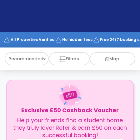
support
Contact
How
It
Works
FAQs
All Properties Verified
No hidden fees
Free 24/7 booking 
Recommended
Filters
Map
50
£
Exclusive £50 Cashback Voucher
Help your friends find a student home
they truly love! Refer & earn £50 on each
successful booking!