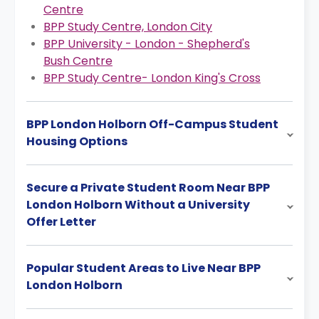
Centre
BPP Study Centre, London City
BPP University - London - Shepherd's
Bush Centre
BPP Study Centre- London King's Cross
BPP London Holborn Off-Campus Student
Housing Options
Secure a Private Student Room Near BPP
London Holborn Without a University
Offer Letter
Popular Student Areas to Live Near BPP
London Holborn