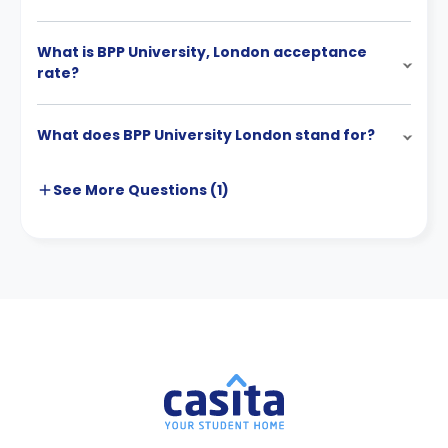
What is BPP University, London acceptance
rate?
What does BPP University London stand for?
See More
Questions (
1
)