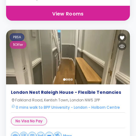
View Rooms
PBSA
1
Offer
London Nest Raleigh House - Flexible Tenancies
Falkland Road, Kentish Town, London NW5 2PP
0 mins walk to BPP University - London - Holborn Centre
No Visa No Pay