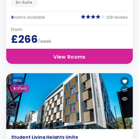
En-Suite
6
rooms available
228 reviews
From
£266
/week
View Rooms
PBSA
3
Offers
Student Living Heights Unite