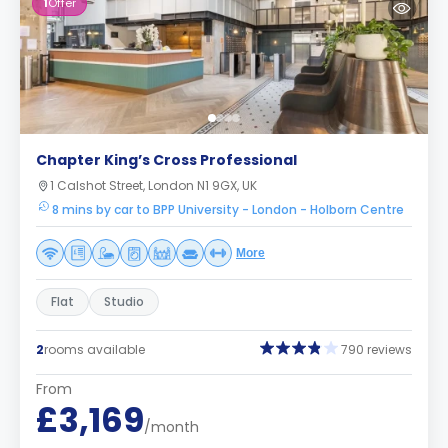
1
Offer
Chapter King’s Cross Professional
1 Calshot Street, London N1 9GX, UK
8 mins by car to BPP University - London - Holborn Centre
More
Flat
Studio
2
rooms available
790 reviews
From
£3,169
/month