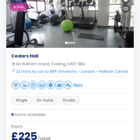
1
Offer
Cedars Hall
141 Welham Road, Tooting, SW17 9BU
32 mins by car to BPP University - London - Holborn Centre
More
Single
En-Suite
Studio
5
rooms available
From
£225
/week