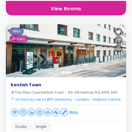
View Rooms
PBSA
2
Offers
Kentish Town
The Stay Club Kentish Town - 65-69 Holmes Rd, NW5 3AN
14 mins by car to BPP University - London - Holborn Centre
More
Studio
Single