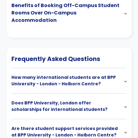
Benefits of Booking Off-Campus Student
Rooms Over On-Campus
Accommodation
Frequently Asked Questions
How many international students are at BPP
University - London - Holborn Centre?
Does BPP University, London offer
scholarships for international students?
Are there student support services provided
at BPP University - London - Holborn Centre?