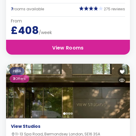
7
rooms available
275 reviews
From
£408
/week
View Rooms
PBSA
3
Offers
View Studios
11-13 Spa Road, Bermondsey London, SE16 3SA