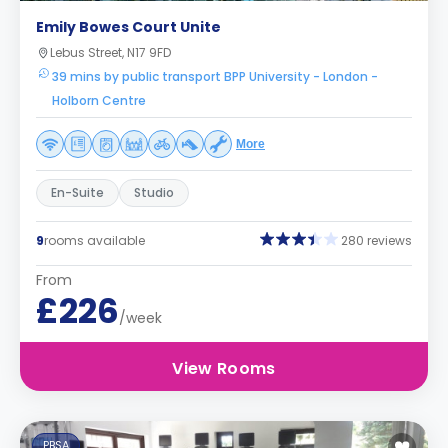
Emily Bowes Court Unite
Lebus Street, N17 9FD
39 mins by public transport BPP University - London -
Holborn Centre
More
En-Suite
Studio
9
rooms available
280 reviews
From
£226
/week
View Rooms
PBSA