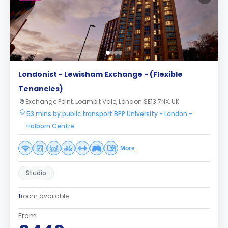
Londonist - Lewisham Exchange - (Flexible
Tenancies)
Exchange Point, Loampit Vale, London SE13 7NX, UK
53 mins by public transport BPP University - London -
Holborn Centre
More
Studio
1
room available
From