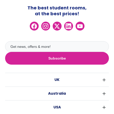
The best student rooms,
at the best prices!
Subscribe
UK
London
Australia
Birmingham
Sydney
Glasgow
USA
Melbourne
Liverpool