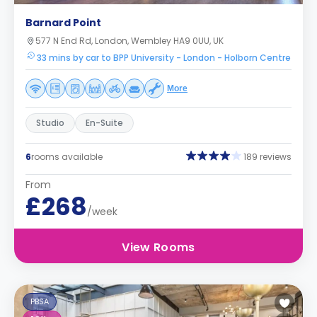
Barnard Point
577 N End Rd, London, Wembley HA9 0UU, UK
33 mins by car to BPP University - London - Holborn Centre
More
Studio
En-Suite
6
rooms available
189 reviews
From
£268
/week
View Rooms
PBSA