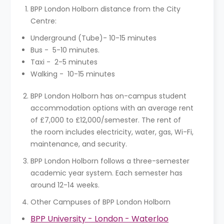
BPP London Holborn distance from the City
Centre:
Underground (Tube)- 10-15 minutes
Bus - 5-10 minutes.
Taxi - 2-5 minutes
Walking - 10-15 minutes
BPP London Holborn has on-campus student
accommodation options with an average rent
of £7,000 to £12,000/semester. The rent of
the room includes electricity, water, gas, Wi-Fi,
maintenance, and security.
BPP London Holborn follows a three-semester
academic year system. Each semester has
around 12-14 weeks.
Other Campuses of BPP London Holborn
BPP University - London - Waterloo