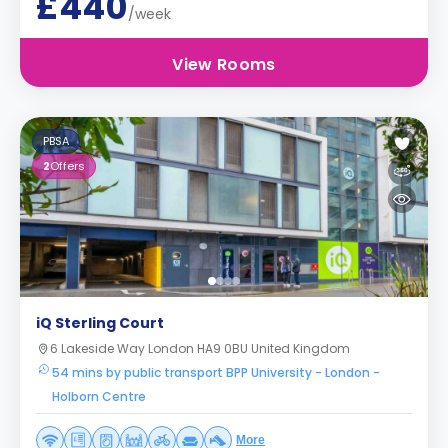
£440
/week
View Rooms
PBSA
2
Offers
iQ Sterling Court
6 Lakeside Way London HA9 0BU United Kingdom
54 mins by public transport BPP University - London -
Holborn Centre
More