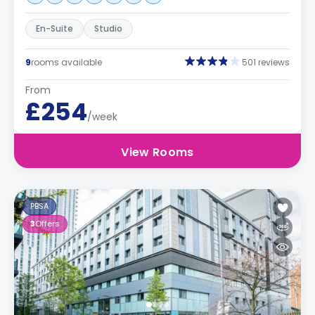
En-Suite
Studio
9
rooms available
501 reviews
From
£254
/week
View Rooms
PBSA
3
Offers