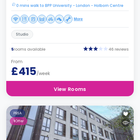
0 mins walk to BPP University - London - Holborn Centre
More
Studio
5
rooms available
46 reviews
From
£415
/week
View Rooms
PBSA
1
Offer