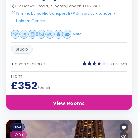
312 Goswell Road, Islington, London, EC1V 7AG
15 mins by public transport BPP University - London -
Holborn Centre
More
Studio
7
rooms available
80 reviews
From
£352
/week
View Rooms
PBSA
1
Offer