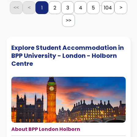
...
1
2
3
4
5
104
<<
<
>
>>
Explore Student Accommodation in
BPP University - London - Holborn
Centre
About BPP London Holborn