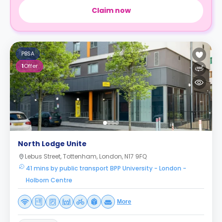
Claim now
PBSA
1
Offer
North Lodge Unite
Lebus Street, Tottenham, London, N17 9FQ
41 mins by public transport BPP University - London -
Holborn Centre
More