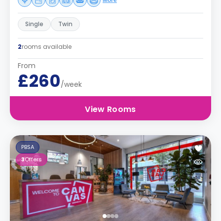
More
Single
Twin
2
rooms available
From
£260
/week
View Rooms
PBSA
3
Offers