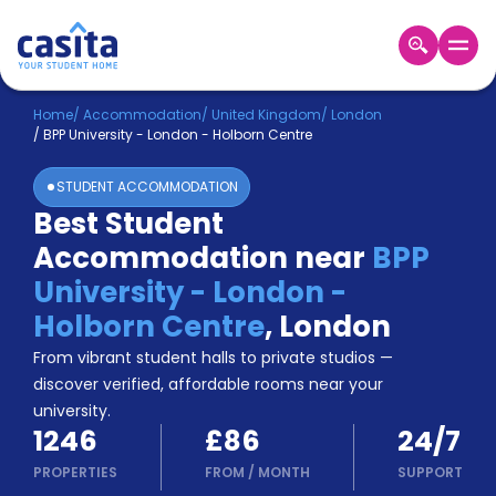
Home
EN
GBP
Home
/
Accommodation
/
United Kingdom
/
London
/
BPP University - London - Holborn Centre
Login
STUDENT ACCOMMODATION
Booking
Best Student
Accommodation
Accommodation near
BPP
About
Us
University - London -
Blog
Holborn Centre
,
London
Refer
From vibrant student halls to private studios —
&
Become
Earn!
discover verified, affordable rooms near your
a
university.
Partner
1246
£86
24/7
Help
and
PROPERTIES
FROM
/
MONTH
SUPPORT
Phone
Support