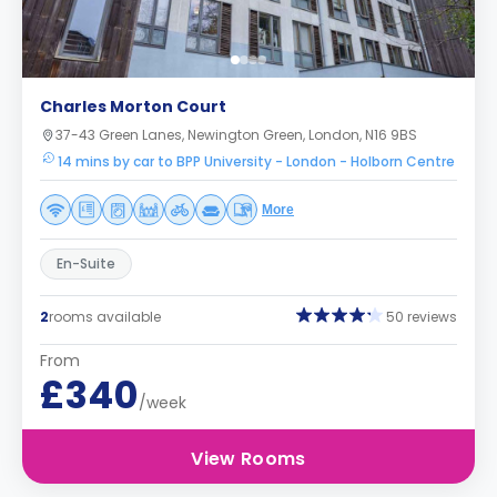
Charles Morton Court
37-43 Green Lanes, Newington Green, London, N16 9BS
14 mins by car to BPP University - London - Holborn Centre
More
En-Suite
2
rooms available
50 reviews
From
£340
/week
View Rooms