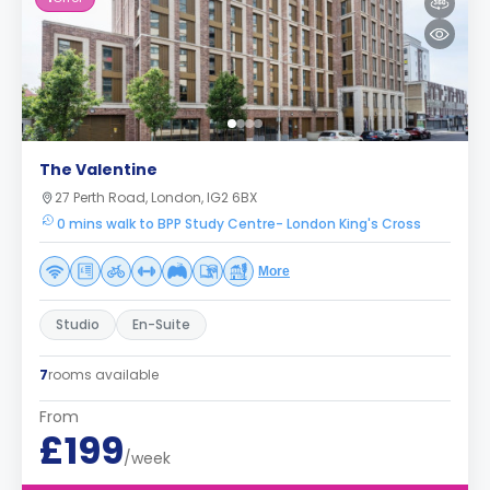
The Valentine
27 Perth Road, London, IG2 6BX
0 mins walk to BPP Study Centre- London King's Cross
More
Studio
En-Suite
7
rooms available
From
£199
/week