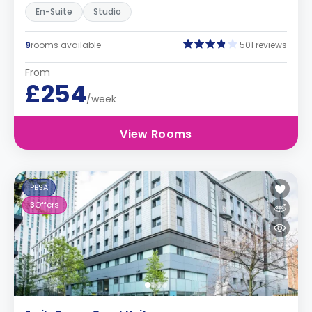
En-Suite
Studio
9
rooms available
501 reviews
From
£254
/week
View Rooms
PBSA
3
Offers