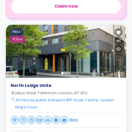
Claim now
PBSA
1
Offer
North Lodge Unite
Lebus Street, Tottenham, London, N17 9FQ
20 mins by public transport BPP Study Centre- London
King's Cross
More