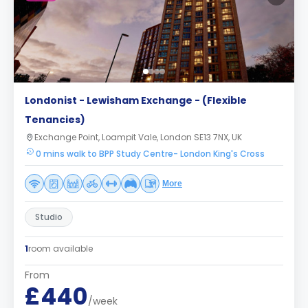
Londonist - Lewisham Exchange - (Flexible
Tenancies)
Exchange Point, Loampit Vale, London SE13 7NX, UK
0 mins walk to BPP Study Centre- London King's Cross
More
Studio
1
room available
From
£440
/week