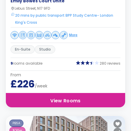
Emily Bowes Court Unite
Lebus Street, N17 9FD
20 mins by public transport BPP Study Centre- London
King's Cross
More
En-Suite
Studio
9
rooms available
280 reviews
From
£226
/week
View Rooms
PBSA
1
Offer