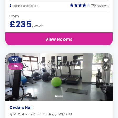
6
rooms available
172 reviews
From
£235
/week
View Rooms
PBSA
1
Offer
Cedars Hall
141 Welham Road, Tooting, SW17 9BU