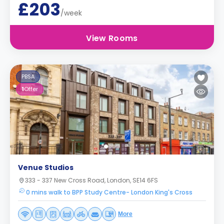
£203
/week
View Rooms
PBSA
1
Offer
Venue Studios
333 - 337 New Cross Road, London, SE14 6FS
0 mins walk to BPP Study Centre- London King's Cross
More