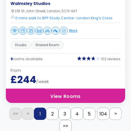
Walmsley Studios
218 St John Street, London, EC1V 4AT
0 mins walk to BPP Study Centre- London King's Cross
More
Studio
Shared Room
9
rooms available
102 reviews
From
£244
/week
View Rooms
...
1
2
3
4
5
104
<<
<
>
>>