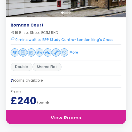
Romano Court
16 Briset Street, EC1M 5HD
0 mins walk to BPP Study Centre- London King's Cross
More
Double
Shared Flat
7
rooms available
From
£240
/week
View Rooms