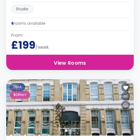
Studio
6
rooms available
From
£199
/week
View Rooms
PBSA
3
Offers