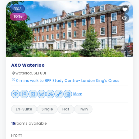
PBSA
1
Offer
AXO Waterloo
waterloo, SE1 8UF
0 mins walk to BPP Study Centre- London King's Cross
More
En-Suite
Single
Flat
Twin
15
rooms available
From