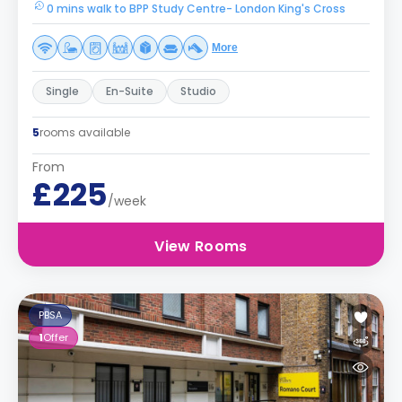
0 mins walk to BPP Study Centre- London King's Cross
More
Single
En-Suite
Studio
5
rooms available
From
£225
/week
View Rooms
PBSA
1
Offer