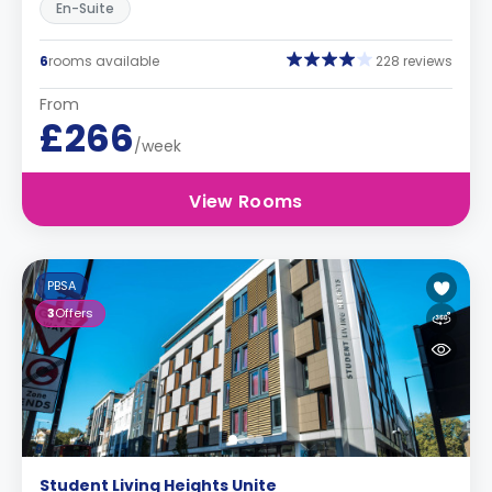
En-Suite
6
rooms available
228 reviews
From
£266
/week
View Rooms
PBSA
3
Offers
Student Living Heights Unite