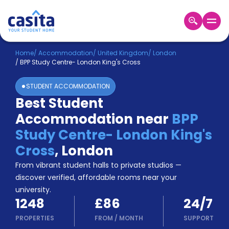
Home
EN
GBP
Home
/
Accommodation
/
United Kingdom
/
London
/
BPP Study Centre- London King's Cross
Login
STUDENT ACCOMMODATION
Booking
Best Student
Accommodation
Accommodation near
BPP
About
Us
Study Centre- London King's
Blog
Cross
,
London
Refer
From vibrant student halls to private studios —
&
Become
Earn!
discover verified, affordable rooms near your
a
university.
Partner
1248
£86
24/7
Help
and
PROPERTIES
FROM
/
MONTH
SUPPORT
Phone
Support