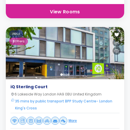
View Rooms
PBSA
2
Offers
iQ Sterling Court
6 Lakeside Way London HA9 0BU United Kingdom
35 mins by public transport BPP Study Centre- London
King's Cross
More