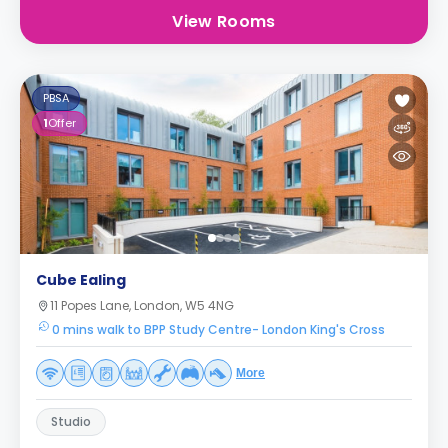
View Rooms
PBSA
1
Offer
Cube Ealing
11 Popes Lane, London, W5 4NG
0 mins walk to BPP Study Centre- London King's Cross
More
Studio