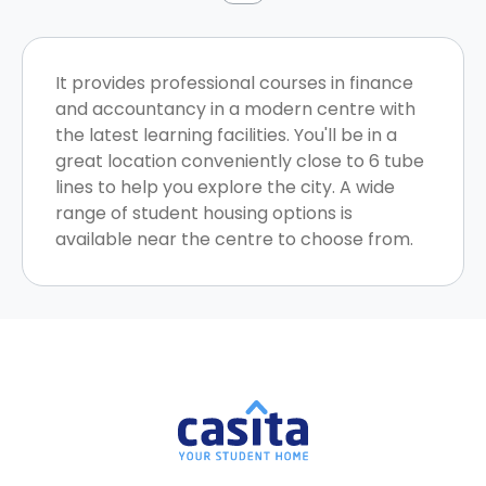
It provides professional courses in finance
and accountancy in a modern centre with
the latest learning facilities. You'll be in a
great location conveniently close to 6 tube
lines to help you explore the city. A wide
range of student housing options is
available near the centre to choose from.