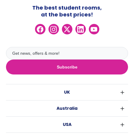
The best student rooms,
at the best prices!
Subscribe
UK
London
Australia
Birmingham
Sydney
Glasgow
USA
Melbourne
Liverpool