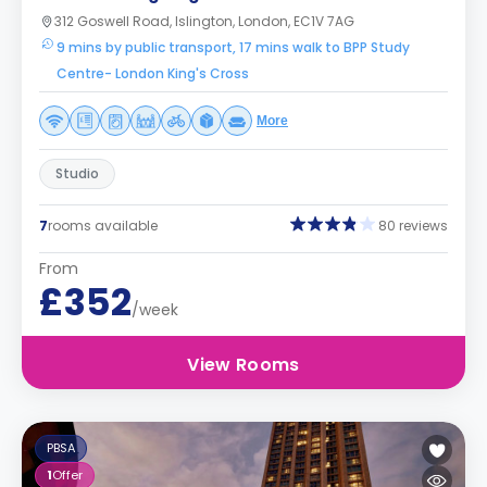
312 Goswell Road, Islington, London, EC1V 7AG
9 mins by public transport, 17 mins walk to BPP Study
Centre- London King's Cross
More
Studio
7
rooms available
80 reviews
From
£352
/week
View Rooms
PBSA
1
Offer