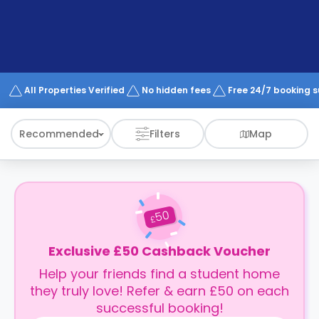
support
Contact
How
It
Works
FAQs
All Properties Verified
No hidden fees
Free 24/7 booking 
Recommended
Filters
Map
50
£
Exclusive £50 Cashback Voucher
Help your friends find a student home
they truly love! Refer & earn £50 on each
successful booking!