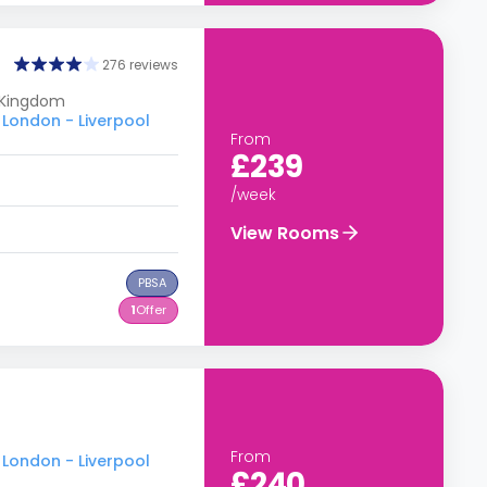
276 reviews
 Kingdom
 London - Liverpool
From
£239
/week
View Rooms
PBSA
1
Offer
From
 London - Liverpool
£240