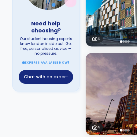
Need help
choosing?
Our student housing experts
4
know london inside out. Get
free, personalised advice —
no pressure.
EXPERTS AVAILABLE NOW!
Chat with an expert
4