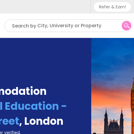
Refer & Earn!
Phone sup
City, University or Property
Search by
UK - +
IN - +9
US - +1
modation
l Education -
reet
,
London
r verified,