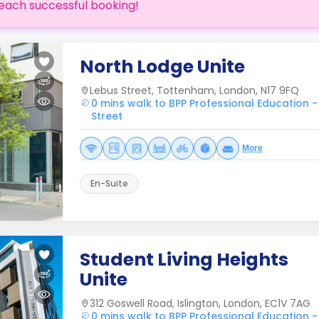
each successful booking!
North Lodge Unite
Lebus Street, Tottenham, London, N17 9FQ
0 mins walk to BPP Professional Education -
Street
More
En-Suite
Student Living Heights
Unite
312 Goswell Road, Islington, London, EC1V 7AG
0 mins walk to BPP Professional Education -