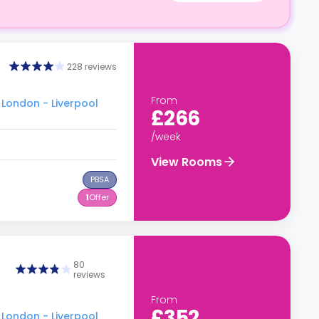
228 reviews
From
 London - Liverpool
£266
/week
View Rooms
PBSA
1
Offer
80
reviews
From
£352
 London - Liverpool