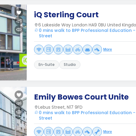
iQ Sterling Court
6 Lakeside Way London HA9 0BU United King
0 mins walk to BPP Professional Education -
Street
More
En-Suite
Studio
Emily Bowes Court Unite
Lebus Street, N17 9FD
0 mins walk to BPP Professional Education -
Street
More