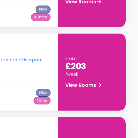
View Rooms
PBSA
3
Offers
From
 London - Liverpool
£203
/week
View Rooms
PBSA
1
Offer