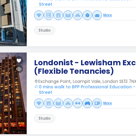
Street
More
Studio
Londonist - Lewisham Ex
(Flexible Tenancies)
Exchange Point, Loampit Vale, London SE13 7NX
0 mins walk to BPP Professional Education -
Street
More
Studio