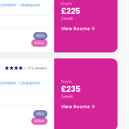
From
 London - Liverpool
£225
/week
View Rooms
PBSA
1
Offer
172 reviews
From
 London - Liverpool
£235
/week
View Rooms
PBSA
1
Offer