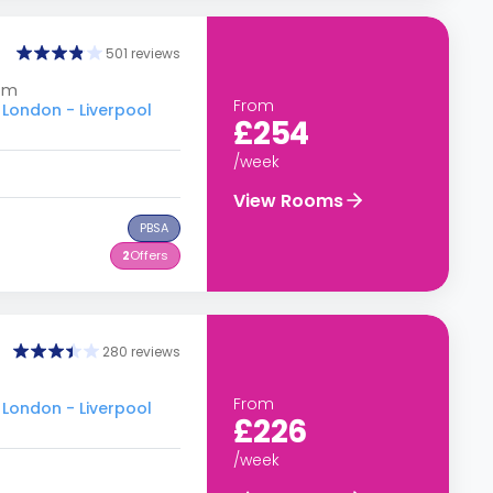
501 reviews
dom
From
 London - Liverpool
£254
/week
View Rooms
PBSA
2
Offers
280 reviews
From
 London - Liverpool
£226
/week