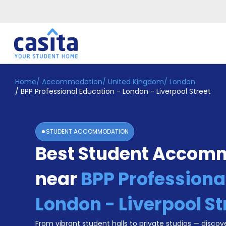
Home
/
Accommodation
/
United Kingdom
/
London
Home
EN
GBP
/
BPP Professional Education - London - Liverpool Street
Login
Booking
STUDENT ACCOMMODATION
Accommodation
Best Student Accom
About
Us
near
BPP Professiona
Blog
Refer
&
London - Liverpool St
Become
Earn!
a
From vibrant student halls to private studios — discove