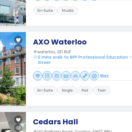
En-Suite
Studio
AXO Waterloo
waterloo, SE1 8UF
0 mins walk to BPP Professional Education -
Street
More
En-Suite
Single
Flat
Twin
Cedars Hall
141 Welham Road, Tooting, SW17 9BU