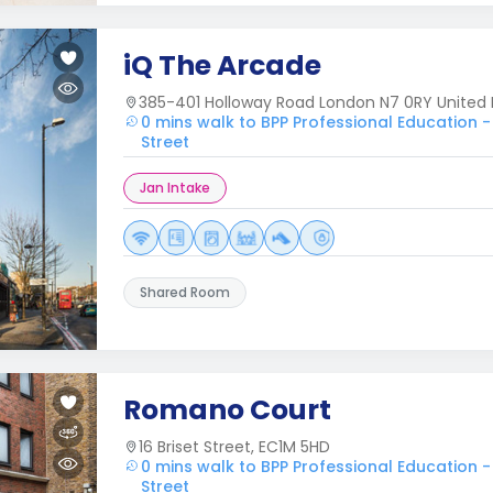
iQ The Arcade
385-401 Holloway Road London N7 0RY United
0 mins walk to BPP Professional Education -
Street
Jan Intake
Shared Room
Romano Court
16 Briset Street, EC1M 5HD
0 mins walk to BPP Professional Education -
Street