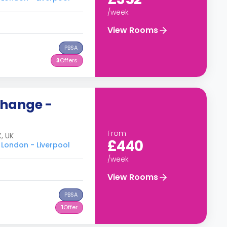
/week
View Rooms
PBSA
3
Offers
change -
From
, UK
£440
 London - Liverpool
/week
View Rooms
PBSA
1
Offer