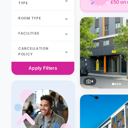
£50 on 
TYPE
ROOM TYPE
FACILITIES
CANCELLATION
POLICY
Apply
Filters
4