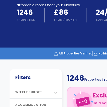
Partner
Help
affordable rooms near your university.
and
1246
£86
24
Phone
Support
support
PROPERTIES
FROM
/
MONTH
SUPPO
Contact
How
It
Works
FAQs
All Properties Verified
No hi
1246
Filters
Properties in
WEEKLY BUDGET
Excl
50
£
Help yo
ACCOMMODATION