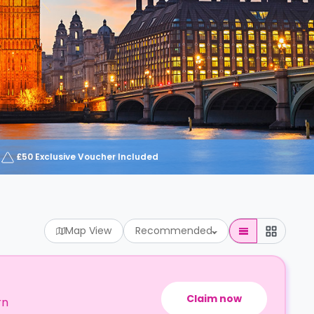
£50 Exclusive Voucher Included
Map View
Recommended
Claim now
rn