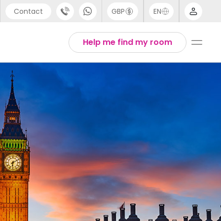
Contact
GBP
EN
port
Arabic
Help me find my room
44 (0) 20 3871 8666
Chinese
1 (80) 3711 1326
English
 (646) 718 6172
Thai