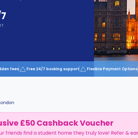
/7
RT
dden fees
Free 24/7 booking support
Flexible Payment Options
London
usive £50 Cashback Voucher
ur friends find a student home they truly love! Refer & ea