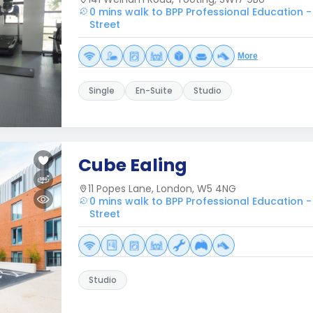
0 mins walk to BPP Professional Education -
Street
More
Single
En-Suite
Studio
Cube Ealing
11 Popes Lane, London, W5 4NG
0 mins walk to BPP Professional Education -
Street
Studio