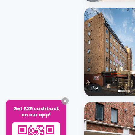
4
Get $25 cashback
on our app!