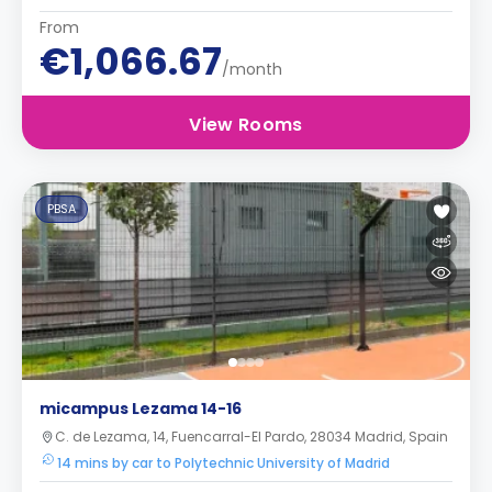
From
€1,066.67
/month
View Rooms
PBSA
micampus Lezama 14-16
C. de Lezama, 14, Fuencarral-El Pardo, 28034 Madrid, Spain
14 mins by car to Polytechnic University of Madrid