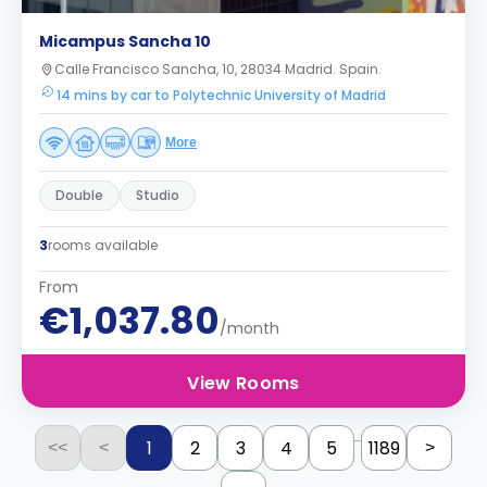
Micampus Sancha 10
Calle Francisco Sancha, 10, 28034 Madrid. Spain.
14 mins by car to Polytechnic University of Madrid
More
Double
Studio
3
rooms available
From
€1,037.80
/month
View Rooms
...
1
2
3
4
5
1189
<<
<
>