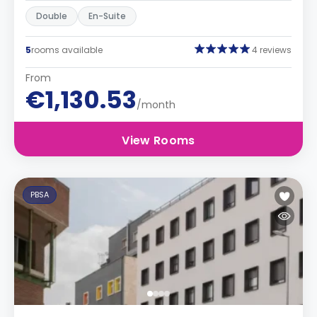
Double
En-Suite
5
rooms available
4 reviews
From
€1,130.53
/month
View Rooms
PBSA