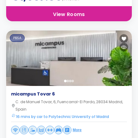
View Rooms
PBSA
micampus Tovar 6
C. de Manuel Tovar, 6, Fuencarral-El Pardo, 28034 Madrid,
Spain
16 mins by car to Polytechnic University of Madrid
More