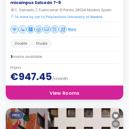
micampus Salcedo 7-9
C. Salcedo, 7, Fuencarral-El Pardo, 28034 Madrid, Spain
14 mins by car to Polytechnic University of Madrid
More
Double
Studio
3
rooms available
From
€947.45
/month
View Rooms
PBSA