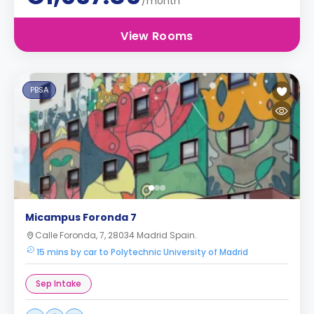
/month
View Rooms
PBSA
Micampus Foronda 7
Calle Foronda, 7, 28034 Madrid Spain.
15 mins by car to Polytechnic University of Madrid
Sep Intake