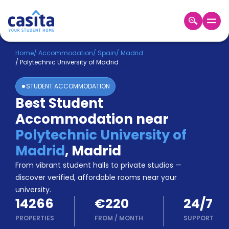
Home
EN
EUR
Home
/
Accommodation
/
Spain
/
Madrid
/
Polytechnic University of Madrid
Login
STUDENT ACCOMMODATION
Booking
Best Student
Accommodation
Accommodation near
About
Us
Polytechnic University of
Blog
Madrid
,
Madrid
Refer
From vibrant student halls to private studios —
&
Become
Earn!
discover verified, affordable rooms near your
a
university.
Partner
14266
€220
24/7
Help
and
PROPERTIES
FROM
/
MONTH
SUPPORT
Phone
Support