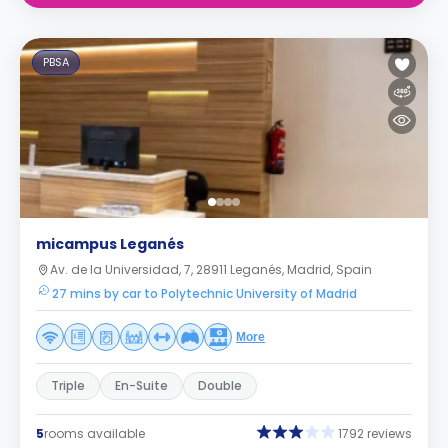
PBSA
micampus Leganés
Av. de la Universidad, 7, 28911 Leganés, Madrid, Spain
27 mins by car to Polytechnic University of Madrid
More
Triple
En-Suite
Double
5
rooms available
1792 reviews