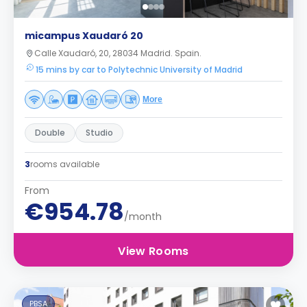
micampus Xaudaró 20
Calle Xaudaró, 20, 28034 Madrid. Spain.
15 mins by car to Polytechnic University of Madrid
More
Double
Studio
3
rooms available
From
€954.78
/month
View Rooms
PBSA