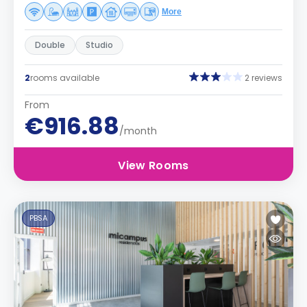
More
Double
Studio
2
rooms available
2 reviews
From
€916.88
/month
View Rooms
PBSA