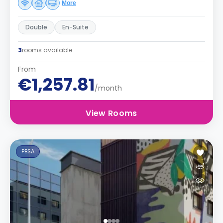
More
Double
En-Suite
3
rooms available
From
€1,257.81
/month
View Rooms
PBSA