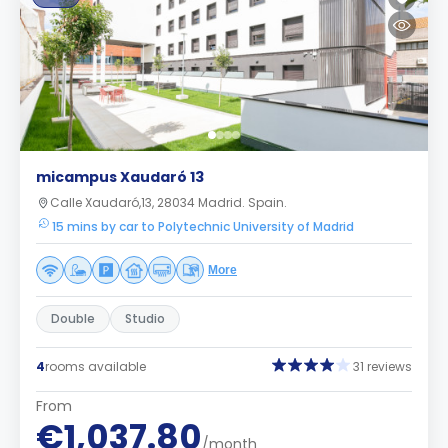
micampus Xaudaró 13
Calle Xaudaró,13, 28034 Madrid. Spain.
15 mins by car to Polytechnic University of Madrid
More
Double
Studio
4
rooms available
31 reviews
From
€1,037.80
/month