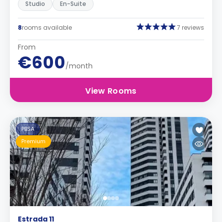
Studio
En-Suite
8
rooms available
7 reviews
From
€600
/month
View Rooms
PBSA
Premium
Estrada 11