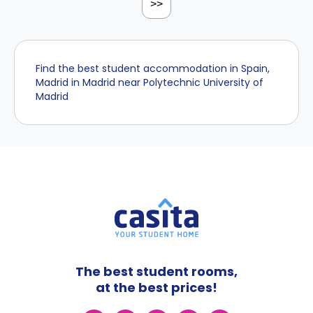
>>
Find the best student accommodation in Spain,
Madrid in Madrid near Polytechnic University of
Madrid
The best student rooms,
at the best prices!