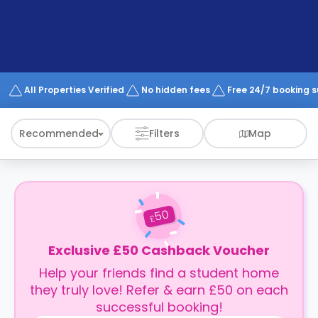
support
Contact
How
It
Works
FAQs
All Properties Verified
No hidden fees
Free 24/7 booking 
Recommended
Filters
Map
50
£
Exclusive £50 Cashback Voucher
Help your friends find a student home
they truly love! Refer & earn £50 on each
successful booking!