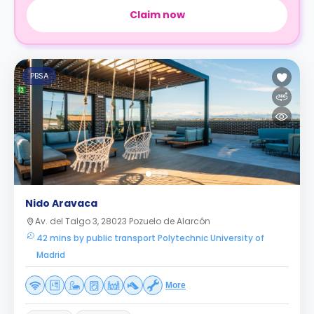
Claim now
PBSA
Nido Aravaca
Av. del Talgo 3, 28023 Pozuelo de Alarcón
42 mins by public transport Polytechnic University of
Madrid
More