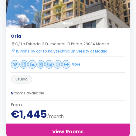
Oria
C/ La Estrada, 3 Fuencarral-El Pardo, 28034 Madrid
15 mins by car to Polytechnic University of Madrid
More
Studio
5
rooms available
From
€1,445
/month
View Rooms