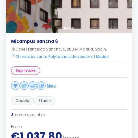
Micampus Sancha 6
Calle Francisco Sancha, 6, 28034 Madrid. Spain.
13 mins by car to Polytechnic University of Madrid
Sep Intake
More
Double
Studio
3
rooms available
From
€1,037.80