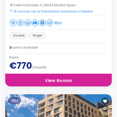
Calle la Estrada, 11, 28034 Madrid Spain.
15 mins by car to Polytechnic University of Madrid
More
Double
Single
2
rooms available
From
€770
/month
View Rooms
PBSA