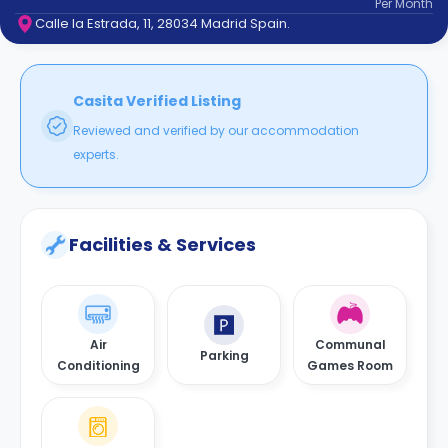
Per
Month
support
Calle la Estrada, 11, 28034 Madrid Spain.
Contact
How
It
Works
Casita Verified Listing
FAQs
Reviewed and verified by our accommodation
experts.
Facilities & Services
Air
Communal
Parking
Conditioning
Games Room