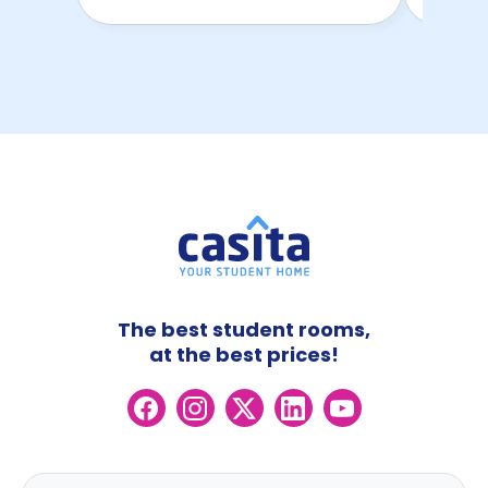
The best student rooms,
at the best prices!