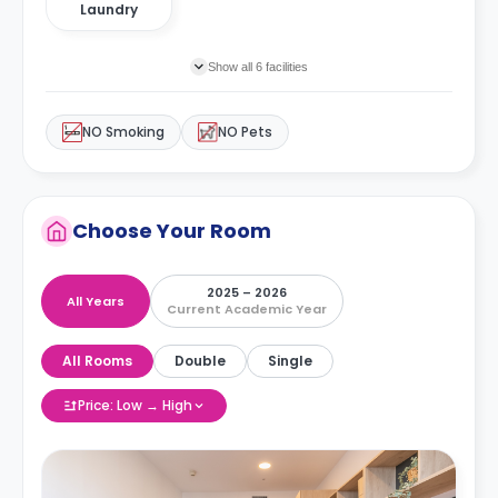
Laundry
Show all 6 facilities
NO Smoking
NO Pets
Choose Your Room
2025 – 2026
All Years
Current Academic Year
All Rooms
Double
Single
Price: Low → High