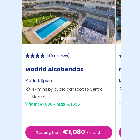
(
9 reviews
)
Madrid Alcobendas
Nido A
Madrid
,
Spain
Madrid
,
Sp
47 mins by public transport to Central
41 mins
Madrid
Madrid
Min:
€1,080
-
Max:
€1,655
Min:
€6
€1,080
Starting from
/month
Star