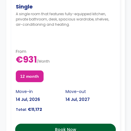
Single
A single room that features fully-equipped kitchen,
private bathroom, desk, spacious wardrobe, shelves,
air-conditioning and heating.
From
€931
/
Month
12 month
Move-in
Move-out
14 Jul, 2026
14 Jul, 2027
€11,172
Total:
Book Now