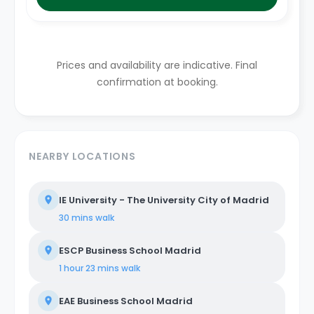
Prices and availability are indicative. Final
confirmation at booking.
NEARBY LOCATIONS
IE University - The University City of Madrid
30 mins
walk
ESCP Business School Madrid
1 hour 23 mins
walk
EAE Business School Madrid