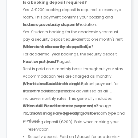
Is a booking deposit required?
Yes. A €200 booking deposit is required to reserve your
room. This payment confirms your booking and
secures your chosen accommodation.
Is there a security deposit?
Yes. Students booking for the academic year must
pay a security deposit equivalent to one month's rent
(before any discounts are applied).
When is the security deposit due?
For academic-year bookings, the security deposit
must be paid on 1 August.
How is rent paid?
Rent is paid on a monthly basis throughout your stay.
Accommodation fees are charged as monthly
payments rather than a single upfront payment for
What is included in the rent?
the entire contract period.
Accommodation prices are advertised as all-
inclusive monthly rates. This generally includes
utilities, Wi-Fi, and residence services, although
When do I need to make payments?
inclusions may vary depending on the room type and
Payment timings are typically as follows:
contract.
Booking deposit (€200): Paid when making your
reservation.
Security deposit: Paid on 1 August for academic-