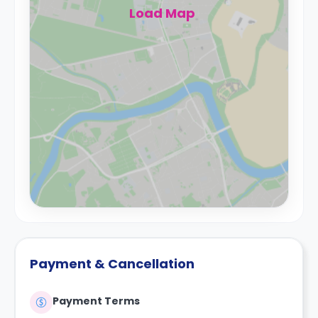
Load Map
Payment & Cancellation
Payment Terms