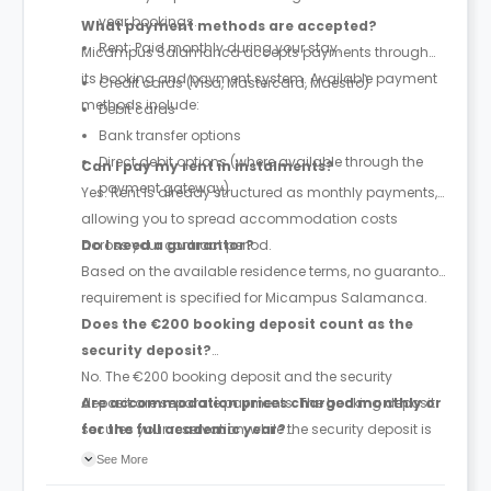
year bookings.
What payment methods are accepted?
Rent: Paid monthly during your stay.
Micampus Salamanca accepts payments through
its booking and payment system. Available payment
Credit cards (Visa, Mastercard, Maestro)
methods include:
Debit cards
Bank transfer options
Direct debit options (where available through the
Can I pay my rent in instalments?
payment gateway)
Yes. Rent is already structured as monthly payments,
allowing you to spread accommodation costs
across your contract period.
Do I need a guarantor?
Based on the available residence terms, no guarantor
requirement is specified for Micampus Salamanca.
Does the €200 booking deposit count as the
security deposit?
No. The €200 booking deposit and the security
deposit are separate payments. The booking deposit
Are accommodation prices charged monthly or
secures your reservation, while the security deposit is
for the full academic year?
paid later and is equivalent to one month's rent.
Prices are quoted as monthly accommodation rates,
See More
and rent is paid monthly throughout the duration of