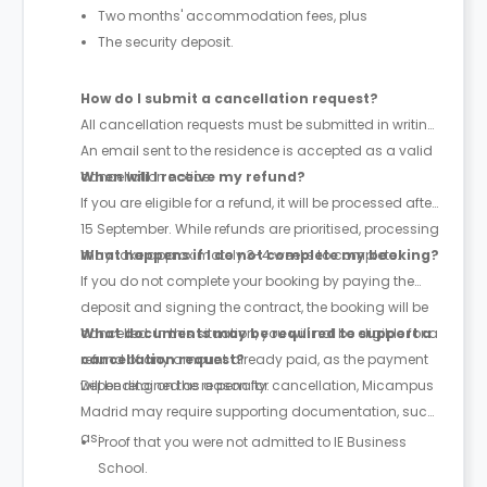
Two months' accommodation fees, plus
The security deposit.
How do I submit a cancellation request?
All cancellation requests must be submitted in writing.
An email sent to the residence is accepted as a valid
cancellation notice.
When will I receive my refund?
If you are eligible for a refund, it will be processed after
15 September. While refunds are prioritised, processing
may take approximately 3-4 weeks to complete.
What happens if I do not complete my booking?
If you do not complete your booking by paying the
deposit and signing the contract, the booking will be
cancelled. In this situation, you will not be eligible for a
What documents may be required to support a
refund of any amount already paid, as the payment
cancellation request?
will be retained as a penalty.
Depending on the reason for cancellation, Micampus
Madrid may require supporting documentation, such
as:
Proof that you were not admitted to IE Business
School.