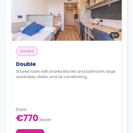
4
DOUBLE
Double
Shared room with shared kitchen and bathroom, large
wardrobes, desks, and air conditioning.
From
€770
/
Month