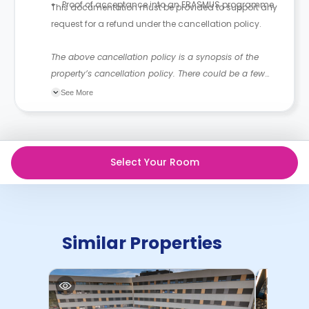
Proof of acceptance into an ERASMUS programme.
This documentation must be provided to support any
request for a refund under the cancellation policy.
The above cancellation policy is a synopsis of the
property’s cancellation policy. There could be a few
changes incorporated from time to time. Hence, we
See More
recommend you review the full Accommodation
Contract for a comprehensive understanding of their
cancellation policies.
Select Your Room
Similar Properties