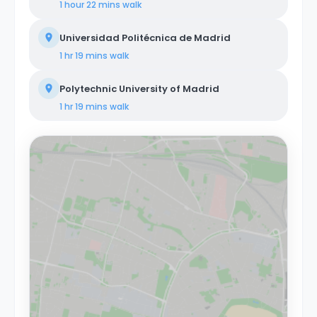
1 hour 22 mins
walk
Universidad Politécnica de Madrid
1 hr 19 mins
walk
Polytechnic University of Madrid
1 hr 19 mins
walk