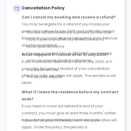
your contract.
Cancellation Policy
Can I cancel my booking and receive a refund?
You may be eligible for a refund if you made your
reservation before 31 July 2026 and notify Micampus
You are not admitted to IE Business School and
Madrid of your cancellation before that date. Refunds
must move to another city where there is no
are only available if:
Micampus residence.
You are accepted into an ERASMUS programme
What happens if I cancel after 31 July 2026?
and can provide proof of admission.
If you made your reservation after 31 July 2026, or if
you notify Micampus Madrid of your cancellation
The enrolment fee.
after that date, penalties will apply. The residence will
The security deposit.
retain:
What if I leave the residence before my contract
ends?
If you need to move out before the end of your
contract, you must give at least three months' written
notice before your intended check-out date.
If you do not provide the required notice, penalties will
apply. Under the policy, the penalty is: