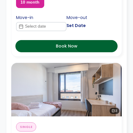
10 month
Move-in
Move-out
Set Date
Book Now
3
SINGLE