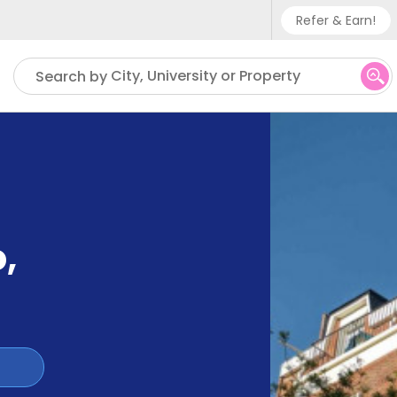
Refer & Earn!
Phone su
City, University or Property
Search by
UK - +
IN - +9
US - +
o
,