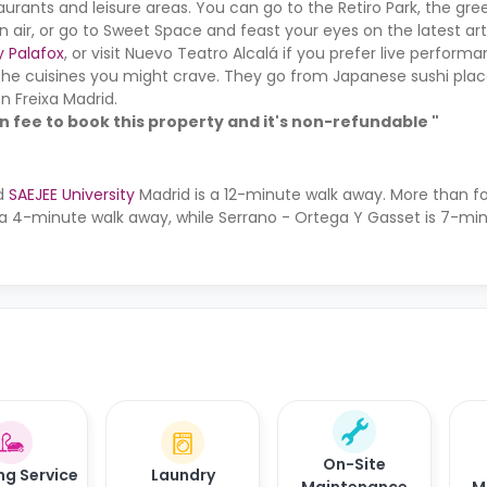
taurants and leisure areas. You can go to the Retiro Park, the gre
n air, or go to Sweet Space and feast your eyes on the latest art
y Palafox
, or visit Nuevo Teatro Alcalá if you prefer live perfor
the cuisines you might crave. They go from Japanese sushi plac
n Freixa Madrid.
on fee to book this property and it's non-refundable "
nd
SAEJEE University
Madrid is a 12-minute walk away. More than f
 a 4-minute walk away, while Serrano - Ortega Y Gasset is 7-m
On-Site
ng Service
Laundry
Maintenance
M