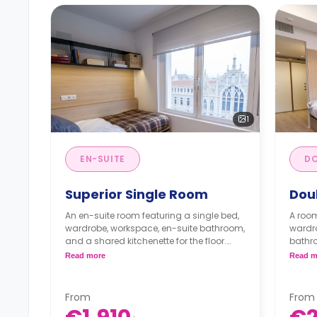
1
EN-SUITE
DO
Superior Single Room
Dou
An en-suite room featuring a single bed,
A room
wardrobe, workspace, en-suite bathroom,
wardro
and a shared kitchenette for the floor.
bathro
** A registration fee of 225 € will be
the flo
Read more
Read m
applied to the security deposit**
** A re
Full board is for extra €468.
applie
Half board is for extra €330.
Full 
From
From
Half 