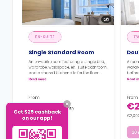
2
EN-SUITE
T
Single Standard Room
Dou
An en-suite room featuring a single bed,
A room
wardrobe, workspace, en-suite bathroom,
wardro
and a shared kitchenette for the floor.
bathro
** A registration fee of 225 € will be
the flo
Read more
Read m
applied to the security deposit**
**Pric
Full board is for extra €468.
** A re
Half board is for extra €330.
applie
From
From
Full 
€1,450
€2
Half 
/
Month
Get $25 cashback
€2,000 Deposit
€2,00
on our app!
10 month
10