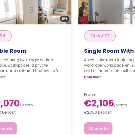
1
WIN
EN-SUITE
ble Room
Single Room With
 featuring two single beds, a
An en-suite room featuring 
be, workspaces, a private
wardrobe, workspace, en-su
om, and a shared kitchenette for
and a shared kitchenette for
or.
** A registration fee of 225 €
ore
Read more
es are per person**
applied to the security depo
gistration fee of 225 € will be
Full board is for extra €
d to the security deposit**
Half board is for extra €
From
board is for extra €468.
,070
€2,105
board is for extra €330.
/
Month
/
Month
0 Deposit
€2,000 Deposit
 month
10 month