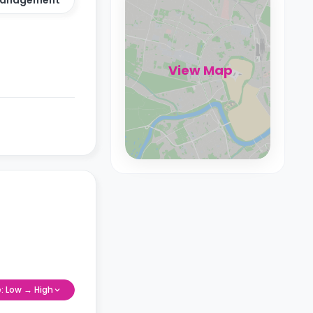
View Map
e: Low → High