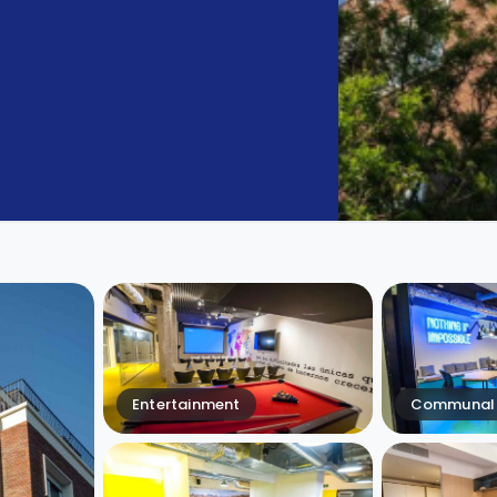
Entertainment
Communal 