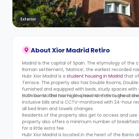
Exterior
About
Xior Madrid Retiro
Madrid is the capital of Spain. The etymology of the 
Roman settlement, ‘Matrice’, the earliest recorded na
Hubr Xior Madrid is a
student housing in Madrid
that of
Terrace. The property also has Double Rooms, Double
furnished and equipped with beds, study spaces with 
bathrooms. The rooms also have access to the share
Hubr Xior Madrid has high-speed Wi-Fi throughout the en
inclusive bills and is CCTV-monitored with 24-hour r
all bed linen and towels changes.
Residents of the property also get to access and use
property also offers a minimum number of breakfasts a
for a little extra fee.
Hubr Xior Madrid is located in the heart of the Barrio 