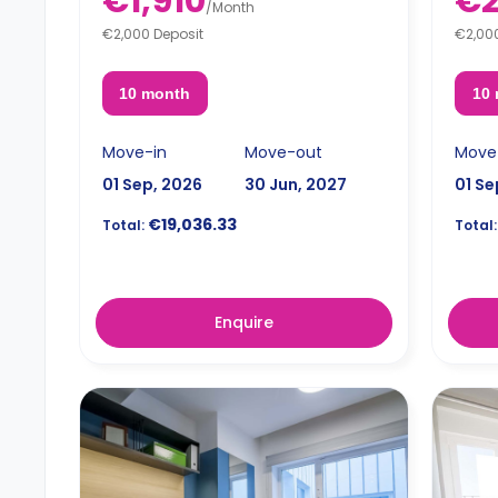
€1,910
€2
/
Month
€2,000 Deposit
€2,00
10 month
10
Move-in
Move-out
Move
01 Sep, 2026
30 Jun, 2027
01 Se
€19,036.33
Total:
Total:
Enquire