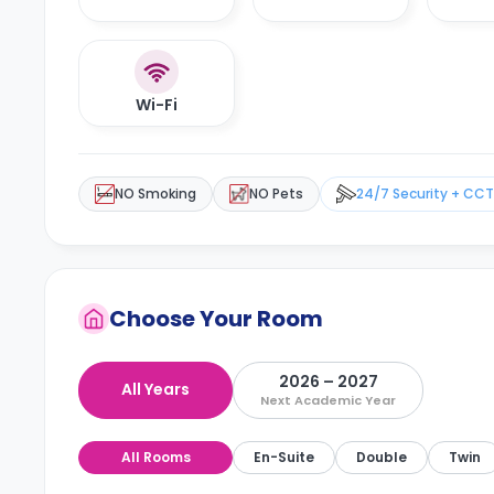
Wi-Fi
NO Smoking
NO Pets
24/7 Security + CC
Choose Your Room
2026 – 2027
All Years
Next Academic Year
All Rooms
En-Suite
Double
Twin