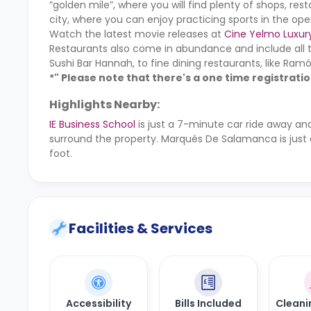
“golden mile”, where you will find plenty of shops, res
city, where you can enjoy practicing sports in the ope
Watch the latest movie releases at
Cine Yelmo Luxur
Restaurants also come in abundance and include all 
Sushi Bar Hannah, to fine dining restaurants, like Ramó
*" Please note that there's a one time registrati
Highlights Nearby:
IE Business School
is just a 7-minute car ride away a
surround the property. Marqués De Salamanca is just
foot.
Facilities & Services
Accessibility
Bills Included
Cleani