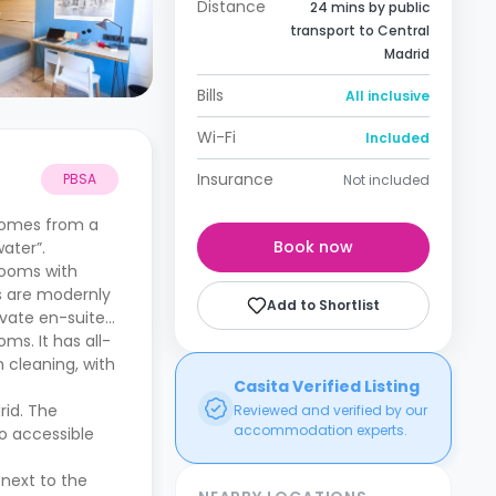
Distance
24 mins by public
transport to Central
Madrid
Bills
All inclusive
Wi-Fi
Included
Insurance
PBSA
Not included
 comes from a
Book now
ater”.
Rooms with
s are modernly
Add to Shortlist
ivate en-suite
ms. It has all-
 cleaning, with
Casita Verified Listing
rid. The
Reviewed and verified by our
accommodation experts.
so accessible
 next to the