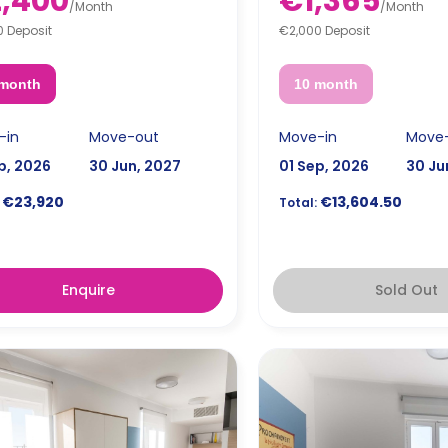
,400
€1,365
/
Month
/
Month
0 Deposit
€2,000 Deposit
 month
10 month
-in
Move-out
Move-in
Move
p, 2026
30 Jun, 2027
01 Sep, 2026
30 Ju
€23,920
€13,604.50
Total:
Enquire
Sold Out