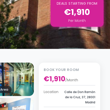
DEALS STARTING FROM
€1,910
Per
Month
BOOK YOUR ROOM
€1,910
/
Month
Area
Location
Calle de Don Ramón
de la Cruz, 37, 28001
Madrid