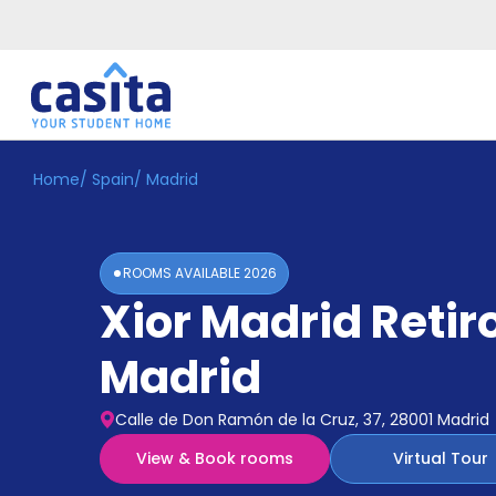
Home
/
Spain
/
Madrid
Home
EN
EUR
Login
ROOMS AVAILABLE
2026
Booking
Xior Madrid Retir
Accommodation
About
Us
Madrid
Blog
Refer
Calle de Don Ramón de la Cruz, 37, 28001 Madrid
&
Become
Earn!
View & Book rooms
Virtual Tour
a