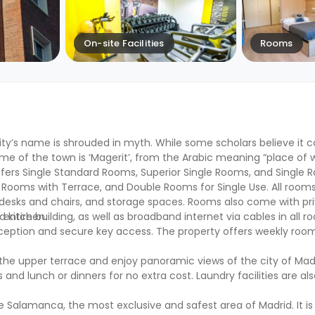
On-site Facilities
Rooms
city’s name is shrouded in myth. While some scholars believe it
me of the town is ‘Magerit’, from the Arabic meaning “place of w
fers Single Standard Rooms, Superior Single Rooms, and Single 
 Rooms with Terrace, and Double Rooms for Single Use. All room
desks and chairs, and storage spaces. Rooms also come with pr
d kitchen.
tire building, as well as broadband internet via cables in all roo
eception and secure key access. The property offers weekly room
 the upper terrace and enjoy panoramic views of the city of Mad
nd lunch or dinners for no extra cost. Laundry facilities are al
de Salamanca, the most exclusive and safest area of Madrid. It is