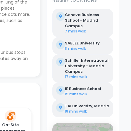
NEARBY LOCATIONS
en lung of the
 pieces.
mance acts more.
Geneva Business
es, such as
School - Madrid
Campus
7 mins
walk
SAEJEE University
11 mins
walk
our bus stops
inutes away on
Schiller International
University - Madrid
Campus
17 mins
walk
IE Business School
15 mins
walk
TAI university, Madrid
18 mins
walk
On-Site
anagement