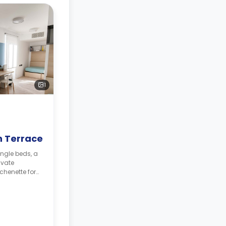
1
 Terrace
ingle beds, a
ivate
chenette for
 will be
sit**
468.
330.