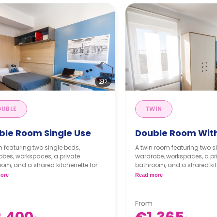
2
UBLE
TWIN
ble Room Single Use
Double Room With
 featuring two single beds,
A twin room featuring two s
bes, workspaces, a private
wardrobe, workspaces, a pr
om, and a shared kitchenette for
bathroom, and a shared kit
or.
the floor.
ore
Read more
gistration fee of 225 € will be
** A registration fee of 225 €
d to the security deposit**
applied to the security depo
board is for extra €468.
Full board is for extra €
From
board is for extra €330.
Half board is for extra €