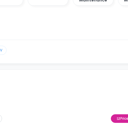
TV
Pric