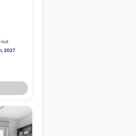
-out
n, 2027