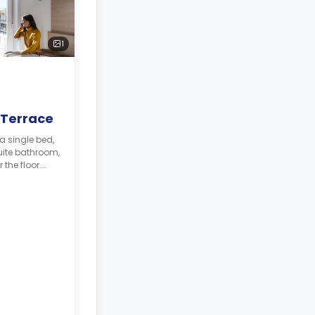
1
 Terrace
a single bed,
ite bathroom,
 the floor.
 will be
sit**
468.
330.