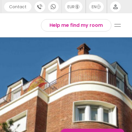
Contact
EUR
EN
pport
English
Help me find my room
44 (0) 20 3871 8666
1 (80) 3711 1326
1 (646) 718 6172