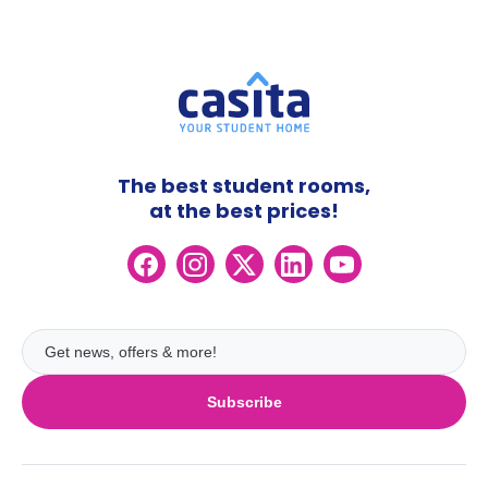
The best student rooms,
at the best prices!
Subscribe