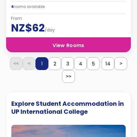
4
rooms available
From
NZ$62
/day
View Rooms
...
1
2
3
4
5
14
<<
<
>
>>
Explore Student Accommodation in
UP International College