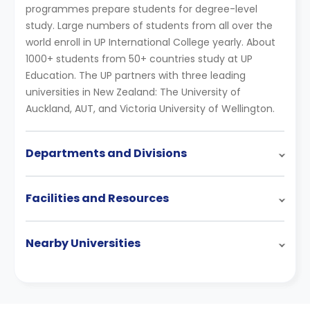
programmes prepare students for degree-level
study. Large numbers of students from all over the
world enroll in UP International College yearly. About
1000+ students from 50+ countries study at UP
Education. The UP partners with three leading
universities in New Zealand: The University of
Auckland, AUT, and Victoria University of Wellington.
Departments and Divisions
Facilities and Resources
Nearby Universities