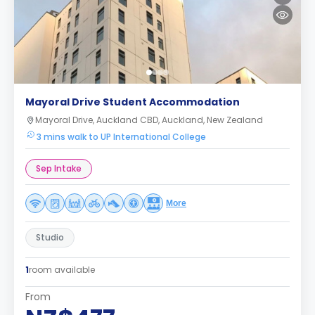
Mayoral Drive Student Accommodation
Mayoral Drive, Auckland CBD, Auckland, New Zealand
3 mins walk to UP International College
Sep Intake
More
Studio
1
room available
From