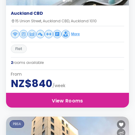
Auckland CBD
15 Union Street, Auckland CBD, Auckland 1010
More
Flat
2
rooms available
From
NZ$840
/week
View Rooms
PBSA