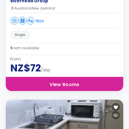
Riverhead Group
Auckland,New Zealand
More
Single
1
room available
From
NZ$72
/day
View Rooms