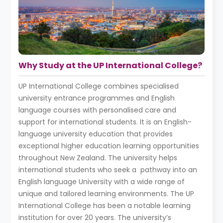
Why Study at the UP International College?
UP International College combines specialised
university entrance programmes and English
language courses with personalised care and
support for international students. It is an English-
language university education that provides
exceptional higher education learning opportunities
throughout New Zealand. The university helps
international students who seek a pathway into an
English language University with a wide range of
unique and tailored learning environments. The UP
International College has been a notable learning
institution for over 20 years. The university’s