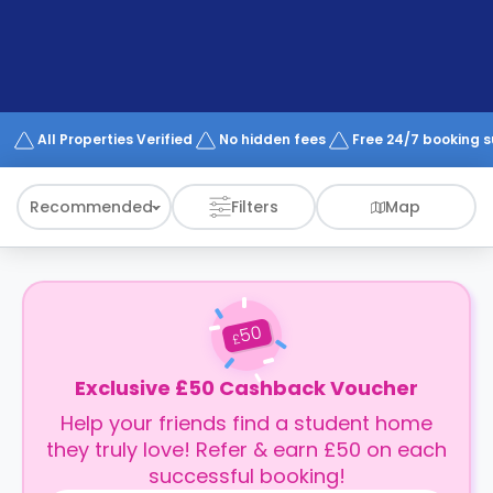
support
Contact
How
It
Works
FAQs
All Properties Verified
No hidden fees
Free 24/7 booking 
Recommended
Filters
Map
50
£
Exclusive £50 Cashback Voucher
Help your friends find a student home
they truly love! Refer & earn £50 on each
successful booking!