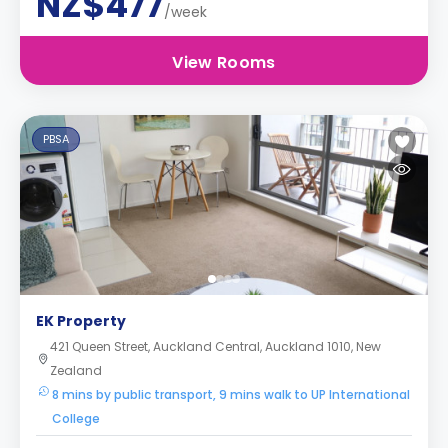
NZ$477
/week
View Rooms
PBSA
EK Property
421 Queen Street, Auckland Central, Auckland 1010, New
Zealand
8 mins by public transport, 9 mins walk to UP International
College