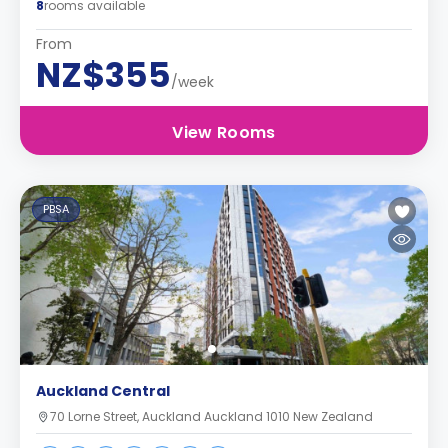
8
rooms available
From
NZ$355
/week
View Rooms
PBSA
Auckland Central
70 Lorne Street, Auckland Auckland 1010 New Zealand