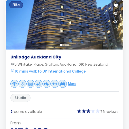
PBSA
Unilodge Auckland City
5 Whitaker Place, Grafton, Auckland 1010 New Zealand
10 mins walk to UP International College
More
Studio
2
rooms available
76 reviews
From