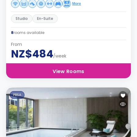
More
Studio
En-Suite
8
rooms available
From
NZ$484
/week
View Rooms
PBSA