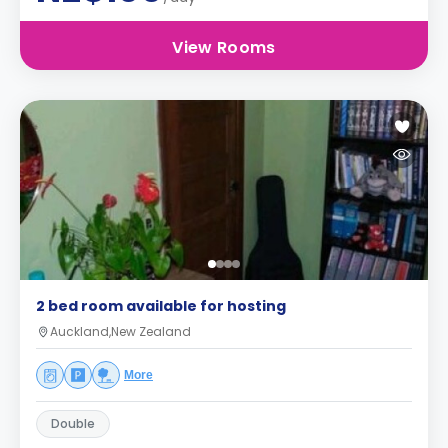
View Rooms
2 bed room available for hosting
Auckland,New Zealand
More
Double