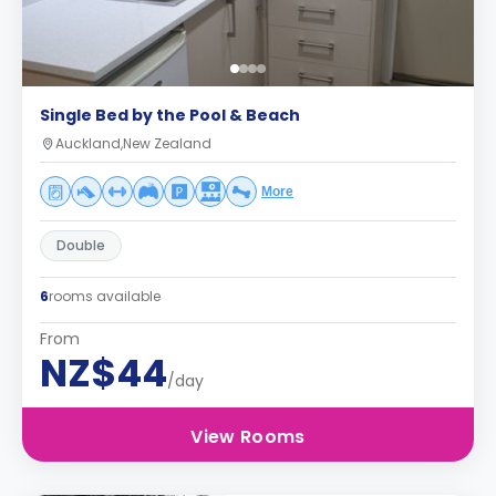
Single Bed by the Pool & Beach
Auckland,New Zealand
More
Double
6
rooms available
From
NZ$44
/day
View Rooms