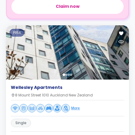
Claim now
PBSA
Wellesley Apartments
8 Mount Street 1010 Auckland New Zealand
More
Single