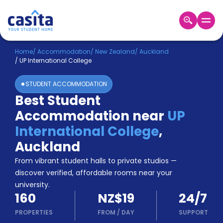
Home
EN
NZD
Home
/
Accommodation
/
New Zealand
/
Auckland
/
UP International College
Login
STUDENT ACCOMMODATION
Booking
Best Student
Accommodation
Accommodation near
UP
About
Us
International College
,
Blog
Auckland
Refer
From vibrant student halls to private studios —
&
Become
Earn!
discover verified, affordable rooms near your
a
university.
Partner
160
NZ$19
24/7
Help
and
PROPERTIES
FROM
/
DAY
SUPPORT
Phone
Support