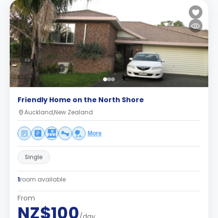
Friendly Home on the North Shore
Auckland,New Zealand
More
Single
1
room available
From
NZ$100
/day