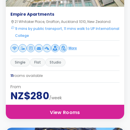
Empire Apartments
21 Whitaker Place, Grafton, Auckland 1010, New Zealand.
9 mins by public transport, 11 mins walk to UP International
College
More
Single
Flat
Studio
11
rooms available
From
NZ$280
/week
View Rooms