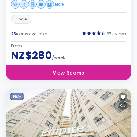
More
Single
25
rooms available
87 reviews
From
NZ$280
/week
View Rooms
PBSA