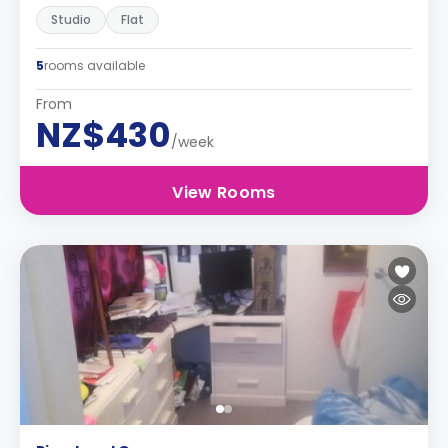
Studio
Flat
5
rooms available
From
NZ$430
/week
View Rooms