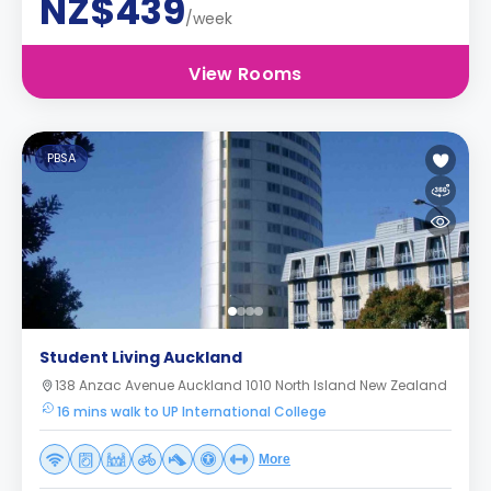
NZ$439
/week
View Rooms
PBSA
Student Living Auckland
138 Anzac Avenue Auckland 1010 North Island New Zealand
16 mins walk to UP International College
More