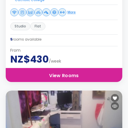
More
Studio
Flat
5
rooms available
From
NZ$430
/week
View Rooms