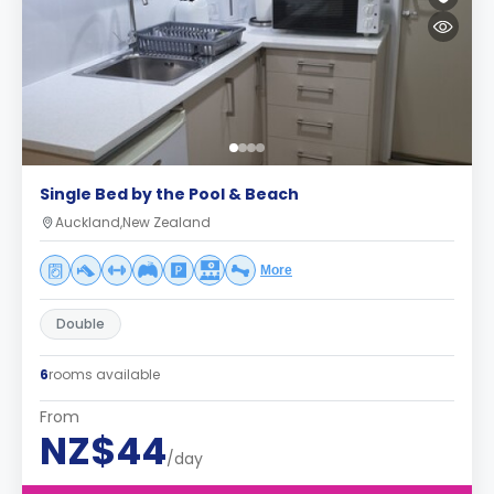
Single Bed by the Pool & Beach
Auckland,New Zealand
More
Double
6
rooms available
From
NZ$44
/day