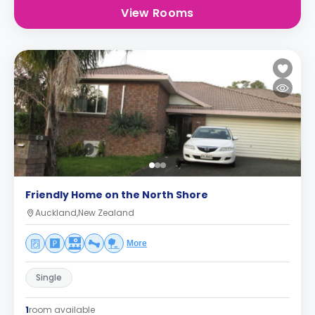
View Rooms
Friendly Home on the North Shore
Auckland,New Zealand
More
Single
1
room available