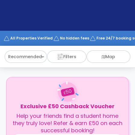
support
Contact
How
It
Works
FAQs
All Properties Verified
No hidden fees
Free 24/7 booking 
Recommended
Filters
Map
50
£
Exclusive £50 Cashback Voucher
Help your friends find a student home
they truly love! Refer & earn £50 on each
successful booking!