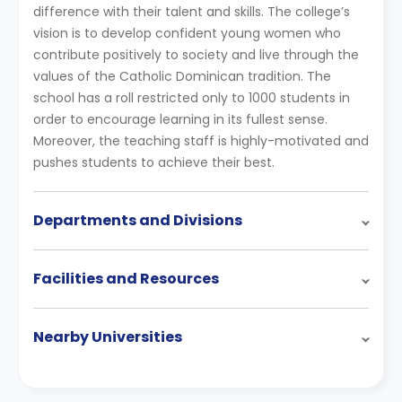
difference with their talent and skills. The college’s
vision is to develop confident young women who
contribute positively to society and live through the
values of the Catholic Dominican tradition. The
school has a roll restricted only to 1000 students in
order to encourage learning in its fullest sense.
Moreover, the teaching staff is highly-motivated and
pushes students to achieve their best.
Departments and Divisions
Facilities and Resources
Nearby Universities