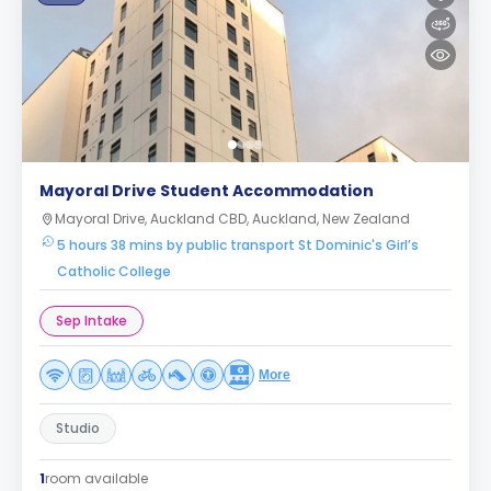
Mayoral Drive Student Accommodation
Mayoral Drive, Auckland CBD, Auckland, New Zealand
5 hours 38 mins by public transport St Dominic's Girl’s
Catholic College
Sep Intake
More
Studio
1
room available