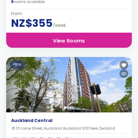
8
rooms available
From
NZ$355
/week
View Rooms
PBSA
Auckland Central
70 Lorne Street, Auckland Auckland 1010 New Zealand