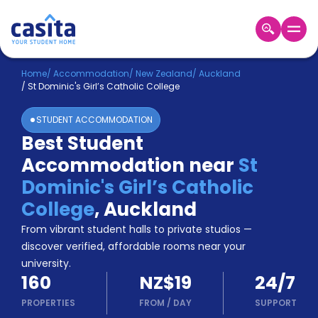
Home
EN
NZD
Home
/
Accommodation
/
New Zealand
/
Auckland
/
St Dominic's Girl’s Catholic College
Login
STUDENT ACCOMMODATION
Booking
Best Student
Accommodation
Accommodation near
St
About
Us
Dominic's Girl’s Catholic
Blog
College
,
Auckland
Refer
From vibrant student halls to private studios —
&
Become
Earn!
discover verified, affordable rooms near your
a
university.
Partner
160
NZ$19
24/7
Help
and
PROPERTIES
FROM
/
DAY
SUPPORT
Phone
Support