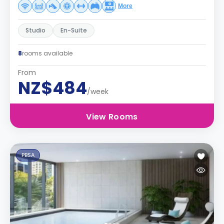
More
Studio
En-Suite
8
rooms available
From
NZ$484
/week
View Rooms
PBSA