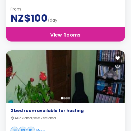
From
NZ$100
/day
View Rooms
2 bed room available for hosting
Auckland,New Zealand
More