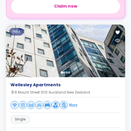
Claim now
PBSA
Wellesley Apartments
8 Mount Street 1010 Auckland New Zealand
More
Single