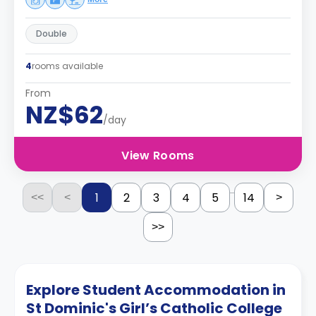
Double
4
rooms available
From
NZ$62
/day
View Rooms
...
1
2
3
4
5
14
<<
<
>
>>
Explore Student Accommodation in
St Dominic's Girl’s Catholic College