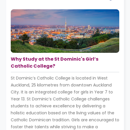
Why Study at the St Dominic's Girl’s
Catholic College?
St Dominic’s Catholic College is located in West
Auckland, 25 kilometres from downtown Auckland
City. It is an integrated college for girls in Year 7 to
Year 13. St Dominic’s Catholic College challenges
students to achieve excellence by delivering a
holistic education based on the living values of the
Catholic Dominican tradition. Girls are encouraged to
foster their talents while striving to make a