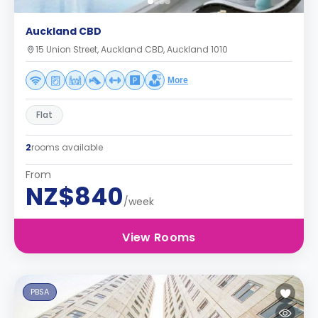
Auckland CBD
15 Union Street, Auckland CBD, Auckland 1010
More
Flat
2
rooms available
From
NZ$840
/week
View Rooms
PBSA