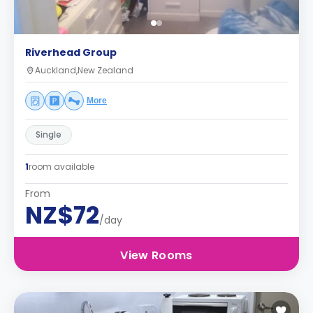
Riverhead Group
Auckland,New Zealand
More
Single
1
room available
From
NZ$72
/day
View Rooms