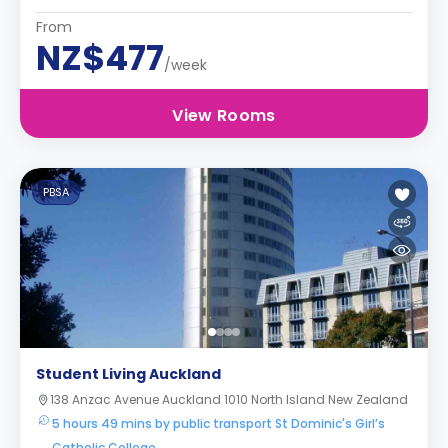
From
NZ$477
/week
View Rooms
PBSA
Student Living Auckland
138 Anzac Avenue Auckland 1010 North Island New Zealand
5 hours 49 mins by public transport St Dominic's Girl’s
Catholic College