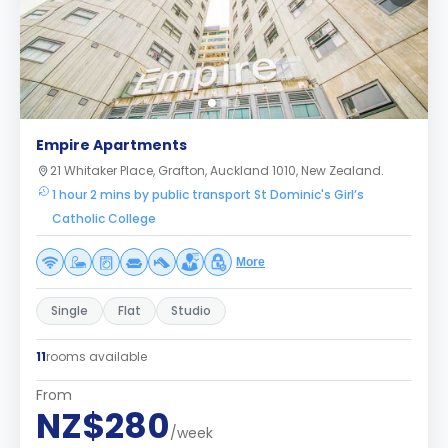
Empire Apartments
21 Whitaker Place, Grafton, Auckland 1010, New Zealand.
1 hour 2 mins by public transport St Dominic's Girl’s
Catholic College
More
Single
Flat
Studio
11
rooms available
From
NZ$280
/week