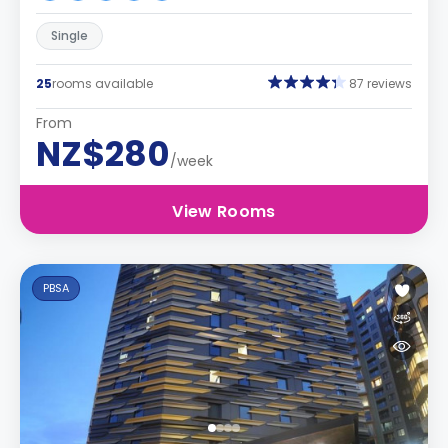
Single
25
rooms available
87 reviews
From
NZ$280
/week
View Rooms
PBSA