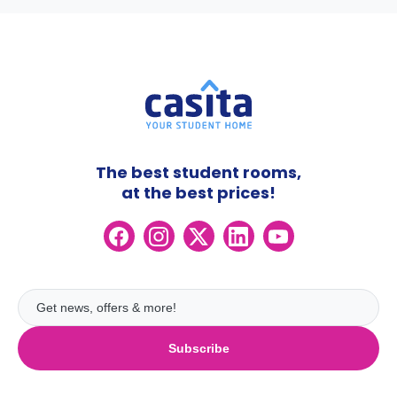
The best student rooms,
at the best prices!
Subscribe