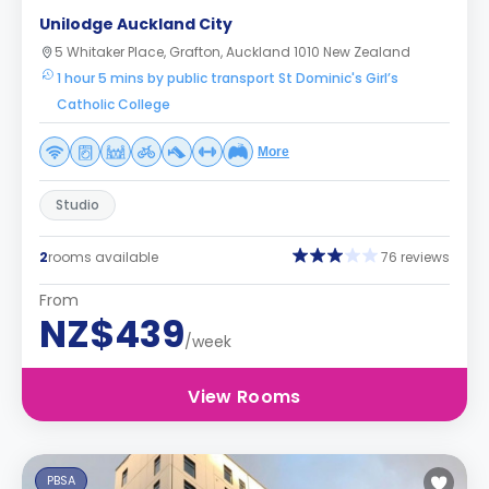
Unilodge Auckland City
5 Whitaker Place, Grafton, Auckland 1010 New Zealand
1 hour 5 mins by public transport St Dominic's Girl’s
Catholic College
More
Studio
2
rooms available
76 reviews
From
NZ$439
/week
View Rooms
PBSA