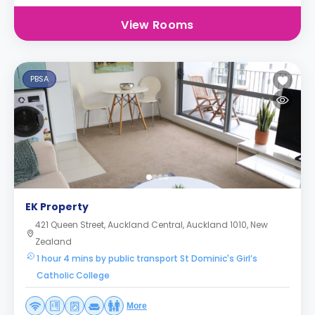
View Rooms
PBSA
EK Property
421 Queen Street, Auckland Central, Auckland 1010, New
Zealand
1 hour 4 mins by public transport St Dominic's Girl’s
Catholic College
More