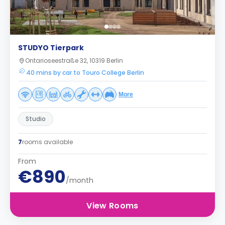
STUDYO Tierpark
Ontarioseestraße 32, 10319 Berlin
40 mins by car to Touro College Berlin
More
Studio
7
rooms available
From
€890
/month
View Rooms