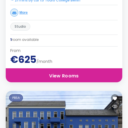
21 mins by car to Touro College Berlin
More
Studio
1
room available
From
€625
/month
View Rooms
PBSA