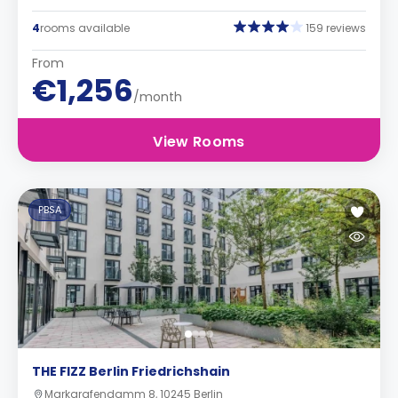
4
rooms available
159 reviews
From
€1,256
/month
View Rooms
PBSA
THE FIZZ Berlin Friedrichshain
Markgrafendamm 8, 10245 Berlin