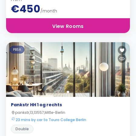
€450
/month
View Rooms
PBSA
Pankstr HH 1 og rechts
pankstr,13,13557,Mitte-Berlin
23 mins by car to Touro College Berlin
Double