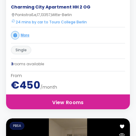
Charming City Apartment HH 2 OG
Pankstraße,17,13357,Mitte-Berlin
24 mins by car to Touro College Berlin
More
Single
3
rooms available
From
€450
/month
View Rooms
PBSA