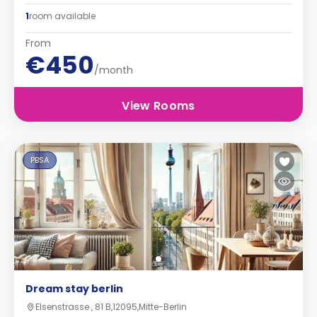
1
room available
From
€450
/month
View Rooms
PBSA
Dream stay berlin
Elsenstrasse , 81 B,12095,Mitte-Berlin