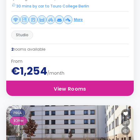
30 mins by car to Touro College Berlin
More
Studio
2
rooms available
From
€1,254
/month
View Rooms
PBSA
1
Offer