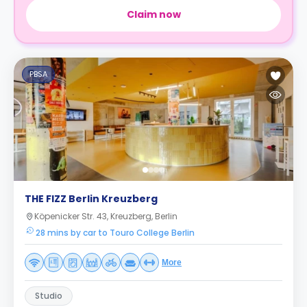
Claim now
PBSA
THE FIZZ Berlin Kreuzberg
Köpenicker Str. 43, Kreuzberg, Berlin
28 mins by car to Touro College Berlin
More
Studio