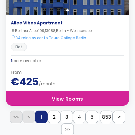
Allee Vibes Apartment
Berliner Allee,199,13088,Berlin - Weissensee
34 mins by car to Touro College Berlin
Flat
1
room available
From
€425
/month
View Rooms
...
1
2
3
4
5
853
<<
<
>
>>