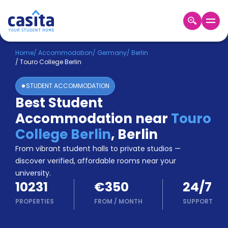
Home
EN
EUR
Home
/
Accommodation
/
Germany
/
Berlin
/
Touro College Berlin
Login
STUDENT ACCOMMODATION
Booking
Best Student
Accommodation
Accommodation near
Touro
About
Us
College Berlin
,
Berlin
Blog
From vibrant student halls to private studios —
Refer
discover verified, affordable rooms near your
&
university.
Become
Earn!
10231
€350
24/7
a
Partner
PROPERTIES
FROM
/
MONTH
SUPPORT
Help
and
Phone
Support