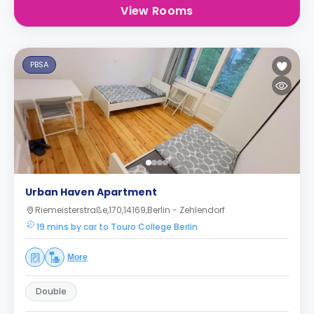
View Rooms
PBSA
Urban Haven Apartment
Riemeisterstraße,170,14169,Berlin - Zehlendorf
19 mins by car to Touro College Berlin
More
Double