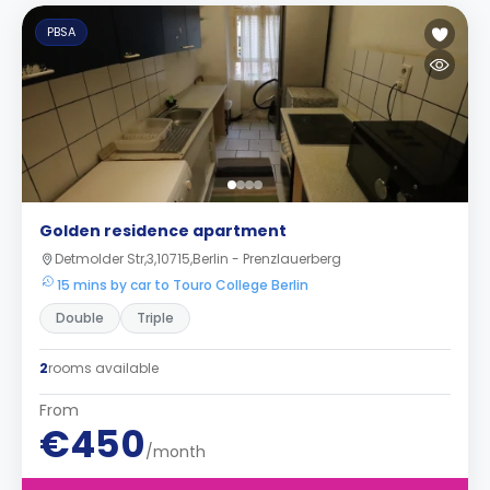
PBSA
Golden residence apartment
Detmolder Str,3,10715,Berlin - Prenzlauerberg
15 mins by car to Touro College Berlin
Double
Triple
2
rooms available
From
€450
/month