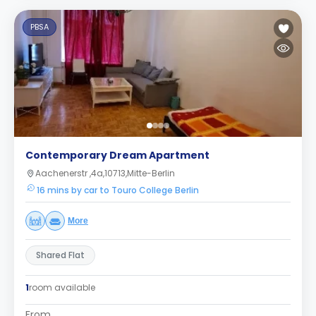
PBSA
Contemporary Dream Apartment
Aachenerstr ,4a,10713,Mitte-Berlin
16 mins by car to Touro College Berlin
More
Shared Flat
1
room available
From