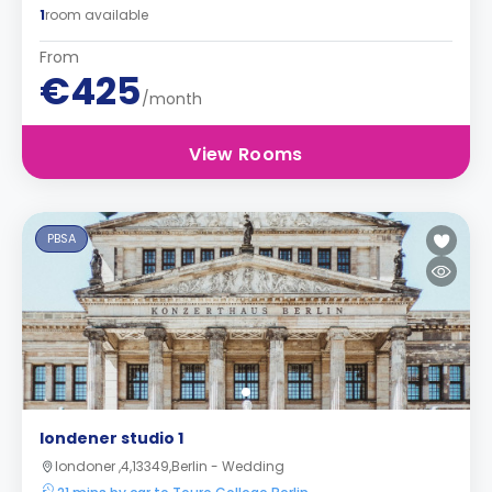
1
room available
From
€425
/month
View Rooms
PBSA
londener studio 1
londoner ,4,13349,Berlin - Wedding