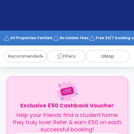
support
Contact
How
It
Works
FAQs
All Properties Verified
No hidden fees
Free 24/7 booking 
Recommended
Filters
Map
50
£
Exclusive £50 Cashback Voucher
Help your friends find a student home
they truly love! Refer & earn £50 on each
successful booking!