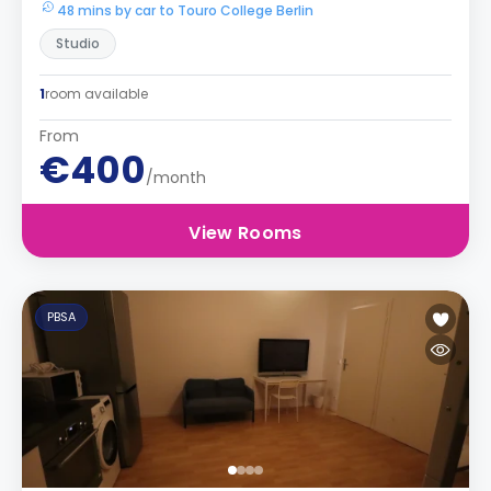
48 mins by car to Touro College Berlin
Studio
1
room available
From
€400
/month
View Rooms
PBSA