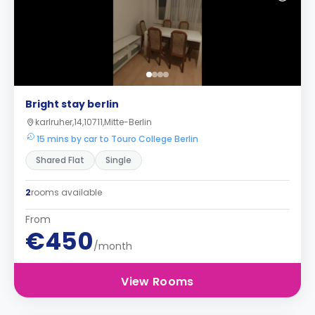
Bright stay berlin
karlruher,14,10711,Mitte-Berlin
15 mins by car to Touro College Berlin
Shared Flat
Single
2
rooms available
From
€450
/month
View Rooms