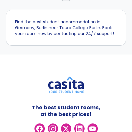
Find the best student accommodation in
Germany, Berlin near Touro College Berlin. Book
your room now by contacting our 24/7 support!
The best student rooms,
at the best prices!