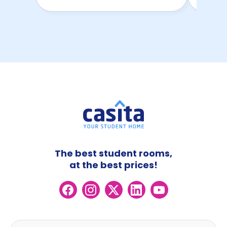
The best student rooms,
at the best prices!