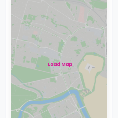
Load Map