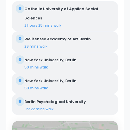
Catholic University of Applied Social
Sciences
2 hours 25 mins
walk
Weißensee Academy of Art Berlin
29 mins
walk
New York University, Berlin
59 mins
walk
New York University, Berlin
59 mins
walk
Berlin Psychological University
1 hr 22 mins
walk