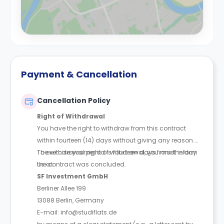
Payment & Cancellation
Cancellation Policy
Right of Withdrawal
You have the right to withdraw from this contract
within fourteen (14) days without giving any reason.
The withdrawal period is fourteen days from the day
To exercise your right of withdrawal, you must inform
the contract was concluded.
us at:
SF Investment GmbH
Berliner Allee 199
13088 Berlin, Germany
E-mail: info@studiflats.de