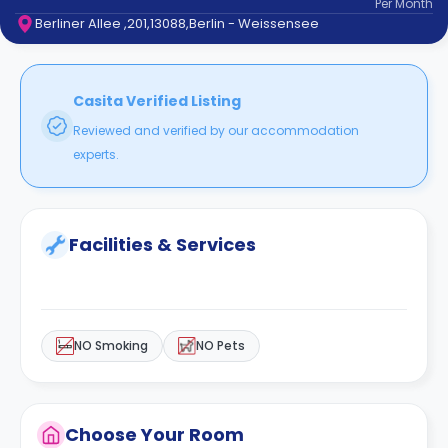
Per
Month
support
Berliner Allee ,201,13088,Berlin - Weissensee
Contact
How
It
Works
Casita Verified Listing
FAQs
Reviewed and verified by our accommodation
experts.
Facilities & Services
NO Smoking
NO Pets
Choose Your Room