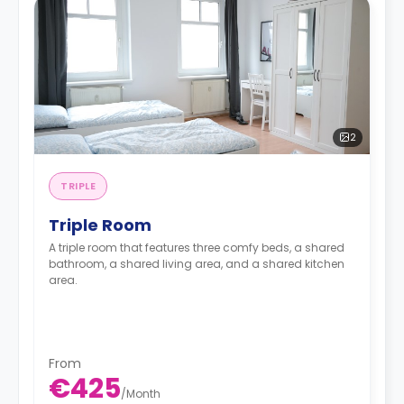
2
TRIPLE
Triple Room
A triple room that features three comfy beds, a shared
bathroom, a shared living area, and a shared kitchen
area.
From
€425
/
Month