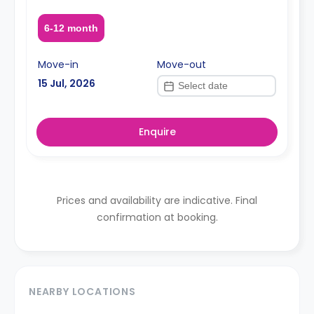
6-12 month
Move-in
Move-out
15 Jul, 2026
Enquire
Prices and availability are indicative. Final
confirmation at booking.
NEARBY LOCATIONS