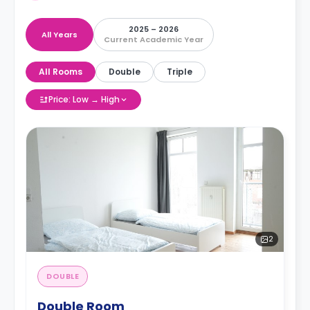
2025 – 2026
All Years
Current Academic Year
All Rooms
Double
Triple
Price: Low → High
2
DOUBLE
Double Room