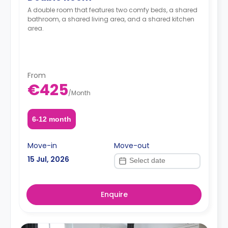
A double room that features two comfy beds, a shared
bathroom, a shared living area, and a shared kitchen
area.
From
€425
/
Month
6-12 month
Move-in
Move-out
15 Jul, 2026
Enquire