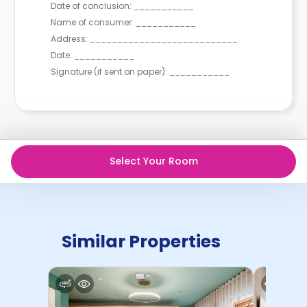
Date of conclusion: ___________
Name of consumer: ___________
Address: ___________________________
Date: ___________
Signature (if sent on paper): ___________
Select Your Room
Similar Properties