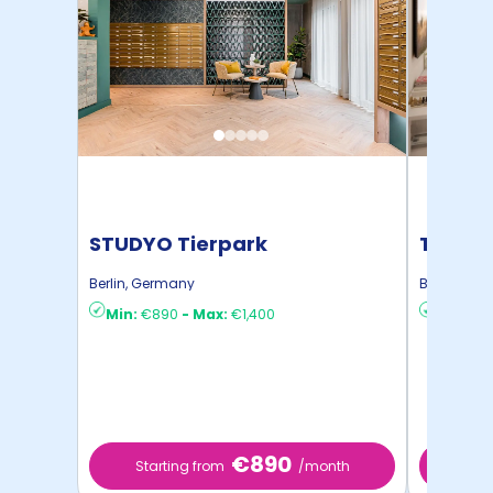
STUDYO Tierpark
THE FIZ
Berlin
,
Germany
Berlin
,
Ger
Min:
€890
-
Max:
€1,400
Min:
€1,
€890
Starting from
/month
Start