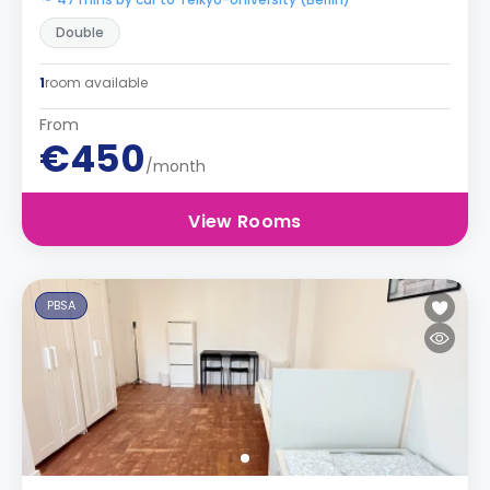
Double
1
room available
From
€450
/month
View Rooms
PBSA