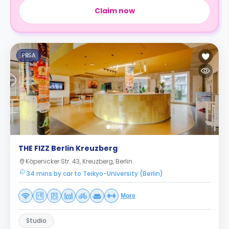
Claim now
PBSA
THE FIZZ Berlin Kreuzberg
Köpenicker Str. 43, Kreuzberg, Berlin
34 mins by car to Teikyo-University (Berlin)
More
Studio