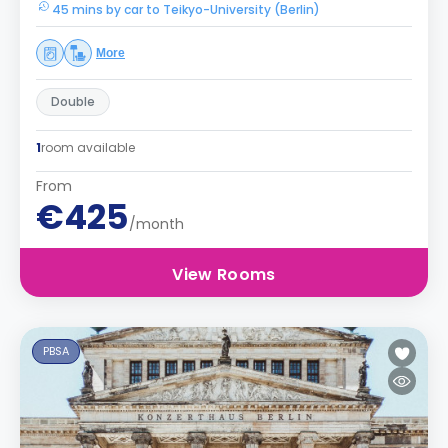
45 mins by car to Teikyo-University (Berlin)
More
Double
1
room available
From
€425
/month
View Rooms
PBSA