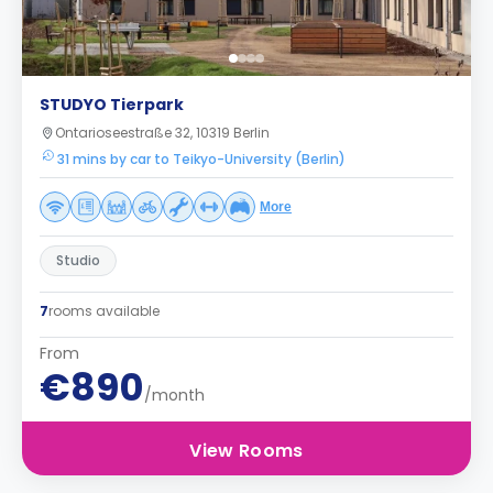
STUDYO Tierpark
Ontarioseestraße 32, 10319 Berlin
31 mins by car to Teikyo-University (Berlin)
More
Studio
7
rooms available
From
€890
/month
View Rooms