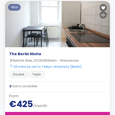
PBSA
The Berlin Niche
Berliner Allee ,201,13088,Berlin - Weissensee
43 mins by car to Teikyo-University (Berlin)
Double
Triple
2
rooms available
From
€425
/month