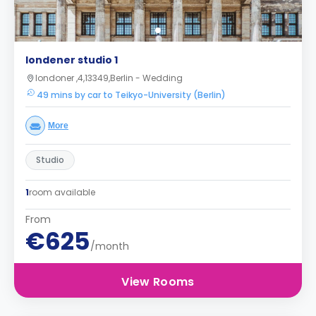
londener studio 1
londoner ,4,13349,Berlin - Wedding
49 mins by car to Teikyo-University (Berlin)
More
Studio
1
room available
From
€625
/month
View Rooms