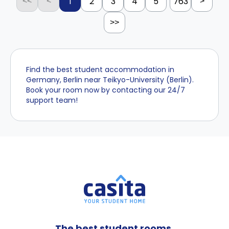
1
2
3
4
5
763
<<
<
>
>>
Find the best student accommodation in
Germany, Berlin near Teikyo-University (Berlin).
Book your room now by contacting our 24/7
support team!
The best student rooms,