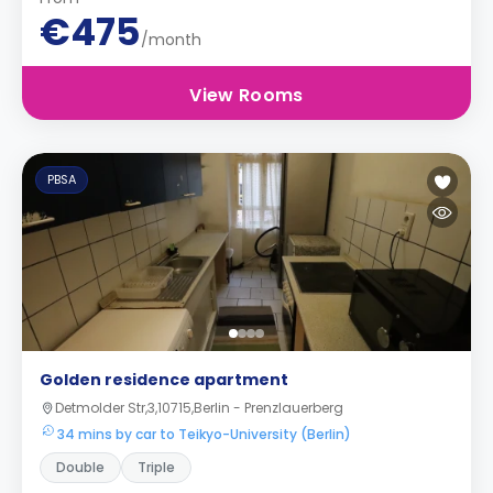
€475
/month
View Rooms
PBSA
Golden residence apartment
Detmolder Str,3,10715,Berlin - Prenzlauerberg
34 mins by car to Teikyo-University (Berlin)
Double
Triple