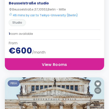
Beusselstraße studio
Beusselstraße ,57,10553,Berlin - Mitte
46 mins by car to Teikyo-University (Berlin)
Studio
1
room available
From
€600
/month
View Rooms
PBSA