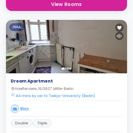
View Rooms
PBSA
Dream Apartment
Haeftenzeile ,19,13627 ,Mitte-Berlin
44 mins by car to Teikyo-University (Berlin)
More
Double
Triple