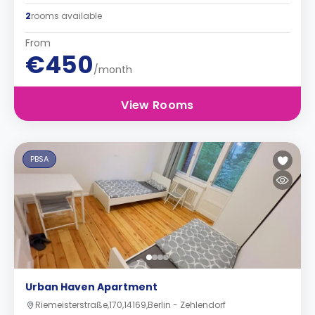
2
rooms available
From
€450
/month
View Rooms
PBSA
Urban Haven Apartment
Riemeisterstraße,170,14169,Berlin - Zehlendorf