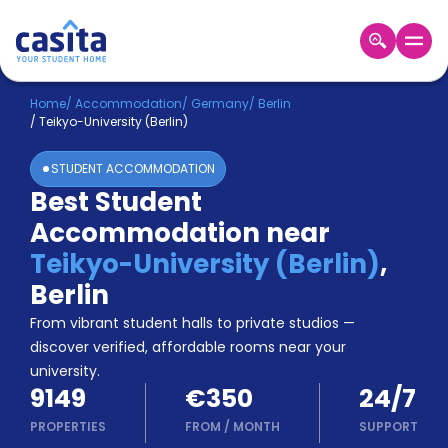
Home
EN
EUR
Home
/
Accommodation
/
Germany
/
Berlin
/
Teikyo-University (Berlin)
Login
STUDENT ACCOMMODATION
Booking
Best Student
Accommodation
Accommodation near
About
Us
Teikyo-University (Berlin)
,
Blog
Berlin
Refer
From vibrant student halls to private studios —
&
Become
Earn!
discover verified, affordable rooms near your
a
university.
Partner
9149
€350
24/7
Help
and
PROPERTIES
FROM
/
MONTH
SUPPORT
Phone
Support