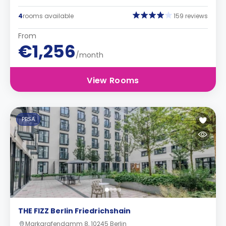
4
rooms available
159 reviews
From
€1,256
/month
View Rooms
PBSA
THE FIZZ Berlin Friedrichshain
Markgrafendamm 8, 10245 Berlin