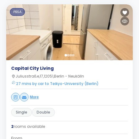
PBSA
Capital City Living
Juliusstraße,17,12051,Berlin - Neukölln
27 mins by car to Teikyo-University (Berlin)
More
Single
Double
2
rooms available
From