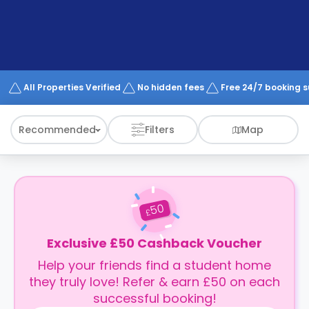
support
Contact
How
It
Works
FAQs
All Properties Verified
No hidden fees
Free 24/7 booking 
Recommended
Filters
Map
50
£
Exclusive £50 Cashback Voucher
Help your friends find a student home
they truly love! Refer & earn £50 on each
successful booking!