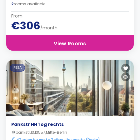
2
rooms available
From
€306
/month
View Rooms
PBSA
Pankstr HH 1 og rechts
pankstr,13,13557,Mitte-Berlin
47 mins by car to Teikyo-University (Berlin)