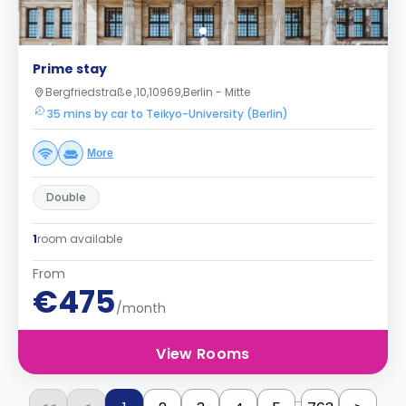
Prime stay
Bergfriedstraße ,10,10969,Berlin - Mitte
35 mins by car to Teikyo-University (Berlin)
More
Double
1
room available
From
€475
/month
View Rooms
...