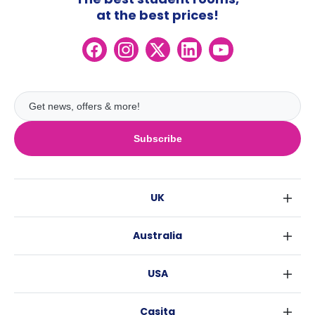
at the best prices!
Subscribe
UK
London
Australia
Birmingham
Sydney
Glasgow
USA
Melbourne
Liverpool
New York
Brisbane
Edinburgh
Casita