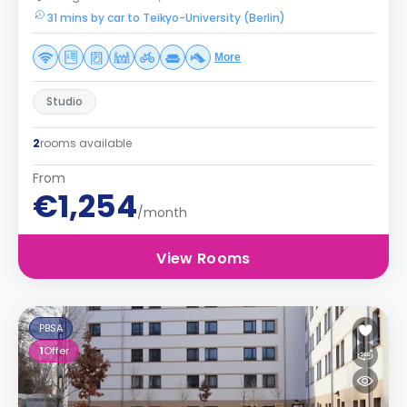
31 mins by car to Teikyo-University (Berlin)
More
Studio
2
rooms available
From
€1,254
/month
View Rooms
PBSA
1
Offer