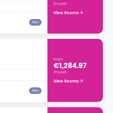
/month
View Rooms
PBSA
From
€1,284.97
/month
View Rooms
PBSA