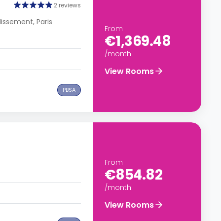
2 reviews
dissement, Paris
From
€1,369.48
/month
View Rooms
PBSA
From
€854.82
/month
View Rooms