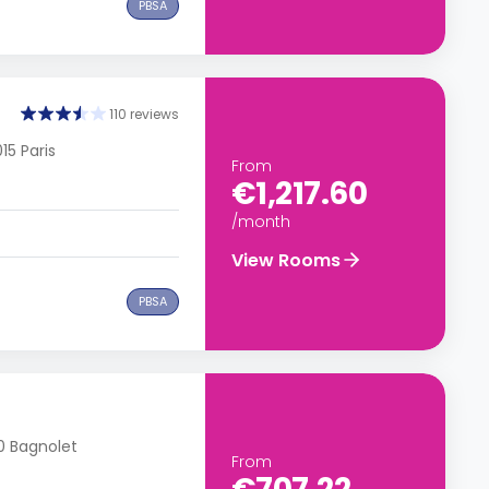
PBSA
110 reviews
15 Paris
From
€1,217.60
/month
View Rooms
PBSA
70 Bagnolet
From