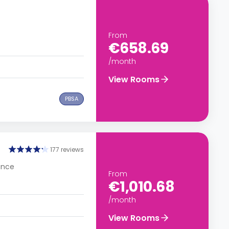
From
€658.69
/month
View Rooms
PBSA
177 reviews
rance
From
€1,010.68
/month
View Rooms