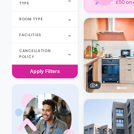
£50 on 
TYPE
ROOM TYPE
FACILITIES
CANCELLATION
POLICY
Apply
Filters
4