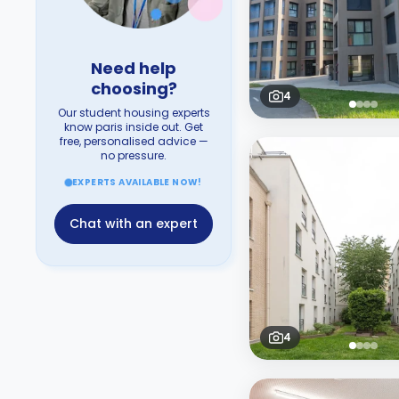
Need help
choosing?
4
Our student housing experts
know paris inside out. Get
free, personalised advice —
no pressure.
EXPERTS AVAILABLE NOW!
Chat with an expert
4