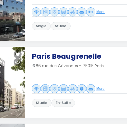
More
Single
Studio
Paris Beaugrenelle
86 rue des Cévennes – 75015 Paris
More
Studio
En-Suite