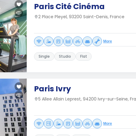
Paris Cité Cinéma
2 Place Pleyel, 93200 Saint-Denis, France
More
Single
Studio
Flat
Paris Ivry
5 Allee Allain Leprest, 94200 Ivry-sur-Seine, F
More