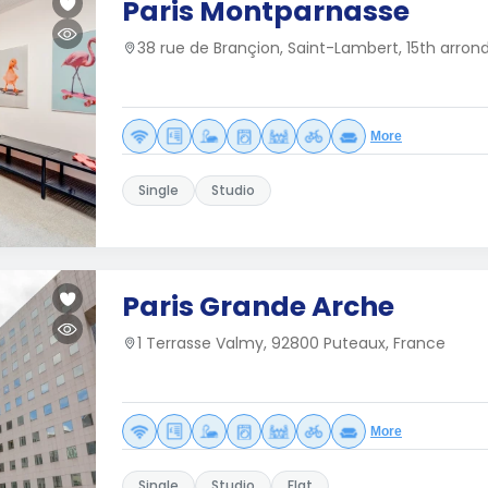
Paris Montparnasse
38 rue de Brançion, Saint-Lambert, 15th arron
More
Single
Studio
Paris Grande Arche
1 Terrasse Valmy, 92800 Puteaux, France
More
Single
Studio
Flat