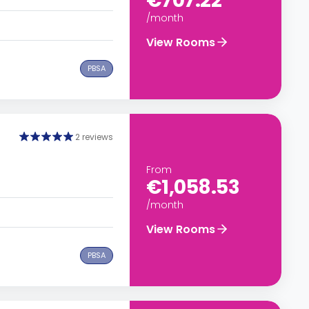
€707.22
/month
View Rooms
PBSA
2 reviews
From
€1,058.53
/month
View Rooms
PBSA