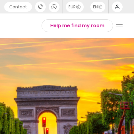
Contact
EUR
EN
pport
Arabic
Help me find my room
44 (0) 20 3871 8666
Chinese
1 (80) 3711 1326
English
1 (646) 718 6172
Thai