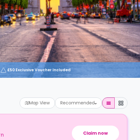
£50 Exclusive Voucher Included
Map View
Recommended
Claim now
rn