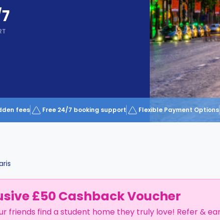
/7
RT
dden fees
Free 24/7 booking support
Flexible Payment Options
aris
usive £50 Cashback Voucher
ur friends find a student home they truly love! Refer & ea