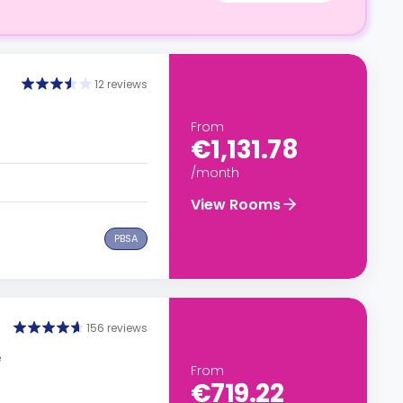
12 reviews
From
€1,131.78
/month
View Rooms
PBSA
156 reviews
e
From
€719.22