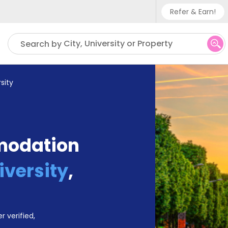
Refer & Earn!
Phone su
City, University or Property
Search by
UK - +
IN - +9
sity
US - +
modation
iversity
,
r verified,