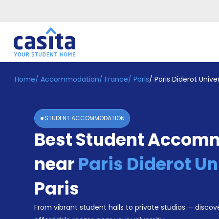
Home
/
Accommodation
/
France
/
Paris
/
Paris Diderot Univer
Home
EN
EUR
Login
STUDENT ACCOMMODATION
Booking
Best Student Accom
Accommodation
About
Us
near
Paris Diderot Un
Blog
Refer
Paris
&
Become
Earn!
From vibrant student halls to private studios — discove
a