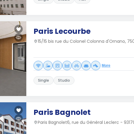
Paris Lecourbe
15/15 bis rue du Colonel Colonna d'Ornano, 750
More
Single
Studio
Paris Bagnolet
Paris Bagnolet6, rue du Général Leclerc - 931