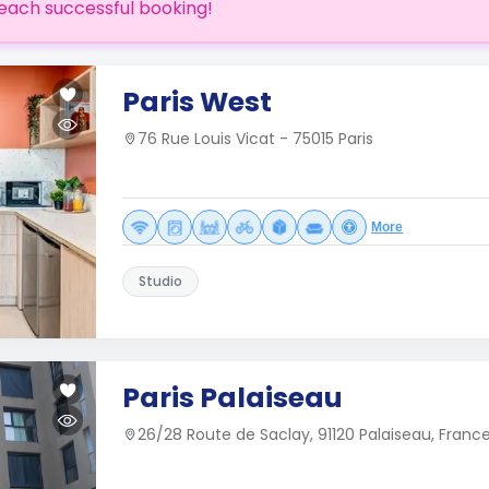
each successful booking!
Paris West
76 Rue Louis Vicat - 75015 Paris
More
Studio
Paris Palaiseau
26/28 Route de Saclay, 91120 Palaiseau, Franc