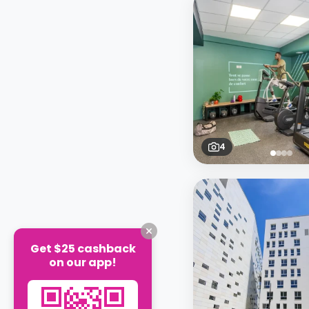
4
Get $25 cashback
on our app!