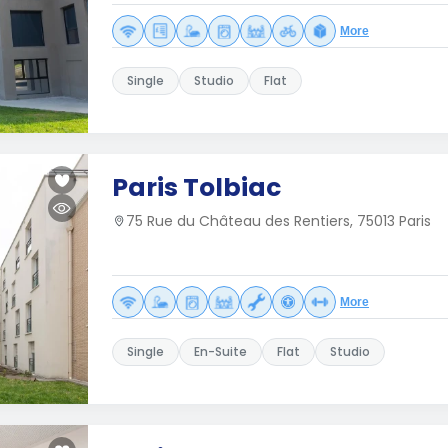
More
Single
Studio
Flat
Paris Tolbiac
75 Rue du Château des Rentiers, 75013 Paris
More
Single
En-Suite
Flat
Studio