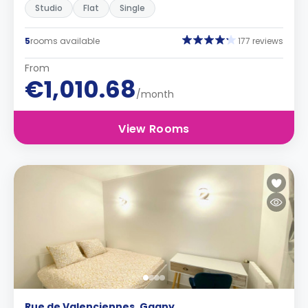
Studio
Flat
Single
5
rooms available
177 reviews
From
€1,010.68
/month
View Rooms
Rue de Valenciennes, Gagny