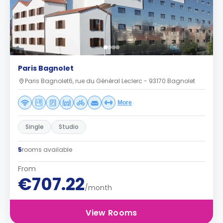
Paris Bagnolet
Paris Bagnolet6, rue du Général Leclerc - 93170 Bagnolet
More
Single
Studio
5
rooms available
From
€707.22
/month
View Rooms