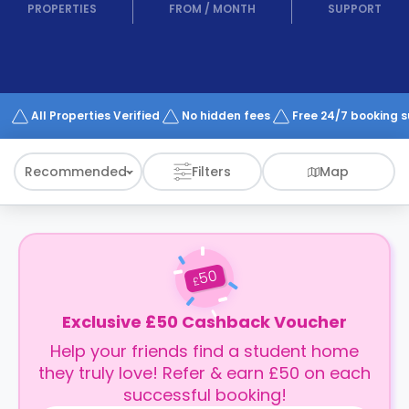
support
PROPERTIES
FROM
/
MONTH
SUPPORT
Contact
How
It
Works
FAQs
All Properties Verified
No hidden fees
Free 24/7 booking 
Recommended
Filters
Map
50
£
Exclusive £50 Cashback Voucher
Help your friends find a student home
they truly love! Refer & earn £50 on each
successful booking!