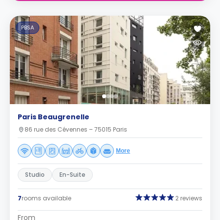
PBSA
Paris Beaugrenelle
86 rue des Cévennes – 75015 Paris
More
Studio
En-Suite
7
rooms available
2 reviews
From