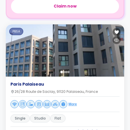
Claim now
PBSA
Paris Palaiseau
26/28 Route de Saclay, 91120 Palaiseau, France
More
Single
Studio
Flat