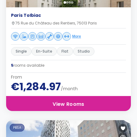
Paris Tolbiac
75 Rue du Château des Rentiers, 75013 Paris
More
Single
En-Suite
Flat
Studio
5
rooms available
From
€1,284.97
/month
View Rooms
PBSA