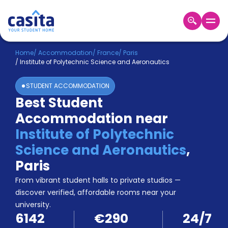
Home
EN
EUR
Home
/
Accommodation
/
France
/
Paris
/
Institute of Polytechnic Science and Aeronautics
Login
STUDENT ACCOMMODATION
Booking
Best Student
Accommodation
Accommodation near
About
Us
Institute of Polytechnic
Blog
Science and Aeronautics
,
Refer
Paris
&
Become
Earn!
From vibrant student halls to private studios —
a
discover verified, affordable rooms near your
Partner
university.
Help
6142
€290
24/7
and
Phone
Support