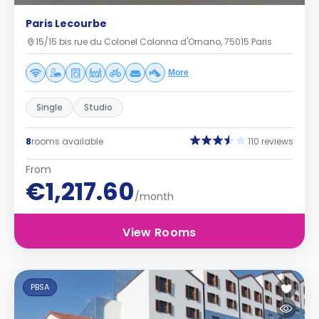
Paris Lecourbe
15/15 bis rue du Colonel Colonna d'Ornano, 75015 Paris
More
Single
Studio
8
rooms available
110 reviews
From
€1,217.60
/month
View Rooms
PBSA