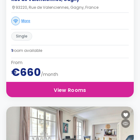
93220, Rue de Valenciennes, Gagny, France
More
Single
1
room available
From
€660
/month
View Rooms