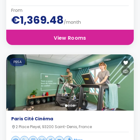
From
€1,369.48
/month
View Rooms
PBSA
Paris Cité Cinéma
2 Place Pleyel, 93200 Saint-Denis, France