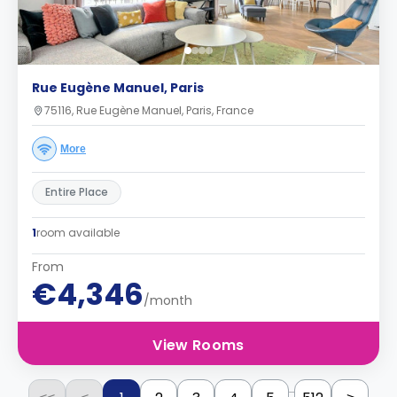
Rue Eugène Manuel, Paris
75116, Rue Eugène Manuel, Paris, France
More
Entire Place
1
room available
From
€4,346
/month
View Rooms
...