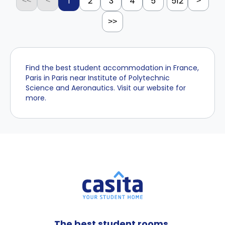
1
2
3
4
5
512
<<
<
>
>>
Find the best student accommodation in France,
Paris in Paris near Institute of Polytechnic
Science and Aeronautics. Visit our website for
more.
The best student rooms,