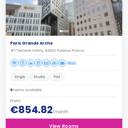
Paris Grande Arche
1 Terrasse Valmy, 92800 Puteaux, France
More
Single
Studio
Flat
5
rooms available
From
€854.82
/month
View Rooms