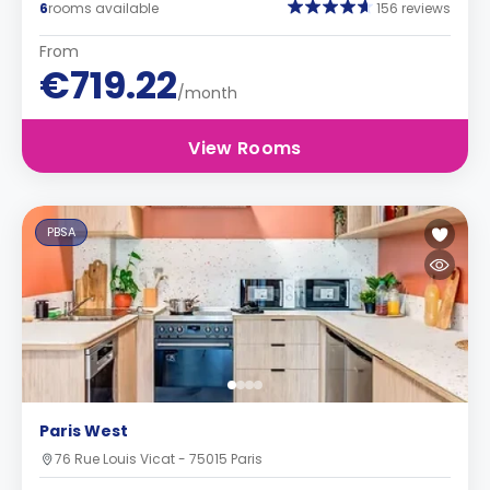
6
rooms available
156 reviews
From
€719.22
/month
View Rooms
PBSA
Paris West
76 Rue Louis Vicat - 75015 Paris