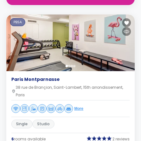
PBSA
Paris Montparnasse
38 rue de Brançion, Saint-Lambert, 15th arrondissement,
Paris
More
Single
Studio
6
rooms available
2 reviews