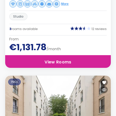
More
Studio
3
rooms available
12 reviews
From
€1,131.78
/month
View Rooms
PBSA