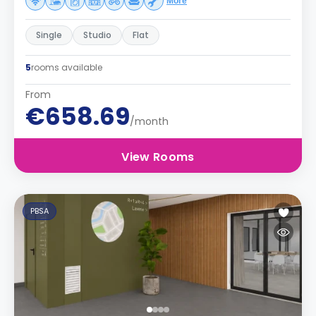
More
Single
Studio
Flat
5
rooms available
From
€658.69
/month
View Rooms
PBSA