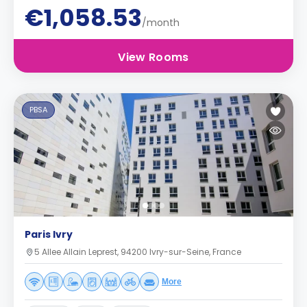
€1,058.53
/month
View Rooms
PBSA
Paris Ivry
5 Allee Allain Leprest, 94200 Ivry-sur-Seine, France
More