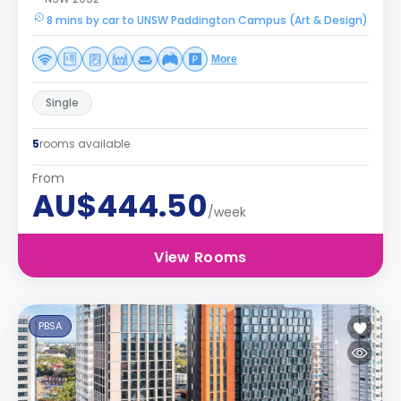
8 mins by car to UNSW Paddington Campus (Art & Design)
More
Single
5
rooms available
From
AU$444.50
/week
View Rooms
PBSA