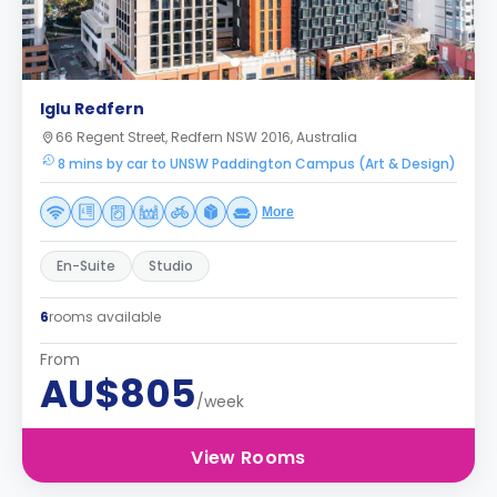
Iglu Redfern
66 Regent Street, Redfern NSW 2016, Australia
8 mins by car to UNSW Paddington Campus (Art & Design)
More
En-Suite
Studio
6
rooms available
From
AU$805
/week
View Rooms