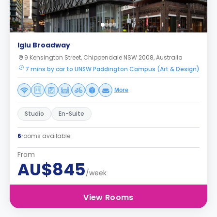
Iglu Broadway
9 Kensington Street, Chippendale NSW 2008, Australia
7 mins by car to UNSW Paddington Campus (Art & Design)
More
Studio
En-Suite
6
rooms available
From
AU$845
/week
View Rooms