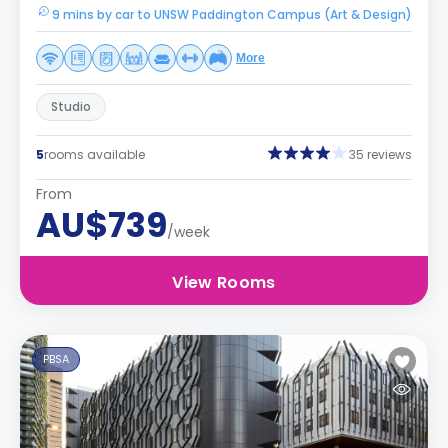
9 mins by car to UNSW Paddington Campus (Art & Design)
More
Studio
5
rooms available
35 reviews
From
AU$739
/week
View Rooms
PBSA