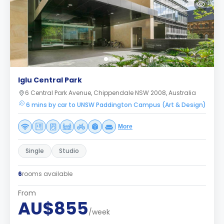
Iglu Central Park
6 Central Park Avenue, Chippendale NSW 2008, Australia
6 mins by car to UNSW Paddington Campus (Art & Design)
More
Single
Studio
6
rooms available
From
AU$855
/week