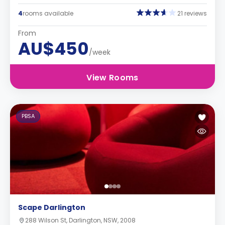
4
rooms available
21 reviews
From
AU$450
/week
View Rooms
PBSA
Scape Darlington
288 Wilson St, Darlington, NSW, 2008