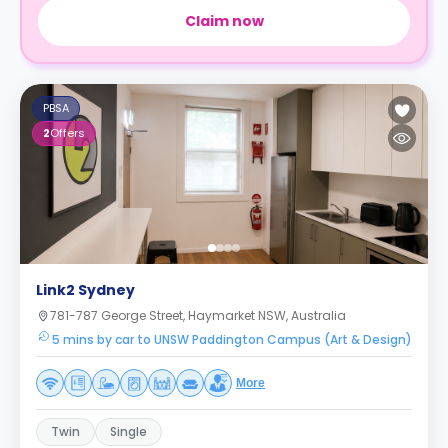
Claim now
PBSA
2
Offers
Link2 Sydney
781-787 George Street, Haymarket NSW, Australia
5 mins by car to UNSW Paddington Campus (Art & Design)
More
Twin
Single