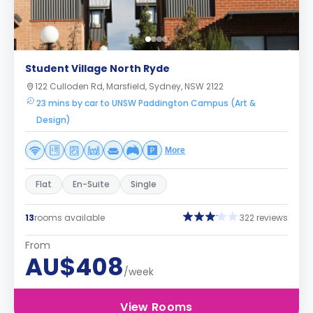
Student Village North Ryde
122 Culloden Rd, Marsfield, Sydney, NSW 2122
23 mins by car to UNSW Paddington Campus (Art &
Design)
More
Flat
En-Suite
Single
13
rooms available
322 reviews
From
AU$408
/week
View Rooms