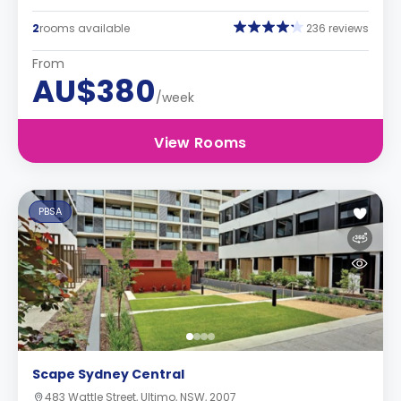
2
rooms available
236 reviews
From
AU$380
/week
View Rooms
PBSA
Scape Sydney Central
483 Wattle Street, Ultimo, NSW, 2007