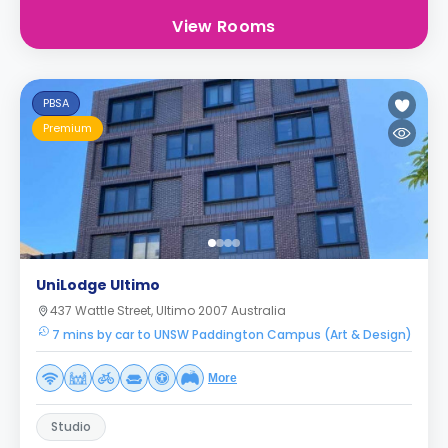
View Rooms
PBSA
Premium
UniLodge Ultimo
437 Wattle Street, Ultimo 2007 Australia
7 mins by car to UNSW Paddington Campus (Art & Design)
More
Studio