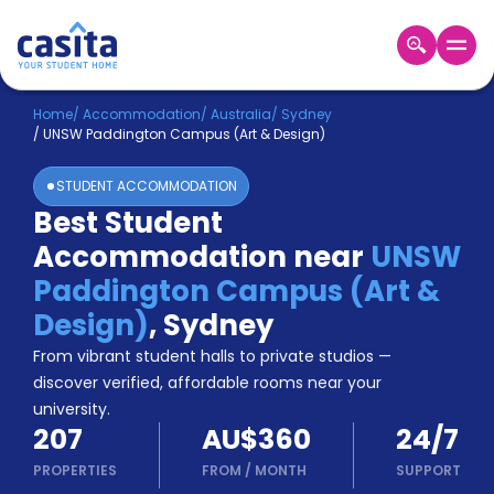
Home
EN
AUD
Home
/
Accommodation
/
Australia
/
Sydney
/
UNSW Paddington Campus (Art & Design)
Login
STUDENT ACCOMMODATION
Booking
Best Student
Accommodation
Accommodation near
UNSW
About
Us
Paddington Campus (Art &
Blog
Design)
,
Sydney
Refer
From vibrant student halls to private studios —
&
Become
Earn!
discover verified, affordable rooms near your
a
university.
Partner
207
AU$360
24/7
Help
and
PROPERTIES
FROM
/
MONTH
SUPPORT
Phone
Support