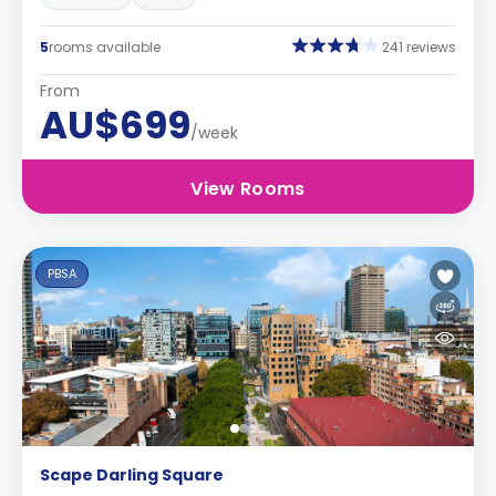
5
rooms available
241 reviews
From
AU$699
/week
View Rooms
PBSA
Scape Darling Square