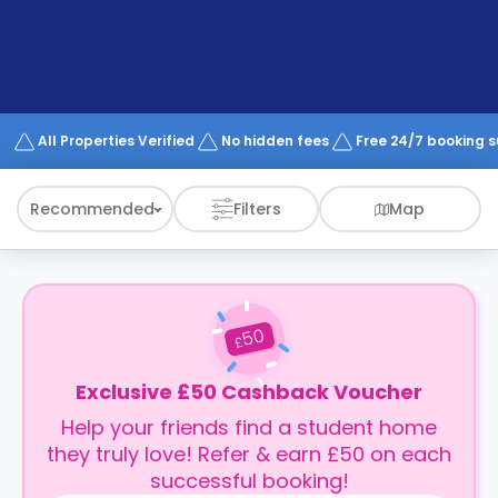
support
Contact
How
It
Works
FAQs
All Properties Verified
No hidden fees
Free 24/7 booking 
Recommended
Filters
Map
50
£
Exclusive £50 Cashback Voucher
Help your friends find a student home
they truly love! Refer & earn £50 on each
successful booking!