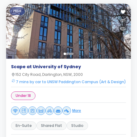
PBSA
Scape at University of Sydney
152 City Road, Darlington, NSW, 2000
7 mins by car to UNSW Paddington Campus (Art & Design)
Under 18
More
En-Suite
Shared Flat
Studio