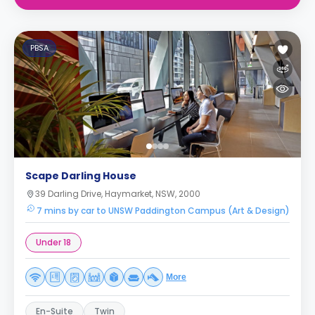
PBSA
Scape Darling House
39 Darling Drive, Haymarket, NSW, 2000
7 mins by car to UNSW Paddington Campus (Art & Design)
Under 18
More
En-Suite
Twin