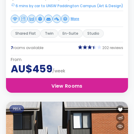
6 mins by car to UNSW Paddington Campus (Art & Design)
More
Shared Flat
Twin
En-Suite
Studio
7
rooms available
202 reviews
From
AU$459
/week
View Rooms
PBSA