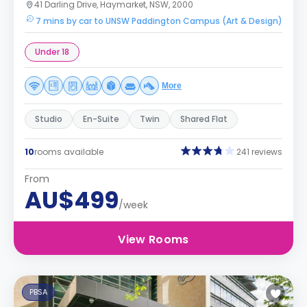
41 Darling Drive, Haymarket, NSW, 2000
7 mins by car to UNSW Paddington Campus (Art & Design)
Under 18
More
Studio
En-Suite
Twin
Shared Flat
10
rooms available
241 reviews
From
AU$499
/week
View Rooms
PBSA