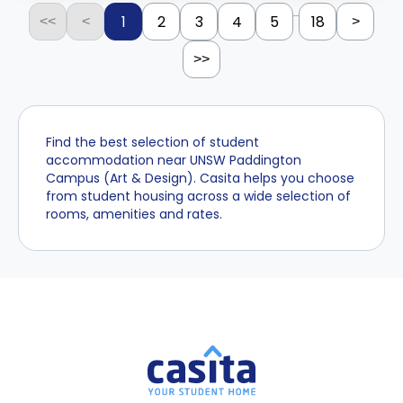
...
1
2
3
4
5
18
<<
<
>
>>
Find the best selection of student
accommodation near UNSW Paddington
Campus (Art & Design). Casita helps you choose
from student housing across a wide selection of
rooms, amenities and rates.