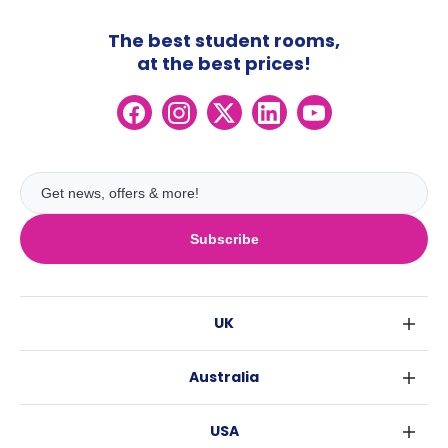
The best student rooms,
at the best prices!
Subscribe
UK
London
Australia
Birmingham
Sydney
Glasgow
USA
Melbourne