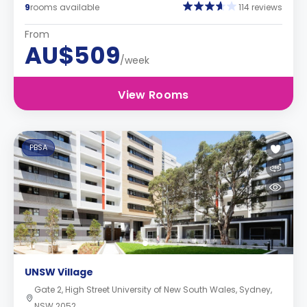
9
rooms available
114 reviews
From
AU$509
/week
View Rooms
PBSA
UNSW Village
Gate 2, High Street University of New South Wales, Sydney,
NSW 2052