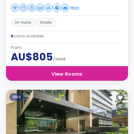
More
En-Suite
Studio
6
rooms available
From
AU$805
/week
View Rooms
PBSA