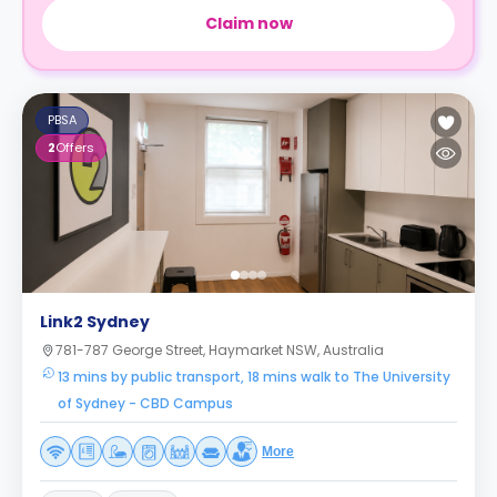
Claim now
PBSA
2
Offers
Link2 Sydney
781-787 George Street, Haymarket NSW, Australia
13 mins by public transport, 18 mins walk to The University
of Sydney - CBD Campus
More