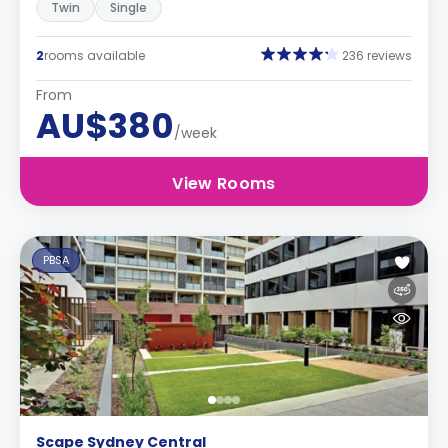
Twin
Single
2
rooms available
236 reviews
From
AU$380
/week
View Rooms
PBSA
Scape Sydney Central