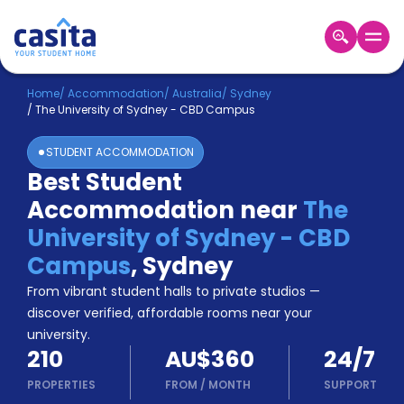
Home
EN
AUD
Home
/
Accommodation
/
Australia
/
Sydney
/
The University of Sydney - CBD Campus
Login
STUDENT ACCOMMODATION
Booking
Best Student
Accommodation
Accommodation near
The
About
Us
University of Sydney - CBD
Blog
Campus
,
Sydney
Refer
From vibrant student halls to private studios —
&
Become
Earn!
discover verified, affordable rooms near your
a
university.
Partner
210
AU$360
24/7
Help
and
PROPERTIES
FROM
/
MONTH
SUPPORT
Phone
Support