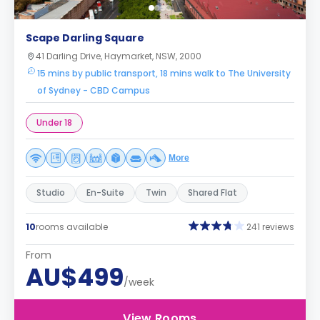
Scape Darling Square
41 Darling Drive, Haymarket, NSW, 2000
15 mins by public transport, 18 mins walk to The University
of Sydney - CBD Campus
Under 18
More
Studio
En-Suite
Twin
Shared Flat
10
rooms available
241 reviews
From
AU$499
/week
View Rooms