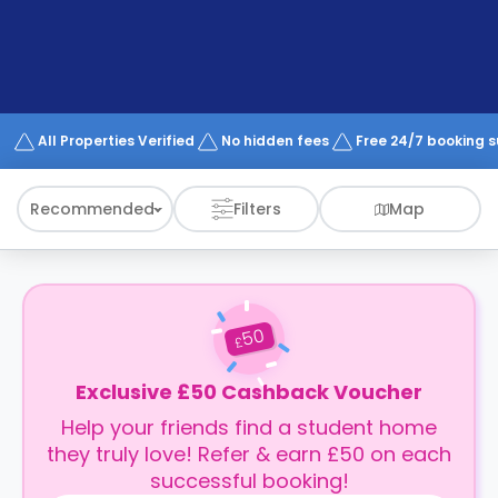
support
Contact
How
It
Works
FAQs
All Properties Verified
No hidden fees
Free 24/7 booking 
Recommended
Filters
Map
50
£
Exclusive £50 Cashback Voucher
Help your friends find a student home
they truly love! Refer & earn £50 on each
successful booking!