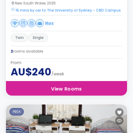
New South Wales 2035
15 mins by car to The University of Sydney - CBD Campus
More
Twin
Single
2
rooms available
From
AU$240
/week
View Rooms
PBSA