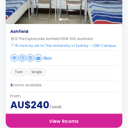
Ashfield
13 The Esplanade, Ashfield NSW 2131, Australia
15 mins by car to The University of Sydney - CBD Campus
More
Twin
Single
2
rooms available
From
AU$240
/week
View Rooms