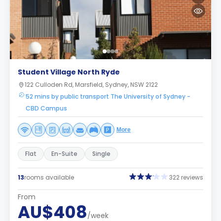
Student Village North Ryde
122 Culloden Rd, Marsfield, Sydney, NSW 2122
52 mins by public transport The University of Sydney -
CBD Campus
More
Flat
En-Suite
Single
13
rooms available
322 reviews
From
AU$408
/week