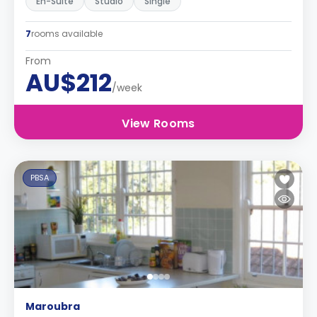
En-Suite
Studio
Single
7
rooms available
From
AU$212
/week
View Rooms
PBSA
Maroubra