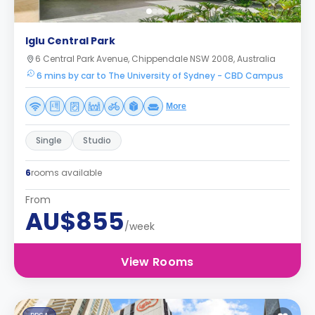
Iglu Central Park
6 Central Park Avenue, Chippendale NSW 2008, Australia
6 mins by car to The University of Sydney - CBD Campus
More
Single
Studio
6
rooms available
From
AU$855
/week
View Rooms