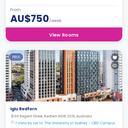
From
AU$750
/week
View Rooms
PBSA
Iglu Redfern
66 Regent Street, Redfern NSW 2016, Australia
7 mins by car to The University of Sydney - CBD Campus