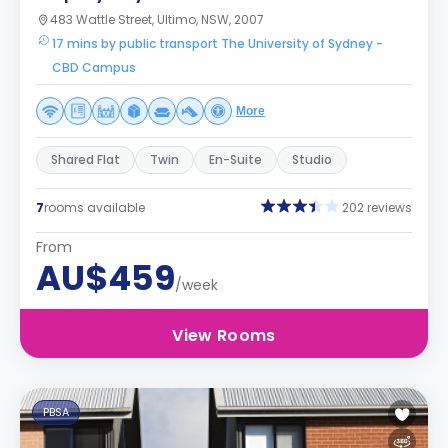
483 Wattle Street, Ultimo, NSW, 2007
17 mins by public transport The University of Sydney -
CBD Campus
More
Shared Flat
Twin
En-Suite
Studio
7
rooms available
202 reviews
From
AU$459
/week
View Rooms
PBSA