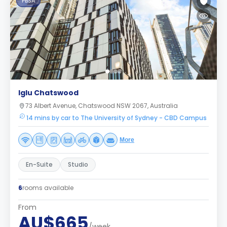
PBSA
Iglu Chatswood
73 Albert Avenue, Chatswood NSW 2067, Australia
14 mins by car to The University of Sydney - CBD Campus
More
En-Suite
Studio
6
rooms available
From
AU$665
/week