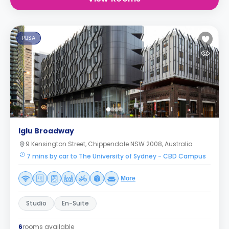
PBSA
Iglu Broadway
9 Kensington Street, Chippendale NSW 2008, Australia
7 mins by car to The University of Sydney - CBD Campus
More
Studio
En-Suite
6
rooms available