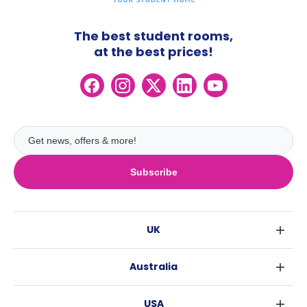
The best student rooms,
at the best prices!
Subscribe
UK
London
Australia
Birmingham
Sydney
Glasgow
USA