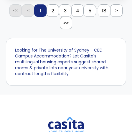
...
1
2
3
4
5
18
<<
<
>
>>
Looking for The University of Sydney - CBD
Campus Accommodation? Let Casita's
multilingual housing experts suggest shared
rooms & private lets near your university with
contract lengths flexibility.