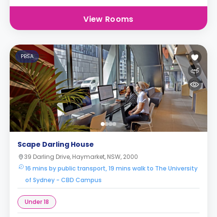
View Rooms
PBSA
Scape Darling House
39 Darling Drive, Haymarket, NSW, 2000
16 mins by public transport, 19 mins walk to The University
of Sydney - CBD Campus
Under 18