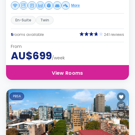
More
En-Suite
Twin
5
rooms available
241 reviews
From
AU$699
/week
View Rooms
PBSA