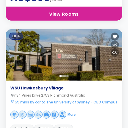
View Rooms
PBSA
WSU Hawkesbury Village
n34 Vines Drive 2753 Richmond Australia
59 mins by car to The University of Sydney - CBD Campus
More