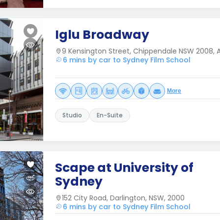
Iglu Broadway
9 Kensington Street, Chippendale NSW 2008, A
6 mins by car to Sydney Film School
More
Studio
En-Suite
Scape at University of
Sydney
152 City Road, Darlington, NSW, 2000
6 mins by car to Sydney Film School