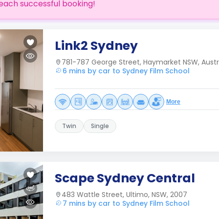
each successful booking!
Link2 Sydney
781-787 George Street, Haymarket NSW, Austr
6 mins by car to Sydney Film School
More
Twin
Single
Scape Sydney Central
483 Wattle Street, Ultimo, NSW, 2007
7 mins by car to Sydney Film School