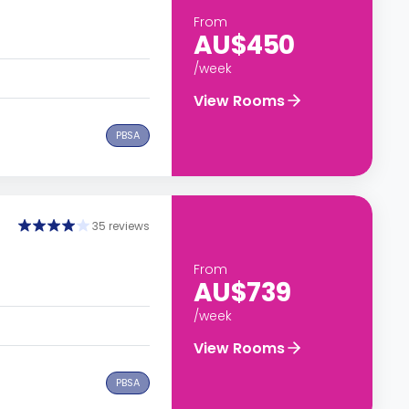
From
AU$450
/week
View Rooms
PBSA
35 reviews
From
AU$739
/week
View Rooms
PBSA