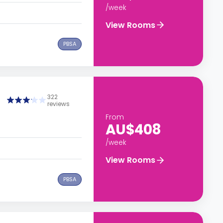
/week
View Rooms
PBSA
322
reviews
From
AU$408
/week
View Rooms
PBSA