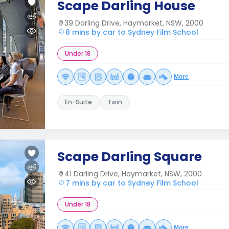
Scape Darling House
39 Darling Drive, Haymarket, NSW, 2000
8 mins by car to Sydney Film School
Under 18
More
En-Suite
Twin
Scape Darling Square
41 Darling Drive, Haymarket, NSW, 2000
7 mins by car to Sydney Film School
Under 18
More