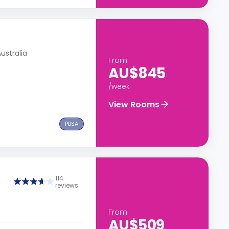
ustralia
From
AU$845
/week
View Rooms
PBSA
114
reviews
From
AU$509