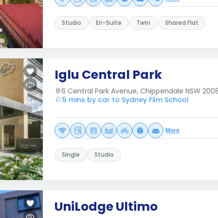
Studio
En-Suite
Twin
Shared Flat
Iglu Central Park
6 Central Park Avenue, Chippendale NSW 2008,
5 mins by car to Sydney Film School
More
Single
Studio
UniLodge Ultimo