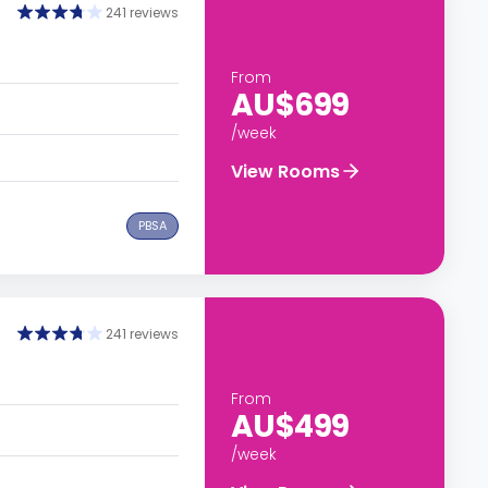
241 reviews
From
AU$699
/week
View Rooms
PBSA
241 reviews
From
AU$499
/week