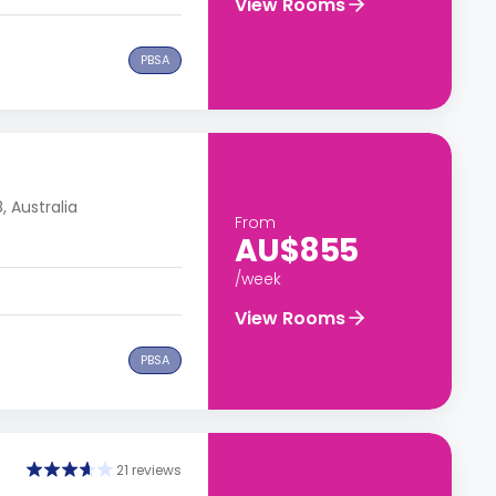
View Rooms
PBSA
 Australia
From
AU$855
/week
View Rooms
PBSA
21 reviews