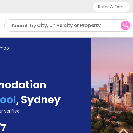
Refer & Earn!
Phone sup
City, University or Property
Search by
UK - +4
IN - +9
chool
US - +1
modation
ool
,
Sydney
r verified,
/7