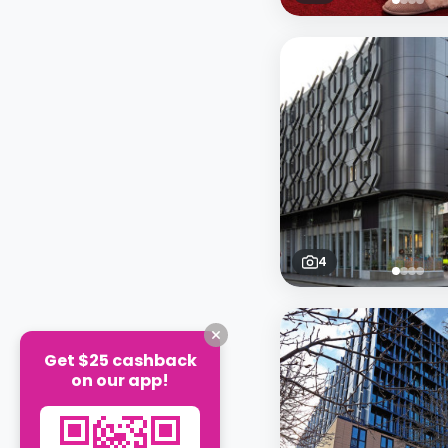
4
Get $25 cashback
on our app!