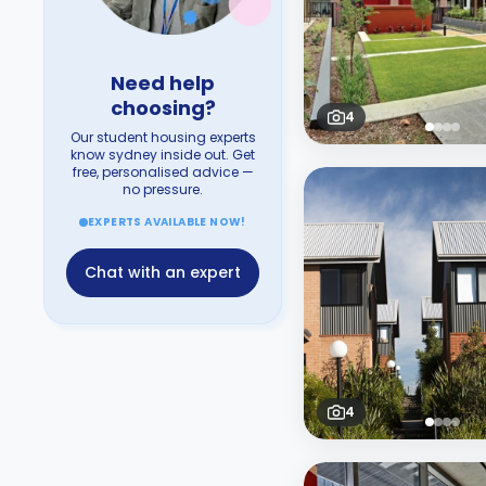
Need help
choosing?
4
Our student housing experts
know sydney inside out. Get
free, personalised advice —
no pressure.
EXPERTS AVAILABLE NOW!
Chat with an expert
4