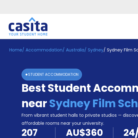
Home
/
Accommodation
/
Australia
/
Sydney
/
Sydney Film S
Home
EN
AUD
Login
STUDENT ACCOMMODATION
Booking
Best Student Accom
Accommodation
About
Us
near
Sydney Film Sch
Blog
Refer
From vibrant student halls to private studios — discove
&
affordable rooms near your university.
Become
Earn!
207
AU$360
24
a