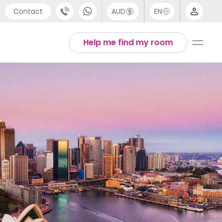
Contact
AUD
EN
port
Arabic
Help me find my room
4 (0) 20 3871 8666
Chinese
1 (80) 3711 1326
English
 (646) 718 6172
Thai