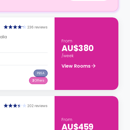
236 reviews
alia
From
AU$380
/week
View Rooms
PBSA
2
Offers
202 reviews
From
AU$459