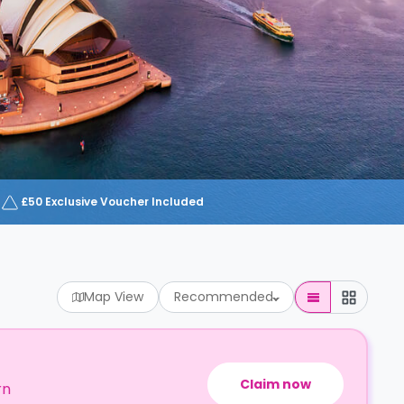
£50 Exclusive Voucher Included
Map View
Recommended
Claim now
rn