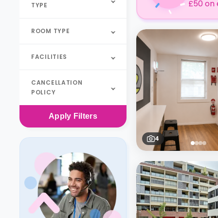
£50 on 
TYPE
ROOM TYPE
FACILITIES
CANCELLATION
POLICY
Apply
Filters
4