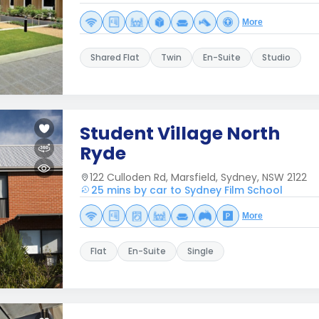
More
Shared Flat
Twin
En-Suite
Studio
Student Village North
Ryde
122 Culloden Rd, Marsfield, Sydney, NSW 2122
25 mins by car to Sydney Film School
More
Flat
En-Suite
Single