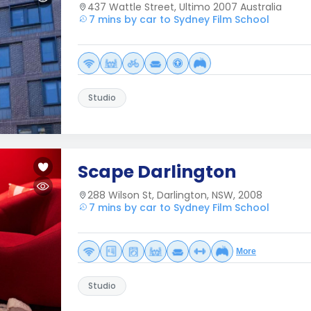
437 Wattle Street, Ultimo 2007 Australia
7 mins by car to Sydney Film School
Studio
Scape Darlington
288 Wilson St, Darlington, NSW, 2008
7 mins by car to Sydney Film School
More
Studio