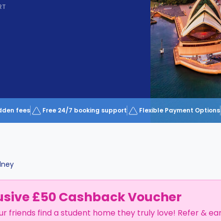
RT
dden fees
Free 24/7 booking support
Flexible Payment Options
dney
usive £50 Cashback Voucher
ur friends find a student home they truly love! Refer & ea