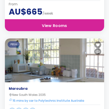
From
AU$665
/week
View Rooms
PBSA
Maroubra
New South Wales 2035
15 mins by car to Polytechnic Institute Australia