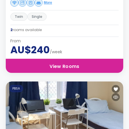
More
Twin
Single
2
rooms available
From
AU$240
/week
View Rooms
PBSA