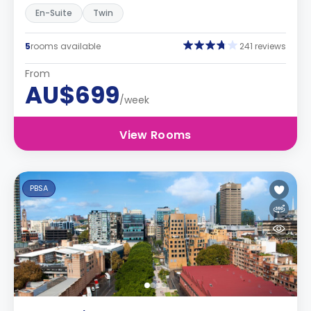
En-Suite
Twin
5
rooms available
241 reviews
From
AU$699
/week
View Rooms
PBSA