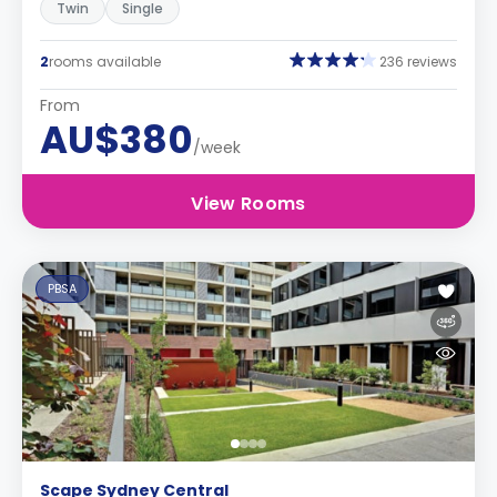
Twin
Single
2
rooms available
236 reviews
From
AU$380
/week
View Rooms
PBSA
Scape Sydney Central