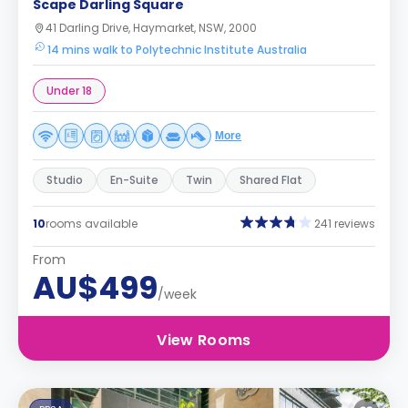
Scape Darling Square
41 Darling Drive, Haymarket, NSW, 2000
14 mins walk to Polytechnic Institute Australia
Under 18
More
Studio
En-Suite
Twin
Shared Flat
10
rooms available
241 reviews
From
AU$499
/week
View Rooms