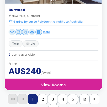
Burwood
NSW 2134, Australia
16 mins by car to Polytechnic Institute Australia
More
Twin
Single
2
rooms available
From
AU$240
/week
View Rooms
...
1
2
3
4
5
18
<<
<
>