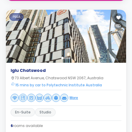
PBSA
Iglu Chatswood
73 Albert Avenue, Chatswood NSW 2067, Australia
15 mins by car to Polytechnic Institute Australia
More
En-Suite
Studio
6
rooms available