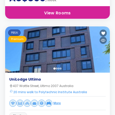
/week
View Rooms
PBSA
Premium
UniLodge Ultimo
437 Wattle Street, Ultimo 2007 Australia
20 mins walk to Polytechnic Institute Australia
More