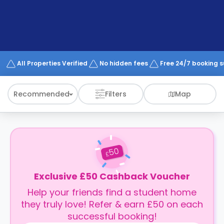
support
Contact
How
It
Works
FAQs
All Properties Verified
No hidden fees
Free 24/7 booking 
Recommended
Filters
Map
50
£
Exclusive £50 Cashback Voucher
Help your friends find a student home
they truly love! Refer & earn £50 on each
successful booking!