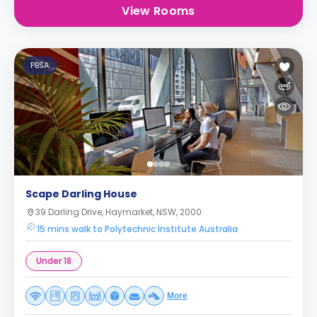
View Rooms
PBSA
Scape Darling House
39 Darling Drive, Haymarket, NSW, 2000
15 mins walk to Polytechnic Institute Australia
Under 18
More