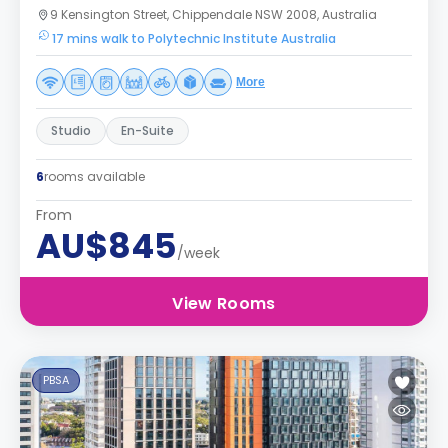
9 Kensington Street, Chippendale NSW 2008, Australia
17 mins walk to Polytechnic Institute Australia
More
Studio
En-Suite
6
rooms available
From
AU$845
/week
View Rooms
PBSA