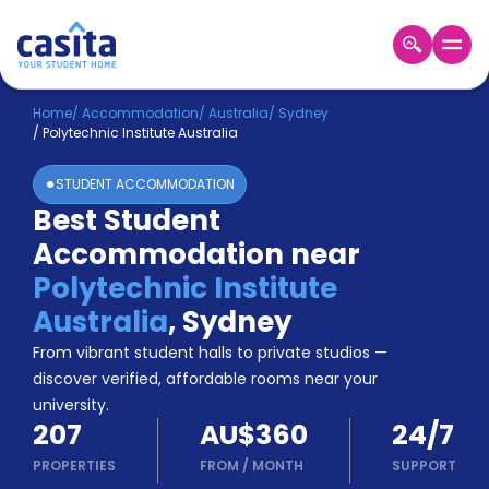
Home
EN
AUD
Home
/
Accommodation
/
Australia
/
Sydney
/
Polytechnic Institute Australia
Login
STUDENT ACCOMMODATION
Booking
Best Student
Accommodation
Accommodation near
About
Us
Polytechnic Institute
Blog
Australia
,
Sydney
Refer
From vibrant student halls to private studios —
&
Become
Earn!
discover verified, affordable rooms near your
a
university.
Partner
207
AU$360
24/7
Help
and
PROPERTIES
FROM
/
MONTH
SUPPORT
Phone
Support