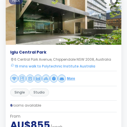
PBSA
Iglu Central Park
6 Central Park Avenue, Chippendale NSW 2008, Australia
19 mins walk to Polytechnic Institute Australia
More
Single
Studio
6
rooms available
From
AU$855