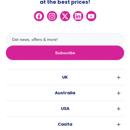
at the best prices!
Subscribe
UK
London
Australia
Birmingham
Sydney
Glasgow
USA
Melbourne
Liverpool
New York
Brisbane
Edinburgh
Casita
Fort Worth
Perth
Manchester