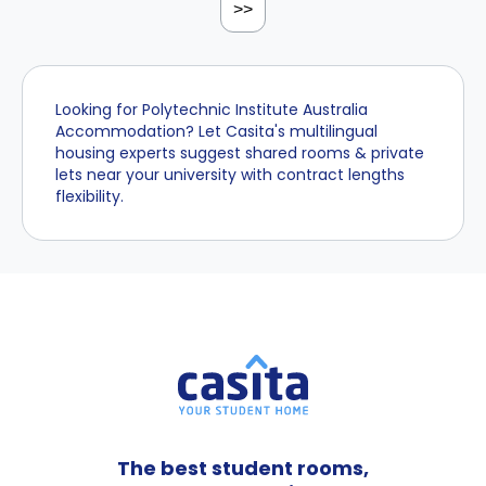
>>
Looking for Polytechnic Institute Australia
Accommodation? Let Casita's multilingual
housing experts suggest shared rooms & private
lets near your university with contract lengths
flexibility.
The best student rooms,