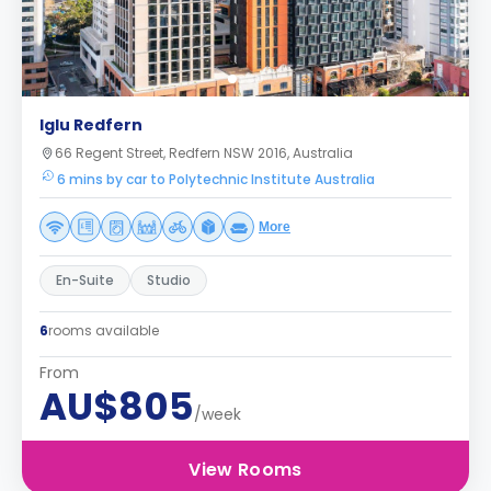
Iglu Redfern
66 Regent Street, Redfern NSW 2016, Australia
6 mins by car to Polytechnic Institute Australia
More
En-Suite
Studio
6
rooms available
From
AU$805
/week
View Rooms