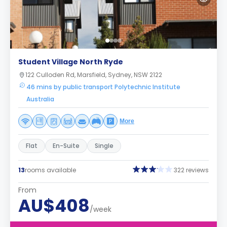
Student Village North Ryde
122 Culloden Rd, Marsfield, Sydney, NSW 2122
46 mins by public transport Polytechnic Institute
Australia
More
Flat
En-Suite
Single
13
rooms available
322 reviews
From
AU$408
/week