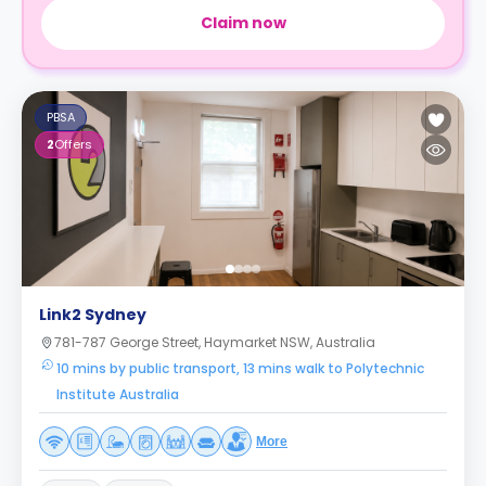
Claim now
PBSA
2
Offers
Link2 Sydney
781-787 George Street, Haymarket NSW, Australia
10 mins by public transport, 13 mins walk to Polytechnic
Institute Australia
More