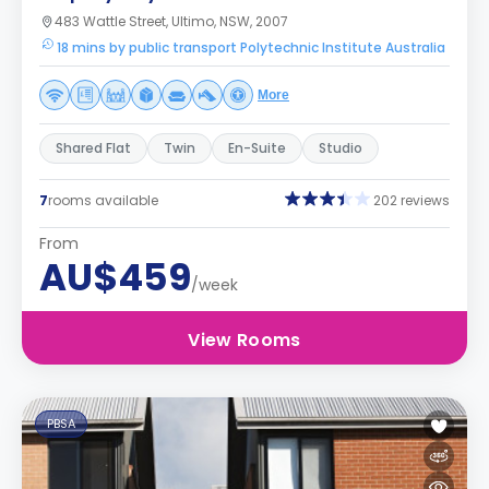
483 Wattle Street, Ultimo, NSW, 2007
18 mins by public transport Polytechnic Institute Australia
More
Shared Flat
Twin
En-Suite
Studio
7
rooms available
202 reviews
From
AU$459
/week
View Rooms
PBSA