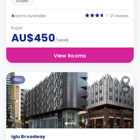
Studio
4
rooms available
21 reviews
From
AU$450
/week
View Rooms
PBSA
Iglu Broadway