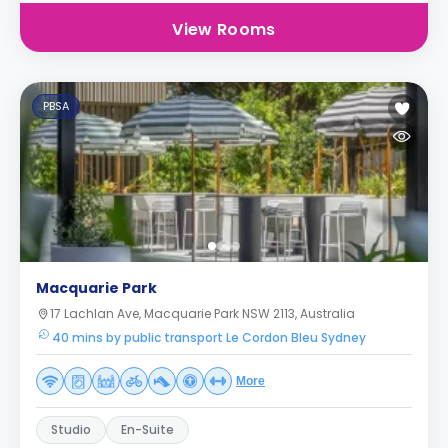
View Rooms
PBSA
Macquarie Park
17 Lachlan Ave, Macquarie Park NSW 2113, Australia
40 mins by public transport Le Cordon Bleu Sydney
More
Studio
En-Suite