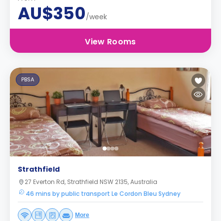
AU$350
/week
View Rooms
PBSA
Strathfield
27 Everton Rd, Strathfield NSW 2135, Australia
46 mins by public transport Le Cordon Bleu Sydney
More