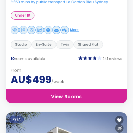
53 mins by public transport Le Cordon Bleu Sydney
Under 18
More
Studio
En-Suite
Twin
Shared Flat
10
rooms available
241 reviews
From
AU$499
/week
View Rooms
PBSA