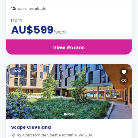
12
rooms available
From
AU$599
/week
View Rooms
PBSA
Scape Cleveland
142 Abercrombie Street, Redfern, NSW, 2016