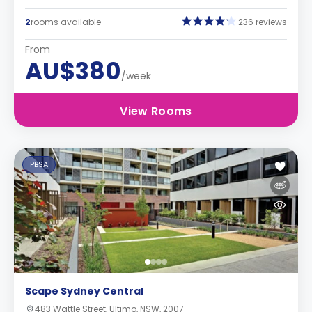
2
rooms available
236 reviews
From
AU$380
/week
View Rooms
PBSA
Scape Sydney Central
483 Wattle Street, Ultimo, NSW, 2007