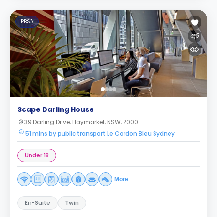
PBSA
Scape Darling House
39 Darling Drive, Haymarket, NSW, 2000
51 mins by public transport Le Cordon Bleu Sydney
Under 18
More
En-Suite
Twin