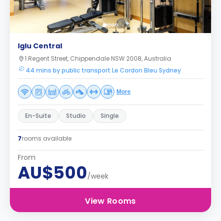
Iglu Central
1 Regent Street, Chippendale NSW 2008, Australia
44 mins by public transport Le Cordon Bleu Sydney
More
En-Suite
Studio
Single
7
rooms available
From
AU$500
/week
View Rooms