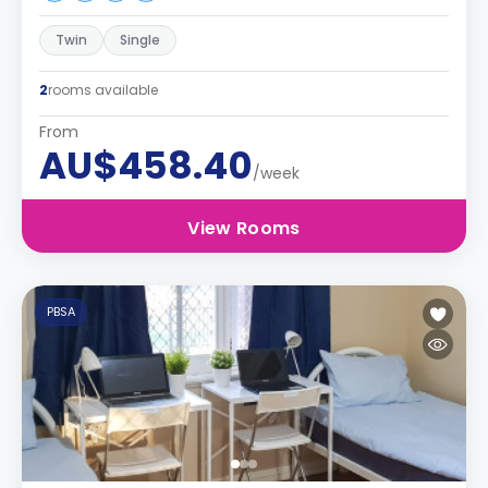
Twin
Single
2
rooms available
From
AU$458.40
/week
View Rooms
PBSA