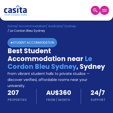
Home
EN
AUD
Home
/
Accommodation
/
Australia
/
Sydney
/
Le Cordon Bleu Sydney
Login
STUDENT ACCOMMODATION
Booking
Best Student
Accommodation
Accommodation near
Le
About
Us
Cordon Bleu Sydney
,
Sydney
Blog
From vibrant student halls to private studios —
Refer
discover verified, affordable rooms near your
&
university.
Become
Earn!
207
AU$360
24/7
a
Partner
PROPERTIES
FROM
/
MONTH
SUPPORT
Help
and
Phone
Support