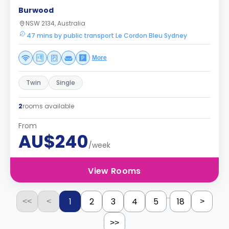
Burwood
NSW 2134, Australia
47 mins by public transport Le Cordon Bleu Sydney
More
Twin
Single
2
rooms available
From
AU$240
/week
View Rooms
...
1
2
3
4
5
18
<<
<
>
>>