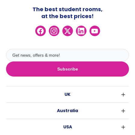
The best student rooms,
at the best prices!
Subscribe
UK
London
Australia
Birmingham
Sydney
Glasgow
USA
Melbourne
Liverpool