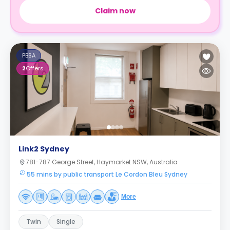
Claim now
PBSA
2
Offers
Link2 Sydney
781-787 George Street, Haymarket NSW, Australia
55 mins by public transport Le Cordon Bleu Sydney
More
Twin
Single