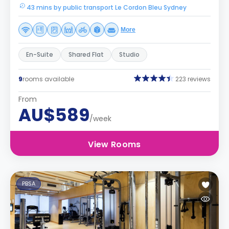
43 mins by public transport Le Cordon Bleu Sydney
More
En-Suite
Shared Flat
Studio
9
rooms available
223 reviews
From
AU$589
/week
View Rooms
PBSA