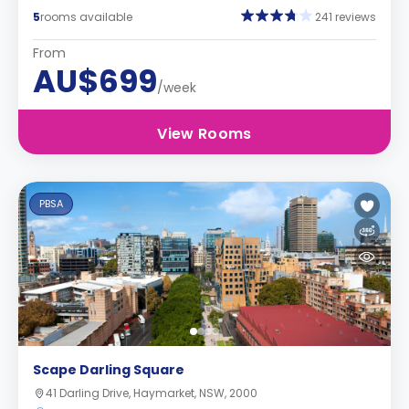
5
rooms available
241 reviews
From
AU$699
/week
View Rooms
PBSA
Scape Darling Square
41 Darling Drive, Haymarket, NSW, 2000