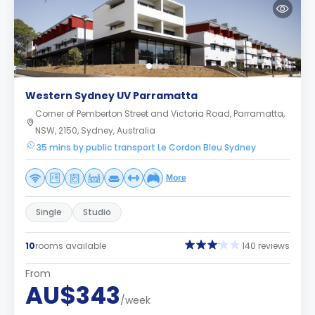
Western Sydney UV Parramatta
Corner of Pemberton Street and Victoria Road, Parramatta,
NSW, 2150, Sydney, Australia
35 mins by public transport Le Cordon Bleu Sydney
More
Single
Studio
10
rooms available
140 reviews
From
AU$343
/week