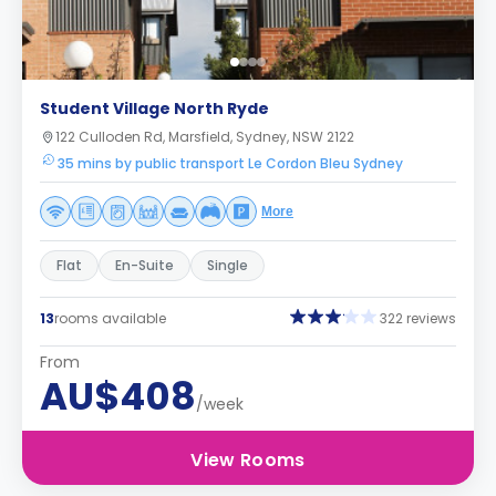
Student Village North Ryde
122 Culloden Rd, Marsfield, Sydney, NSW 2122
35 mins by public transport Le Cordon Bleu Sydney
More
Flat
En-Suite
Single
13
rooms available
322 reviews
From
AU$408
/week
View Rooms