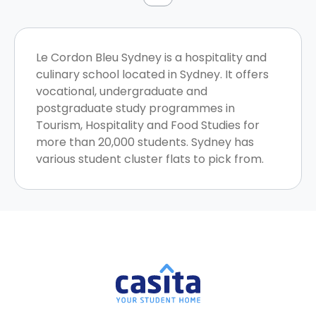
Le Cordon Bleu Sydney is a hospitality and
culinary school located in Sydney. It offers
vocational, undergraduate and
postgraduate study programmes in
Tourism, Hospitality and Food Studies for
more than 20,000 students. Sydney has
various student cluster flats to pick from.