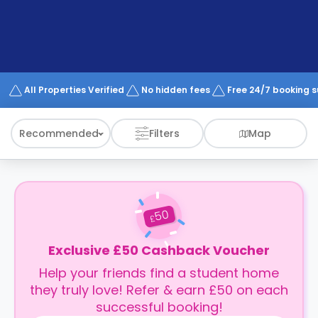
support
Contact
How
It
Works
FAQs
All Properties Verified
No hidden fees
Free 24/7 booking 
Recommended
Filters
Map
50
£
Exclusive £50 Cashback Voucher
Help your friends find a student home
they truly love! Refer & earn £50 on each
successful booking!