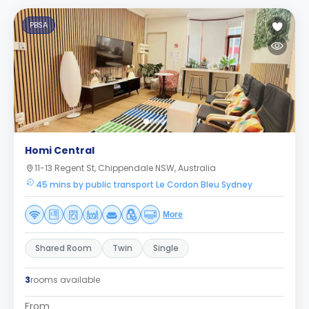
PBSA
Homi Central
11-13 Regent St, Chippendale NSW, Australia
45 mins by public transport Le Cordon Bleu Sydney
More
Shared Room
Twin
Single
3
rooms available
From