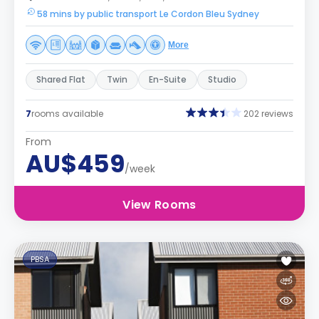
58 mins by public transport Le Cordon Bleu Sydney
More
Shared Flat
Twin
En-Suite
Studio
7
rooms available
202 reviews
From
AU$459
/week
View Rooms
PBSA