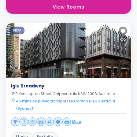
View Rooms
PBSA
Iglu Broadway
9 Kensington Street, Chippendale NSW 2008, Australia
46 mins by public transport Le Cordon Bleu Australia
(Sydney)
More
Studio
En-Suite