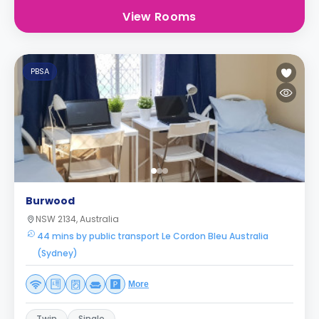
View Rooms
PBSA
Burwood
NSW 2134, Australia
44 mins by public transport Le Cordon Bleu Australia
(Sydney)
More
Twin
Single