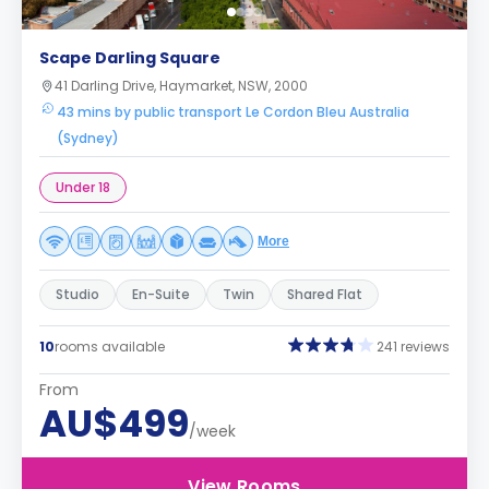
Scape Darling Square
41 Darling Drive, Haymarket, NSW, 2000
43 mins by public transport Le Cordon Bleu Australia
(Sydney)
Under 18
More
Studio
En-Suite
Twin
Shared Flat
10
rooms available
241 reviews
From
AU$499
/week
View Rooms