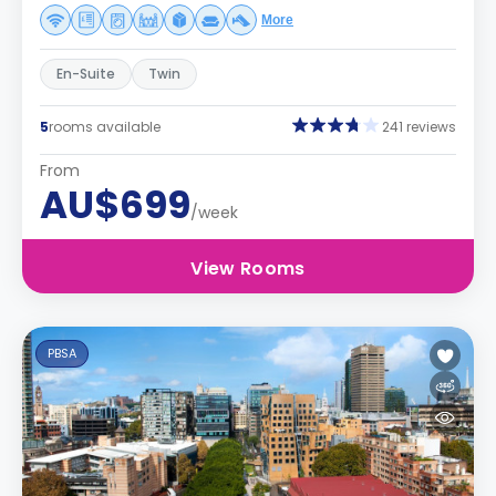
More
En-Suite
Twin
5
rooms available
241 reviews
From
AU$699
/week
View Rooms
PBSA