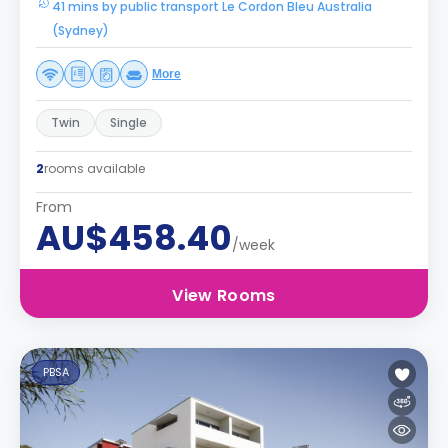
41 mins by public transport Le Cordon Bleu Australia
(Sydney)
More
Twin
Single
2
rooms available
From
AU$458.40
/week
View Rooms
PBSA