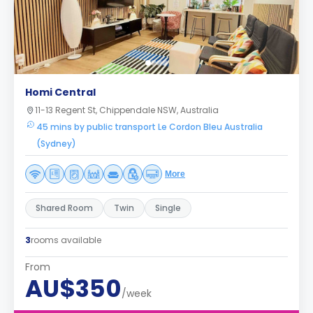
Homi Central
11-13 Regent St, Chippendale NSW, Australia
45 mins by public transport Le Cordon Bleu Australia
(Sydney)
More
Shared Room
Twin
Single
3
rooms available
From
AU$350
/week