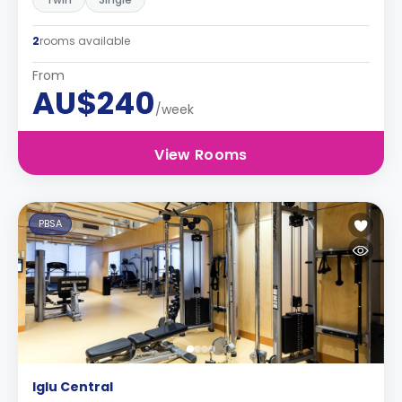
2
rooms available
From
AU$240
/week
View Rooms
PBSA
Iglu Central