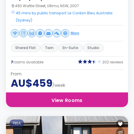
483 Wattle Street, Ultimo, NSW, 2007
45 mins by public transport Le Cordon Bleu Australia
(Sydney)
More
Shared Flat
Twin
En-Suite
Studio
7
rooms available
202 reviews
From
AU$459
/week
View Rooms
PBSA