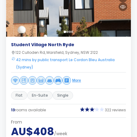
Student Village North Ryde
122 Culloden Rd, Marsfield, Sydney, NSW 2122
42 mins by public transport Le Cordon Bleu Australia
(Sydney)
More
Flat
En-Suite
Single
13
rooms available
322 reviews
From
AU$408
/week