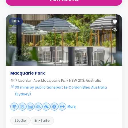
PBSA
Macquarie Park
17 Lachlan Ave, Macquarie Park NSW 2113, Australia
39 mins by public transport Le Cordon Bleu Australia
(Sydney)
More
Studio
En-Suite