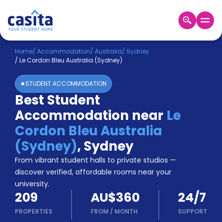
Home
EN
AUD
Home
/
Accommodation
/
Australia
/
Sydney
/
Le Cordon Bleu Australia (Sydney)
Login
STUDENT ACCOMMODATION
Booking
Best Student
Accommodation
Accommodation near
Le
About
Us
Cordon Bleu Australia
Blog
(Sydney)
,
Sydney
Refer
From vibrant student halls to private studios —
&
Become
Earn!
discover verified, affordable rooms near your
a
university.
Partner
209
AU$360
24/7
Help
and
PROPERTIES
FROM
/
MONTH
SUPPORT
Phone
Support