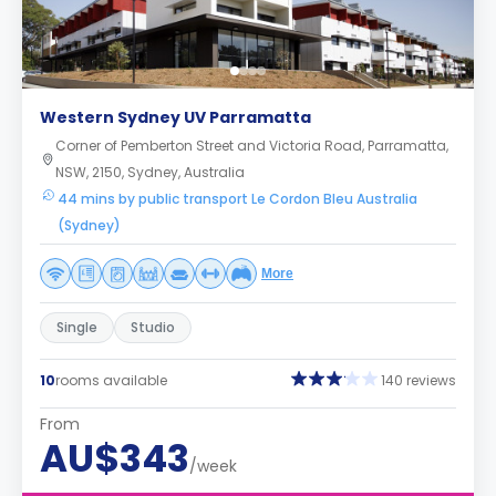
Western Sydney UV Parramatta
Corner of Pemberton Street and Victoria Road, Parramatta,
NSW, 2150, Sydney, Australia
44 mins by public transport Le Cordon Bleu Australia
(Sydney)
More
Single
Studio
10
rooms available
140 reviews
From
AU$343
/week