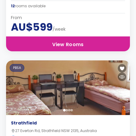
12
rooms available
From
AU$599
/week
View Rooms
PBSA
Strathfield
27 Everton Rd, Strathfield NSW 2135, Australia