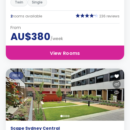
Twin
Single
2
rooms available
236 reviews
From
AU$380
/week
View Rooms
PBSA
Scape Sydney Central