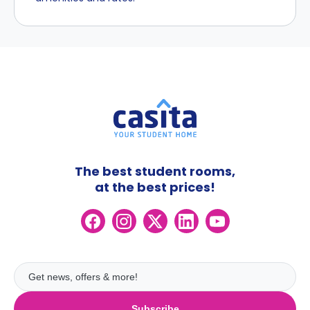
The best student rooms,
at the best prices!
Subscribe