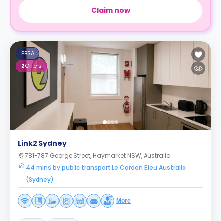
Claim now
PBSA
2
Offers
Link2 Sydney
781-787 George Street, Haymarket NSW, Australia
44 mins by public transport Le Cordon Bleu Australia
(Sydney)
More