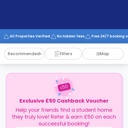
support
Contact
How
It
Works
FAQs
All Properties Verified
No hidden fees
Free 24/7 booking 
Recommended
Filters
Map
50
£
Exclusive £50 Cashback Voucher
Help your friends find a student home
they truly love! Refer & earn £50 on each
successful booking!