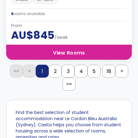
6
rooms available
From
AU$845
/week
View Rooms
...
1
2
3
4
5
18
<<
<
>
>>
Find the best selection of student
accommodation near Le Cordon Bleu Australia
(Sydney). Casita helps you choose from student
housing across a wide selection of rooms,
amenities and rates.