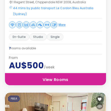
1 Regent Street, Chippendale NSW 2008, Australia
44 mins by public transport Le Cordon Bleu Australia
(Sydney)
More
En-Suite
Studio
Single
7
rooms available
From
AU$500
/week
View Rooms
PBSA