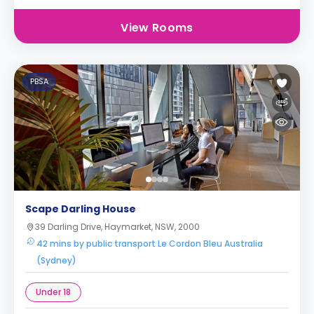
View Rooms
PBSA
Scape Darling House
39 Darling Drive, Haymarket, NSW, 2000
42 mins by public transport Le Cordon Bleu Australia
(Sydney)
Under 18