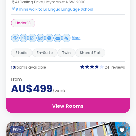
41 Darling Drive, Haymarket, NSW, 2000
8 mins walk to La Lingua Language School
Under 18
More
Studio
En-Suite
Twin
Shared Flat
10
rooms available
241 reviews
From
AU$499
/week
View Rooms
PBSA