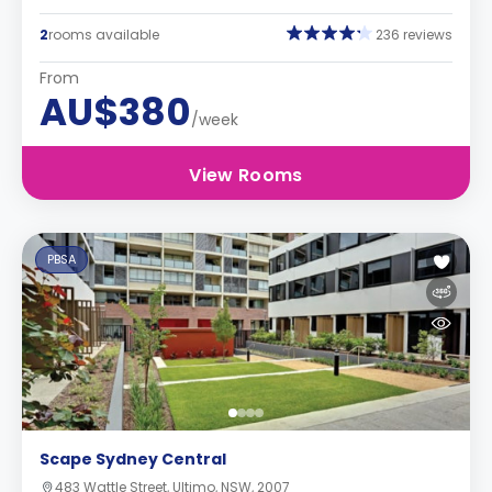
2
rooms available
236 reviews
From
AU$380
/week
View Rooms
PBSA
Scape Sydney Central
483 Wattle Street, Ultimo, NSW, 2007