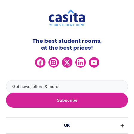
The best student rooms,
at the best prices!
Subscribe
UK