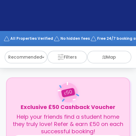
support
Contact
How
It
Works
FAQs
All Properties Verified
No hidden fees
Free 24/7 booking 
Recommended
Filters
Map
50
£
Exclusive £50 Cashback Voucher
Help your friends find a student home
they truly love! Refer & earn £50 on each
successful booking!