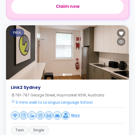
Claim now
PBSA
Link2 Sydney
781-787 George Street, Haymarket NSW, Australia
3 mins walk to La Lingua Language School
More
Twin
Single