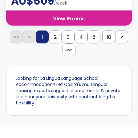
AU$509
/week
View Rooms
...
1
2
3
4
5
18
<<
<
>
>>
Looking for La Lingua Language School
Accommodation? Let Casita's multilingual
housing experts suggest shared rooms & private
lets near your university with contract lengths
flexibility.