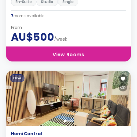
En-Suite
Studio
Single
7
rooms available
From
AU$500
/week
View Rooms
PBSA
Homi Central