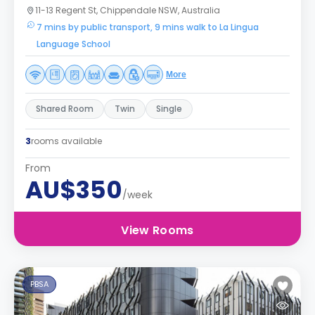
11-13 Regent St, Chippendale NSW, Australia
7 mins by public transport, 9 mins walk to La Lingua
Language School
More
Shared Room
Twin
Single
3
rooms available
From
AU$350
/week
View Rooms
PBSA