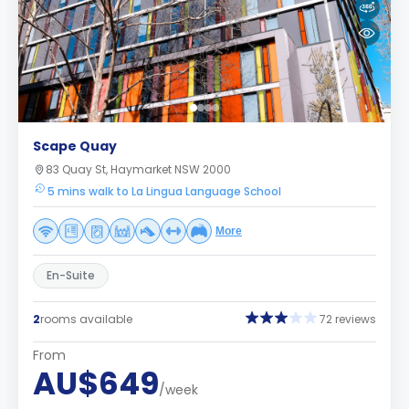
Scape Quay
83 Quay St, Haymarket NSW 2000
5 mins walk to La Lingua Language School
More
En-Suite
2
rooms available
72 reviews
From
AU$649
/week