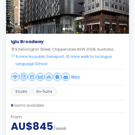
Iglu Broadway
9 Kensington Street, Chippendale NSW 2008, Australia
8 mins by public transport, 10 mins walk to La Lingua
Language School
More
Studio
En-Suite
6
rooms available
From
AU$845
/week