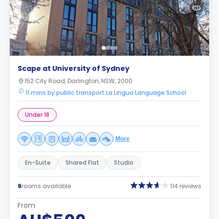
Scape at University of Sydney
152 City Road, Darlington, NSW, 2000
11 mins by public transport La Lingua Language School
Under 18
More
En-Suite
Shared Flat
Studio
9
rooms available
114 reviews
From