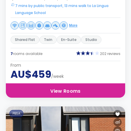
7 mins by public transport, 13 mins walk to La Lingua
Language School
More
Shared Flat
Twin
En-Suite
Studio
7
rooms available
202 reviews
From
AU$459
/week
View Rooms
PBSA