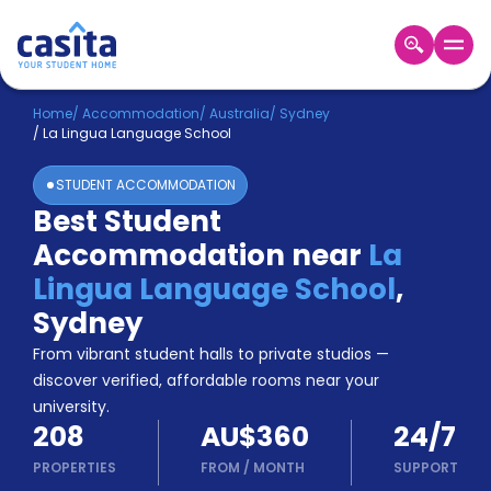
Home
EN
AUD
Home
/
Accommodation
/
Australia
/
Sydney
/
La Lingua Language School
Login
STUDENT ACCOMMODATION
Booking
Best Student
Accommodation
Accommodation near
La
About
Us
Lingua Language School
,
Blog
Sydney
Refer
From vibrant student halls to private studios —
&
Become
Earn!
discover verified, affordable rooms near your
a
university.
Partner
208
AU$360
24/7
Help
and
PROPERTIES
FROM
/
MONTH
SUPPORT
Phone
Support