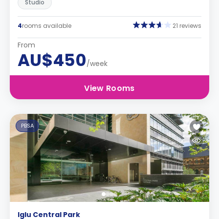
Studio
4
rooms available
21 reviews
From
AU$450
/week
View Rooms
PBSA
Iglu Central Park