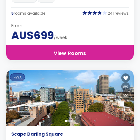
5
rooms available
241 reviews
From
AU$699
/week
View Rooms
PBSA
Scape Darling Square