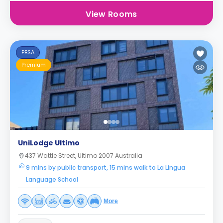
View Rooms
PBSA
Premium
UniLodge Ultimo
437 Wattle Street, Ultimo 2007 Australia
9 mins by public transport, 15 mins walk to La Lingua
Language School
More