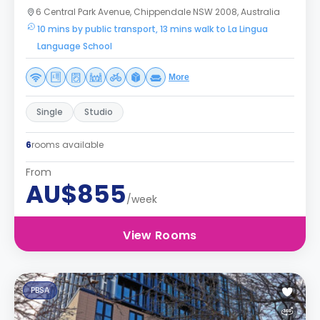
6 Central Park Avenue, Chippendale NSW 2008, Australia
10 mins by public transport, 13 mins walk to La Lingua
Language School
More
Single
Studio
6
rooms available
From
AU$855
/week
View Rooms
PBSA