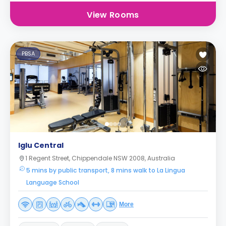
View Rooms
PBSA
Iglu Central
1 Regent Street, Chippendale NSW 2008, Australia
5 mins by public transport, 8 mins walk to La Lingua
Language School
More