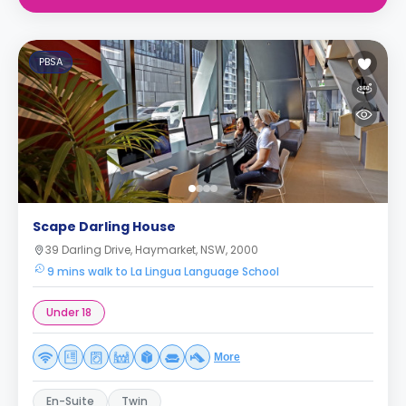
PBSA
Scape Darling House
39 Darling Drive, Haymarket, NSW, 2000
9 mins walk to La Lingua Language School
Under 18
More
En-Suite
Twin