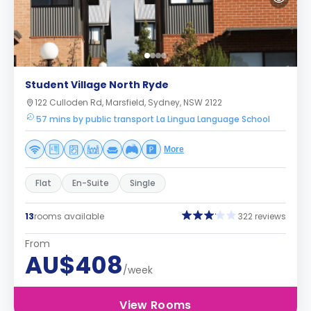
Student Village North Ryde
122 Culloden Rd, Marsfield, Sydney, NSW 2122
57 mins by public transport La Lingua Language School
More
Flat
En-Suite
Single
13
rooms available
322 reviews
From
AU$408
/week
View Rooms