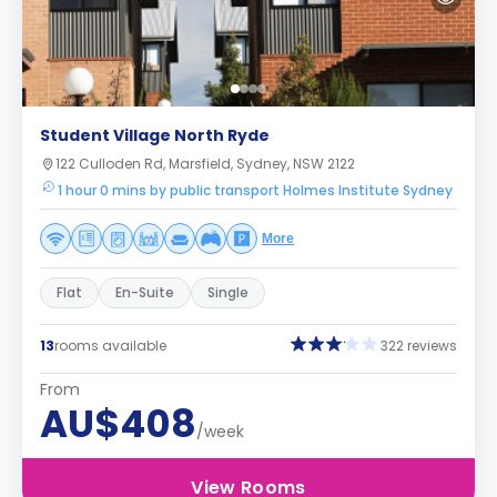
Student Village North Ryde
122 Culloden Rd, Marsfield, Sydney, NSW 2122
1 hour 0 mins by public transport Holmes Institute Sydney
More
Flat
En-Suite
Single
13
rooms available
322 reviews
From
AU$408
/week
View Rooms