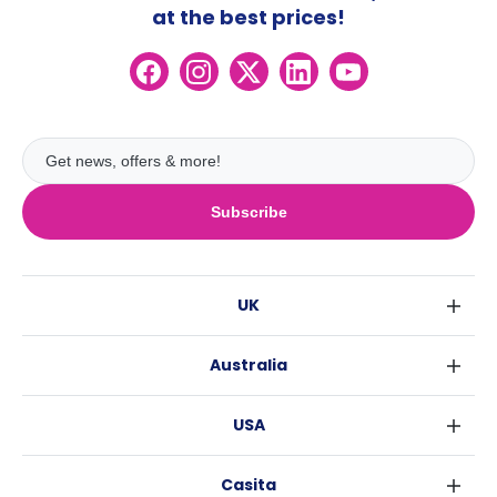
at the best prices!
Subscribe
UK
London
Australia
Birmingham
Sydney
Glasgow
USA
Melbourne
Liverpool
New York
Brisbane
Edinburgh
Casita