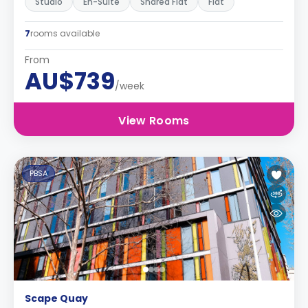
Studio
En-Suite
Shared Flat
Flat
7
rooms available
From
AU$739
/week
View Rooms
PBSA
Scape Quay