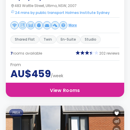
483 Wattle Street, Ultimo, NSW, 2007
24 mins by public transport Holmes Institute Sydney
More
Shared Flat
Twin
En-Suite
Studio
7
rooms available
202 reviews
From
AU$459
/week
View Rooms
PBSA