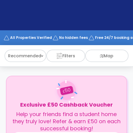
support
Contact
How
It
Works
FAQs
All Properties Verified
No hidden fees
Free 24/7 booking 
Recommended
Filters
Map
50
£
Exclusive £50 Cashback Voucher
Help your friends find a student home
they truly love! Refer & earn £50 on each
successful booking!