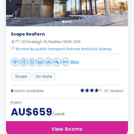
Scape Redfern
77-123 Eveleigh St, Redfern NSW 2016
16 mins by public transport Holmes Institute Sydney
More
Studio
En-Suite
6
rooms available
97 reviews
From
AU$659
/week
View Rooms