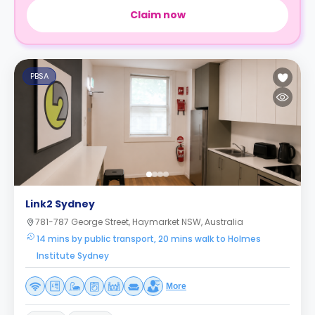
Claim now
PBSA
Link2 Sydney
781-787 George Street, Haymarket NSW, Australia
14 mins by public transport, 20 mins walk to Holmes
Institute Sydney
More