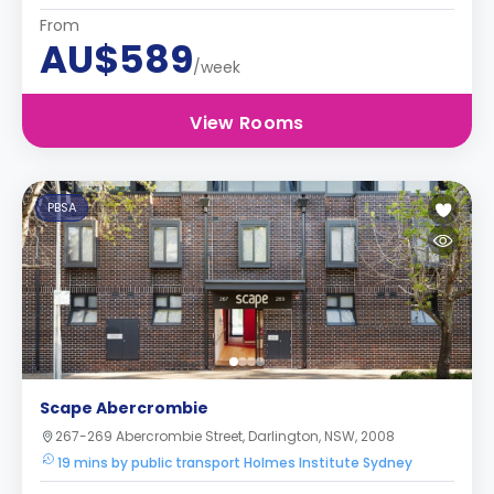
From
AU$589
/week
View Rooms
PBSA
Scape Abercrombie
267-269 Abercrombie Street, Darlington, NSW, 2008
19 mins by public transport Holmes Institute Sydney