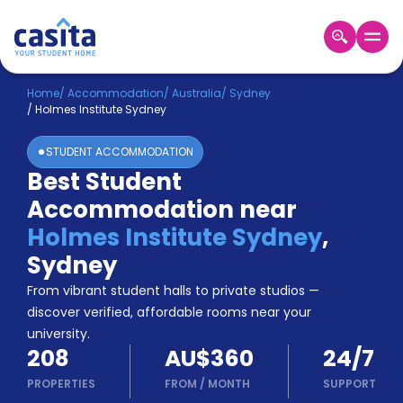
Home
EN
AUD
Home
/
Accommodation
/
Australia
/
Sydney
/
Holmes Institute Sydney
Login
STUDENT ACCOMMODATION
Booking
Best Student
Accommodation
Accommodation near
About
Us
Holmes Institute Sydney
,
Blog
Sydney
Refer
From vibrant student halls to private studios —
&
Become
Earn!
discover verified, affordable rooms near your
a
university.
Partner
208
AU$360
24/7
Help
and
PROPERTIES
FROM
/
MONTH
SUPPORT
Phone
Support