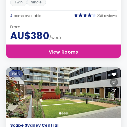
Twin
Single
2
rooms available
236 reviews
From
AU$380
/week
View Rooms
PBSA
Scape Sydney Central