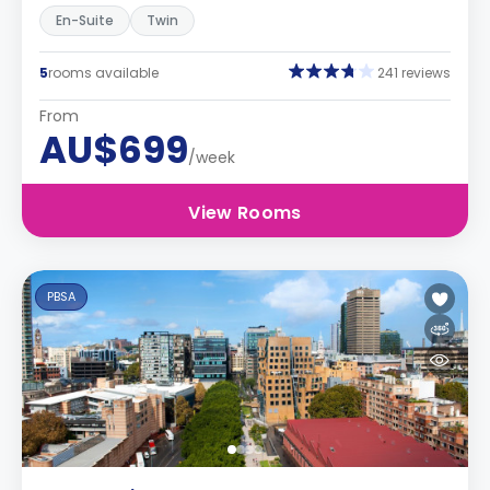
En-Suite
Twin
5
rooms available
241 reviews
From
AU$699
/week
View Rooms
PBSA