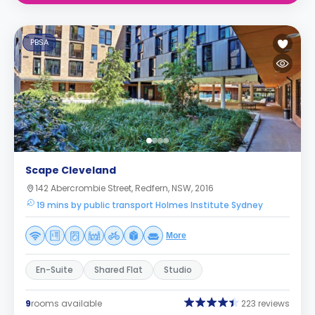
PBSA
Scape Cleveland
142 Abercrombie Street, Redfern, NSW, 2016
19 mins by public transport Holmes Institute Sydney
More
En-Suite
Shared Flat
Studio
9
rooms available
223 reviews