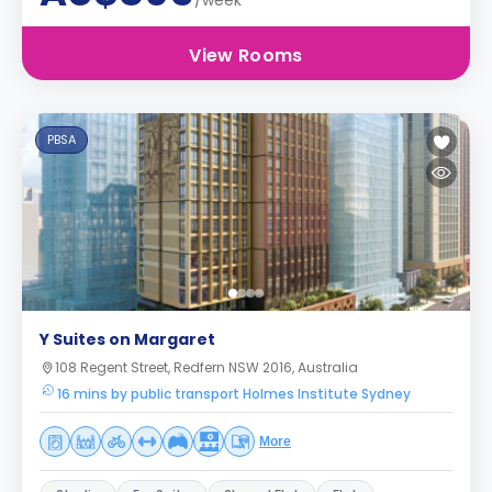
/week
View Rooms
PBSA
Y Suites on Margaret
108 Regent Street, Redfern NSW 2016, Australia
16 mins by public transport Holmes Institute Sydney
More