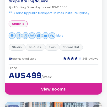
Scape Darling Square
41 Darling Drive, Haymarket, NSW, 2000
17 mins by public transport Holmes Institute Sydney
Under 18
More
Studio
En-Suite
Twin
Shared Flat
10
rooms available
241 reviews
From
AU$499
/week
View Rooms