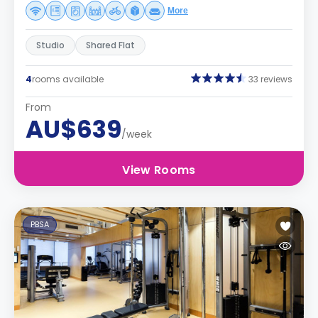
More
Studio
Shared Flat
4
rooms available
33 reviews
From
AU$639
/week
View Rooms
PBSA