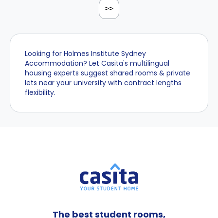
>>
Looking for Holmes Institute Sydney
Accommodation? Let Casita's multilingual
housing experts suggest shared rooms & private
lets near your university with contract lengths
flexibility.
The best student rooms,