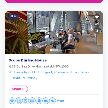
PBSA
Scape Darling House
39 Darling Drive, Haymarket, NSW, 2000
18 mins by public transport, 20 mins walk to Holmes
Institute Sydney
Under 18
More