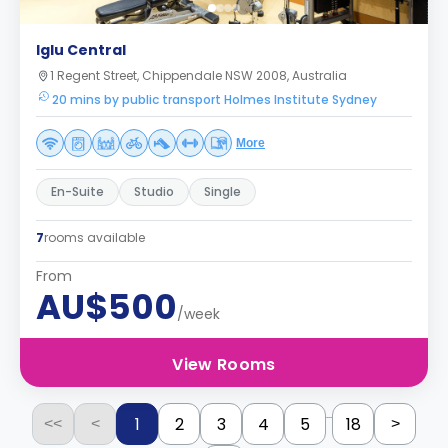
Iglu Central
1 Regent Street, Chippendale NSW 2008, Australia
20 mins by public transport Holmes Institute Sydney
More
En-Suite
Studio
Single
7
rooms available
From
AU$500
/week
View Rooms
...
1
2
3
4
5
18
<<
<
>