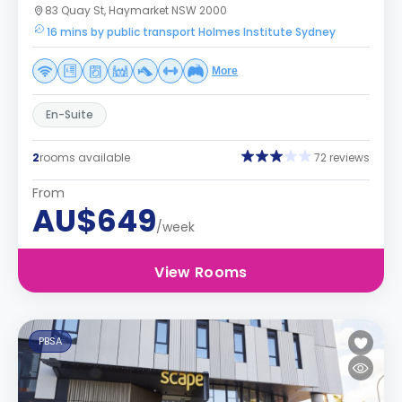
83 Quay St, Haymarket NSW 2000
16 mins by public transport Holmes Institute Sydney
More
En-Suite
2
rooms available
72 reviews
From
AU$649
/week
View Rooms
PBSA