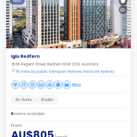
PBSA
Iglu Redfern
66 Regent Street, Redfern NSW 2016, Australia
15 mins by public transport Holmes Institute Sydney
More
En-Suite
Studio
6
rooms available
From
AU$805