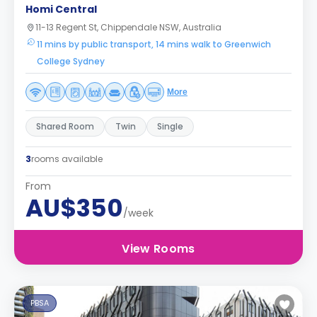
Homi Central
11-13 Regent St, Chippendale NSW, Australia
11 mins by public transport, 14 mins walk to Greenwich
College Sydney
More
Shared Room
Twin
Single
3
rooms available
From
AU$350
/week
View Rooms
PBSA