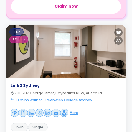
Claim now
PBSA
2
Offers
Link2 Sydney
781-787 George Street, Haymarket NSW, Australia
10 mins walk to Greenwich College Sydney
More
Twin
Single