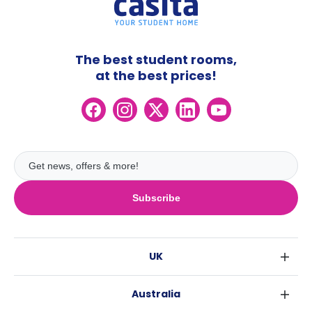
The best student rooms,
at the best prices!
Subscribe
UK
London
Australia
Birmingham