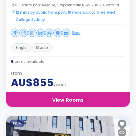
6 Central Park Avenue, Chippendale NSW 2008, Australia
12 mins by public transport, 18 mins walk to Greenwich
College Sydney
More
Single
Studio
6
rooms available
From
AU$855
/week
View Rooms
PBSA