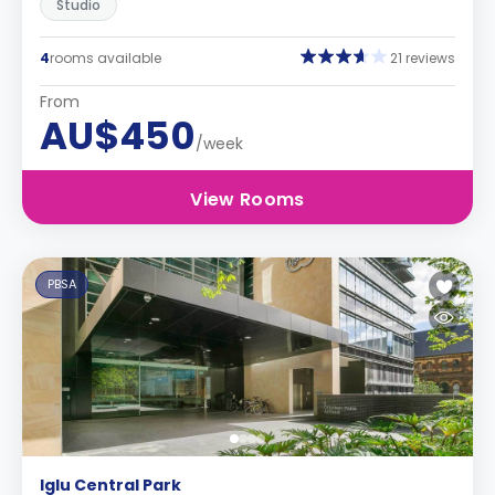
Studio
4
rooms available
21 reviews
From
AU$450
/week
View Rooms
PBSA
Iglu Central Park