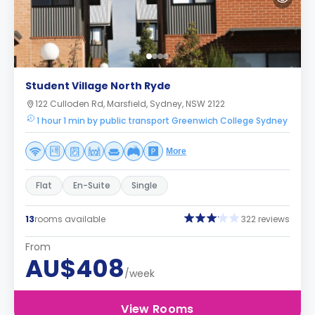
Student Village North Ryde
122 Culloden Rd, Marsfield, Sydney, NSW 2122
1 hour 1 min by public transport Greenwich College Sydney
More
Flat
En-Suite
Single
13
rooms available
322 reviews
From
AU$408
/week
View Rooms