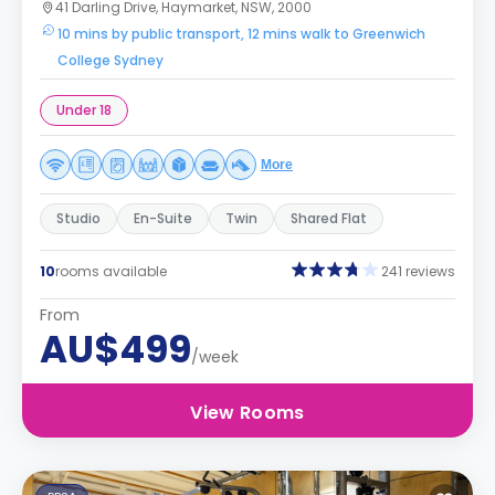
41 Darling Drive, Haymarket, NSW, 2000
10 mins by public transport, 12 mins walk to Greenwich
College Sydney
Under 18
More
Studio
En-Suite
Twin
Shared Flat
10
rooms available
241 reviews
From
AU$499
/week
View Rooms