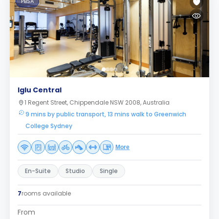
PBSA
Iglu Central
1 Regent Street, Chippendale NSW 2008, Australia
9 mins by public transport, 13 mins walk to Greenwich
College Sydney
More
En-Suite
Studio
Single
7
rooms available
From