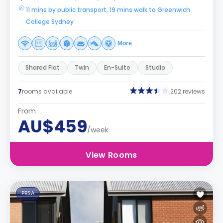
11 mins by public transport, 19 mins walk to Greenwich
College Sydney
More
Shared Flat
Twin
En-Suite
Studio
7
rooms available
202 reviews
From
AU$459
/week
View Rooms
PBSA