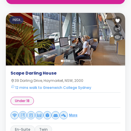
PBSA
Scape Darling House
39 Darling Drive, Haymarket, NSW, 2000
12 mins walk to Greenwich College Sydney
Under 18
More
En-Suite
Twin