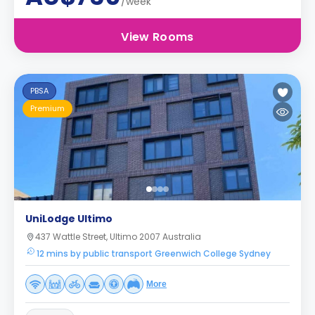
/week
View Rooms
PBSA
Premium
UniLodge Ultimo
437 Wattle Street, Ultimo 2007 Australia
12 mins by public transport Greenwich College Sydney
More