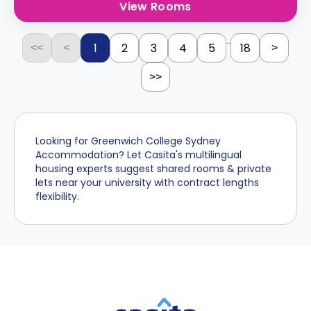
View Rooms
...
1
2
3
4
5
18
<<
<
>
>>
Looking for Greenwich College Sydney
Accommodation? Let Casita's multilingual
housing experts suggest shared rooms & private
lets near your university with contract lengths
flexibility.