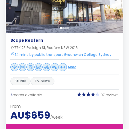
Scape Redfern
77-123 Eveleigh St, Redfern NSW 2016
14 mins by public transport Greenwich College Sydney
More
Studio
En-Suite
6
rooms available
97 reviews
From
AU$659
/week