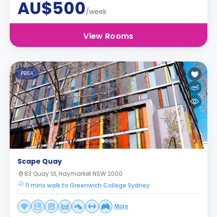
AU$500
/week
View Rooms
PBSA
Scape Quay
83 Quay St, Haymarket NSW 2000
11 mins walk to Greenwich College Sydney
More