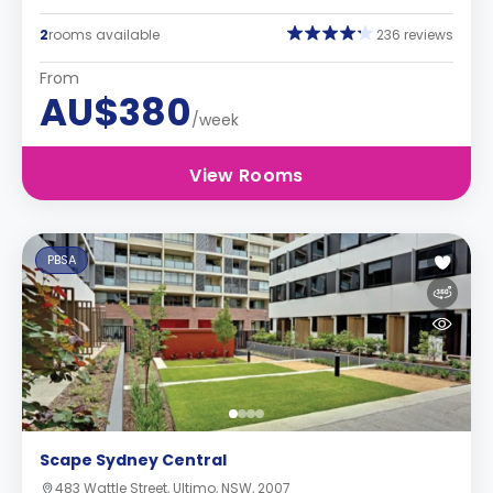
2
rooms available
236 reviews
From
AU$380
/week
View Rooms
PBSA
Scape Sydney Central
483 Wattle Street, Ultimo, NSW, 2007