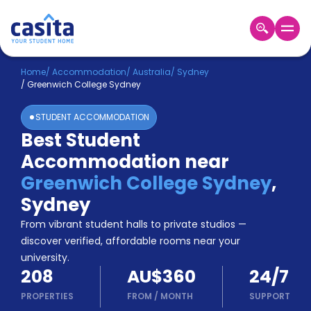
Home
EN
AUD
Home
/
Accommodation
/
Australia
/
Sydney
/
Greenwich College Sydney
Login
STUDENT ACCOMMODATION
Booking
Best Student
Accommodation
Accommodation near
About
Us
Greenwich College Sydney
,
Blog
Sydney
Refer
From vibrant student halls to private studios —
&
Become
Earn!
discover verified, affordable rooms near your
a
university.
Partner
208
AU$360
24/7
Help
and
PROPERTIES
FROM
/
MONTH
SUPPORT
Phone
Support