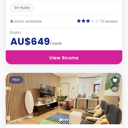
En-Suite
2
rooms available
72 reviews
From
AU$649
/week
View Rooms
PBSA