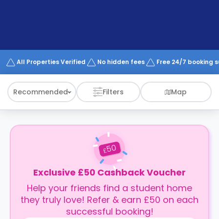
support
Contact
How
It
Works
FAQs
All Properties Verified
No hidden fees
Free 24/7 booking 
Recommended
Filters
Map
50
£
Exclusive £50 Cashback Voucher
Help your friends find a student home
they truly love! Refer & earn £50 on each
successful booking!