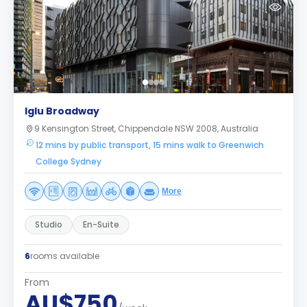
Iglu Broadway
9 Kensington Street, Chippendale NSW 2008, Australia
12 mins by public transport, 15 mins walk to Greenwich
College Sydney
More
Studio
En-Suite
6
rooms available
From
AU$750