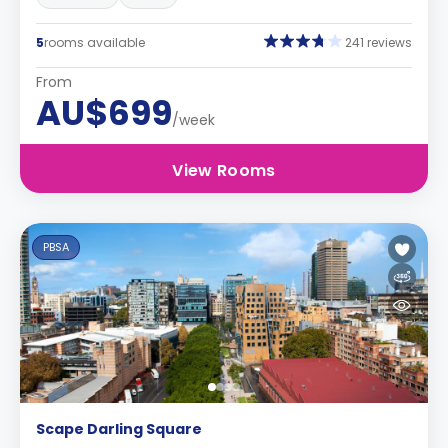
5
rooms available
241 reviews
From
AU$699
/week
View Rooms
PBSA
Scape Darling Square