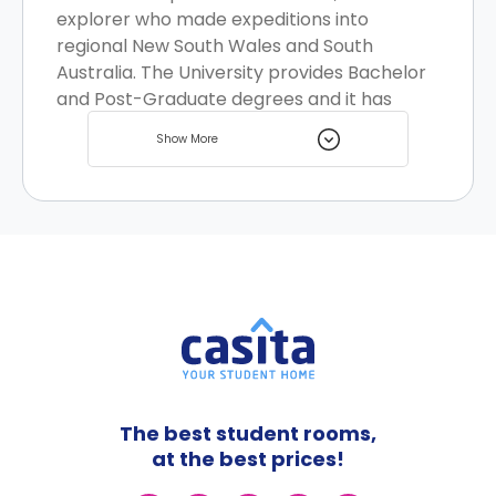
explorer who made expeditions into
regional New South Wales and South
Australia. The University provides Bachelor
and Post-Graduate degrees and it has
various course delivery partnerships with
Show More
several TAFE institutions across Australia.
Sydney is metropolitan city with rich art
and culture scene, many students choose
Sydney as an educational destination and
the city has many great student homes
options to choose from.
The best student rooms,
at the best prices!