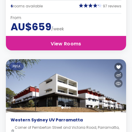
6
rooms available
97 reviews
From
AU$659
/week
View Rooms
PBSA
Western Sydney UV Parramatta
Corner of Pemberton Street and Victoria Road, Parramatta,