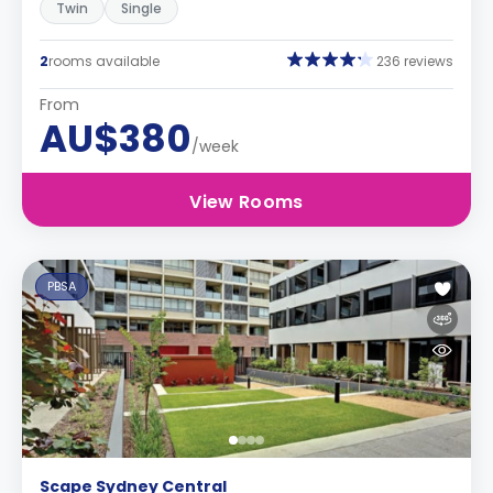
Twin
Single
2
rooms available
236 reviews
From
AU$380
/week
View Rooms
PBSA
Scape Sydney Central