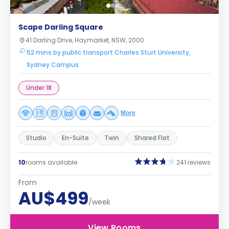
Scape Darling Square
41 Darling Drive, Haymarket, NSW, 2000
52 mins by public transport Charles Sturt University,
Sydney Campus
Under 18
More
Studio
En-Suite
Twin
Shared Flat
10
rooms available
241 reviews
From
AU$499
/week
View Rooms