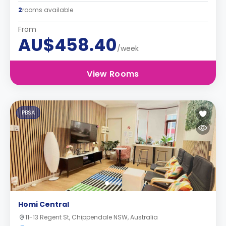
2
rooms available
From
AU$458.40
/week
View Rooms
PBSA
Homi Central
11-13 Regent St, Chippendale NSW, Australia