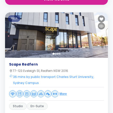
PBSA
Scape Redfern
77-123 Eveleigh St, Redfern NSW 2016
36 mins by public transport Charles Sturt University,
Sydney Campus
More
Studio
En-Suite