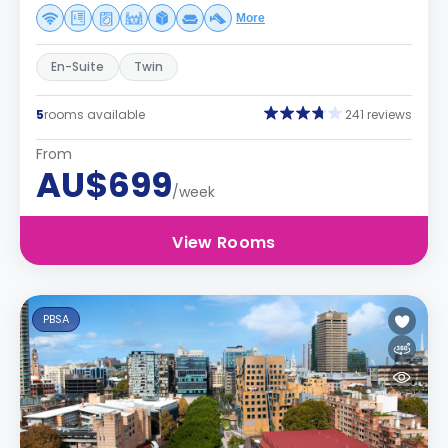
More
En-Suite
Twin
5
rooms available
241 reviews
From
AU$699
/week
View Rooms
PBSA