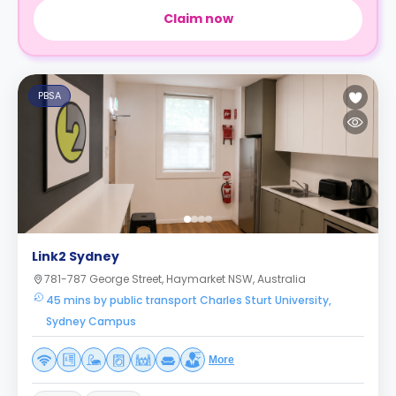
Claim now
PBSA
Link2 Sydney
781-787 George Street, Haymarket NSW, Australia
45 mins by public transport Charles Sturt University,
Sydney Campus
More