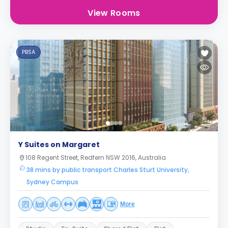
View Rooms
PBSA
Y Suites on Margaret
108 Regent Street, Redfern NSW 2016, Australia
38 mins by public transport Charles Sturt University,
Sydney Campus
More