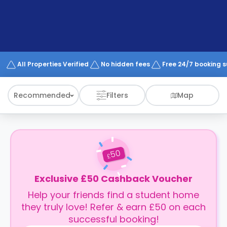
support
Contact
How
It
Works
FAQs
All Properties Verified
No hidden fees
Free 24/7 booking 
Recommended
Filters
Map
50
£
Exclusive £50 Cashback Voucher
Help your friends find a student home
they truly love! Refer & earn £50 on each
successful booking!