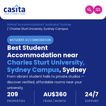
Home
EN
AUD
Home
/
Accommodation
/
Australia
/
Sydney
/
Charles Sturt University, Sydney Campus
Login
STUDENT ACCOMMODATION
Booking
Best Student
Accommodation
Accommodation near
About
Us
Charles Sturt University,
Blog
Sydney Campus
,
Sydney
Refer
From vibrant student halls to private studios —
&
Become
Earn!
discover verified, affordable rooms near your
a
university.
Partner
209
AU$360
24/7
Help
and
PROPERTIES
FROM
/
MONTH
SUPPORT
Phone
Support