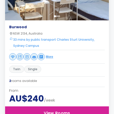
Burwood
NSW 2134, Australia
33 mins by public transport Charles Sturt University,
Sydney Campus
More
Twin
Single
2
rooms available
From
AU$240
/week
View Rooms