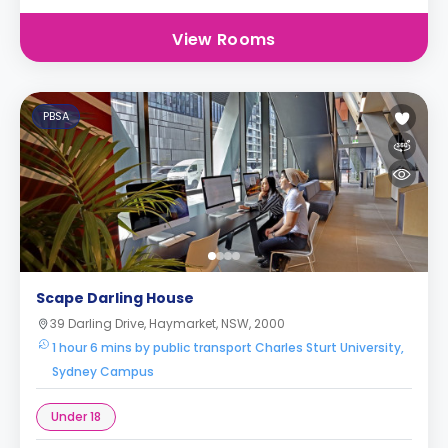
View Rooms
PBSA
Scape Darling House
39 Darling Drive, Haymarket, NSW, 2000
1 hour 6 mins by public transport Charles Sturt University,
Sydney Campus
Under 18