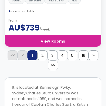
Studio
En-Suite
Shared Flat
Flat
7
rooms available
From
AU$739
/week
View Rooms
...
1
2
3
4
5
18
<<
<
>
>>
It is located at Bennelogn Pwky,
Sydney.Charles Sturt University was
established in 1989, and was named in
honour of Captain Charles Sturt, a British