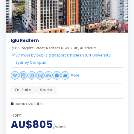
Iglu Redfern
66 Regent Street, Redfern NSW 2016, Australia
37 mins by public transport Charles Sturt University,
Sydney Campus
More
En-Suite
Studio
6
rooms available
From
AU$805
/week