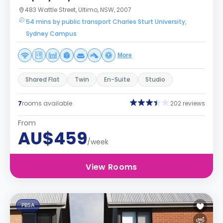
483 Wattle Street, Ultimo, NSW, 2007
54 mins by public transport Charles Sturt University,
Sydney Campus
More
Shared Flat
Twin
En-Suite
Studio
7
rooms available
202 reviews
From
AU$459
/week
View Rooms
PBSA