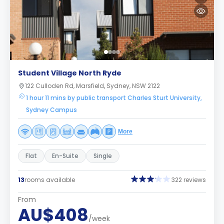
Student Village North Ryde
122 Culloden Rd, Marsfield, Sydney, NSW 2122
1 hour 11 mins by public transport Charles Sturt University,
Sydney Campus
More
Flat
En-Suite
Single
13
rooms available
322 reviews
From
AU$408
/week