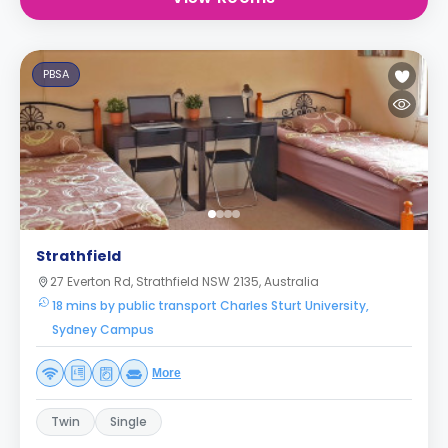
PBSA
Strathfield
27 Everton Rd, Strathfield NSW 2135, Australia
18 mins by public transport Charles Sturt University,
Sydney Campus
More
Twin
Single