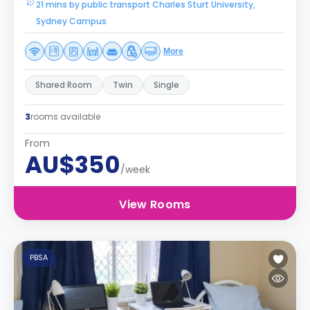
21 mins by public transport Charles Sturt University,
Sydney Campus
More
Shared Room
Twin
Single
3
rooms available
From
AU$350
/week
View Rooms
PBSA