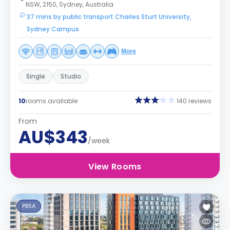
NSW, 2150, Sydney, Australia
37 mins by public transport Charles Sturt University,
Sydney Campus
More
Single
Studio
10
rooms available
140 reviews
From
AU$343
/week
View Rooms
PBSA