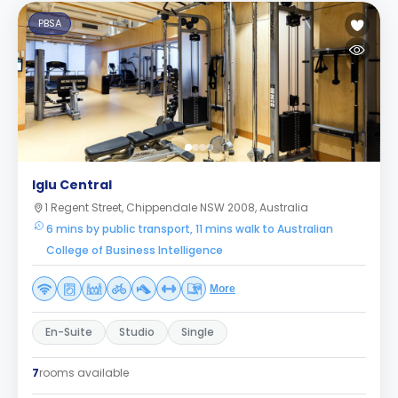
PBSA
Iglu Central
1 Regent Street, Chippendale NSW 2008, Australia
6 mins by public transport, 11 mins walk to Australian
College of Business Intelligence
More
En-Suite
Studio
Single
7
rooms available