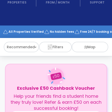
support
PROPERTIES
FROM
/
MONTH
SUPPORT
Contact
How
It
Works
FAQs
All Properties Verified
No hidden fees
Free 24/7 booking 
Recommended
Filters
Map
50
£
Exclusive £50 Cashback Voucher
Help your friends find a student home
they truly love! Refer & earn £50 on each
successful booking!