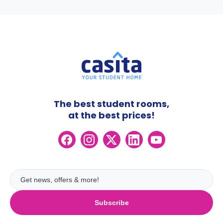
The best student rooms,
at the best prices!
Subscribe