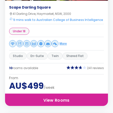
Scape Darling Square
41 Darling Drive, Haymarket, NSW, 2000
9 mins walk to Australian College of Business Intelligence
Under 18
More
Studio
En-Suite
Twin
Shared Flat
10
rooms available
241 reviews
From
AU$499
/week
View Rooms