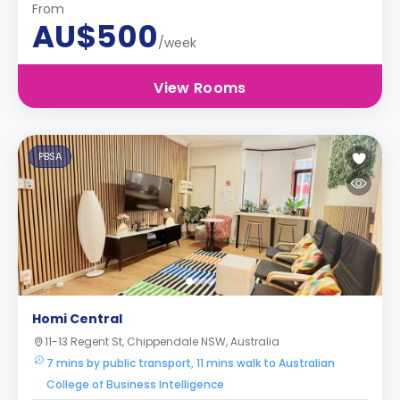
From
AU$500
/week
View Rooms
PBSA
Homi Central
11-13 Regent St, Chippendale NSW, Australia
7 mins by public transport, 11 mins walk to Australian
College of Business Intelligence