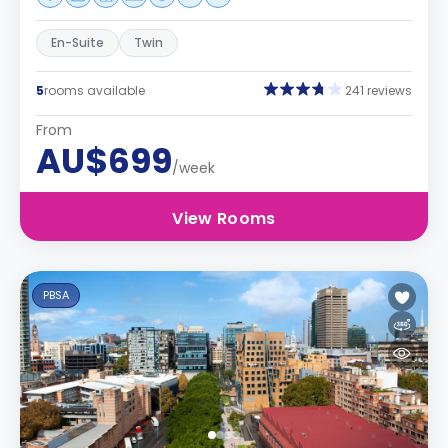
En-Suite
Twin
5
rooms available
241 reviews
From
AU$699
/week
View Rooms
PBSA