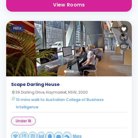
View Rooms
PBSA
Scape Darling House
39 Darling Drive, Haymarket, NSW, 2000
10 mins walk to Australian College of Business
Intelligence
Under 18
More