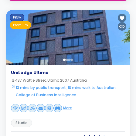
PBSA
Premium
UniLodge Ultimo
437 Wattle Street, Ultimo 2007 Australia
13 mins by public transport, 18 mins walk to Australian
College of Business Intelligence
More
Studio