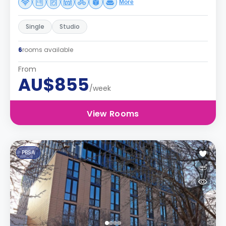
More
Single
Studio
6
rooms available
From
AU$855
/week
View Rooms
PBSA