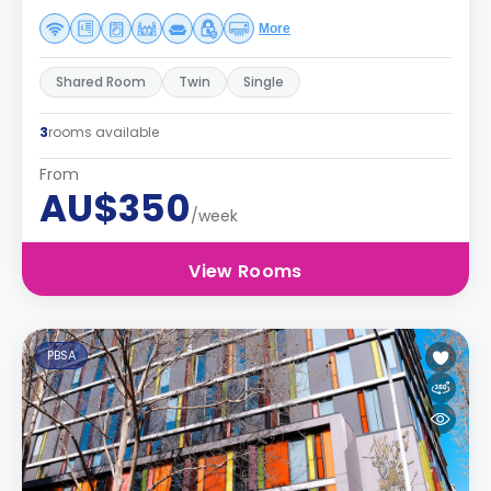
More
Shared Room
Twin
Single
3
rooms available
From
AU$350
/week
View Rooms
PBSA