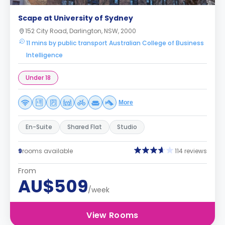
Scape at University of Sydney
152 City Road, Darlington, NSW, 2000
11 mins by public transport Australian College of Business
Intelligence
Under 18
More
En-Suite
Shared Flat
Studio
9
rooms available
114 reviews
From
AU$509
/week
View Rooms