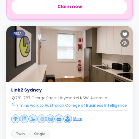
Claim now
PBSA
Link2 Sydney
781-787 George Street, Haymarket NSW, Australia
7 mins walk to Australian College of Business Intelligence
More
Twin
Single