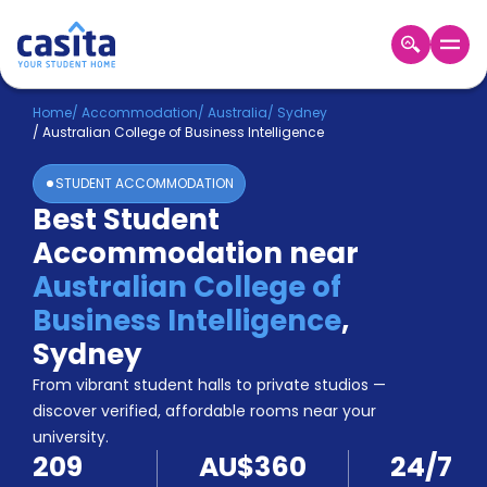
Home
EN
AUD
Home
/
Accommodation
/
Australia
/
Sydney
/
Australian College of Business Intelligence
Login
STUDENT ACCOMMODATION
Booking
Best Student
Accommodation
Accommodation near
About
Us
Australian College of
Blog
Business Intelligence
,
Refer
Sydney
&
Become
Earn!
From vibrant student halls to private studios —
a
discover verified, affordable rooms near your
Partner
university.
Help
209
AU$360
24/7
and
Phone
Support