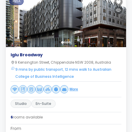
PBSA
Iglu Broadway
9 Kensington Street, Chippendale NSW 2008, Australia
9 mins by public transport, 12 mins walk to Australian
College of Business Intelligence
More
Studio
En-Suite
6
rooms available
From