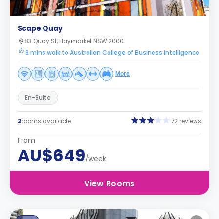
Scape Quay
83 Quay St, Haymarket NSW 2000
8 mins walk to Australian College of Business Intelligence
More
En-Suite
2
rooms available
72 reviews
From
AU$649
/week
View Rooms