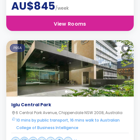
AU$845
/week
View Rooms
PBSA
Iglu Central Park
6 Central Park Avenue, Chippendale NSW 2008, Australia
10 mins by public transport, 16 mins walk to Australian
College of Business Intelligence