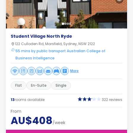
Student Village North Ryde
122 Culloden Rd, Marsfield, Sydney, NSW 2122
55 mins by public transport Australian College of
Business Intelligence
More
Flat
En-Suite
Single
13
rooms available
322 reviews
From
AU$408
/week