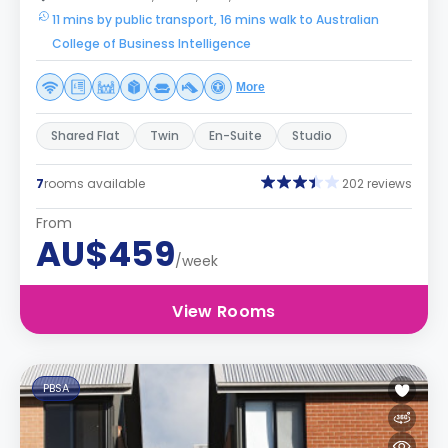
11 mins by public transport, 16 mins walk to Australian
College of Business Intelligence
More
Shared Flat
Twin
En-Suite
Studio
7
rooms available
202 reviews
From
AU$459
/week
View Rooms
PBSA