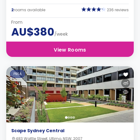
2
rooms available
236 reviews
From
AU$380
/week
View Rooms
PBSA
Scape Sydney Central
483 Wattle Street, Ultimo, NSW, 2007