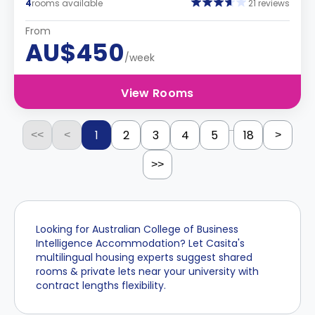
4
rooms available
21 reviews
From
AU$450
/week
View Rooms
...
1
2
3
4
5
18
<<
<
>
>>
Looking for Australian College of Business
Intelligence Accommodation? Let Casita's
multilingual housing experts suggest shared
rooms & private lets near your university with
contract lengths flexibility.