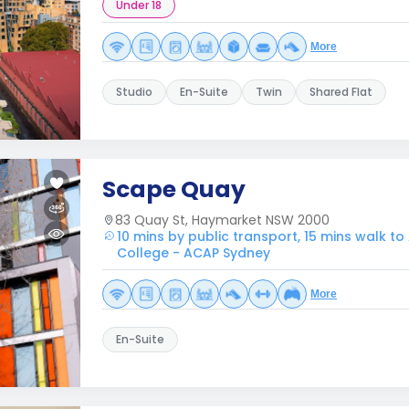
Under 18
More
Studio
En-Suite
Twin
Shared Flat
Scape Quay
83 Quay St, Haymarket NSW 2000
10 mins by public transport, 15 mins walk to
College - ACAP Sydney
More
En-Suite