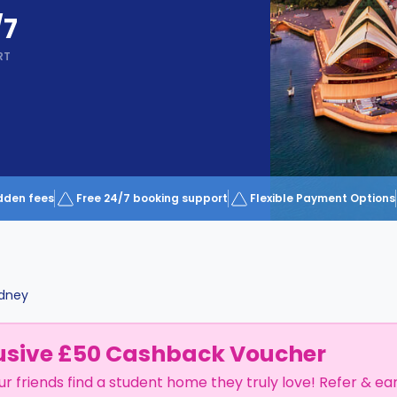
/7
RT
dden fees
Free 24/7 booking support
Flexible Payment Options
dney
usive £50 Cashback Voucher
ur friends find a student home they truly love! Refer & ea