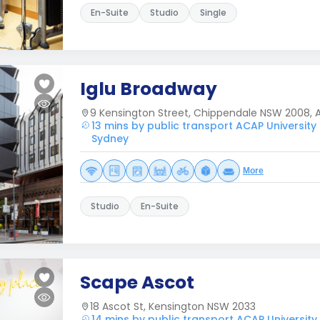
En-Suite
Studio
Single
Iglu Broadway
9 Kensington Street, Chippendale NSW 2008, A
13 mins by public transport ACAP University
Sydney
More
Studio
En-Suite
Scape Ascot
18 Ascot St, Kensington NSW 2033
14 mins by public transport ACAP Universit