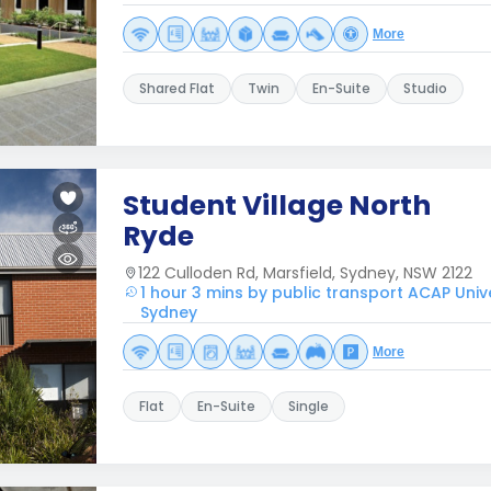
More
Shared Flat
Twin
En-Suite
Studio
Student Village North
Ryde
122 Culloden Rd, Marsfield, Sydney, NSW 2122
1 hour 3 mins by public transport ACAP Univ
Sydney
More
Flat
En-Suite
Single