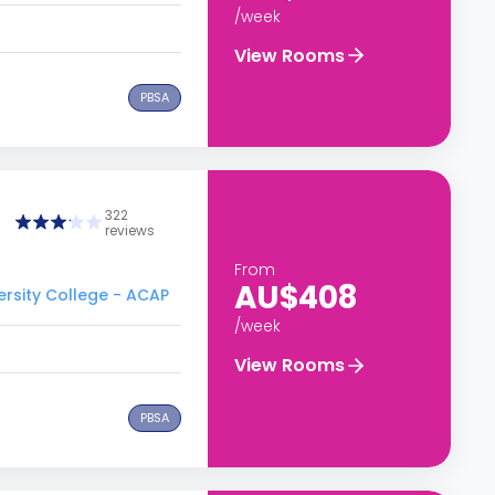
/week
View Rooms
PBSA
322
reviews
From
AU$408
ersity College - ACAP
/week
View Rooms
PBSA