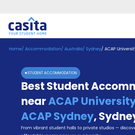
Home
/
Accommodation
/
Australia
/
Sydney
/
ACAP Universi
Home
EN
AUD
Login
STUDENT ACCOMMODATION
Booking
Best Student Accom
Accommodation
About
Us
near
ACAP University
Blog
Refer
ACAP Sydney
,
Sydne
&
Become
Earn!
From vibrant student halls to private studios — discove
a