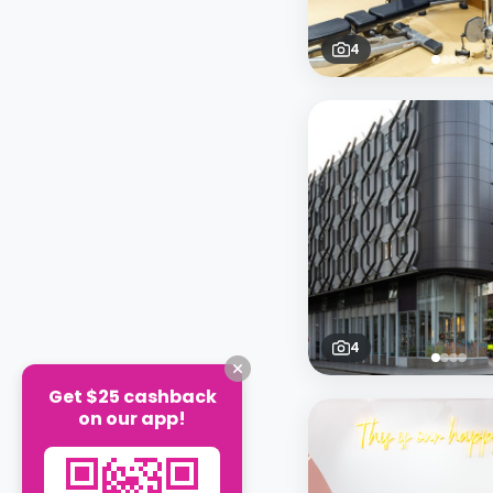
4
4
Get $25 cashback
on our app!