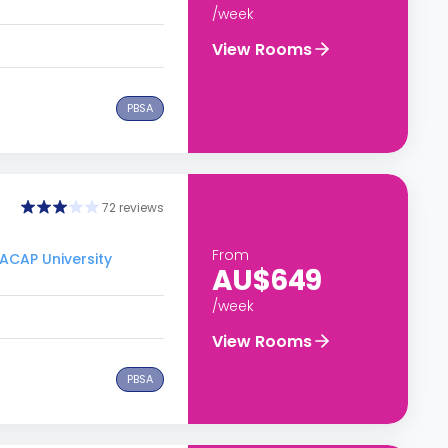
/week
View Rooms
PBSA
72 reviews
From
 ACAP University
AU$649
/week
View Rooms
PBSA