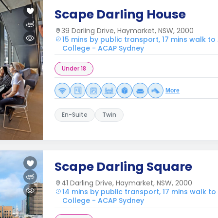
Scape Darling House
39 Darling Drive, Haymarket, NSW, 2000
15 mins by public transport, 17 mins walk to
College - ACAP Sydney
Under 18
More
En-Suite
Twin
Scape Darling Square
41 Darling Drive, Haymarket, NSW, 2000
14 mins by public transport, 17 mins walk to
College - ACAP Sydney