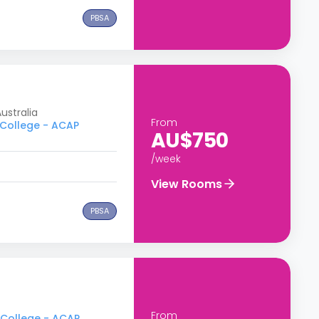
PBSA
ustralia
From
 College - ACAP
AU$750
/week
View Rooms
PBSA
From
y College - ACAP