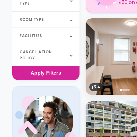
£50 on 
TYPE
ROOM TYPE
FACILITIES
CANCELLATION
POLICY
Apply
Filters
4