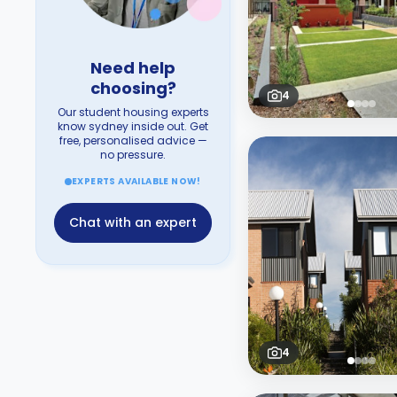
Need help
choosing?
4
Our student housing experts
know sydney inside out. Get
free, personalised advice —
no pressure.
EXPERTS AVAILABLE NOW!
Chat with an expert
4