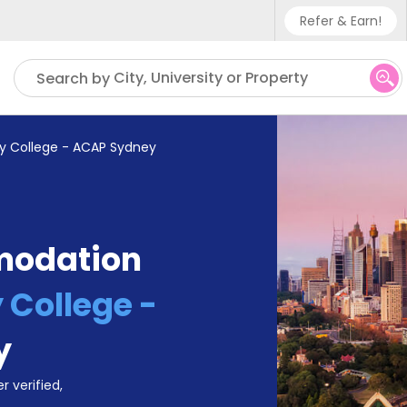
Refer & Earn!
Phone sup
City, University or Property
Search by
UK - +4
IN - +9
ty College - ACAP Sydney
US - +1
modation
 College -
y
r verified,