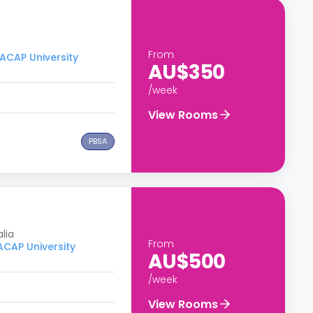
From
 ACAP University
AU$350
/week
View Rooms
PBSA
lia
From
 ACAP University
AU$500
/week
View Rooms