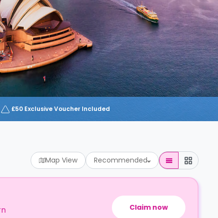
£50 Exclusive Voucher Included
Map View
Recommended
Claim now
rn