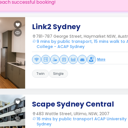
each successful booking!
Link2 Sydney
781-787 George Street, Haymarket NSW, Austr
9 mins by public transport, 15 mins walk to 
College - ACAP Sydney
More
Twin
Single
Scape Sydney Central
483 Wattle Street, Ultimo, NSW, 2007
16 mins by public transport ACAP University
Sydney