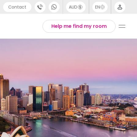
Contact
AUD
EN
port
Arabic
Help me find my room
4 (0) 20 3871 8666
Chinese
1 (80) 3711 1326
English
 (646) 718 6172
Thai