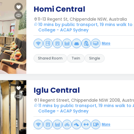
Homi Central
11-13 Regent St, Chippendale NSW, Australia
10 mins by public transport, 19 mins walk to
College - ACAP Sydney
More
Shared Room
Twin
Single
Iglu Central
1 Regent Street, Chippendale NSW 2008, Austra
11 mins by public transport, 19 mins walk to
College - ACAP Sydney
More