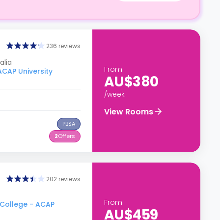
236 reviews
alia
From
ACAP University
AU$380
/week
View Rooms
PBSA
2
Offers
202 reviews
From
 College - ACAP
AU$459