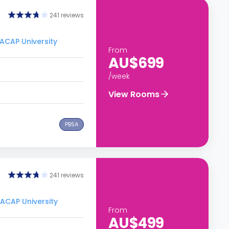
241 reviews
 ACAP University
From
AU$699
/week
View Rooms
PBSA
241 reviews
 ACAP University
From
AU$499