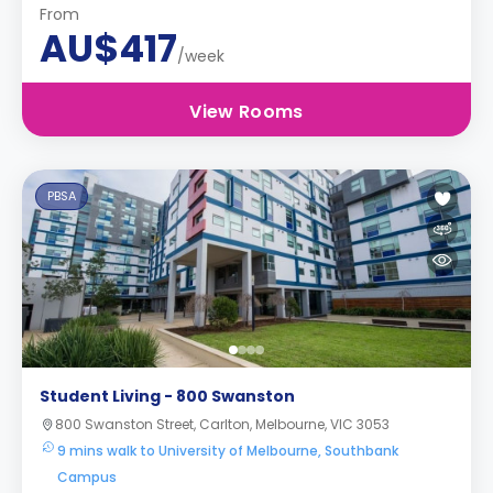
From
AU$417
/week
View Rooms
PBSA
Student Living - 800 Swanston
800 Swanston Street, Carlton, Melbourne, VIC 3053
9 mins walk to University of Melbourne, Southbank
Campus