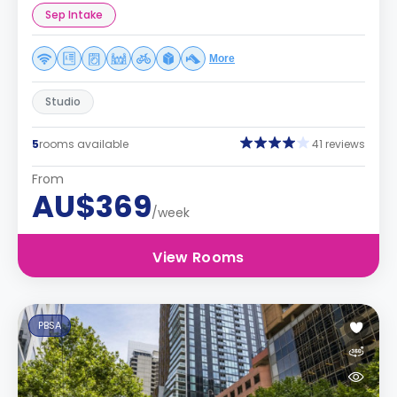
Sep Intake
More
Studio
5
rooms available
41 reviews
From
AU$369
/week
View Rooms
PBSA