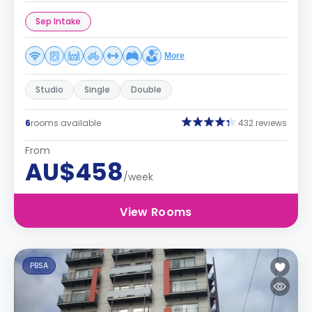
Sep Intake
More
Studio
Single
Double
6
rooms available
432 reviews
From
AU$458
/week
View Rooms
PBSA