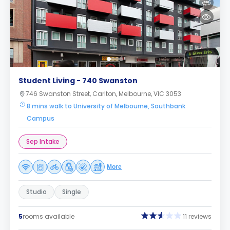
Student Living - 740 Swanston
746 Swanston Street, Carlton, Melbourne, VIC 3053
8 mins walk to University of Melbourne, Southbank
Campus
Sep Intake
More
Studio
Single
5
rooms available
11 reviews