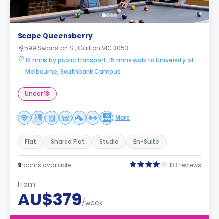
Scape Queensberry
599 Swanston St, Carlton VIC 3053
12 mins by public transport, 15 mins walk to University of
Melbourne, Southbank Campus
Under 18
More
Flat
Shared Flat
Studio
En-Suite
9
rooms available
133 reviews
From
AU$379
/week