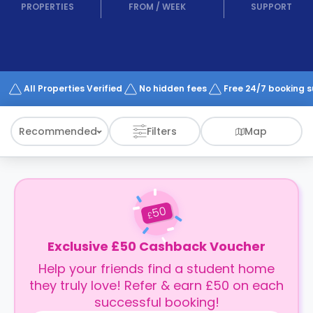
support
PROPERTIES
FROM
/
WEEK
SUPPORT
Contact
How
It
Works
FAQs
All Properties Verified
No hidden fees
Free 24/7 booking 
Recommended
Filters
Map
50
£
Exclusive £50 Cashback Voucher
Help your friends find a student home
they truly love! Refer & earn £50 on each
successful booking!