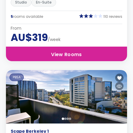
Studio
En-Suite
5
rooms available
110 reviews
From
AU$319
/week
View Rooms
PBSA
Scape Berkeley 1