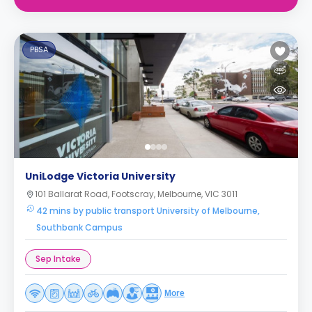
PBSA
UniLodge Victoria University
101 Ballarat Road, Footscray, Melbourne, VIC 3011
42 mins by public transport University of Melbourne,
Southbank Campus
Sep Intake
More