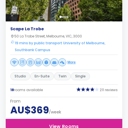
Scape La Trobe
50 La Trobe Street, Melbourne, VIC, 3000
19 mins by public transport University of Melbourne,
Southbank Campus
More
Studio
En-Suite
Twin
Single
18
rooms available
211 reviews
From
AU$369
/week
View Rooms