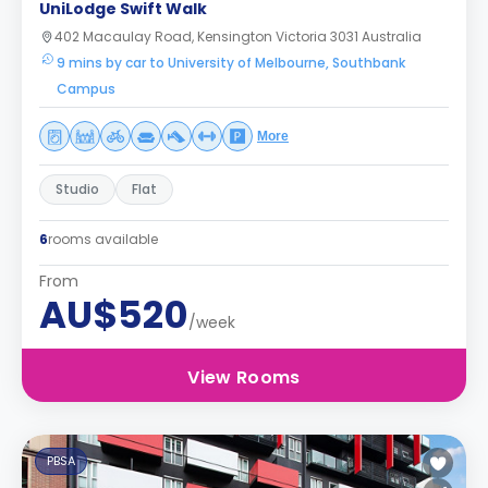
UniLodge Swift Walk
402 Macaulay Road, Kensington Victoria 3031 Australia
9 mins by car to University of Melbourne, Southbank
Campus
More
Studio
Flat
6
rooms available
From
AU$520
/week
View Rooms
PBSA