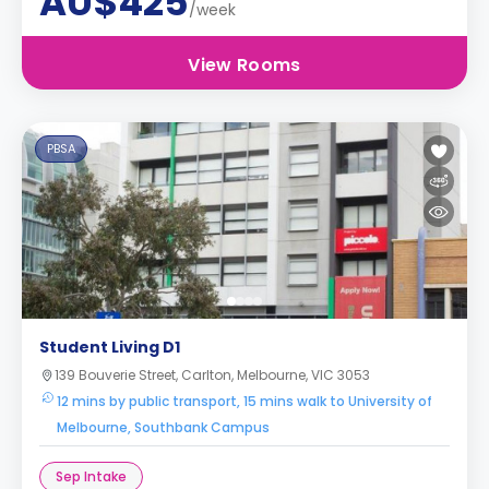
AU$425
/week
View Rooms
PBSA
Student Living D1
139 Bouverie Street, Carlton, Melbourne, VIC 3053
12 mins by public transport, 15 mins walk to University of
Melbourne, Southbank Campus
Sep Intake