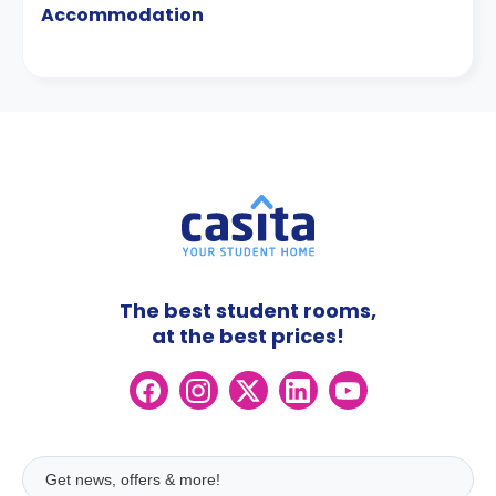
Accommodation
The best student rooms,
at the best prices!