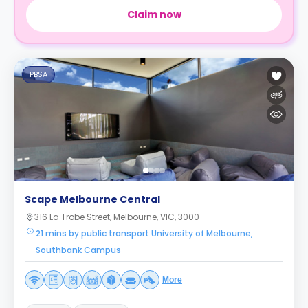
Claim now
PBSA
Scape Melbourne Central
316 La Trobe Street, Melbourne, VIC, 3000
21 mins by public transport University of Melbourne,
Southbank Campus
More