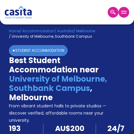
Home
EN
AUD
Home
/
Accommodation
/
Australia
/
Melbourne
/
University of Melbourne, Southbank Campus
Login
STUDENT ACCOMMODATION
Booking
Best Student
Accommodation
Accommodation near
About
Us
University of Melbourne,
Blog
Southbank Campus
,
Refer
Melbourne
&
Become
Earn!
From vibrant student halls to private studios —
a
discover verified, affordable rooms near your
Partner
university.
Help
193
AU$200
24/7
and
Phone
Support