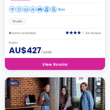
More
Studio
3
rooms available
44 reviews
From
AU$427
/week
View Rooms
PBSA