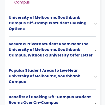
Campus
University of Melbourne, Southbank
Campus Off-Campus Student Housing
Options
Secure a Private Student Room Near the
University of Melbourne, Southbank
Campus, Without a University Offer Letter
Popular Student Areas to Live Near
University of Melbourne, Southbank
Campus
Benefits of Booking Off-Campus Student
Rooms Over On-Campus