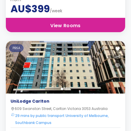
AU$399
/week
View Rooms
PBSA
UniLodge Carlton
609 Swanston Street, Carlton Victoria 3053 Australia
29 mins by public transport University of Melbourne,
Southbank Campus