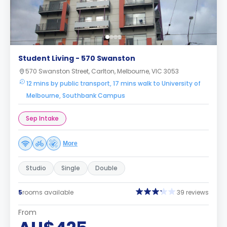
Student Living - 570 Swanston
570 Swanston Street, Carlton, Melbourne, VIC 3053
12 mins by public transport, 17 mins walk to University of
Melbourne, Southbank Campus
Sep Intake
More
Studio
Single
Double
5
rooms available
39 reviews
From