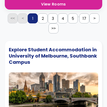
View Rooms
...
1
2
3
4
5
17
<<
<
>
>>
Explore Student Accommodation in
University of Melbourne, Southbank
Campus