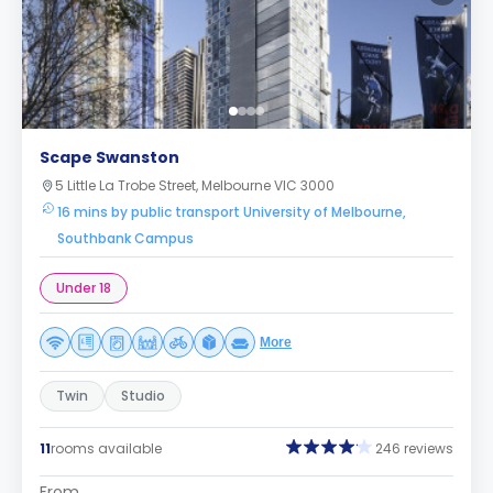
Scape Swanston
5 Little La Trobe Street, Melbourne VIC 3000
16 mins by public transport University of Melbourne,
Southbank Campus
Under 18
More
Twin
Studio
11
rooms available
246 reviews
From