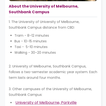
About the University of Melbourne,
Southbank Campus
1. The University of University of Melbourne,
Southbank Campus distance from CBD:
Tram - 8–12 minutes
Bus - 10–15 minutes
Taxi - 5–10 minutes
Walking - 30–20 minutes
2. University of Melbourne, Southbank Campus,
follows a two-semester academic year system. Each
term lasts around four months.
3. Other campuses of the University of Melbourne,
Southbank Campus:
University of Melbourne, Parkville