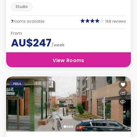
Studio
7
rooms available
168 reviews
From
AU$247
/week
View Rooms
PBSA