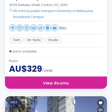
105 Berkeley Street, Carlton, VIC, 3053
45 mins by public transport University of Melbourne,
Southbank Campus
More
Twin
En-Suite
Studio
4
rooms available
From
AU$329
/week
View Rooms
PBSA