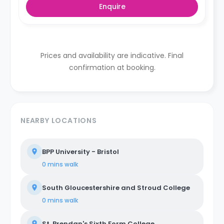
Enquire
Prices and availability are indicative. Final
confirmation at booking.
NEARBY LOCATIONS
BPP University - Bristol
0 mins
walk
South Gloucestershire and Stroud College
0 mins
walk
St. Brendan's Sixth Form College