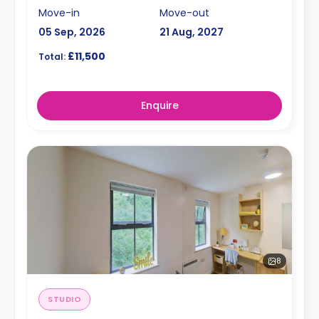
Move-in
Move-out
05 Sep, 2026
21 Aug, 2027
£11,500
Total:
Enquire
8
STUDIO