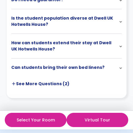
Is the student population diverse at Dwell UK
Hotwells House?
How can students extend their stay at Dwell
UK Hotwells House?
Can students bring their own bed linens?
See More
Questions (
2
)
Select Your Room
Virtual Tour