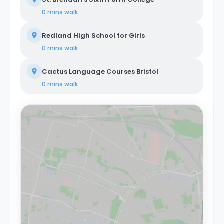
0 mins
walk
Redland High School for Girls
0 mins
walk
Cactus Language Courses Bristol
0 mins
walk