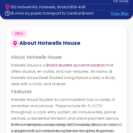
Per
Week
support
192 Hotwell Rd, Hotwells, Bristol BS8 4UR
Contact
16 mins by public transport to Central Bristol
View Map
How
It
Works
PBSA
FAQs
About
Hotwells House
About
Hotwells House
Hotwells House is a
Bristol student accommodation
that
offers studios, en-suites, and non-ensuites. All rooms at
Hotwells House Dwell Student Living
feature a bed, a study
desk with a chair, and shelves.
Features
Hotwells House Student Accommodation has a variety of
amenities and services. These include Wi-Fi, CCTV
throughout, a card-entry system, all-inclusive bills, parcel
services, a residential life team and online payment service,
online maintenance reporting, 24/7 maintenance, on-site
Both a metropolis and a ceremonial county, Bristol is located
support staff, social events, a free on-site gym, a games
in England. It is located along the banks of the River Avon.