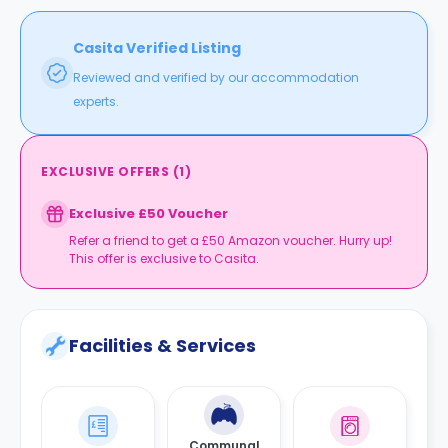
Casita Verified Listing
Reviewed and verified by our accommodation
experts.
EXCLUSIVE OFFERS
(
1
)
Exclusive £50 Voucher
Refer a friend to get a £50 Amazon voucher. Hurry up!
This offer is exclusive to Casita.
Facilities & Services
Communal