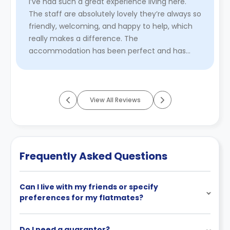
I’ve had such a great experience living here.
The staff are absolutely lovely they’re always so
friendly, welcoming, and happy to help, which
really makes a difference. The
accommodation has been perfect and has
everything you need providing a comfor ...
Read More
View All Reviews
Frequently Asked Questions
Can I live with my friends or specify
preferences for my flatmates?
Do I need a guarantor?