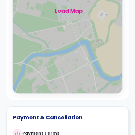
Load Map
Payment & Cancellation
Payment Terms