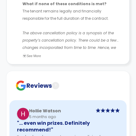
What if none of these conditions is met?
The tenant remains legally and financially
responsible for the full duration of the contract.
The above cancellation policy is a synopsis of the
property’s cancellation policy. There could be a few
changes incorporated from time to time. Hence, we
recommend you review the full Accommodation
See More
Contract for a comprehensive understanding of their
cancellation policies.
Reviews
?
Hollie Watson
5 months ago
"… even win prizes. Definitely
recommend!"