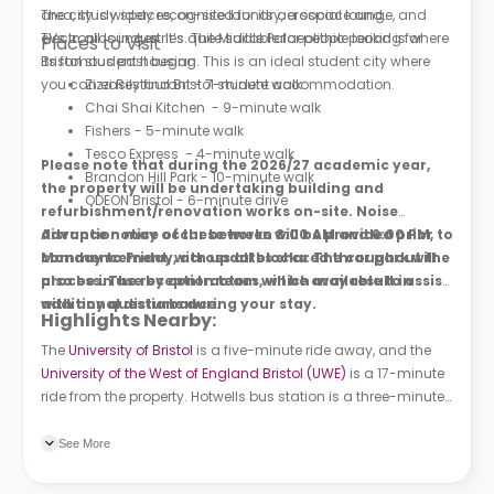
area, study spaces, on-site laundry, a social lounge, and
The city is widely recognised for its aerospace and
TVs in all lounges. It’s quite suitable for people looking for
electronics industries. The Middle Palaeolithic period is where
Places to Visit
Bristol student housing.
its famous past began. This is an ideal student city where
you can easily find Bristol student accommodation.
Zizzi Restaurant - 7-minute walk
Chai Shai Kitchen - 9-minute walk
Fishers - 5-minute walk
Tesco Express - 4-minute walk
Please note that during the 2026/27 academic year,
Brandon Hill Park - 10-minute walk
the property will be undertaking building and
ODEON Bristol - 6-minute drive
refurbishment/renovation works on-site. Noise
disruption may occur between 8:00 AM and 6:00 PM,
Advance notice of these works will be provided prior to
Monday to Friday, across all blocks. The car park will
commencement, with updates shared throughout the
also be in use by contractors, which may result in
process. The reception team will be available to assist
additional disturbance.
with any questions during your stay.
Highlights Nearby:
The
University of Bristol
is a five-minute ride away, and the
University of the West of England Bristol (UWE)
is a 17-minute
ride from the property. Hotwells bus station is a three-minute
walk from the building, and Clifton Vale bus station is a two-
minute walk. Clifton Down train station is a six-minute ride
See More
away.