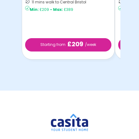
11 mins walk to Central Bristol
18 mins 
Min:
£209
-
Max:
£389
Min:
£21
£209
Starting from
/week
St