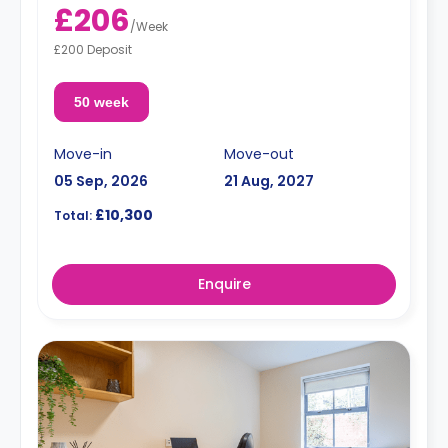
£206
/
Week
£200 Deposit
50 week
Move-in
Move-out
05 Sep, 2026
21 Aug, 2027
£10,300
Total:
Enquire