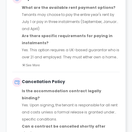
What are the available rent payment options?
Tenants may choose to pay the entire year's rent by
July 1 or pay in three instalments (September, January,
and April).
Are there specific requirements for paying in
instalments?
Yes. This option requires a UK-based guarantor who is
over 21 and employed. They must either own a home
or earn at least three times the total annual rent.
See More
Cancellation Policy
Is the accommodation contract legally
binding?
Yes. Upon signing, the tenant is responsible for all rent
and costs unless a formal release is granted under
specific conditions.
Can a contract be cancelled shortly after