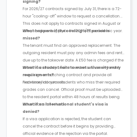
signing?
For 2026/27 contracts signed by July 31, there is a 72-
hour "cooling-off" window to request a cancellation.
This does not apply to contracts signed in August or
later, nor does it apply to the 2025/26 academic year.
What happens if the cooling-off period is
missed?
The tenant must find an approved replacement. The
outgoing resident must pay any admin fees and rent
due up to the takeover date. A £50 fee is charged if the
room has already been moved into. The new tenant
What if a student fails to meet university entry
must sign a matching contract and provide all
requirements?
necessary documents.
First-time first-year students who miss their required
grades can cancel. Official proof must be uploaded
to the resident portal within 48 hours of results being
issued for a full refund.
What if an international student's visa is
denied?
If a visa application is rejected, the student can
cancel the contract before it begins by providing
official evidence of the rejection via the portal.