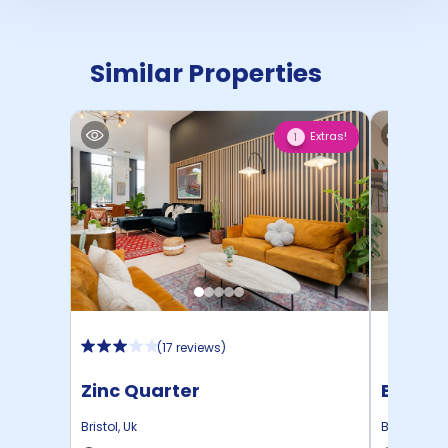
Similar Properties
Extras!
1
(
17 reviews
)
Zinc Quarter
Brigg P
Bristol
,
Uk
Bristol
,
Uk