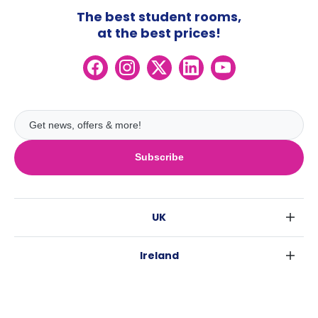
The best student rooms,
at the best prices!
Subscribe
UK
London
Ireland
Birmingham
Dublin
Glasgow
Australia
Cork
Liverpool