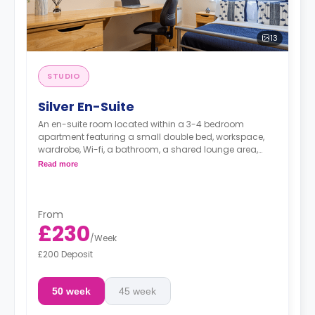
13
STUDIO
Silver En-Suite
An en-suite room located within a 3-4 bedroom
apartment featuring a small double bed, workspace,
wardrobe, Wi-fi, a bathroom, a shared lounge area,
and a shared kitchen.
Read more
From
£230
/
Week
£200 Deposit
50 week
45 week