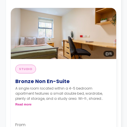
15
STUDIO
Bronze Non En-Suite
A single room located within a 4-5 bedroom
apartment features a small double bed, wardrobe,
plenty of storage, and a study area. Wi-fi , shared
kitchen, shared bathroom, a communal lounge, and
Read more
card-entry system.
From