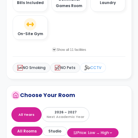
Bills Included
Laundry
Games Room
On-Site Gym
Show all 11 facilities
NO Smoking
NO Pets
CCTV
Choose Your Room
2026 – 2027
All Years
Next Academic Year
All Rooms
Studio
Price: Low → High