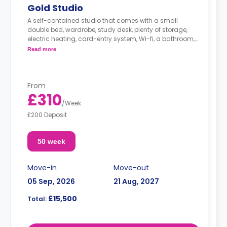
Gold Studio
A self-contained studio that comes with a small
double bed, wardrobe, study desk, plenty of storage,
electric heating, card-entry system, Wi-fi, a bathroom,
and a kitchenette area.
Read more
From
£310
/
Week
£200 Deposit
50 week
Move-in
Move-out
05 Sep, 2026
21 Aug, 2027
£15,500
Total: