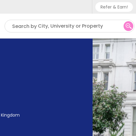
Refer & Earn!
Phone sup
City, University or Property
Search by
UK - +
IN - +9
US - +1
ed Kingdom