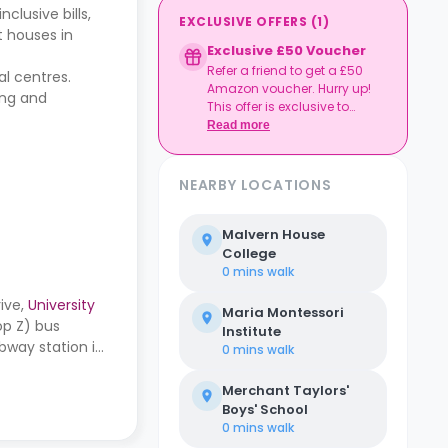
clusive bills,
EXCLUSIVE OFFERS
(
1
)
t houses in
Exclusive £50 Voucher
Refer a friend to get a £50
al centres.
Amazon voucher. Hurry up!
ing and
This offer is exclusive to
Casita.
Read more
NEARBY LOCATIONS
Malvern House
College
0 mins
walk
ive,
University
Maria Montessori
op Z) bus
Institute
bway station is
0 mins
walk
Merchant Taylors'
Boys' School
0 mins
walk