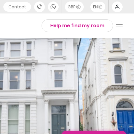
Contact
GBP
EN
port
English
Help me find my room
44 (0) 20 3871 8666
1 (80) 3711 1326
 (646) 718 6172