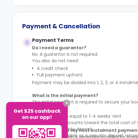
Payment & Cancellation
Payment Terms
Do I need a guarantor?
No. A guarantor is not required.
You also do not need:
A credit check
Full payment upfront
Payment may be divided into 1, 2, 3, or 4 instalm
What is the initial payment?
The initial payment is required to secure your bo
Key conditions:
Get $25 cashback
The amount is equal to 1–4 weeks’ rent
on our app!
The payment counts toward the total cost of 
It is not a security deposit
Where can I see my next instalment paymen
It is not refundable as a security deposit return
Your payment plan is generally provided by emai