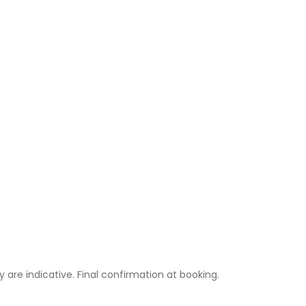
ty are indicative. Final confirmation at booking.