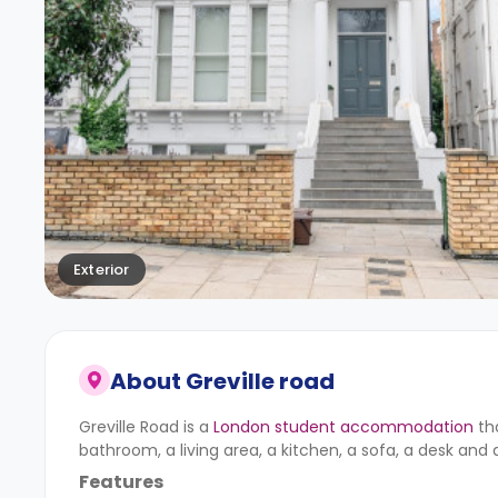
Exterior
About
Greville road
Greville Road is a
London student accommodation
th
bathroom, a living area, a kitchen, a sofa, a desk and 
Features