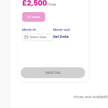
£2,500
please check with the Agent.
/
Week
13 week
Move-in
Move-out
Set Date
Sold Out
Prices and availabili