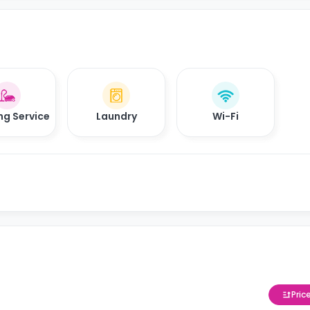
ng Service
Laundry
Wi-Fi
Pric