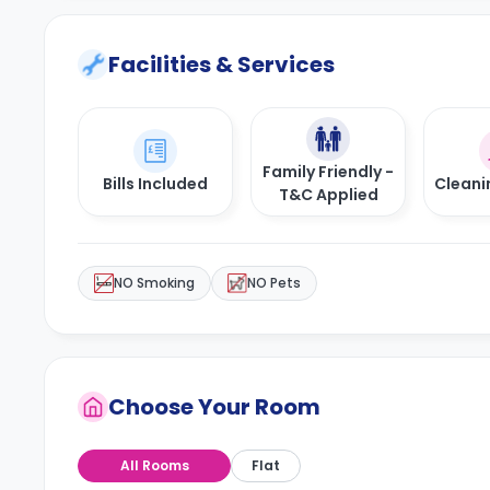
Facilities & Services
Family Friendly -
Bills Included
Cleani
T&C Applied
NO Smoking
NO Pets
Choose Your Room
All Rooms
Flat