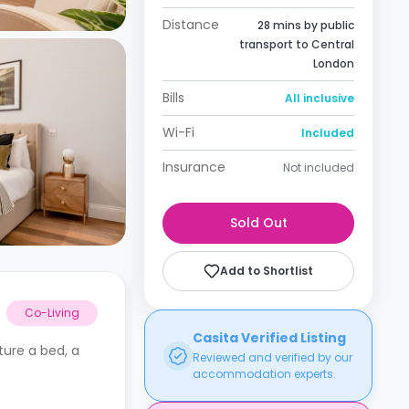
Distance
28 mins by public
transport to Central
London
Bills
All inclusive
Wi-Fi
Included
Insurance
Not included
Sold Out
Add to Shortlist
Co-Living
Casita Verified Listing
ture a bed, a
Reviewed and verified by our
accommodation experts.