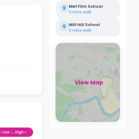
Met Film School
0 mins
walk
Mill Hill School
0 mins
walk
View Map
e: Low → High