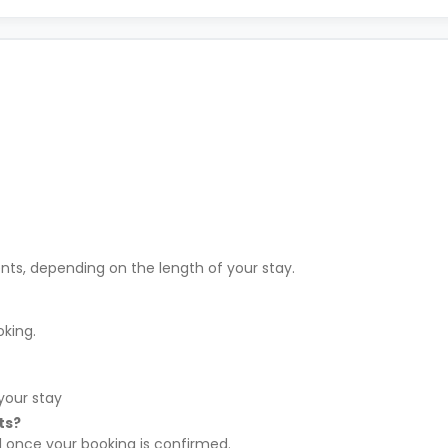
ents, depending on the length of your stay.
oking.
your stay
ts?
l once your booking is confirmed.