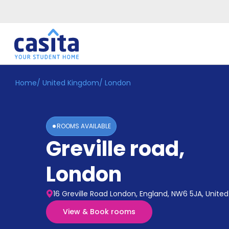
Home
/
United Kingdom
/
London
Home
EN
GBP
Login
ROOMS AVAILABLE
Booking
Greville road
,
Accommodation
About
Us
London
Blog
Refer
16 Greville Road London, England, NW6 5JA, Unit
&
Become
Earn!
View & Book rooms
a