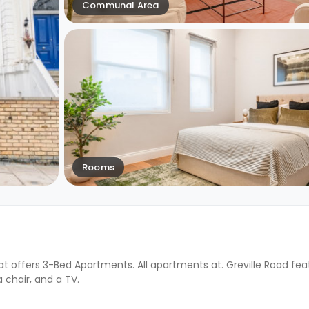
Communal Area
Rooms
at offers 3-Bed Apartments. All apartments at. Greville Road fea
a chair, and a TV.