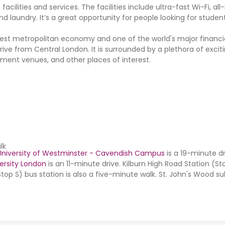
ities and services. The facilities include ultra-fast Wi-Fi, all-in
laundry. It’s a great opportunity for people looking for studen
ggest metropolitan economy and one of the world's major financi
drive from Central London. It is surrounded by a plethora of excit
inment venues, and other places of interest.
lk
University of Westminster - Cavendish Campus
is a 19-minute dr
ersity London
is an 11-minute drive. Kilburn High Road Station (St
op S) bus station is also a five-minute walk. St. John's Wood su
 is a four-minute walk.