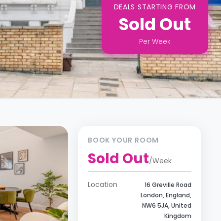
DEALS STARTING FROM
Sold Out
Per
Week
BOOK YOUR ROOM
Sold Out
/
Week
Location
16 Greville Road
London, England,
NW6 5JA, United
Kingdom