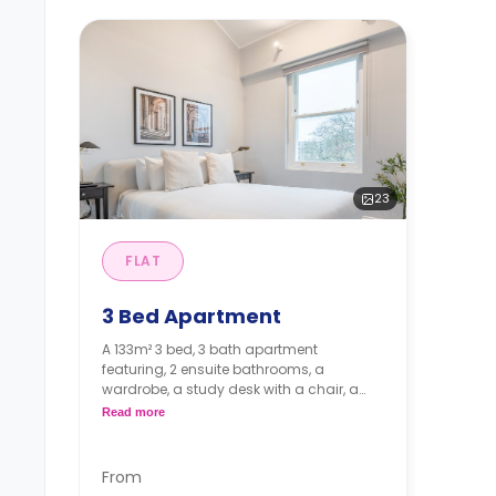
23
FLAT
3 Bed Apartment
A 133m² 3 bed, 3 bath apartment
featuring, 2 ensuite bathrooms, a
wardrobe, a study desk with a chair, a
living, and a fully equipped kitchen. With
Read more
Communal garden.
*A minimum of 1 month tenancy
From
may be available upon request,