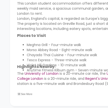
This London student accommodation offers different facil
weekly maid service, a spacious communal garden, and 
London to rent.
London, England's capital, is regarded as Europe's bi
The property is located on Greville Road, just a short 
interesting locations, including eatery spots, enterta
Places to Visit
Meghna Grill - Four-minute walk
Morso Abbey Road - Eight-minute walk
Chayada Thai Cuisine - Four-minute walk
Tesco Express - Three-minute walk
Violet Hill Gardens - 10-minute walk
Highlights Nearby:
Anytime Fitness Kilburn gym - Seven-minute wa
The
University of London
is a 20-minute car ride, the
College London
is a 20-minute ride, and
Regent's Univ
station is a five-minute walk and Brondesbury Road (St
17 minutes away. Kilburn High Road (KBN) train station
See More