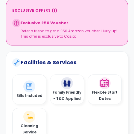
EXCLUSIVE OFFERS
(
1
)
Exclusive £50 Voucher
Refer a friend to get a £50 Amazon voucher. Hurry up!
This offer is exclusive to Casita.
Facilities & Services
Family Friendly
Flexible Start
Bills Included
- T&C Applied
Dates
Cleaning
Service