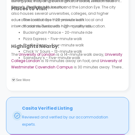
landmarks, including Buckingham Palace, Westminster
during your stay at Lincoln’s Inn due to this London student
Church, The British Museum, and the London Eye. The city
home’s strategic city location.
Places to Visit
also houses several universities, colleges, and higher
education institutions that provide both local and
The London Eye - 20-minute walk
international students with high-quality education.
Madame Tussauds - 20-minute ride
Buckingham Palace - 20-minute ride
Pizza Express - Five-minute walk
The Pie Room - Four-minute walk
Highlights Nearby:
Chick ‘n’ Sours - 13-minute walk
The
University of London
is a 14-minute walk away,
University
Sainsbury’s - Five-minute walk
College London
is 19 minutes away on foot, and
University of
Westminster Cavendish Campus
is 30 minutes away. There
are plenty of nearby bus stations that surround this property.
Kingsway/Holborn is a 4-minute walk from the property. Red
See More
Lion Square (Stop J) is 6 minutes away on foot.
Casita Verified Listing
Reviewed and verified by our accommodation
experts.