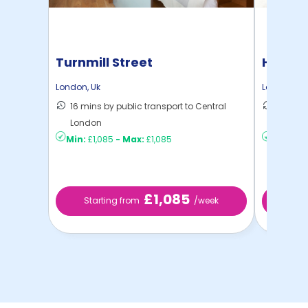
Turnmill Street
Hamme
London
,
Uk
London
,
Uk
16 mins by public transport to Central
36 mins
London
London
Min:
£1,085
-
Max:
£1,085
Min:
£8
£1,085
Starting from
/week
Sta