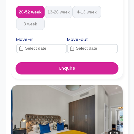
26-52 week
13-26 week
4-13 week
3 week
Move-in
Move-out
Enquire
26