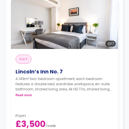
17
FLAT
Lincoln’s Inn No. 7
A 149m² two-bedroom apartment, each bedroom
features a double bed, wardrobe ,workspace, en-suite
bathroom, shared living area, 4k HD TVs, shared living
area and shared kitchen.
Read more
Dual occupancy is available at no extra fee.
*A minimum of 1 month tenancy may be
available upon request, please check with the
From
Agent.
£3,500
/
week