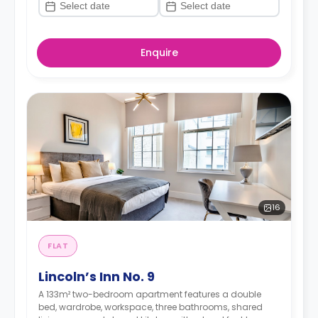
Enquire
16
FLAT
Lincoln’s Inn No. 9
A 133m² two-bedroom apartment features a double
bed, wardrobe, workspace, three bathrooms, shared