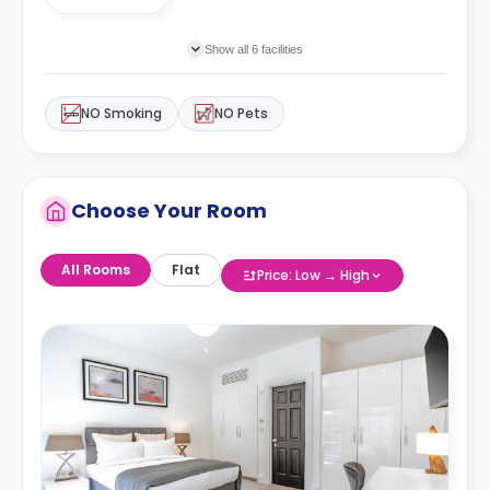
Show all 6 facilities
NO Smoking
NO Pets
Choose Your Room
All Rooms
Flat
Price: Low → High