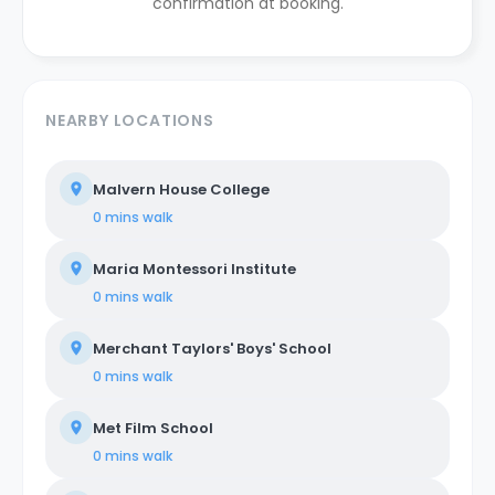
confirmation at booking.
NEARBY LOCATIONS
Malvern House College
0 mins
walk
Maria Montessori Institute
0 mins
walk
Merchant Taylors' Boys' School
0 mins
walk
Met Film School
0 mins
walk