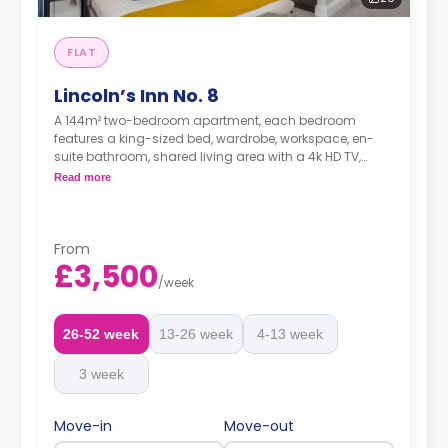
FLAT
Lincoln’s Inn No. 8
A 144m² two-bedroom apartment, each bedroom
features a king-sized bed, wardrobe, workspace, en-
suite bathroom, shared living area with a 4k HD TV,
small outdoor space equipped with garden furniture,
Read more
shared dining room table that seats 4 guests, and
shared kitchen with breakfast bar.
From
£3,500
Dual occupancy is available at no extra fee.
/
week
*A minimum of 1 month tenancy may be
26-52 week
13-26 week
4-13 week
available upon request, please check with the
Agent.
3 week
Move-in
Move-out