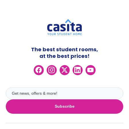
The best student rooms,
at the best prices!
Subscribe