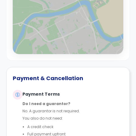
Payment & Cancellation
Payment Terms
Do I need a guarantor?
No. A guarantor is not required.
You also do not need:
A credit check
Full payment upfront