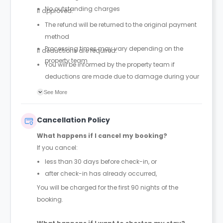
No outstanding charges
If approved:
The refund will be returned to the original payment
method
Processing times may vary depending on the
If deductions are required:
property team
You will be informed by the property team if
deductions are made due to damage during your
stay
See More
Guests are encouraged to report incidents when
they occur to help avoid unexpected charges at the
Cancellation Policy
end of the stay
What happens if I cancel my booking?
If you cancel:
less than 30 days before check-in, or
after check-in has already occurred,
You will be charged for the first 90 nights of the
booking.