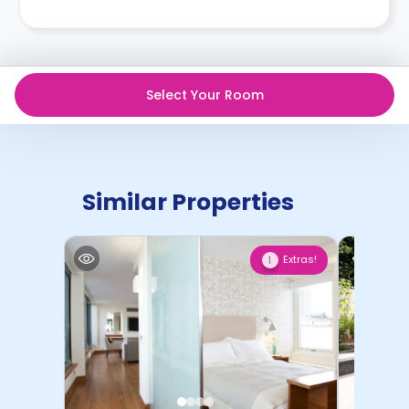
Select Your Room
Similar Properties
Extras!
1