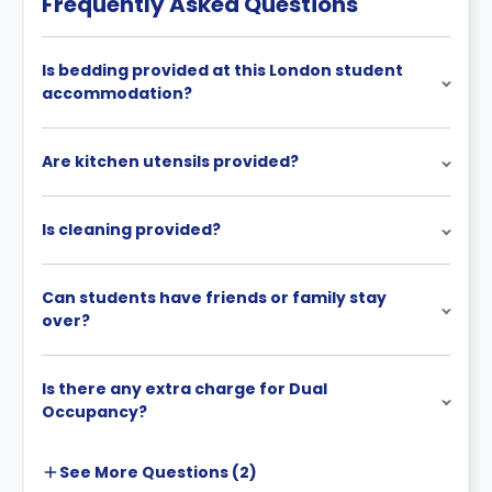
Frequently Asked Questions
cancellation policies.
Is bedding provided at this London student
accommodation?
Are kitchen utensils provided?
Is cleaning provided?
Can students have friends or family stay
over?
Is there any extra charge for Dual
Occupancy?
See More
Questions (
2
)