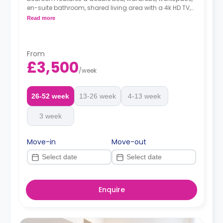
en-suite bathroom, shared living area with a 4k HD TV,
small outdoor space equipped with garden furniture,
Read more
shared dining room table that seats 6 guests and
shared kitchen with breakfast bar.
Dual occupancy is available at no extra fee.
From
*A minimum of 1 month tenancy may be
£3,500
available upon request, please check with the
/
week
Agent.
26-52 week
13-26 week
4-13 week
3 week
Move-in
Move-out
Enquire