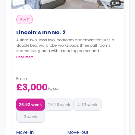
18
FLAT
Lincoln’s Inn No. 2
A 116m² two-level two-bedroom apartment features a
double bed, wardrobe, workspace, three bathrooms,
shared living area with a reading corner and
bookcase, 4k HD TVs, shared kitchen, outdoor patio and
Read more
a guest bathroom.
Dual occupancy is available at no extra fee.
*A minimum of 1 month tenancy may be
From
available upon request, please check with the
£3,000
Agent.
/
week
26-52 week
13-26 week
4-13 week
3 week
Move-in
Move-out