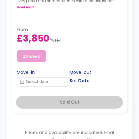
living area and shared kitchen with a breakfast bar.
Read more
Dual occupancy is available at no extra fee.
*A minimum of 1 month tenancy may be
available upon request, please check with the
Agent.
From
£3,850
/
week
13 week
Move-in
Move-out
Set Date
Sold Out
Prices and availability are indicative. Final