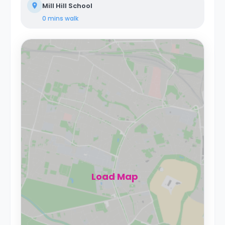
Mill Hill School
0 mins
walk
Load Map