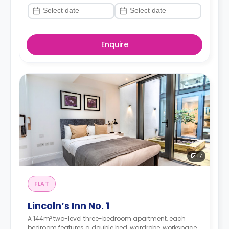
Enquire
17
FLAT
Lincoln’s Inn No. 1
A 144m² two-level three-bedroom apartment, each
bedroom features a double bed, wardrobe, workspace,