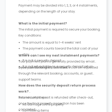
Payment may be divided into 1, 2, 3, or 4 instalments,
depending on the length of your stay.
What is the initial payment?
The initial payment is required to secure your booking.
Key conditions:
The amount is equal to 1–4 weeks’ rent
The payment counts toward the total cost of your
stay
Where can I see my next instalment payments?
It is not a security deposit
Your payment plan is generally provided by email
It is not refundable as a security deposit return
once your booking is confirmed.
If you cannot locate it, assistance can be requested
through the relevant booking, accounts, or guest
support teams.
How does the security deposit return process
work?
Your security deposit is refunded after check-out,
Refund conditions:
once the final property inspection has been
No damage to the property
completed.
No missing items