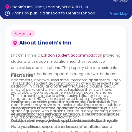
Per
week
support
Lincoln's Inn Fields, London, WC2A 3ED, UK
Contact
17 mins by public transport to Central London
View Map
How
It
Works
Co-Living
FAQs
About
Lincoln’s Inn
Lincoln’s Inn is a
London student accommodation
providing
students with accommodation near their respective
universities and institutions. The property offers its residents
two-level two-bedroom apartments, regular two-bedroom
Features
apartments, and two-level three-bedroom apartments. Each
This London student accommodation offers its residents an
bedroom in a regular apartment features a double-bed, a
array of perks and amenities to facilitate their stay there.
wardrobe, a workspace, an en-suite bathroom, a shared
These amenities include all-inclusive bills, flexible stays,
living area, 4k HD TVs, and a shared kitchen. Two-level
weekly housekeeping, elevator access, Wi-Fi, and 4K HD TVs.
London is one of the world’s most famous metropolitan
apartments may have extra perks, including a small outdoor
The property’s numerous apartments come with fully-
cities. It’s both the capital of England and one of its busiest
space equipped with garden furniture, a cosy reading corner
equipped kitchens with appliances, multiple outdoor spaces,
cities and tourist destinations. London is known for its rich
and a bookcase, and a breakfast bar.
breakfast bar seating, and replenished essentials.
history, its extremely diverse population, and its bustling city
You can easily explore the city of London and experience its
life. London is also home to a number of attractions and
variety of diverse aspects, landmarks, and attractions