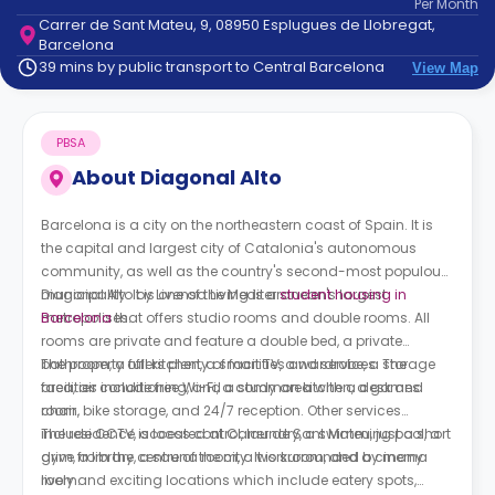
Per
Month
support
Carrer de Sant Mateu, 9, 08950 Esplugues de Llobregat,
Contact
Barcelona
How
39 mins by public transport to Central Barcelona
View Map
It
Works
FAQs
PBSA
About
Diagonal Alto
Barcelona is a city on the northeastern coast of Spain. It is
the capital and largest city of Catalonia's autonomous
community, as well as the country's second-most populous
municipality. It is one of the Mediterranean's largest
Diagonal Alto by Livensa Living is a
student housing in
metropolises.
Barcelona
that offers studio rooms and double rooms. All
rooms are private and feature a double bed, a private
bathroom, a full kitchen, a smart TV, a wardrobe, a storage
The property offers plenty of facilities and services. The
area, air conditioning, and a study area with a desk and
facilities include free Wi-Fi, a common kitchen, a games
chair.
room, bike storage, and 24/7 reception. Other services
include CCTV, access control, laundry, a swimming pool, a
The residence is located at Carrer de Sant Mateu, just a short
gym, a library, a sauna room, a workroom, and a cinema
drive from the centre of the city. It is surrounded by many
room.
lively and exciting locations which include eatery spots,