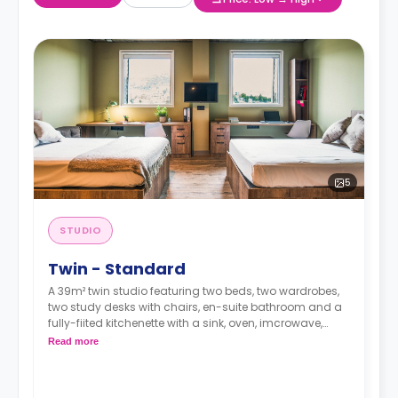
5
STUDIO
Twin - Standard
A 39m² twin studio featuring two beds, two wardrobes,
two study desks with chairs, en-suite bathroom and a
fully-fiited kitchenette with a sink, oven, imcrowave,
fridge/freezer, induction hobs and extractor hood.
Read more