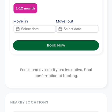
1-12 month
Move-in
Move-out
Book Now
Prices and availability are indicative. Final
confirmation at booking.
NEARBY LOCATIONS