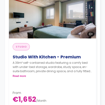
1
STUDIO
Studio With Kitchen - Premium
A 39m² self-contained studio featuring a comfy bed
with under-bed storage, wardrobe, study space, en-
suite bathroom, private dining space, and a fully fitted
kitchenette.
Read more
From
€1,652
/
Month