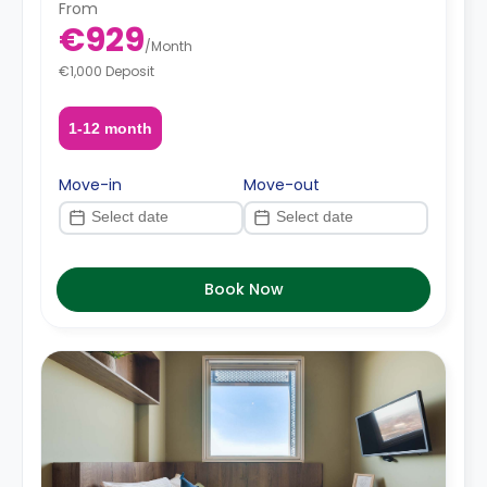
From
€929
/
Month
€1,000 Deposit
1-12 month
Move-in
Move-out
Book Now