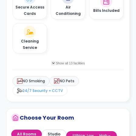
Secure Access
Air
Bills Included
Cards
Conditioning
Cleaning
Service
Show all 13 facilities
NO Smoking
NO Pets
24/7 Security + CCTV
Choose Your Room
All Rooms
Studio
Price: Low → High