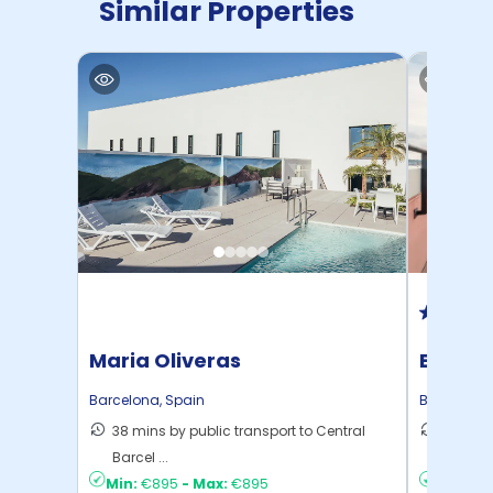
Similar Properties
Maria Oliveras
Beyoo 
Barcelona
,
Spain
Barcelona
38 mins by public transport to Central
19 mins
Barcel ...
Barcel ..
Min:
€895
-
Max:
€895
Min:
€1,