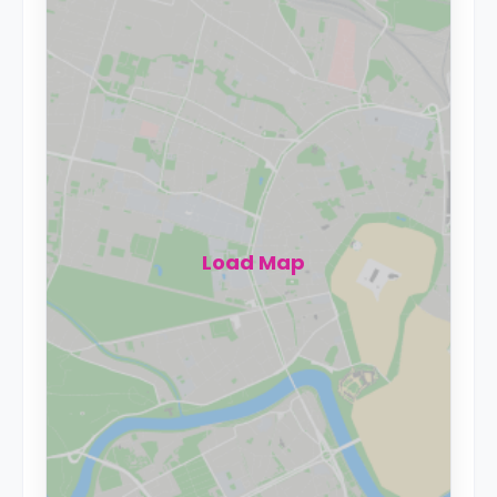
Load Map