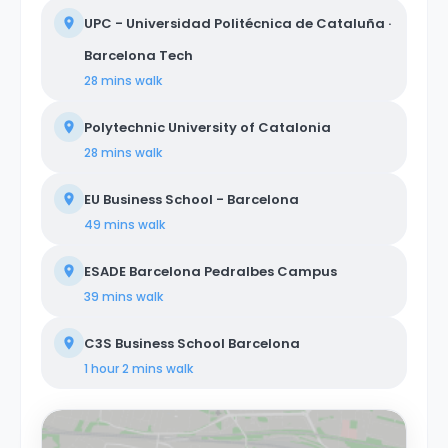
UPC - Universidad Politécnica de Cataluña ·
Barcelona Tech
28 mins
walk
Polytechnic University of Catalonia
28 mins
walk
EU Business School - Barcelona
49 mins
walk
ESADE Barcelona Pedralbes Campus
39 mins
walk
C3S Business School Barcelona
1 hour 2 mins
walk