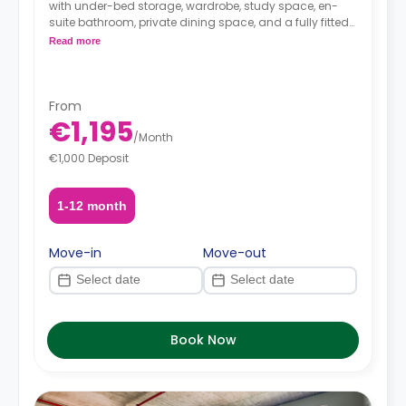
with under-bed storage, wardrobe, study space, en-
suite bathroom, private dining space, and a fully fitted
kitchenette.
Read more
From
€1,195
/
Month
€1,000 Deposit
1-12 month
Move-in
Move-out
Book Now