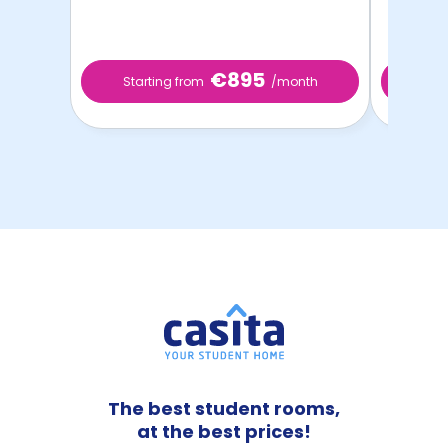
€895
Starting from
/month
Star
The best student rooms,
at the best prices!