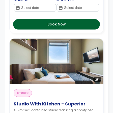
Move-in
Move-out
Book Now
5
STUDIO
Studio With Kitchen - Superior
A 19m² self-contained studio featuring a comfy bed