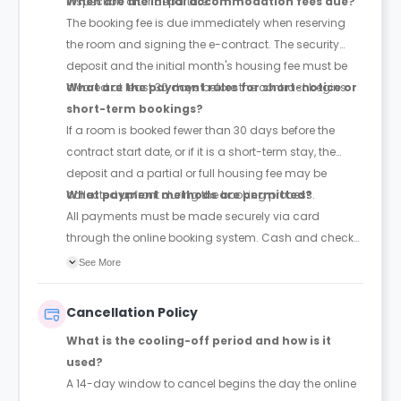
inspection after departure.
When are the initial accommodation fees due?
The booking fee is due immediately when reserving
the room and signing the e-contract. The security
deposit and the initial month's housing fee must be
cleared at least 30 days before the contract begins.
What are the payment rules for short-notice or
short-term bookings?
If a room is booked fewer than 30 days before the
contract start date, or if it is a short-term stay, the
deposit and a partial or full housing fee may be
collected upfront during the booking process.
What payment methods are permitted?
All payments must be made securely via card
through the online booking system. Cash and check
payments are explicitly barred.
See More
Cancellation Policy
What is the cooling-off period and how is it
used?
A 14-day window to cancel begins the day the online