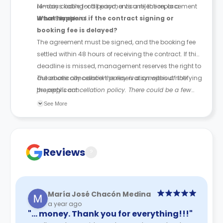
remains liable for all payments until the replacement
14-day cooling-off period, a visa rejection, or a
is confirmed.
university denial.
What happens if the contract signing or
booking fee is delayed?
The agreement must be signed, and the booking fee
settled within 48 hours of receiving the contract. If this
deadline is missed, management reserves the right to
automatically cancel the reservation without notifying
The above cancellation policy is a synopsis of the
the applicant.
property’s cancellation policy. There could be a few
changes incorporated from time to time. Hence, we
See More
recommend you review the full Accommodation
Contract for a comprehensive understanding of their
cancellation policies.
Reviews
?
María José Chacón Medina
a year ago
"… money. Thank you for everything!!!"