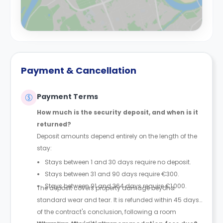
Payment & Cancellation
Payment Terms
How much is the security deposit, and when is it
returned?
Deposit amounts depend entirely on the length of the
stay:
Stays between 1 and 30 days require no deposit.
Stays between 31 and 90 days require €300.
Stays between 91 and 364 days require €1,000.
The deposit covers property damage beyond
standard wear and tear. It is refunded within 45 days
of the contract's conclusion, following a room