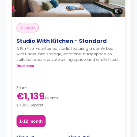
5
STUDIO
Studio With Kitchen - Standard
A 19m² self-contained studio featuring a comfy bed
with under-bed storage, wardrobe, study space, en-
suite bathroom, private dining space, and a fully fitted
kitchenette.
Read more
From
€1,139
/
Month
€1,000 Deposit
1-12 month