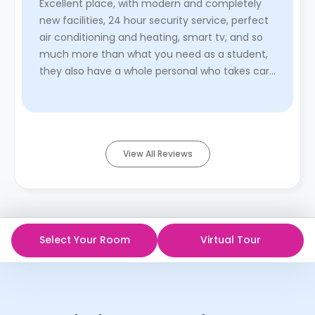
Excellent place, with modern and completely
new facilities, 24 hour security service, perfect
air conditioning and heating, smart tv, and so
much more than what you need as a student,
they also have a whole personal who takes care
of the room cleanin ...
Read More
View All Reviews
Select Your Room
Virtual Tour