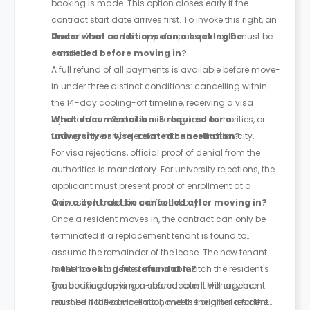
booking is made. This option closes early if the
contract start date arrives first. To invoke this right, an
Annex II form and a copy of a passport or ID must be
Under what conditions can a booking be
emailed.
cancelled before moving in?
A full refund of all payments is available before move-
in under three distinct conditions: cancelling within
the 14-day cooling-off timeline, receiving a visa
rejection from Spanish or Portuguese authorities, or
What documentation is required for a
facing university rejection in the destination city.
university or visa-related cancellation?
For visa rejections, official proof of denial from the
authorities is mandatory. For university rejections, the
applicant must present proof of enrollment at a
university located in a different city.
Can a contract be cancelled after moving in?
Once a resident moves in, the contract can only be
terminated if a replacement tenant is found to
assume the remainder of the lease. The new tenant
must have student status and match the resident's
Is the booking fee refundable?
gender if occupying a shared room. Management
The booking fee is non-refundable. It will only be
must be notified via email, and the original resident
returned if the cancellation meets the criteria for the