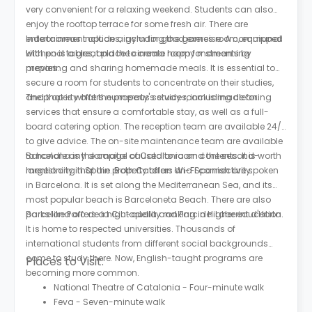
very convenient for a relaxing weekend. Students can also
enjoy the rooftop terrace for some fresh air. There are
entertainment options, including the games room, equipped
Indoor areas include a gym for good exercise. A communal
with pool tables, and the cinema room for streaming
kitchen is a great place to create happy moments by
movies.
preparing and sharing homemade meals. It is essential to
secure a room for students to concentrate on their studies,
and that is what the property's study room is made for.
The property offers numerous services, including cleaning
services that ensure a comfortable stay, as well as a full-
board catering option. The reception team are available 24/7
to give advice. The on-site maintenance team are available
to handle any damage caused to room contents. It is worth
Barcelona is the capital of Catalonia and the second-
mentioning that the property offers Wi-Fi connectivity.
largest city in Spain. Both Catalan and Spanish are spoken
in Barcelona. It is set along the Mediterranean Sea, and its
most popular beach is Barceloneta Beach. There are also
parks like Parc de la Ciutadella and Parc del Laberint d'Horta.
Barcelona offers a high-quality ranking in higher education.
It is home to respected universities. Thousands of
international students from different social backgrounds
come to study there. Now, English-taught programs are
Places to Visit:
becoming more common.
National Theatre of Catalonia - Four-minute walk
Feva - Seven-minute walk