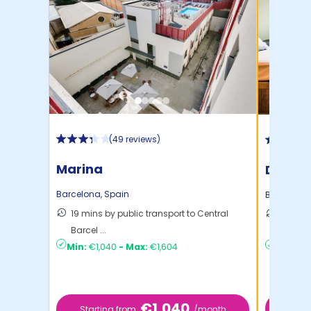
(
49 reviews
)
Marina
Diagon
Barcelona
,
Spain
Barcelona
19 mins by public transport to Central
39 mins
Barcel ...
Barcel .
Min:
€1,040
-
Max:
€1,604
Min:
€9
€1,040
Sta
Starting from
/month