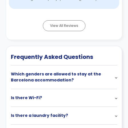
gym on site. The reason w ...
Read More
View All Reviews
Frequently Asked Questions
Which genders are allowed to stay at the
Barcelona accommodation?
Is there Wi-Fi?
Is there a laundry facility?