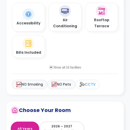
Air
Rooftop
Accessibility
Conditioning
Terrace
Bills Included
Show all 16 facilities
NO Smoking
NO Pets
CCTV
Choose Your Room
2026 – 2027
All Years