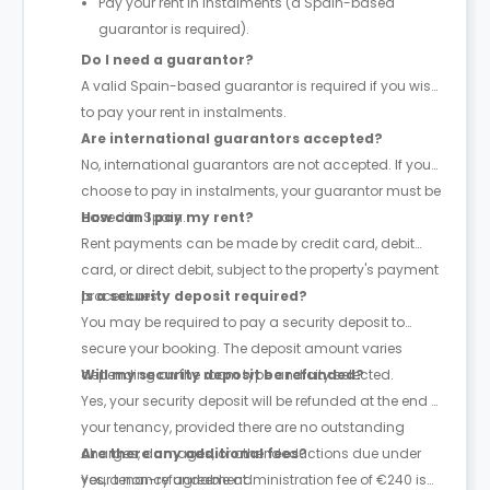
Pay your rent in instalments (a Spain-based
guarantor is required).
Do I need a guarantor?
A valid Spain-based guarantor is required if you wish
to pay your rent in instalments.
Are international guarantors accepted?
No, international guarantors are not accepted. If you
choose to pay in instalments, your guarantor must be
based in Spain.
How can I pay my rent?
Rent payments can be made by credit card, debit
card, or direct debit, subject to the property's payment
procedures.
Is a security deposit required?
You may be required to pay a security deposit to
secure your booking. The deposit amount varies
depending on the room type and city selected.
Will my security deposit be refunded?
Yes, your security deposit will be refunded at the end of
your tenancy, provided there are no outstanding
charges, damages, or other deductions due under
Are there any additional fees?
your tenancy agreement.
Yes, a non-refundable administration fee of €240 is