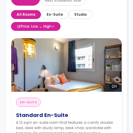
Next Academic Year
All Rooms
En-Suite
Studio
Price: Low → High
5
EN-SUITE
Standard En-Suite
A 12 sqm en-suite room that features a comfy double
bed, desk with study lamp, desk chair, wardrobe with