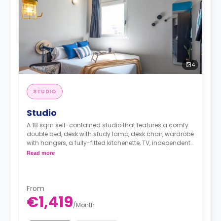
4
STUDIO
Studio
A 18 sqm self-contained studio that features a comfy
double bed, desk with study lamp, desk chair, wardrobe
with hangers, a fully-fitted kitchenette, TV, independent
heating and cooling adjustable by thermostat and an
Read more
en-suite bathroom.
From
€1,419
/
Month