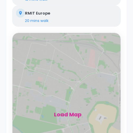
RMIT Europe
20 mins
walk
Load Map