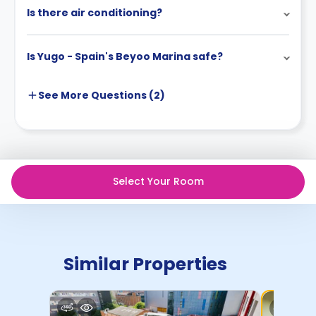
Is there air conditioning?
Is Yugo - Spain's Beyoo Marina safe?
See More
Questions (
2
)
Select Your Room
Similar Properties