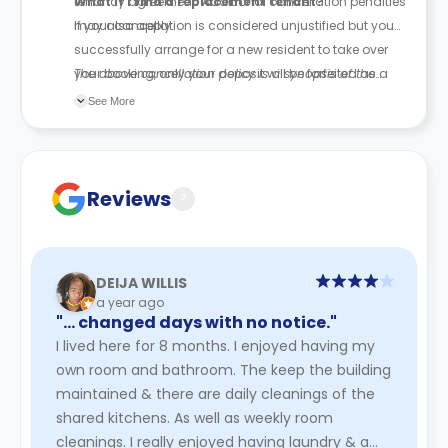
tenancy agreement. Additional cancellation penalties
What if I find a replacement tenant?
may also apply.
If your cancellation is considered unjustified but you
successfully arrange for a new resident to take over
your booking, only your deposit will be forfeited as a
The above cancellation policy is a synopsis of the
penalty.
property’s cancellation policy. There could be a few
See More
changes incorporated from time to time. Hence, we
recommend you review the full Accommodation
Contract for a comprehensive understanding of their
cancellation policies.
Reviews
?
DEIJA WILLIS
a year ago
"… changed days with no notice."
I lived here for 8 months. I enjoyed having my
own room and bathroom. The keep the building
maintained & there are daily cleanings of the
shared kitchens. As well as weekly room
cleanings. I really enjoyed having laundry & a