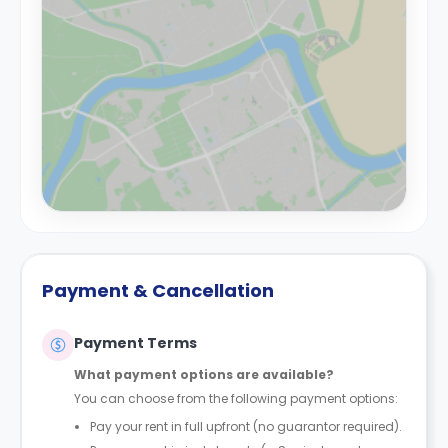
Payment & Cancellation
Payment Terms
What payment options are available?
You can choose from the following payment options:
Pay your rent in full upfront (no guarantor required).