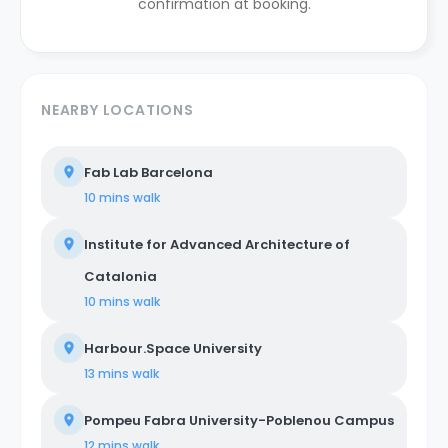
confirmation at booking.
NEARBY LOCATIONS
Fab Lab Barcelona
10 mins
walk
Institute for Advanced Architecture of
Catalonia
10 mins
walk
Harbour.Space University
13 mins
walk
Pompeu Fabra University-Poblenou Campus
12 mins
walk