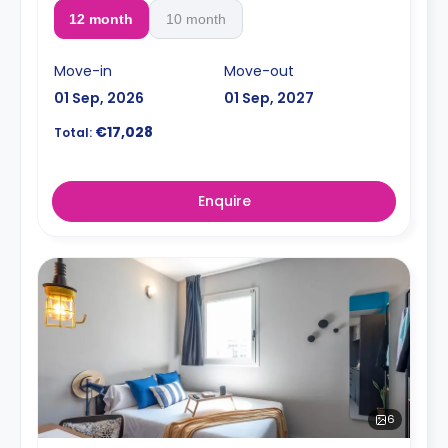
12 month
10 month
Move-in
Move-out
01 Sep, 2026
01 Sep, 2027
€17,028
Total:
Enquire
6