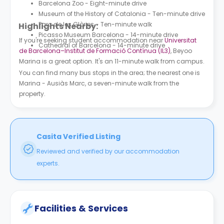
Barcelona Zoo - Eight-minute drive
Museum of the History of Catalonia - Ten-minute drive
Parc de les Glòries - Ten-minute walk
Highlights Nearby:
Picasso Museum Barcelona - 14-minute drive
If you're seeking student accommodation near
Universitat
Cathedral of Barcelona - 14-minute drive
de Barcelona–Institut de Formació Contínua (IL3)
, Beyoo
Marina is a great option. It's an 11-minute walk from campus.
You can find many bus stops in the area; the nearest one is
Marina - Ausiàs Marc, a seven-minute walk from the
property.
Casita Verified Listing
Reviewed and verified by our accommodation
experts.
Facilities & Services