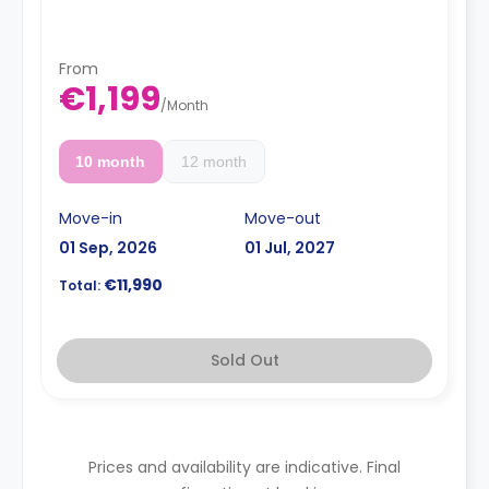
bathroom, a shared kitchen area, and a shared living
area.
From
€1,199
/
Month
10 month
12 month
Move-in
Move-out
01 Sep, 2026
01 Jul, 2027
€11,990
Total:
Sold Out
Prices and availability are indicative. Final