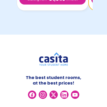
The best student rooms,
at the best prices!