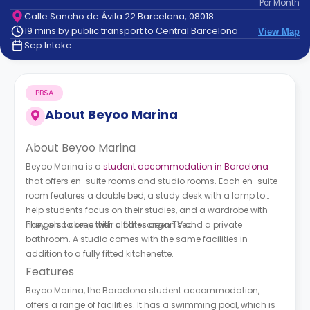
Per
Month
support
Calle Sancho de Ávila 22 Barcelona, 08018
Contact
19 mins by public transport to Central Barcelona
View Map
How
Sep Intake
It
Works
FAQs
PBSA
About
Beyoo Marina
About Beyoo Marina
Beyoo Marina is a
student accommodation in Barcelona
that offers en-suite rooms and studio rooms. Each en-suite
room features a double bed, a study desk with a lamp to
help students focus on their studies, and a wardrobe with
hangers to keep their clothes organised.
They also come with a flat-screen TV and a private
bathroom. A studio comes with the same facilities in
addition to a fully fitted kitchenette.
Features
Beyoo Marina, the Barcelona student accommodation,
offers a range of facilities. It has a swimming pool, which is