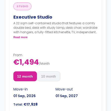
STUDIO
Executive Studio
A 22 sqm self-contained studio that features a comfy
double bed, desk with study lamp, desk chair, wardrobe
with hangers, a fully-fitted kitchenette, TV, independent
heating and cooling adjustable by thermostat and an
Read more
en-suite bathroom.
From
€1,494
/
Month
12 month
10 month
Move-in
Move-out
01 Sep, 2026
01 Sep, 2027
€17,928
Total: