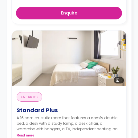
Enquire
5
EN-SUITE
Standard Plus
A 16 sqm en-suite room that features a comfy double
bed, a desk with a study lamp, a desk chair, a
wardrobe with hangers, a TV, independent heating and
cooling adjustable by thermostat, an en-suite
Read more