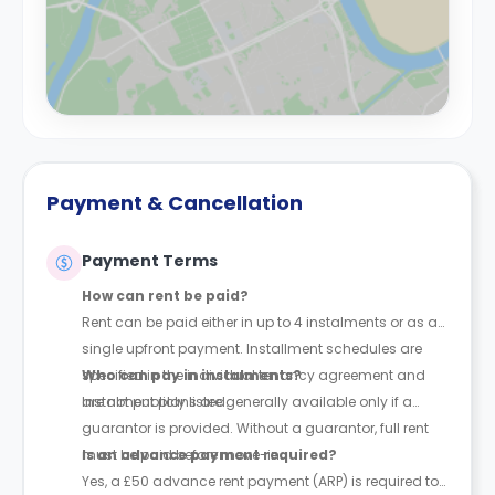
Payment & Cancellation
Payment Terms
How can rent be paid?
Rent can be paid either in up to 4 instalments or as a
single upfront payment. Installment schedules are
specified in the individual tenancy agreement and
Who can pay in instalments?
are not publicly listed.
Instalment plans are generally available only if a
guarantor is provided. Without a guarantor, full rent
must be paid before move-in.
Is an advance payment required?
Yes, a £50 advance rent payment (ARP) is required to