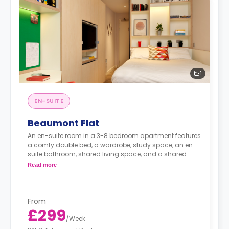
1
EN-SUITE
Beaumont Flat
An en-suite room in a 3-8 bedroom apartment features
a comfy double bed, a wardrobe, study space, an en-
suite bathroom, shared living space, and a shared
kitchen.
Read more
From
£299
/
Week