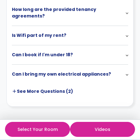
How long are the provided tenancy
agreements?
Is Wifi part of my rent?
Can I book if I'm under 18?
Can I bring my own electrical appliances?
See More
Questions (
2
)
Select Your Room
Videos