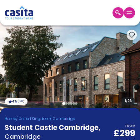
Home
EN
GBP
Login
Booking
Accommodation
About
Us
Blog
Refer
&
1
/
26
4.5
(
120
)
Become
Earn!
a
Home
/
United Kingdom
/
Cambridge
Partner
Student Castle Cambridge
Help
,
FROM
£299
and
Phone
Cambridge
Support