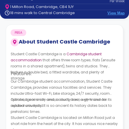
Per
Week
support
1 Milton Road, Cambridge, CB4 1UY
Contact
18 mins walk to Central Cambridge
View Map
How
It
Works
PBSA
FAQs
About
Student Castle Cambridge
Student Castle Cambridge is a
Cambridge student
accommodation
that offers three room types; flats (ensuite
rooms in a shared apartment), twins and studios. They
feature a double bed, a fitted wardrobe, and plenty of
Features:
storage.
Our Cambridge student accommodation,
Student Castle
Cambridge,
provides various facilities and services. They
include Ultra-fast Wi-Fi, bike storage, 24/7 security, room
options, a common area, a study area, a gym and an
Cambridge is a city and a county town well-known for its
outdoor courtyard.
reputed university. It is so ancient its history dates back to
prehistoric times.
Student Castle Cambridge is located on Milton Road just a
short ride from the heart of the city. It has various nice nearby