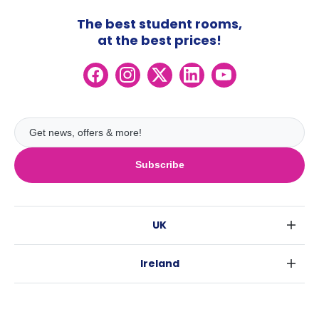
The best student rooms,
at the best prices!
Subscribe
UK
London
Ireland
Birmingham
Dublin
Glasgow
Australia
Cork
Liverpool