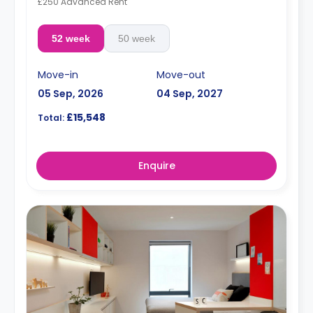
£250 Advanced Rent
52 week
50 week
Move-in
Move-out
05 Sep, 2026
04 Sep, 2027
£15,548
Total:
Enquire