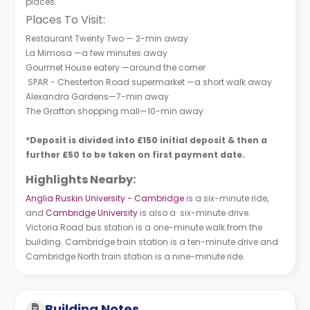
places.
Places To Visit:
Restaurant Twenty Two — 2-min away
La Mimosa —a few minutes away
Gourmet House eatery —around the corner
SPAR - Chesterton Road supermarket —a short walk away
Alexandra Gardens—7-min away
The Grafton shopping mall—10-min away
*Deposit is divided into £150 initial deposit & then a
further £50 to be taken on first payment date.
Highlights Nearby:
Anglia Ruskin University - Cambridge
is a six-minute ride,
and
Cambridge University
is also a six-minute drive.
Victoria Road bus station is a one-minute walk from the
building. Cambridge train station is a ten-minute drive and
Cambridge North train station is a nine-minute ride.
Building Notes