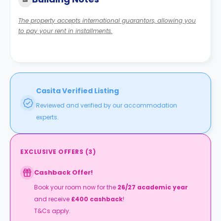
The property accepts international guarantors, allowing you
to pay your rent in installments.
Casita Verified Listing
Reviewed and verified by our accommodation
experts.
EXCLUSIVE OFFERS
(
3
)
Cashback Offer!
Book your room now for the
26/27 academic year
and receive
£400 cashback
!
T&Cs apply.