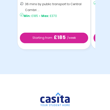
36 mins by public transport to Central
Min:
£19
Cambri ...
Min:
£185
-
Max:
£370
£185
Starting from
/week
St