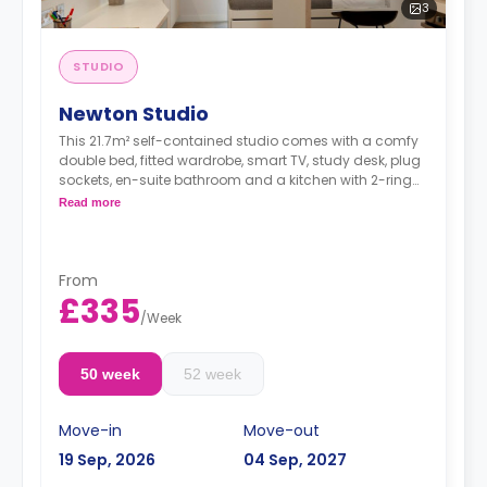
3
STUDIO
Newton Studio
This 21.7m² self-contained studio comes with a comfy
double bed, fitted wardrobe, smart TV, study desk, plug
sockets, en-suite bathroom and a kitchen with 2-ring
hobs, microwave and fridge.
Read more
From
£335
/
Week
50 week
52 week
Move-in
Move-out
19 Sep, 2026
04 Sep, 2027