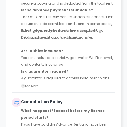
secure a booking and is deducted from the total rent.
Is the advance payment refundable?
The £50 ARP is usually non-refundable if cancellation
occurs outside permitted conditions. In some cases,
booking fees may be converted into a damage
What payment methods are accepted?
deposit depending on the property.
Debit card, credit card, and bank transfer.
Are utilities included?
Yes, rent includes electricity, gas, water, Wi-Fi/internet,
and contents insurance.
Is a guarantor required?
A guarantor is required to access instalment plans.
With a guarantor, rent can be paid in up to 4
See More
instalments; without one, full payment is required
upfront. The guarantor must be financially responsible
Cancellation Policy
and sign a legal agreement.
What happens if I cancel before my licence
period starts?
If you have paid the Advance Rent and have been