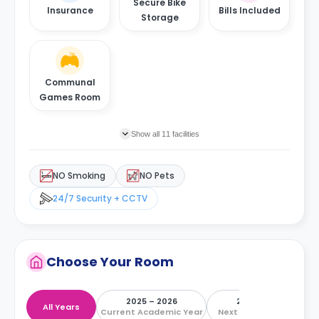
Secure Bike
Insurance
Bills Included
Storage
Communal
Games Room
Show all 11 facilities
NO Smoking
NO Pets
24/7 Security + CCTV
Choose Your Room
2025 – 2026
2026 – 2027
All Years
Current Academic Year
Next Academic Year