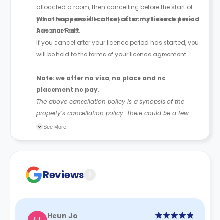
allocated a room, then cancelling before the start of
your licence period entitles you to a full refund of the
What happens if I cancel after my licence period
Advance Rent.
has started?
If you cancel after your licence period has started, you
will be held to the terms of your licence agreement.
Note: we offer no visa, no place and no
placement no pay.
The above cancellation policy is a synopsis of the
property’s cancellation policy. There could be a few
changes incorporated from time to time. Hence, we
See More
recommend you review the full Accommodation
Contract for a comprehensive understanding of their
cancellation policies.
Reviews
?
Heun Jo