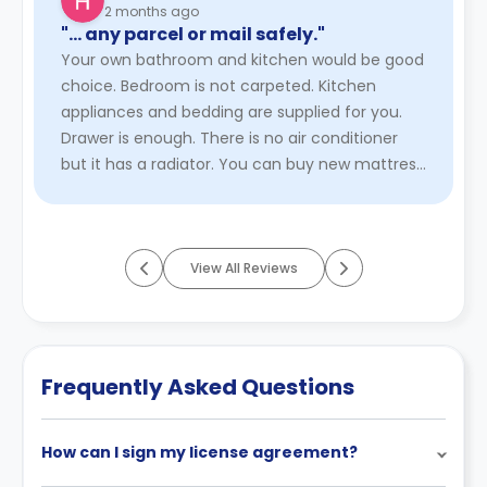
2 months ago
"… any parcel or mail safely."
Your own bathroom and kitchen would be good
choice. Bedroom is not carpeted. Kitchen
appliances and bedding are supplied for you.
Drawer is enough. There is no air conditioner
but it has a radiator. You can buy new mattress
if you want. Wifi service ...
Read More
View All Reviews
Frequently Asked Questions
How can I sign my license agreement?