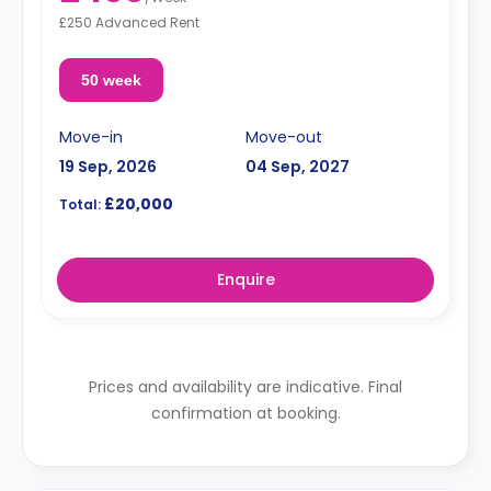
£250 Advanced Rent
50 week
Move-in
Move-out
19 Sep, 2026
04 Sep, 2027
£20,000
Total:
Enquire
Prices and availability are indicative. Final
confirmation at booking.