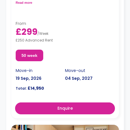
Free dual occupancy.
Read more
From
£299
/
Week
£250 Advanced Rent
50 week
Move-in
Move-out
19 Sep, 2026
04 Sep, 2027
£14,950
Total:
Enquire