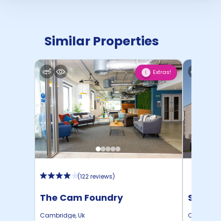
Similar Properties
Extras!
1
(
122 reviews
)
The Cam Foundry
Schola
Cambridge
,
Uk
Cambridg