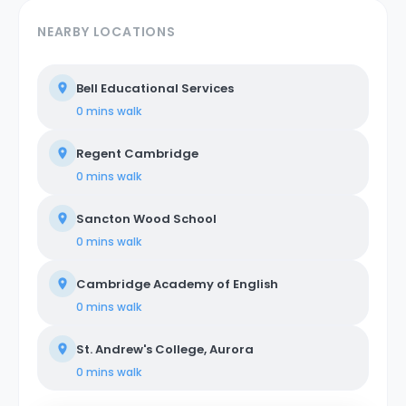
NEARBY LOCATIONS
Bell Educational Services
0 mins
walk
Regent Cambridge
0 mins
walk
Sancton Wood School
0 mins
walk
Cambridge Academy of English
0 mins
walk
St. Andrew's College, Aurora
0 mins
walk