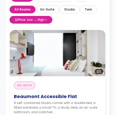
All Rooms
En-Suite
Studio
Twin
Price: Low → High
3
EN-SUITE
Beaumont Accessible Flat
A self-contained studio comes with a double bed, a
fitted wardrobe, a smart TV, a study desk, an en-suite
bathroom, and a kitchen.