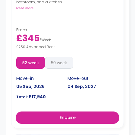
bathroom, and a kitchen.
Free dual occupancy.
Read more
From
£345
/
Week
£250 Advanced Rent
52 week
50 week
Move-in
Move-out
05 Sep, 2026
04 Sep, 2027
£17,940
Total:
Enquire