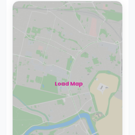
Load Map