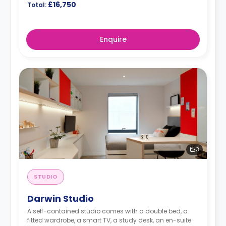
£16,750
Total:
Enquire
3
STUDIO
Darwin Studio
A self-contained studio comes with a double bed, a
fitted wardrobe, a smart TV, a study desk, an en-suite