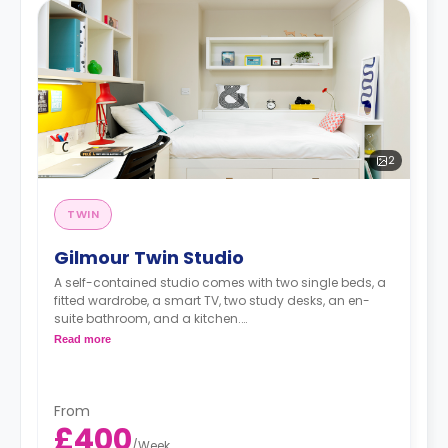
2
TWIN
Gilmour Twin Studio
A self-contained studio comes with two single beds, a
fitted wardrobe, a smart TV, two study desks, an en-
suite bathroom, and a kitchen.
Free dual occupancy.
Read more
The rate is for one bed
From
£400
/
Week