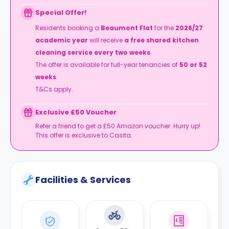
Special Offer!
Residents booking a
Beaumont Flat
for the
2026/27
academic year
will receive
a free shared kitchen
cleaning service every two weeks
.
The offer is available for full-year tenancies of
50 or 52
weeks
.
T&Cs apply.
Exclusive £50 Voucher
Refer a friend to get a £50 Amazon voucher. Hurry up!
This offer is exclusive to Casita.
Facilities & Services