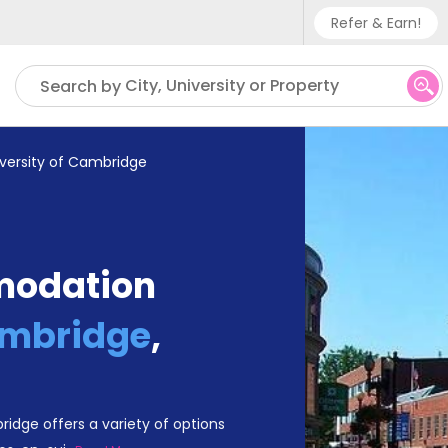
Refer & Earn!
Phone sup
City, University or Property
Search by
UK - +
IN - +9
iversity of Cambridge
US - +1
modation
ambridge
,
dge offers a variety of options