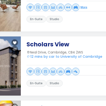
More
En-Suite
Studio
Scholars View
Neal Drive, Cambridge, CB4 2WS
12 mins by car to University of Cambridge
En-Suite
Studio