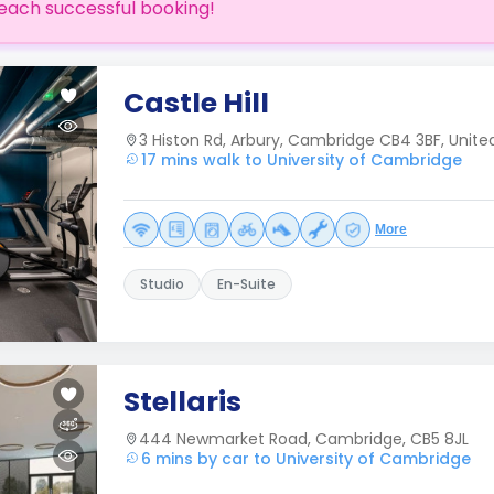
each successful booking!
Castle Hill
3 Histon Rd, Arbury, Cambridge CB4 3BF, Unit
17 mins walk to University of Cambridge
More
Studio
En-Suite
Stellaris
444 Newmarket Road, Cambridge, CB5 8JL
6 mins by car to University of Cambridge