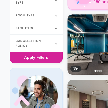
£50 on 
TYPE
ROOM TYPE
FACILITIES
CANCELLATION
POLICY
Apply
Filters
4