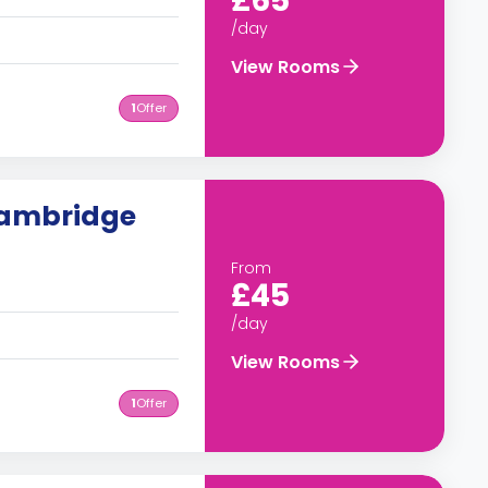
£65
/day
View Rooms
1
Offer
Cambridge
From
£45
/day
View Rooms
1
Offer