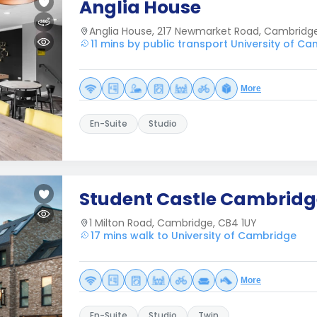
Anglia House
Anglia House, 217 Newmarket Road, Cambridg
11 mins by public transport University of C
More
En-Suite
Studio
Student Castle Cambridg
1 Milton Road, Cambridge, CB4 1UY
17 mins walk to University of Cambridge
More
En-Suite
Studio
Twin