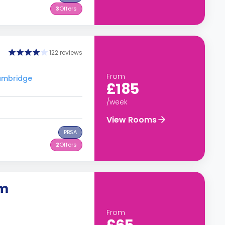
3
Offers
122 reviews
From
Cambridge
£185
/week
View Rooms
PBSA
2
Offers
om
From