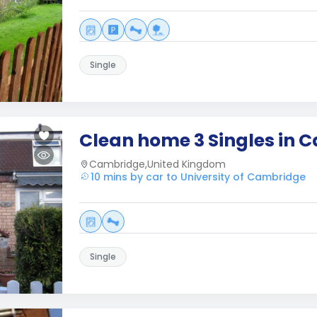
Single
Clean home 3 Singles in 
Cambridge,United Kingdom
10 mins by car to University of Cambridge
Single