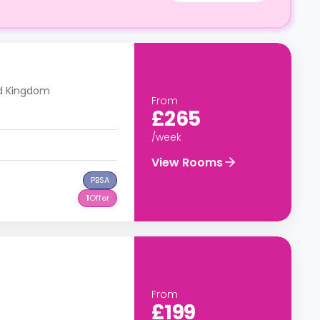
ed Kingdom
From
£265
/week
View Rooms
PBSA
1
Offer
From
£199