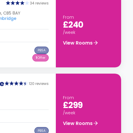
34 reviews
e, CB5 8AY
From
ambridge
£240
/week
View Rooms
PBSA
1
Offer
e
120 reviews
From
£299
/week
View Rooms
PBSA