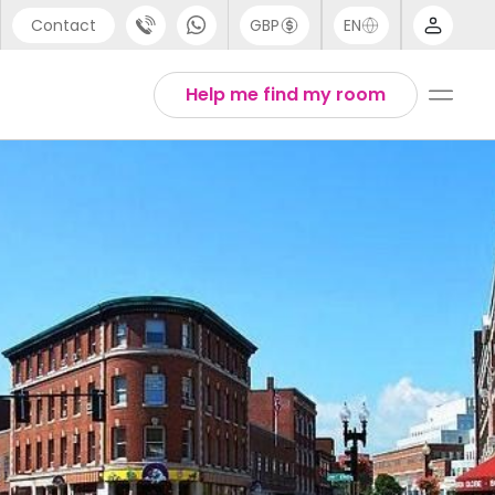
Contact
GBP
EN
port
Arabic
Help me find my room
44 (0) 20 3871 8666
Chinese
1 (80) 3711 1326
English
 (646) 718 6172
Thai