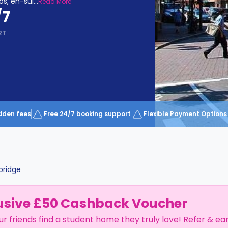
os, en-sui
...
Read More
/7
RT
dden fees
Free 24/7 booking support
Flexible Payment Options
ridge
usive £50 Cashback Voucher
ur friends find a student home they truly love! Refer & ea