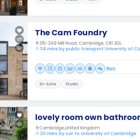
The Cam Foundry
315-349 Mill Road, Cambridge, CB1 3DL
34 mins by public transport University of 
More
En-Suite
Studio
lovely room own bathro
Cambridge,United Kingdom
20 mins by car to University of Cambridge