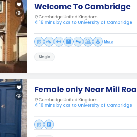
Welcome To Cambridge
Cambridge,United Kingdom
16 mins by car to University of Cambridge
More
Single
Female only Near Mill Ro
Cambridge,United Kingdom
10 mins by car to University of Cambridge