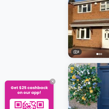
3
Get $25 cashback
on our app!