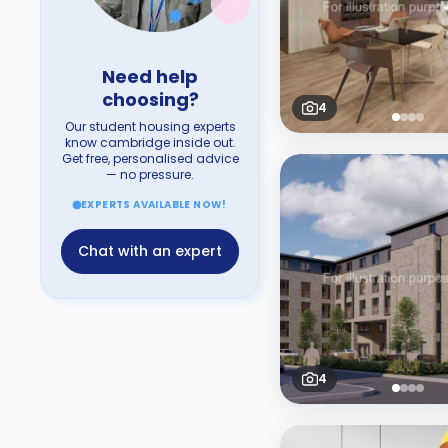
Need help
choosing?
4
Our student housing experts
know cambridge inside out.
Get free, personalised advice
— no pressure.
EXPERTS AVAILABLE NOW!
Chat with an expert
4