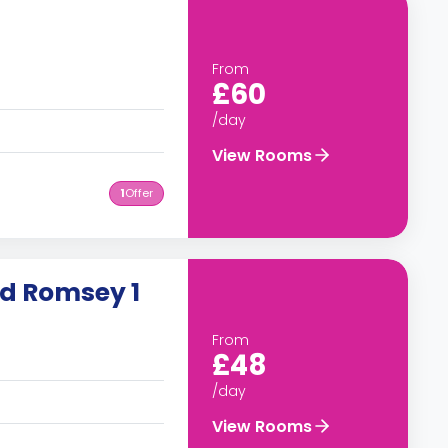
From
£60
/day
View Rooms
1
Offer
ad Romsey 1
From
£48
/day
View Rooms