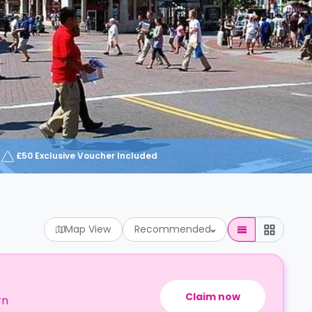
£50 Exclusive Voucher Included
Map View
Recommended
Claim now
rn