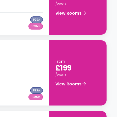
/week
View Rooms
PBSA
1
Offer
From
£199
/week
View Rooms
PBSA
1
Offer