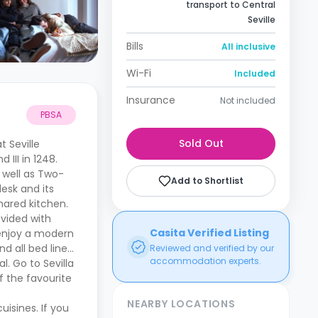
transport to Central
Seville
Bills
All inclusive
Wi-Fi
Included
Insurance
Not included
PBSA
Sold Out
 Seville
III in 1248.
 well as Two-
Add to Shortlist
esk and its
hared kitchen.
ovided with
Casita Verified Listing
o enjoy a modern
d all bed linen
Reviewed and verified by our
accommodation experts.
l. Go to Sevilla
f the favourite
NEARBY LOCATIONS
isines. If you