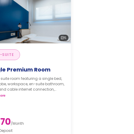
5
-SUITE
gle Premium Room
suite room featuring a single bed,
obe, workspace, en-suite bathroom,
and cable internet connection,
wave and fridge, and a shared
ore
nette on the floor.
and half board are available with
 charges.
ment of €225 for registration***
70
/
Month
Deposit