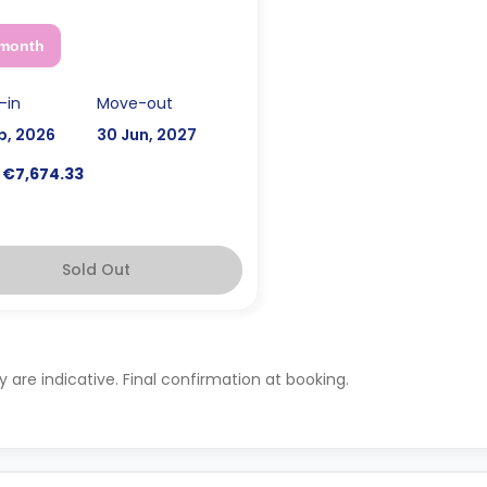
 month
-in
Move-out
p, 2026
30 Jun, 2027
€7,674.33
Sold Out
ty are indicative. Final confirmation at booking.