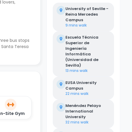
 lovers,
University of Seville -
Reina Mercedes
Campus
9 mins
walk
Escuela Técnica
hree bus stops
Superior de
a Santa Teresa
Ingeniería
Informática
(Universidad de
Sevilla)
13 mins
walk
EUSA University
Campus
22 mins
walk
Menéndez Pelayo
International
n-Site Gym
University
32 mins
walk