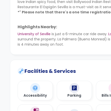
love Indian spicy food, then visit Bollywood Indian Res
Restaurante El Espigón Sevilla is a must-visit as it se
*" Please note that there's a one time registrati
Highlights Nearby:
University of Seville
is just a 6-minute car ride away.
L
surround the property. La Palmera (Bueno Monreal) is
is 4 minutes away on foot.
Facilities & Services
Accessibility
Parking
Bills