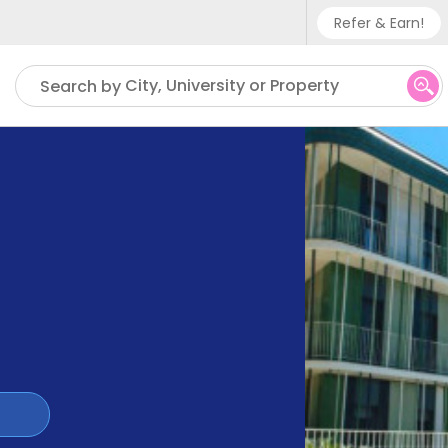
Refer & Earn!
Phone su
City, University or Property
Search by
UK - +
IN - +9
US - +