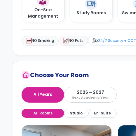
On-Site
Study Rooms
Swimm
Management
NO Smoking
NO Pets
24/7 Security + CC
Choose Your Room
2026 – 2027
All Years
Next Academic Year
All Rooms
Studio
En-Suite