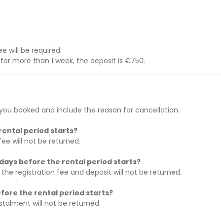
ee will be required.
d for more than 1 week, the deposit is €750.
ou booked and include the reason for cancellation.
rental period starts?
fee will not be returned.
days before the rental period starts?
 the registration fee and deposit will not be returned.
fore the rental period starts?
nstalment will not be returned.