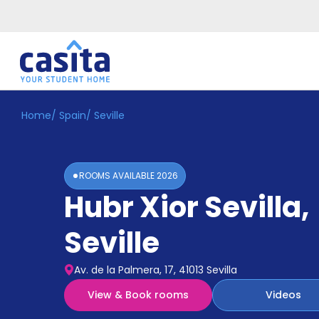
Home
/
Spain
/
Seville
Home
EN
EUR
Login
ROOMS AVAILABLE
2026
Booking
Hubr Xior Sevilla
,
Accommodation
About
Us
Seville
Blog
Refer
Av. de la Palmera, 17, 41013 Sevilla
&
Become
Earn!
View & Book rooms
Videos
a