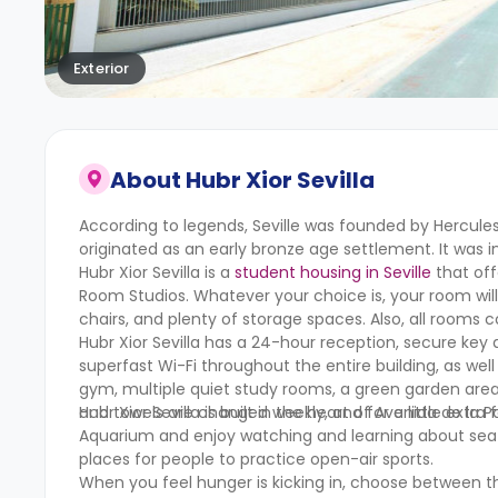
Exterior
About
Hubr Xior Sevilla
According to legends, Seville was founded by Hercules
originated as an early bronze age settlement. It was i
Hubr Xior Sevilla is a
student housing in Seville
that off
Room Studios. Whatever your choice is, your room wil
chairs, and plenty of storage spaces. Also, all room
Hubr Xior Sevilla has a 24-hour reception, secure key a
superfast Wi-Fi throughout the entire building, as wel
gym, multiple quiet study rooms, a green garden area,
and towels are changed weekly, and for a little extra f
Hubr Xior Sevilla is built in the heart of Avenida de la
Aquarium and enjoy watching and learning about sea lif
places for people to practice open-air sports.
When you feel hunger is kicking in, choose between th