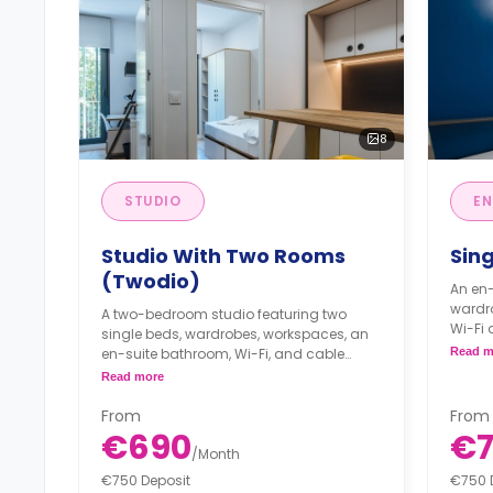
8
STUDIO
EN
Studio With Two Rooms
Sin
(Twodio)
An en-
wardr
A two-bedroom studio featuring two
Wi-Fi 
single beds, wardrobes, workspaces, an
micro
en-suite bathroom, Wi-Fi, and cable
Read m
kitche
internet connection, and a kitchenette.
Read more
Full 
**Rate per room**
extra
Full and half boards are available
From
From
***Pay
with extra charges.
€690
€7
***Payment of €225 for registration***
/
Month
€750 Deposit
€750 