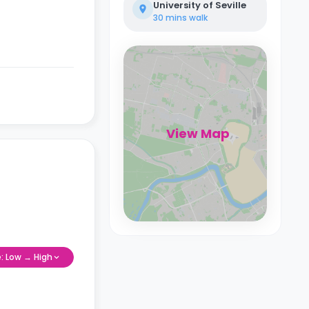
University of Seville
30 mins
walk
View Map
e: Low → High