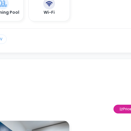
ing Pool
Wi-Fi
TV
Pric