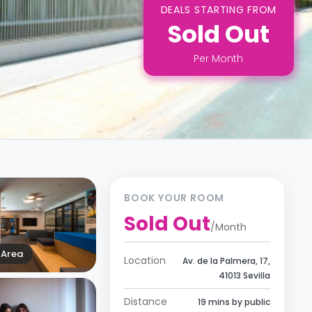
DEALS STARTING FROM
Sold Out
Per
Month
BOOK YOUR ROOM
Sold Out
/
Month
Area
Location
Av. de la Palmera, 17,
41013 Sevilla
Distance
19 mins by public