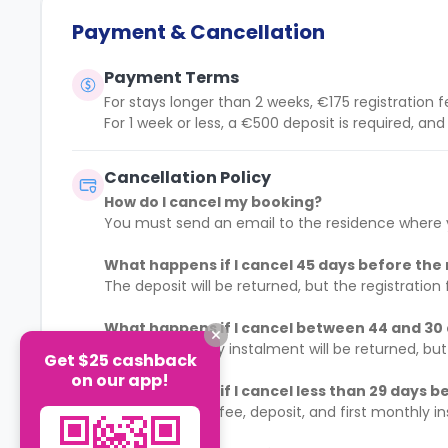
Payment & Cancellation
Payment Terms
For stays longer than 2 weeks, €175 registration f
For 1 week or less, a €500 deposit is required, an
Cancellation Policy
How do I cancel my booking?
You must send an email to the residence where y
What happens if I cancel 45 days before the 
The deposit will be returned, but the registration 
What happens if I cancel between 44 and 30 
The first monthly instalment will be returned, but
Get $25 cashback
on our app!
What happens if I cancel less than 29 days be
The registration fee, deposit, and first monthly i