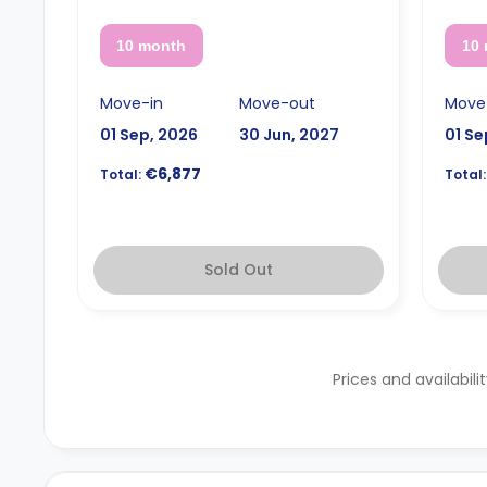
10 month
10
Move-in
Move-out
Move
01 Sep, 2026
30 Jun, 2027
01 Se
€6,877
Total:
Total:
Sold Out
Prices and availabili