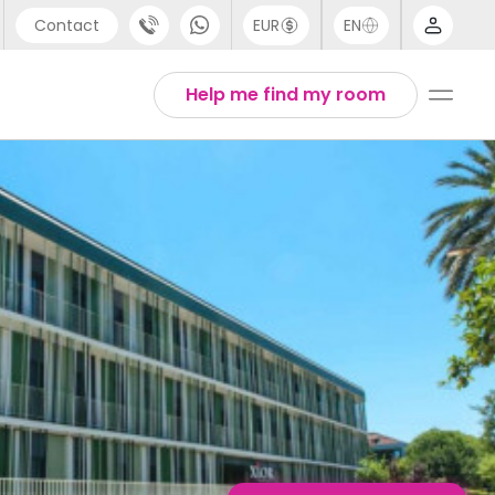
Contact
EUR
EN
pport
English
Help me find my room
44 (0) 20 3871 8666
1 (80) 3711 1326
1 (646) 718 6172