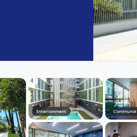
Entertainment
Communal 