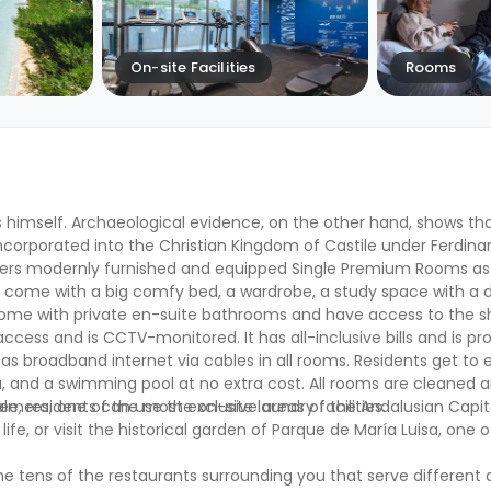
On-site Facilities
Rooms
 himself. Archaeological evidence, on the other hand, shows that
ncorporated into the Christian Kingdom of Castile under Ferdinand 
ers modernly furnished and equipped Single Premium Rooms as
l come with a big comfy bed, a wardrobe, a study space with a d
s come with private en-suite bathrooms and have access to the s
ccess and is CCTV-monitored. It has all-inclusive bills and is pr
l as broadband internet via cables in all rooms. Residents get t
 and a swimming pool at no extra cost. All rooms are cleaned an
ee, residents can use the on-site laundry facilities.
 Palmera, one of the most exclusive areas of the Andalusian Capita
e, or visit the historical garden of Parque de María Luisa, one o
e tens of the restaurants surrounding you that serve different cu