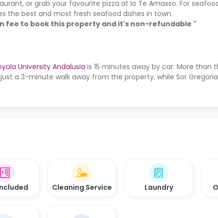
taurant, or grab your favourite pizza at Io Te Amasso. For seafood
rves the best and most fresh seafood dishes in town.
on fee to book this property and it's non-refundable "
oyola University Andalusia
is 15 minutes away by car. More than t
 just a 3-minute walk away from the property, while Sor Gregori
 Included
Cleaning Service
Laundry
O