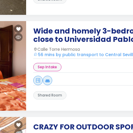
Wide and homely 3-bedr
close to Universidad Pabl
Calle Torre Hermosa
56 mins by public transport to Central Sevil
Sep Intake
Shared Room
CRAZY FOR OUTDOOR SPO