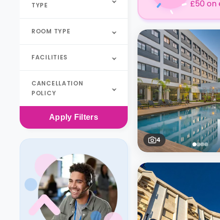
£50 on 
TYPE
ROOM TYPE
FACILITIES
CANCELLATION
POLICY
Apply
Filters
4