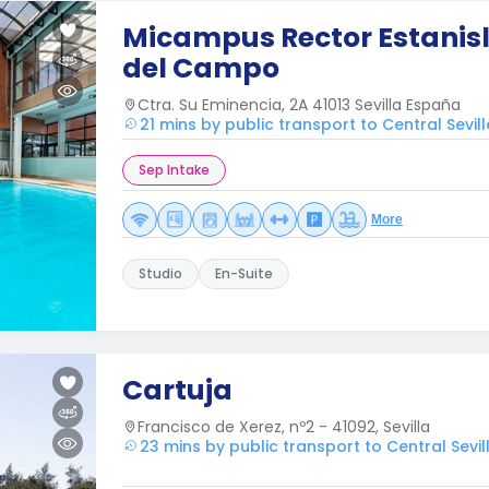
Micampus Rector Estanis
del Campo
Ctra. Su Eminencia, 2A 41013 Sevilla España
21 mins by public transport to Central Sevill
Sep Intake
More
Studio
En-Suite
Cartuja
Francisco de Xerez, nº2 - 41092, Sevilla
23 mins by public transport to Central Sevil