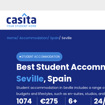
Home
/
Accommodation
/
Spain
/
Seville
Home
EN
EUR
Login
STUDENT ACCOMMODATION
Booking
Best Student Accomm
Accommodation
About
Us
Seville
,
Spain
Blog
Refer
Student accommodation in Seville includes a range of
&
budgets and lifestyles, such as en-suites, studios, and 
Become
Earn!
1074
€275
6
+
24
a