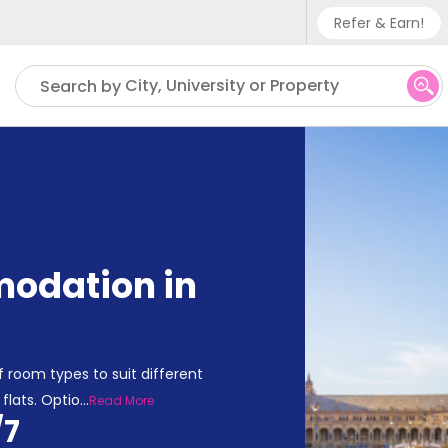
Refer & Earn!
Phone su
City, University or Property
Search by
UK - +
IN - +9
US - +
odation in
 room types to suit different
flats. Optio
...
Read More
/7