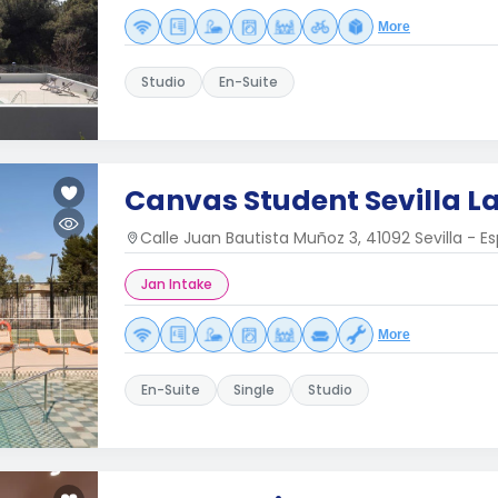
More
Studio
En-Suite
Canvas Student Sevilla L
Calle Juan Bautista Muñoz 3, 41092 Sevilla - E
Jan Intake
More
En-Suite
Single
Studio