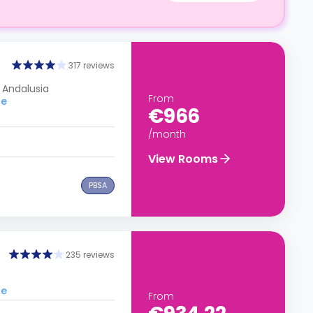
317 reviews
, Andalusia
From
le
€966
/month
View Rooms
PBSA
235 reviews
le
From