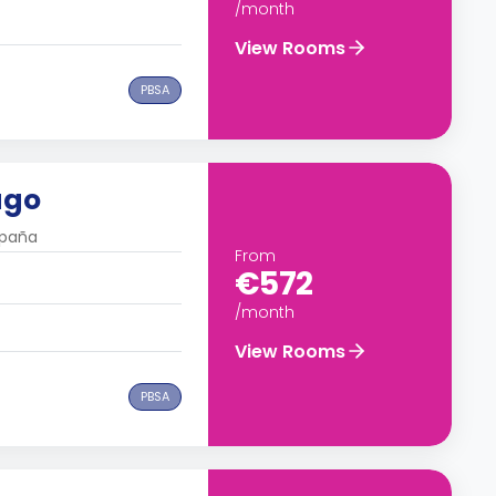
/month
View Rooms
PBSA
ago
spaña
From
€572
/month
View Rooms
PBSA