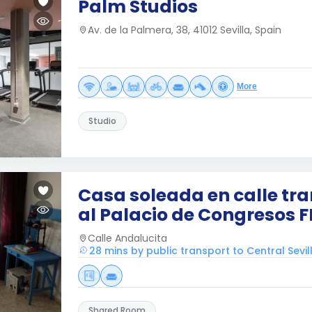
Palm Studios
Av. de la Palmera, 38, 41012 Sevilla, Spain
More
Studio
Casa soleada en calle tra
al Palacio de Congresos F
Calle Andalucita
28 mins by public transport to Central Sevil
Shared Room