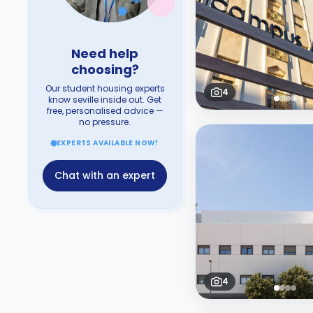
Need help
choosing?
Our student housing experts
4
know seville inside out. Get
free, personalised advice —
no pressure.
EXPERTS AVAILABLE NOW!
Chat with an expert
4