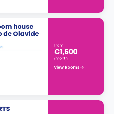
oom house
o de Olavide
From
le
€1,600
/month
View Rooms
RTS