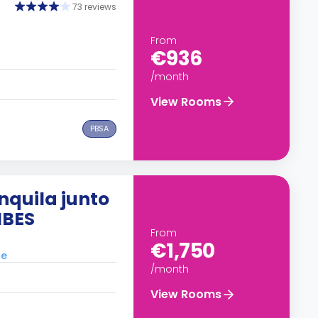
73 reviews
From
€936
/month
View Rooms
PBSA
nquila junto
IBES
From
€1,750
le
/month
View Rooms