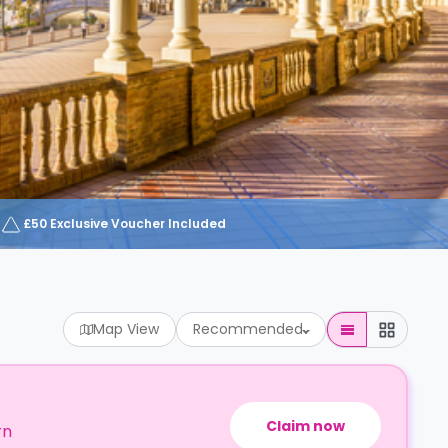
£50 Exclusive Voucher Included
Map View
Recommended
Claim now
rn