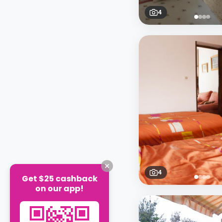
4
4
Get $25 cashback
on our app!