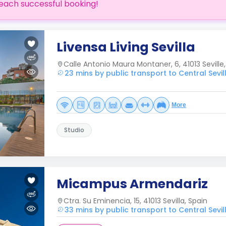
each successful booking!
Livensa Living Sevilla
Calle Antonio Maura Montaner, 6, 41013 Seville
23 mins by public transport to Central Sevil
More
Studio
Micampus Armendariz
Ctra. Su Eminencia, 15, 41013 Sevilla, Spain
33 mins by public transport to Central Sevil