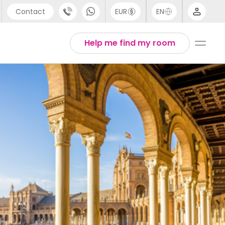
Contact
EUR
EN
pport
Arabic
Help me find my room
44 (0) 20 3871 8666
Chinese
1 (80) 3711 1326
English
1 (646) 718 6172
Thai