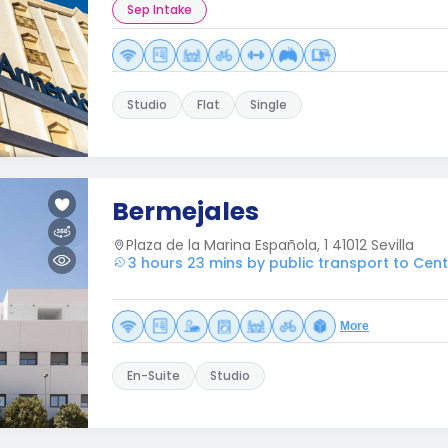
Sep Intake
Studio
Flat
Single
Bermejales
Plaza de la Marina Española, 1 41012 Sevilla
3 hours 23 mins by public transport to Centr
More
En-Suite
Studio