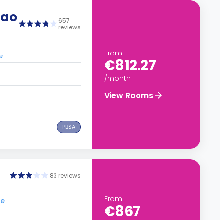
lao
657
reviews
From
e
€812.27
/month
View Rooms
PBSA
83 reviews
From
le
€867