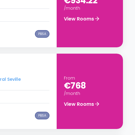
€934.22
/month
View Rooms
PBSA
From
al Seville
€768
/month
View Rooms
PBSA