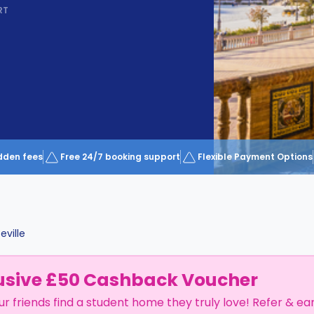
RT
dden fees
Free 24/7 booking support
Flexible Payment Options
eville
usive £50 Cashback Voucher
ur friends find a student home they truly love! Refer & ea