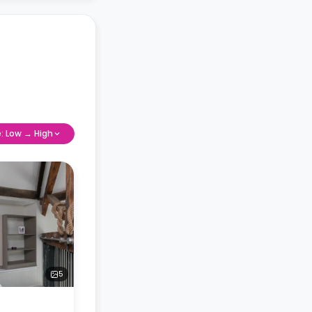
e: Low → High
5