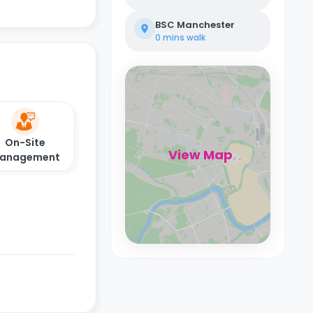
BSC Manchester
0 mins
walk
On-Site
View Map
anagement