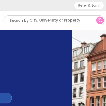
Refer & Earn!
Phone sup
City, University or Property
Search by
UK - +
IN - +9
US - +1