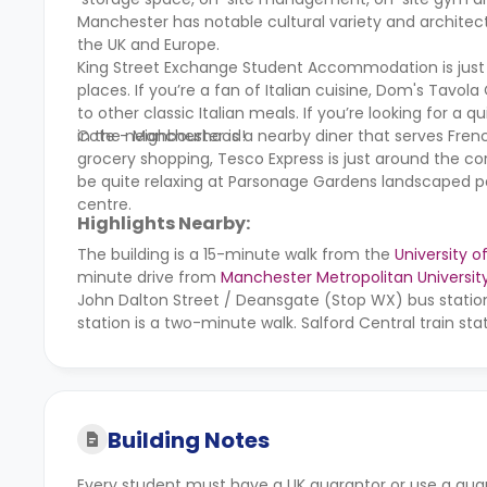
Manchester has notable cultural variety and architectur
the UK and Europe.
King Street Exchange Student Accommodation is just a
places. If you’re a fan of Italian cuisine, Dom's Tavol
to other classic Italian meals. If you’re looking for 
in the neighbourhood!
Cote - Manchester is a nearby diner that serves Frenc
grocery shopping, Tesco Express is just around the cor
be quite relaxing at Parsonage Gardens landscaped 
centre.
Highlights Nearby:
The building is a 15-minute walk from the
University 
minute drive from
Manchester Metropolitan Universit
John Dalton Street / Deansgate (Stop WX) bus statio
station is a two-minute walk. Salford Central train sta
Building Notes
Every student must have a UK guarantor or use a gua