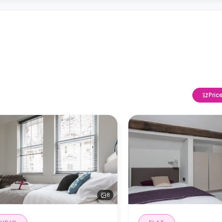
Pric
8