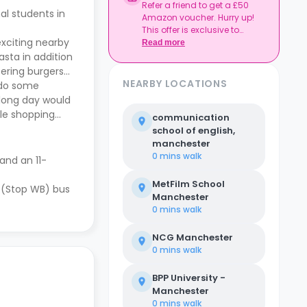
Refer a friend to get a £50
al students in
Amazon voucher. Hurry up!
This offer is exclusive to
exciting nearby
Casita.
Read more
asta in addition
tering burgers
NEARBY LOCATIONS
o do some
 long day would
le shopping
communication
school of english,
manchester
0 mins
walk
 and an 11-
MetFilm School
 (Stop WB) bus
Manchester
0 mins
walk
NCG Manchester
0 mins
walk
BPP University -
Manchester
0 mins
walk