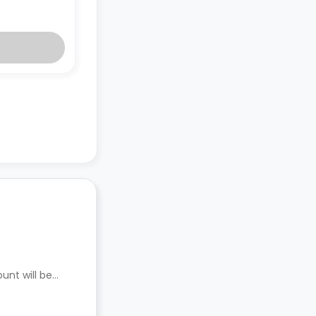
unt will be