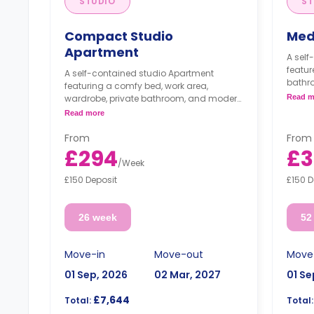
STUDIO
ST
Compact Studio
Med
Apartment
A sel
featur
A self-contained studio Apartment
bathro
featuring a comfy bed, work area,
modern
wardrobe, private bathroom, and modern
Read m
and s
kitchenette with dining table and sofa.
Read more
From
From
£294
£3
/
Week
£150 Deposit
£150 D
26 week
52
Move-in
Move-out
Move
01 Sep, 2026
02 Mar, 2027
01 Se
£7,644
Total:
Total: