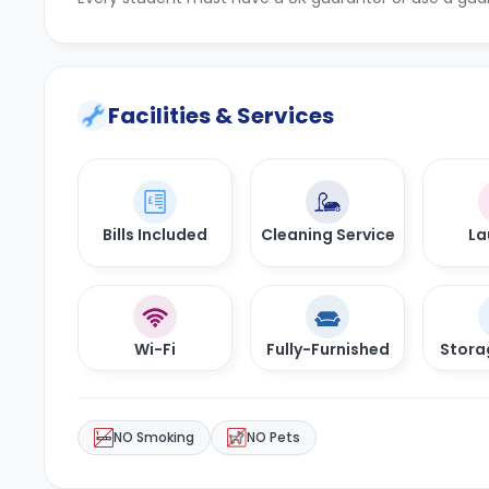
Facilities & Services
Bills Included
Cleaning Service
La
Wi-Fi
Fully-Furnished
Stora
NO Smoking
NO Pets