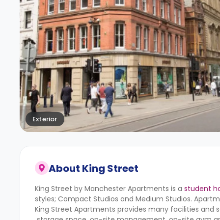
Exterior
About
King Street
King Street by Manchester Apartments is a
student h
styles; Compact Studios and Medium Studios. Apartm
King Street Apartments provides many facilities and serv
storage space, on-site management, on-site gym a