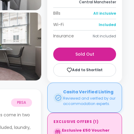
Central Manchester
Bills
All inclusive
Wi-Fi
Included
Insurance
Not included
Sold Out
Add to Shortlist
Casita Verified Listing
Reviewed and verified by our
PBSA
accommodation experts.
os come in two
EXCLUSIVE OFFERS
(
1
)
cluded, laundry,
Exclusive £50 Voucher