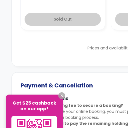
Sold Out
Prices and availabili
Payment & Cancellation
Payment Terms
Get $25 cashback
Is there a holding fee to secure a booking?
on our app!
Yes. To complete your online booking, you must p
shown during the booking process.
When do I need to pay the remaining holding