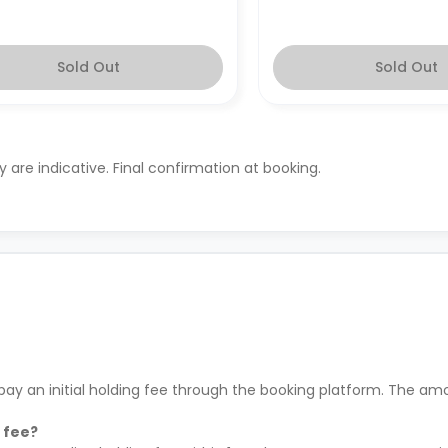
Sold Out
Sold Out
ty are indicative. Final confirmation at booking.
ay an initial holding fee through the booking platform. The amo
 fee?