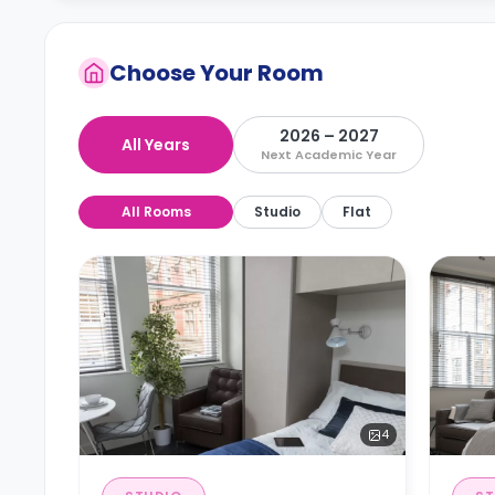
Choose Your Room
2026 – 2027
All Years
Next Academic Year
All Rooms
Studio
Flat
4