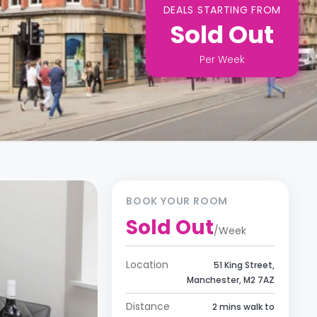
DEALS STARTING FROM
Sold Out
Per
Week
BOOK YOUR ROOM
Sold Out
/
Week
Location
51 King Street,
Manchester, M2 7AZ
Distance
2 mins walk to