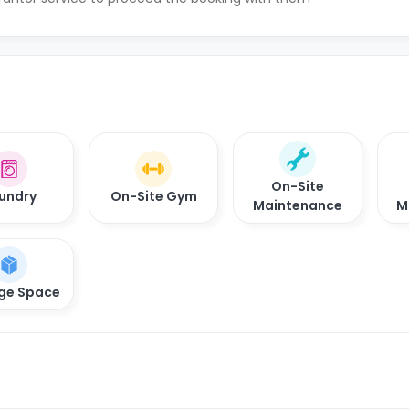
On-Site
undry
On-Site Gym
Maintenance
M
ge Space