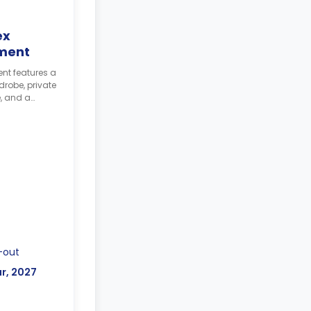
ex
ment
t features a
robe, private
, and a
ining table
-out
r, 2027