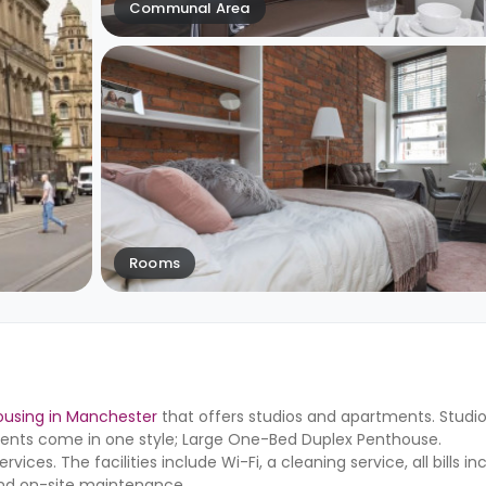
Communal Area
Rooms
ousing in Manchester
that offers studios and apartments. Studi
ents come in one style; Large One-Bed Duplex Penthouse.
ices. The facilities include Wi-Fi, a cleaning service, all bills in
nd on-site maintenance.