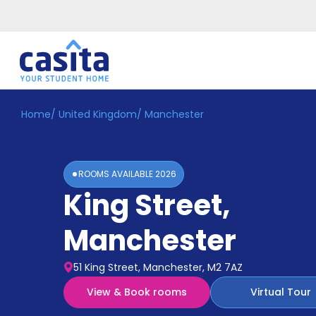
Home
/
United Kingdom
/
Manchester
Home
EN
GBP
Login
ROOMS AVAILABLE
2026
Booking
King Street
,
Accommodation
About
Us
Manchester
Blog
Refer
51 King Street, Manchester, M2 7AZ
&
Become
Earn!
View & Book rooms
Virtual Tour
a