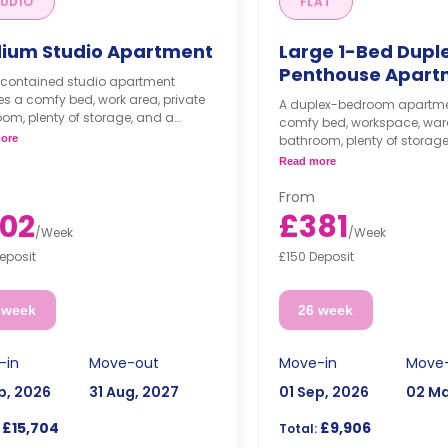
UDIO
FLAT
ium Studio Apartment
Large 1-Bed Dupl
Penthouse Apart
f-contained studio apartment
es a comfy bed, work area, private
A duplex-bedroom apartmen
om, plenty of storage, and a
comfy bed, workspace, ward
 kitchenette with a dining table
ore
bathroom, plenty of storage
ofa.
modern kitchenette with a d
Read more
and sofa.
From
02
£381
/
Week
/
Week
eposit
£150 Deposit
 week
26 week
-in
Move-out
Move-in
Move
p, 2026
31 Aug, 2027
01 Sep, 2026
02 Ma
£15,704
£9,906
Total: