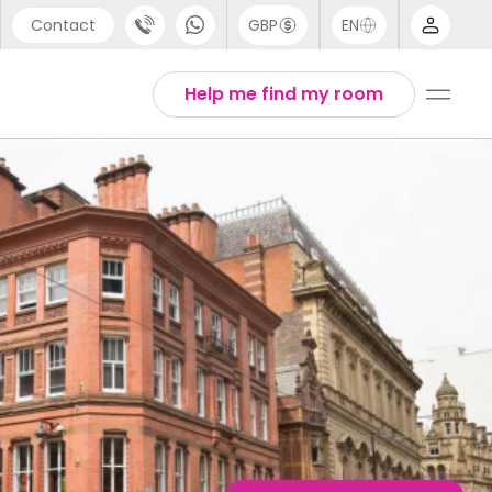
Contact
GBP
EN
port
Arabic
Help me find my room
44 (0) 20 3871 8666
Chinese
1 (80) 3711 1326
English
 (646) 718 6172
Thai