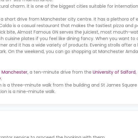
al charm. It is one of the biggest cities suitable for internation
 short drive from Manchester city centre. It has a plethora of 
a Calda is a casual restaurant that makes the tastiest pizza and p
a quick bite, Almost Famous GN serves the juiciest, most mouth-wa
h cuisine plates if you feel like dining fancy. When you want t
ner and it has a wide variety of products. Evening strolls after a
park. On the weekend, you can go shopping at Manchester Arnda
of Manchester
, a ten-minute drive from the
University of Salford
,
y
.
n is a three-minute walk from the building and St James Square
tion is a nine-minute walk.
rantor service to proceed the booking with them