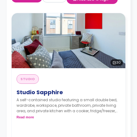
30
STUDIO
Studio Sapphire
A self-contained studio featuring a small double bed,
wardrobe, workspace, private bathroom, private living
area, and private kitchen with a cooker, fridge/freezer,
and microwave.
Read more