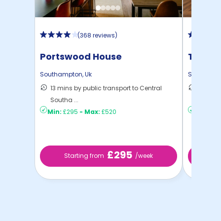
(
368 reviews
)
Portswood House
The Wa
Southampton
,
Uk
Southamp
13 mins by public transport to Central
12 mins
Southa ...
to ...
Min:
£295
-
Max:
£520
Min:
£2
£295
Starting from
/week
St