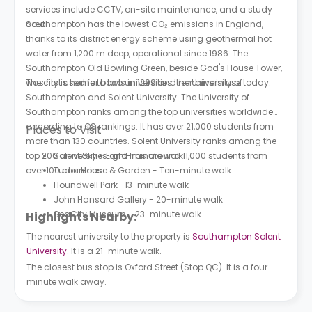
services include CCTV, on-site maintenance, and a study
area.
Southampton has the lowest CO₂ emissions in England,
thanks to its district energy scheme using geothermal hot
water from 1,200 m deep, operational since 1986. The
Southampton Old Bowling Green, beside God's House Tower,
was first used for bowls in 1299 and remains in use today.
The city is home to two universities: the University of
Southampton and Solent University. The University of
Southampton ranks among the top universities worldwide
according to QS rankings. It has over 21,000 students from
Places to Visit
more than 130 countries. Solent University ranks among the
top 200 universities and has around 11,000 students from
Solent Sky - Eight-minute walk
over 100 countries.
Tudor House & Garden - Ten-minute walk
Houndwell Park- 13-minute walk
John Hansard Gallery - 20-minute walk
SeaCity Museum - 23-minute walk
Highlights Nearby:
The nearest university to the property is
Southampton Solent
University
. It is a 21-minute walk.
The closest bus stop is Oxford Street (Stop QC). It is a four-
minute walk away.