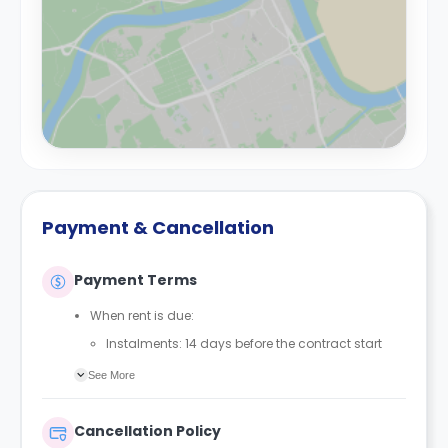
Payment & Cancellation
Payment Terms
When rent is due:
Instalments: 14 days before the contract start
date
See More
Full payment: by 1st August, before the contract
start date
Cancellation Policy
Rent must be fully paid before moving in