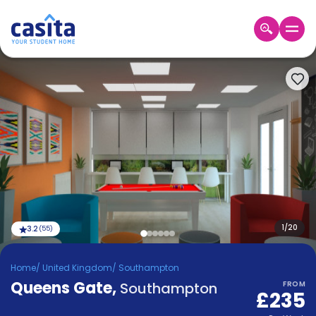
Home
EN
GBP
Login
Booking
Accommodation
About
Us
Blog
Refer
&
1
/
20
3.2
(
55
)
Become
Earn!
a
Home
/
United Kingdom
/
Southampton
Partner
Queens Gate
Help
,
Southampton
FROM
£235
and
Phone
Support