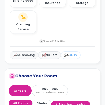
Bills Included
Insurance
Storage
Cleaning
Service
Show all 12 facilities
NO Smoking
NO Pets
CCTV
Choose Your Room
2026 – 2027
All Years
Next Academic Year
All Rooms
Studio
Price: Low → High