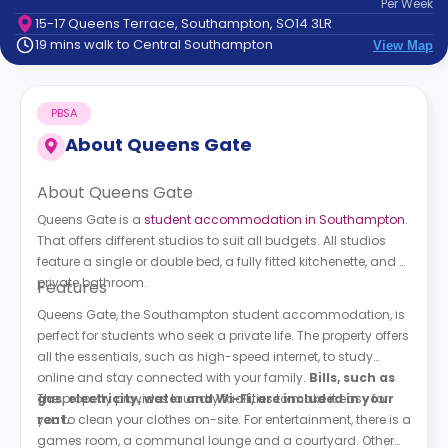
Per
Week
support
15-17 Queens Terrace, Southampton, SO14 3LR
Contact
19 mins walk to Central Southampton
View Map
How
It
Works
PBSA
FAQs
About
Queens Gate
About Queens Gate
Queens Gate is a
student accommodation in Southampton
.
That offers different studios to suit all budgets. All studios
feature a single or double bed, a fully fitted kitchenette, and a
private bathroom.
Features
Queens Gate, the Southampton student accommodation, is
perfect for students who seek a private life. The property offers
all the essentials, such as high-speed internet, to study
online and stay connected with your family.
Bills, such as
gas, electricity, water and Wi-Fi, are included in your
The property provides laundry facilities to make it easy for
rent.
you to clean your clothes on-site. For entertainment, there is a
games room, a communal lounge and a courtyard. Other