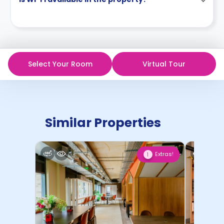
Select Your Room
Virtual Tour
Similar Properties
Extras!
1