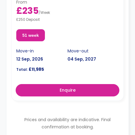
From
£235
/
Week
£250 Deposit
51 week
Move-in
Move-out
12 Sep, 2026
04 Sep, 2027
£11,985
Total:
Enquire
Prices and availability are indicative. Final
confirmation at booking.