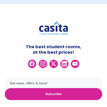
The best student rooms,
at the best prices!
Subscribe