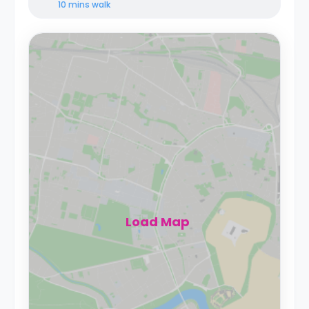
10 mins
walk
Load Map