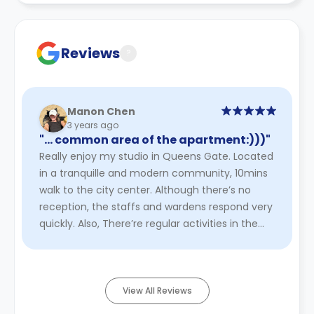
Contract for a comprehensive understanding of their
cancellation policies.
Reviews
?
Manon Chen
3 years ago
"… common area of the apartment:)))"
Really enjoy my studio in Queens Gate. Located
in a tranquille and modern community, 10mins
walk to the city center. Although there’s no
reception, the staffs and wardens respond very
quickly. Also, There’re regular activities in the
common area of t ...
Read More
View All Reviews