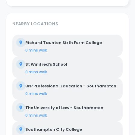
NEARBY LOCATIONS
Richard Taunton Sixth Form College
0 mins
walk
St Winifred's School
0 mins
walk
BPP Professional Education - Southampton
0 mins
walk
The University of Law - Southampton
0 mins
walk
Southampton City College