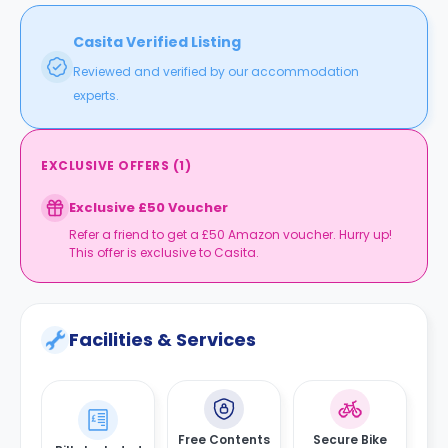
Casita Verified Listing
Reviewed and verified by our accommodation
experts.
EXCLUSIVE OFFERS
(
1
)
Exclusive £50 Voucher
Refer a friend to get a £50 Amazon voucher. Hurry up!
This offer is exclusive to Casita.
Facilities & Services
Free Contents
Secure Bike