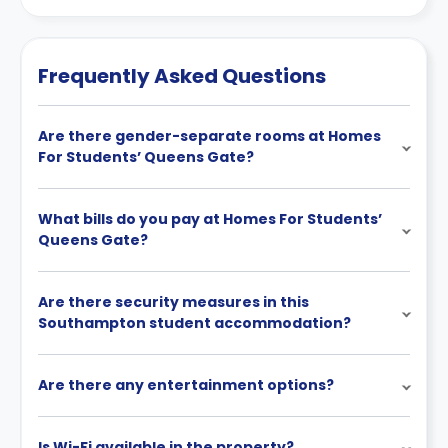
Frequently Asked Questions
Are there gender-separate rooms at Homes
For Students’ Queens Gate?
What bills do you pay at Homes For Students’
Queens Gate?
Are there security measures in this
Southampton student accommodation?
Are there any entertainment options?
Is Wi-Fi available in the property?