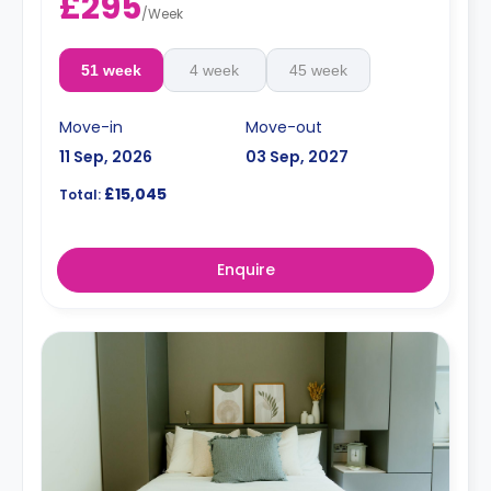
£295
/
Week
51 week
4 week
45 week
Move-in
Move-out
11 Sep, 2026
03 Sep, 2027
£15,045
Total:
Enquire