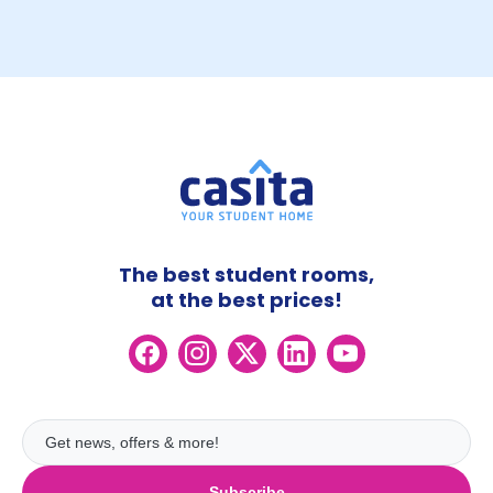
The best student rooms,
at the best prices!
Subscribe