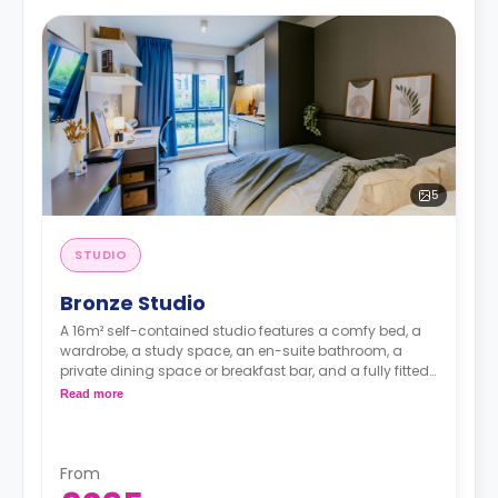
5
STUDIO
Bronze Studio
A 16m² self-contained studio features a comfy bed, a
wardrobe, a study space, an en-suite bathroom, a
private dining space or breakfast bar, and a fully fitted
kitchenette.
Read more
From