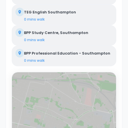
TEG English Southampton
0 mins
walk
BPP Study Centre, Southampton
0 mins
walk
BPP Professional Education - Southampton
0 mins
walk