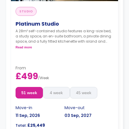
STUDIO
Platinum Studio
A 28m² self-contained studio features a king-size bed,
a study space, an en-suite bathroom, a private dining
space, and a fully fitted kitchenette with island and
dishwasher.
Read more
Dual occupancy is available.
From
£499
/
Week
51 week
4 week
45 week
Move-in
Move-out
11 Sep, 2026
03 Sep, 2027
£25,449
Total: