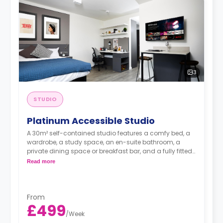
3
STUDIO
Platinum Accessible Studio
A 30m² self-contained studio features a comfy bed, a
wardrobe, a study space, an en-suite bathroom, a
private dining space or breakfast bar, and a fully fitted
kitchenette.
Read more
From
£499
/
Week