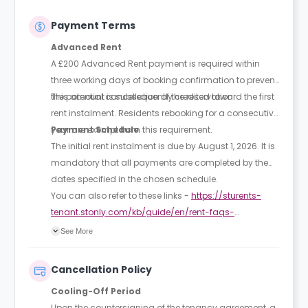
Payment Terms
Advanced Rent
A £200 Advanced Rent payment is required within
three working days of booking confirmation to prevent
the potential cancellation of the reservation.
This amount is subsequently credited toward the first
rent instalment. Residents rebooking for a consecutive
year are exempt from this requirement.
Payment Schedule
The initial rent instalment is due by August 1, 2026. It is
mandatory that all payments are completed by the
dates specified in the chosen schedule.
You can also refer to these links -
https://sturents-
tenant.stonly.com/kb/guide/en/rent-faqs-
Q4ZKpVM8s8/Steps/2266320
See More
https://sturents-
Cancellation Policy
tenant.stonly.com/kb/guide/en/rent-faqs-
Cooling-Off Period
Q4ZKpVM8s8/Steps/2266320
Upon the countersigning of the tenancy agreement, a