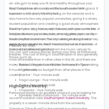
on-site gym to keep you fit and healthy throughout your
stay. It also has all-inclusive bills for a hassle-free
Southampton is a nice city on the south coast of England. It
experience with your monthly rent.
has a nice mix of city life and living on the seaside and is
also home to two very popular universities, giving it a diverse
student population and creating a good study atmosphere.
The city has a long history with the sea, with places like the
Southampton also has a very active social scene with lots of
SeaCity Museum, and also lots of lovely green spaces like
independent shops, cafes, bars, and nightlife, particularly in
Southampton Common. You can also get around very
areas like Portswood and the city centre, making it extremely
easily because of a student-friendly bus service and lots of
appealing to students. You'll never be bored as there are
Places to Visit
train links to other major cities.
many entertainment options, from live music venues to
You can visit various places during your stay at Portswood
theatres. The cost of living in Southampton is also generally
House, such as:
more affordable than in other cities in the UK, and there are
many student discounts available on many things, making
Baboo Ji Vegetarian Kitchen Portswood - Three-
it much lighter on your budget than other places in the
minute walk
country.
Oriental - Four-minute walk
Trago Lounge - Five-minute walk
Ceno - Five-minute walk
Highlights Nearby:
Chaiiwala - Five-minute walk
Portswood House is an excellent choice if you’re looking for
Sprinkles Gelato Portswood - Six-minute walk
accommodation near
Southampton Solent University
. The
property is a seven-minute drive from the university.
Sainsbury (Stop PI opp) is the nearest bus stop to the