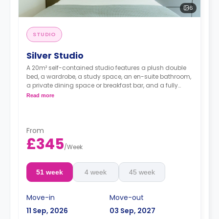
6
STUDIO
Silver Studio
A 20m² self-contained studio features a plush double
bed, a wardrobe, a study space, an en-suite bathroom,
a private dining space or breakfast bar, and a fully
fitted kitchenette.
Read more
From
£345
/
Week
51 week
4 week
45 week
Move-in
Move-out
11 Sep, 2026
03 Sep, 2027