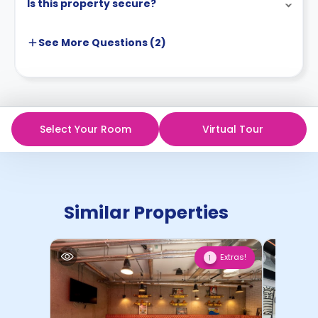
Is this property secure?
See More
Questions (
2
)
Select Your Room
Virtual Tour
Similar Properties
Extras!
1