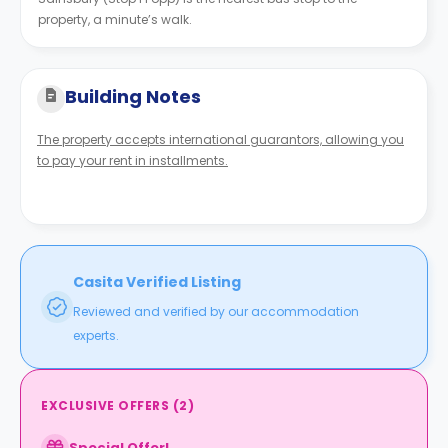
property, a minute’s walk.
Building Notes
The property accepts international guarantors, allowing you
to pay your rent in installments.
Casita Verified Listing
Reviewed and verified by our accommodation
experts.
EXCLUSIVE OFFERS
(
2
)
Special Offer!