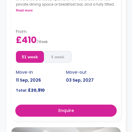
private dining space or breakfast bar, and a fully fitted
kitchenette.
Read more
Dual occupancy is available.
From
£410
/
Week
51 week
4 week
Move-in
Move-out
11 Sep, 2026
03 Sep, 2027
£20,910
Total:
Enquire