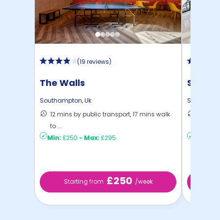
(
19 reviews
)
The Walls
Stanle
South
Southampton
,
Uk
Southamp
12 mins by public transport, 17 mins walk
15 mins
to ...
Southa .
Min:
£250
-
Max:
£295
Min:
£2
£250
Starting from
/week
St