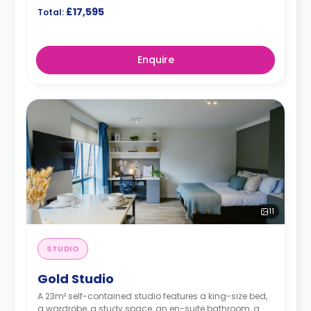
£17,595
Total:
Enquire
11
STUDIO
Gold Studio
A 23m² self-contained studio features a king-size bed,
a wardrobe, a study space, an en-suite bathroom, a