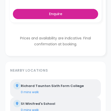
Enquire
Prices and availability are indicative. Final
confirmation at booking.
NEARBY LOCATIONS
Richard Taunton Sixth Form College
0 mins
walk
St Winifred's School
0 mins
walk