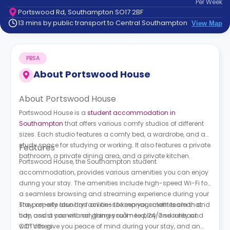
Per
Week
support
Portswood Rd, Southampton SO17 2BF
Contact
13 mins by public transport to Central Southampton
View Map
How
It
Works
PBSA
FAQs
About
Portswood House
About Portswood House
Portswood House is a
student accommodation in
Southampton
that offers various comfy studios of different
sizes. Each studio features a comfy bed, a wardrobe, and a
study space for studying or working. It also features a private
Features
bathroom, a private dining area, and a private kitchen.
Portswood House, the Southampton student
accommodation, provides various amenities you can enjoy
during your stay. The amenities include high-speed Wi-Fi for
a seamless browsing and streaming experience during your
stay, on-site laundry facilities to keep your clothes clean and
The property also has an on-site management team that
tidy, and a communal games room to play and interact
can assist you with anything you'll need, 24/7 security and
with others.
CCTV to give you peace of mind during your stay, and an