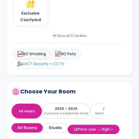
Exclusive
Courtyard
Show all 11 facilities
NO Smoking
NO Pets
24/7 Security + CCTV
Choose Your Room
2025 – 2026
2026 – 2027
All Years
Current Academic Year
Next Academic Year
All Rooms
Studio
Price: Low → High