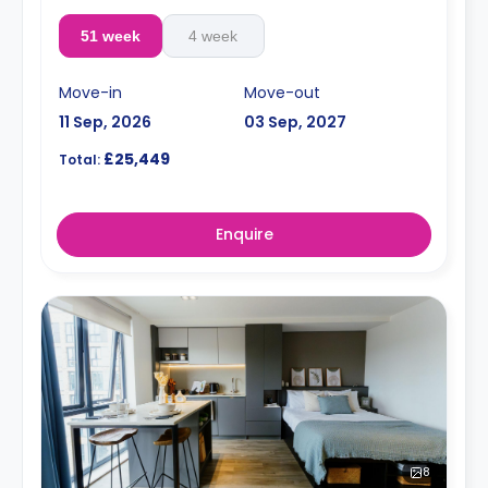
51 week
4 week
Move-in
Move-out
11 Sep, 2026
03 Sep, 2027
£25,449
Total:
Enquire
8