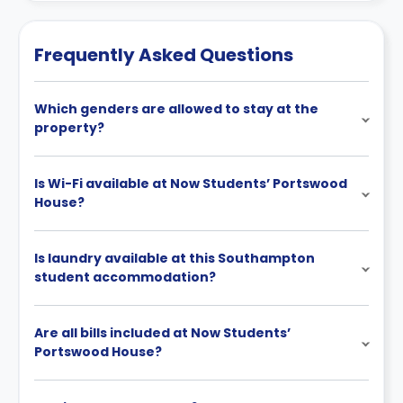
Frequently Asked Questions
Which genders are allowed to stay at the
property?
Is Wi-Fi available at Now Students’ Portswood
House?
Is laundry available at this Southampton
student accommodation?
Are all bills included at Now Students’
Portswood House?