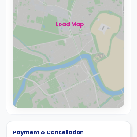
Load Map
Payment & Cancellation