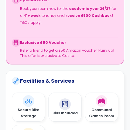
Book your room now for the
academic year 26/27
for
a
41+
week
tenancy and
receive £500 Cashback!
T&Cs apply.
Exclusive £50 Voucher
Refer a friend to get a £50 Amazon voucher. Hurry up!
This offer is exclusive to Casita.
Facilities & Services
Secure Bike
Communal
Bills Included
Storage
Games Room