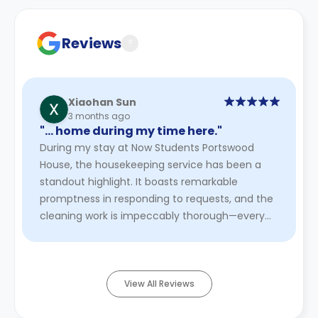
cancellation policies.
Reviews
?
Xiaohan Sun
3 months ago
"… home during my time here."
During my stay at Now Students Portswood
House, the housekeeping service has been a
standout highlight. It boasts remarkable
promptness in responding to requests, and the
cleaning work is impeccably thorough—every
corner, from furniture crevices to h ...
Read
More
View All Reviews