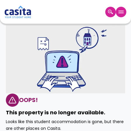
Home
EN
GBP
Login
Booking
Accommodation
About
Us
Blog
Refer
&
OOPS!
Become
Earn!
a
This property is no longer available.
Partner
Help
Looks like this student accommodation is gone, but there
and
Phone
are other places on Casita.
Support