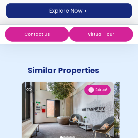
support
Explore Now
Contact
How
It
Works
Contact Us
Virtual Tour
FAQs
Similar Properties
Extras!
1