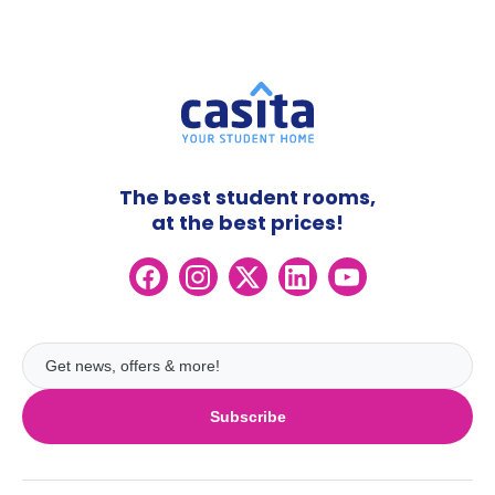
The best student rooms,
at the best prices!
Subscribe