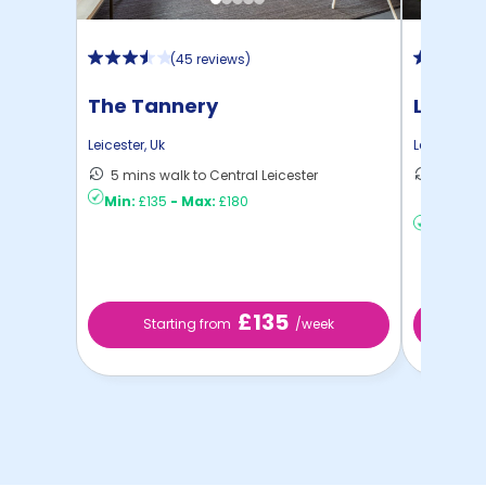
(
45 reviews
)
The Tannery
Liberty
Leicester
,
Uk
Leicester
,
U
5 mins walk to Central Leicester
20 mins
Min:
£135
-
Max:
£180
Leices ..
Min:
£12
£135
Starting from
/week
St