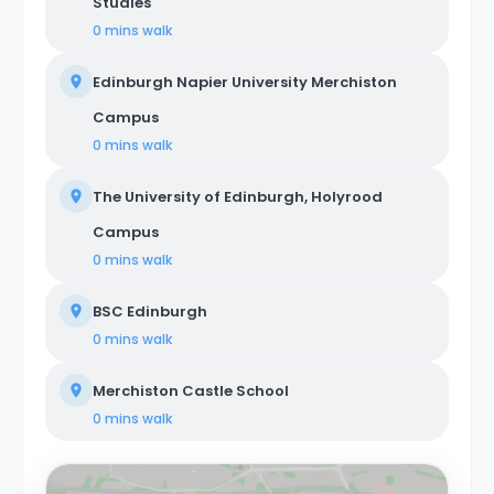
Studies
0 mins
walk
Edinburgh Napier University Merchiston
Campus
0 mins
walk
The University of Edinburgh, Holyrood
Campus
0 mins
walk
BSC Edinburgh
0 mins
walk
Merchiston Castle School
0 mins
walk