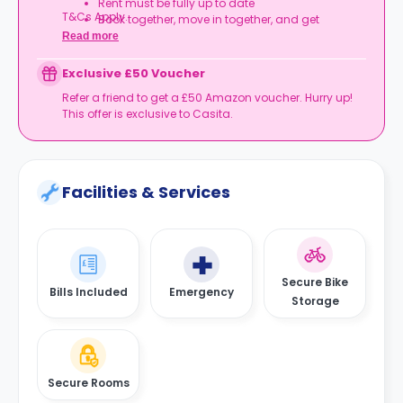
Rent must be fully up to date
T&Cs Apply.
Book together, move in together, and get
rewarded.
Read more
Exclusive £50 Voucher
Refer a friend to get a £50 Amazon voucher. Hurry up!
This offer is exclusive to Casita.
Facilities & Services
Secure Bike
Bills Included
Emergency
Storage
Secure Rooms