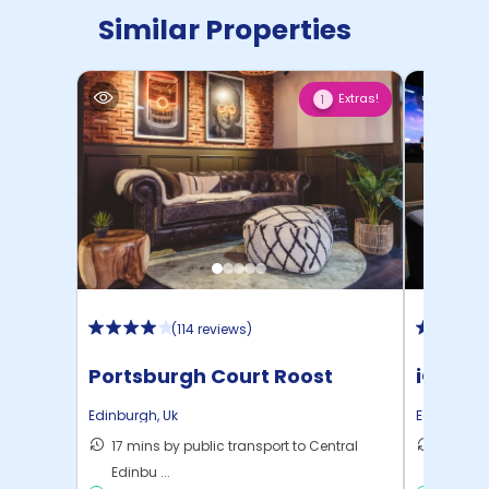
Similar Properties
Extras!
1
(
114 reviews
)
Portsburgh Court Roost
iQ Elli
Edinburgh
,
Uk
Edinburgh
17 mins by public transport to Central
8 mins 
Edinbu ...
C ...