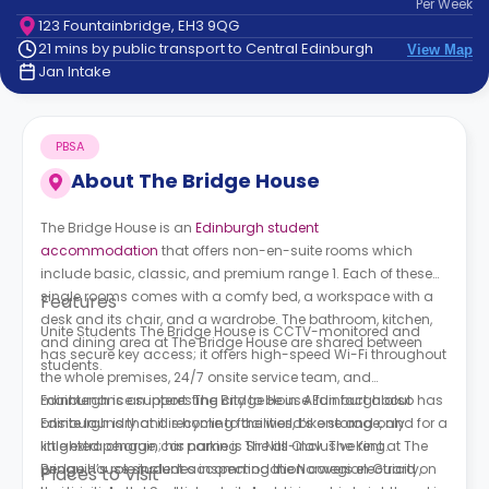
Per
Week
support
123 Fountainbridge, EH3 9QG
Contact
21 mins by public transport to Central Edinburgh
View Map
How
Jan Intake
It
Works
FAQs
PBSA
About
The Bridge House
The Bridge House is an
Edinburgh student
accommodation
that offers non-en-suite rooms which
include basic, classic, and premium range 1. Each of these
single rooms comes with a comfy bed, a workspace with a
Features
desk and its chair, and a wardrobe. The bathroom, kitchen,
Unite Students The Bridge House is CCTV-monitored and
and dining area at
The Bridge House
are shared between
has secure key access; it offers high-speed Wi-Fi throughout
students.
the whole premises, 24/7 onsite service team, and
maintenance support. The Bridge House Edinburgh also has
Edinburgh is an interesting city to be in. A fun fact about
onsite laundry and recycling facilities, bike storage, and for a
Edinburgh is that it is home to the world’s one and only
little extra charge, car parking. The all-inclusive rent at The
knighted penguin; his name is Sir Nils Olav. The King
Bridge House student accommodation
penguin’s role includes inspecting the Norwegian Guard on
covers electricity,
Places to Visit