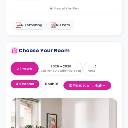
Show all 9 facilities
NO Smoking
NO Pets
Choose Your Room
2025 – 2026
2026 – 2027
All Years
Current Academic Year
Next Academic Year
All Rooms
Double
Price: Low → High