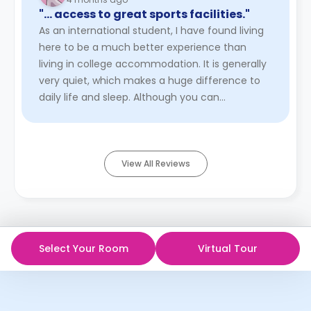
"… access to great sports facilities."
As an international student, I have found living
here to be a much better experience than
living in college accommodation. It is generally
very quiet, which makes a huge difference to
daily life and sleep. Although you can
sometimes hear people walki ...
Read More
View All Reviews
Select Your Room
Virtual Tour