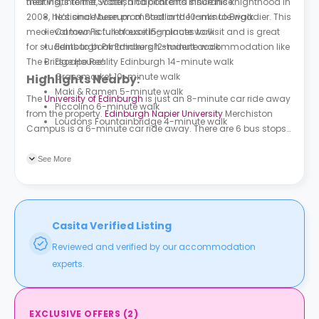
heating, internet, water, and contents insurance.
their visits to the Scottish capital and since his knighthood in
2008, he’s since been promoted in the ranks to Brigadier. This
National Museum of Scotland 10-minute walk
medieval town is full of exciting places to visit and is great
Cameo Picturehouse 15-minute walk
for students to book Edinburgh student accommodation like
Edinburgh Printmakers 12-minute walk
The Bridge House
Escape Reality Edinburgh 14-minute walk
!
Grassmarket 10-minute walk
Highlights Nearby:
Maki & Ramen 5-minute walk
The
University of Edinburgh
is just an 8-minute car ride away
Piccolino 6-minute walk
from the property.
Edinburgh Napier University
Merchiston
Loudons Fountainbridge 4-minute walk
Campus is a 6-minute car ride away. There are 6 bus stops
close to the property. Port Hamilton is just a minute walk
away; while Bread Street is 4 minutes away on foot.
See More
Casita Verified Listing
Reviewed and verified by our accommodation
experts.
EXCLUSIVE OFFERS
(
2
)