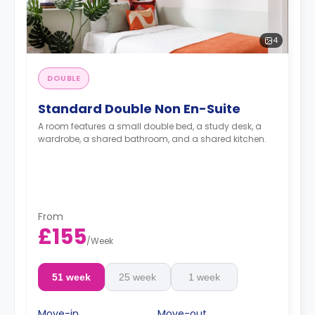
4
DOUBLE
Standard Double Non En-Suite
A room features a small double bed, a study desk, a
wardrobe, a shared bathroom, and a shared kitchen.
From
£155
/
Week
51 week
25 week
1 week
Move-in
Move-out