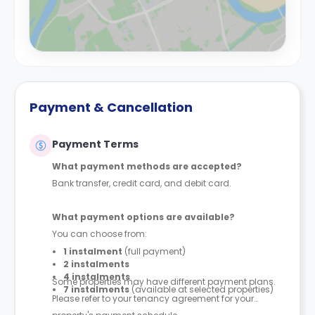
Payment & Cancellation
Payment Terms
What payment methods are accepted?
Bank transfer, credit card, and debit card.
What payment options are available?
You can choose from:
1 instalment
(full payment)
2 instalments
4 instalments
Some properties may have different payment plans.
7 instalments
(available at selected properties)
Please refer to your tenancy agreement for your