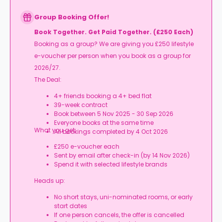
Group Booking Offer!
Book Together. Get Paid Together. (£250 Each)
Booking as a group? We are giving you £250 lifestyle
e-voucher per person when you book as a group for
2026/27.
The Deal:
4+ friends booking a 4+ bed flat
39-week contract
Book between 5 Nov 2025 - 30 Sep 2026
Everyone books at the same time
What you get:
All bookings completed by 4 Oct 2026
£250 e-voucher each
Sent by email after check-in (by 14 Nov 2026)
Spend it with selected lifestyle brands
Heads up:
No short stays, uni-nominated rooms, or early
start dates
If one person cancels, the offer is cancelled