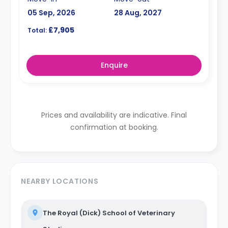
05 Sep, 2026
28 Aug, 2027
£7,905
Total:
Enquire
Prices and availability are indicative. Final
confirmation at booking.
NEARBY LOCATIONS
The Royal (Dick) School of Veterinary