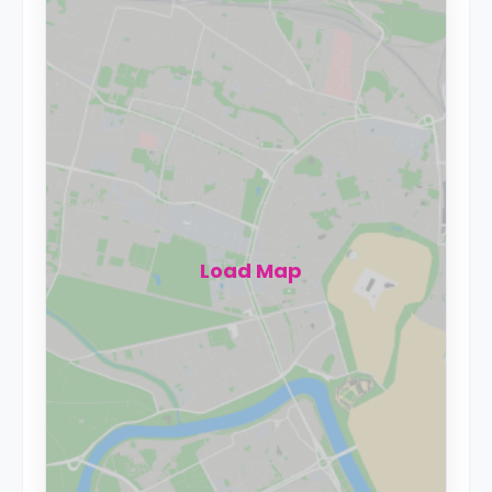
Load Map