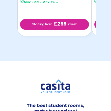
Min:
£259
-
Max:
£457
Min:
£2
£259
Starting from
/week
St
The best student rooms,