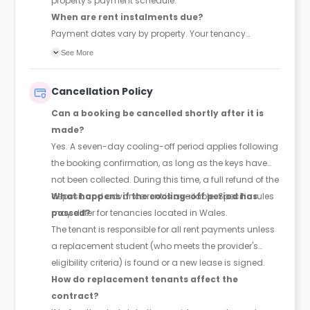
property's payment schedule.
When are rent instalments due?
Payment dates vary by property. Your tenancy
agreement will confirm the exact instalment dates.
See More
Cancellation Policy
Can a booking be cancelled shortly after it is
made?
Yes. A seven-day cooling-off period applies following
the booking confirmation, as long as the keys have
not been collected. During this time, a full refund of the
deposit and advance rent is available. Specific rules
What happens if the cooling-off period has
may differ for tenancies located in Wales.
passed?
The tenant is responsible for all rent payments unless
a replacement student (who meets the provider's
eligibility criteria) is found or a new lease is signed.
How do replacement tenants affect the
contract?