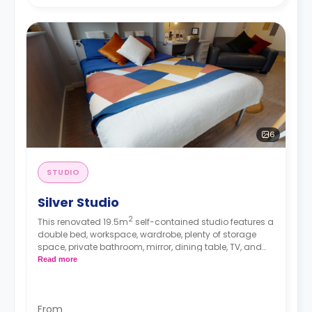
6
STUDIO
Silver Studio
2
This renovated 19.5m
self-contained studio features a
double bed, workspace, wardrobe, plenty of storage
space, private bathroom, mirror, dining table, TV, and
kitchenette with fridge/freezer, oven, and hob.
Read more
From