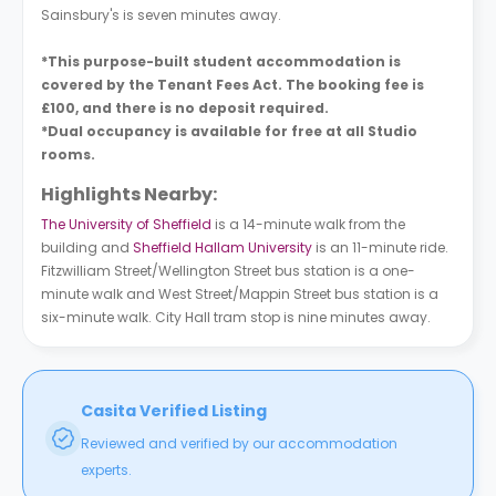
Sainsbury's is seven minutes away.
*This purpose-built student accommodation is
covered by the Tenant Fees Act. The booking fee is
£100, and there is no deposit required.
*Dual occupancy is available for free at all Studio
rooms.
Highlights Nearby:
The University of Sheffield
is a 14-minute walk from the
building and
Sheffield Hallam University
is an 11-minute ride.
Fitzwilliam Street/Wellington Street bus station is a one-
minute walk and West Street/Mappin Street bus station is a
six-minute walk. City Hall tram stop is nine minutes away.
Casita Verified Listing
Reviewed and verified by our accommodation
experts.