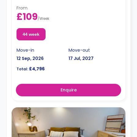
From
£109
/
Week
44 week
Move-in
Move-out
12 Sep, 2026
17 Jul, 2027
£4,796
Total:
Enquire