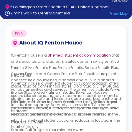
Per
Week
support
51 Wellington Street Sheffield S1 4HL United Kingdom
Contact
9 mins walk to Central Sheffield
View Map
How
It
Works
PBSA
FAQs
About
IQ Fenton House
IQ Fenton House is a
Sheffield student accommodation
that
offers ensuites and studios. Ensuites come in six styles; Silver
Ensuite, Silver Ensuite Plus, Bronze Ensuite, Bronze Ensuite Plus,
Copper Ensuite and Copper Ensuite Plus. Ensuites are private
Features
and feature a double bed, a shower and a TV in a shared
IQ Fenton House, a Sheffield student accommodation,
offers
place. Studios come in four styles; Gold Studio, Silver Studio,
various amenities and services. The amenities include Wi-Fi,
Bronze Studio, and Platinum Studio.
IQ Fenton House's
secure bike storage, laundry, a common social room and all
s
tudios are private and feature a double bed, kitchenette and
bills included. Other services are offered by
Sheffield is situated in South Yorkshire. It has the 3rd largest
IQ Fenton House,
free dual occupancy. Some styles provide a TV in each
including insurance, a storage space, an on-site gym, on-
population in England. It played a major role in the industrial
bedroom.
site management and a communal games room.
revolution because many technologies were invented in the
city. This Sheffield student accommodation is located in the
Places to Visit
heart of the city.
Smokin Bull Burger is four minutes away.