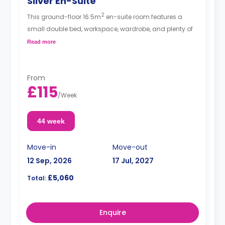
Silver En-Suite
2
This ground-floor 16.5m
en-suite room features a
small double bed, workspace, wardrobe, and plenty of
storage space. The communal area has a spacious
Read more
lounge with TV and kitchen with fridge/freezer, oven,
and hob.
From
£115
/
Week
44 week
Move-in
Move-out
12 Sep, 2026
17 Jul, 2027
£5,060
Total:
Enquire