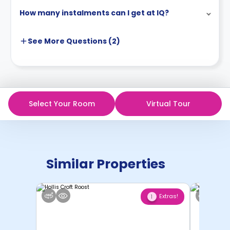
How many instalments can I get at IQ?
See More
Questions (
2
)
Select Your Room
Virtual Tour
Similar Properties
Extras!
1