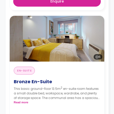
Enquire
6
EN-SUITE
Bronze En-Suite
2
This basic ground-floor 13.5m
en-suite room features
a small double bed, workspace, wardrobe, and plenty
of storage space. The communal area has a spacious
lounge with TV and kitchen with fridge/freezer, oven,
Read more
and hob.