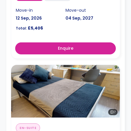
Move-in
Move-out
12 Sep, 2026
04 Sep, 2027
£5,406
Total:
Enquire
7
EN-SUITE