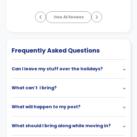
View All Reviews
Frequently Asked Questions
Can I leave my stuff over the holidays?
What can't I bring?
What will happen to my post?
What should I bring along while moving in?