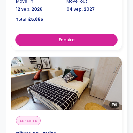
Move-in
Move-out
12 Sep, 2026
04 Sep, 2027
£5,865
Total:
Enquire
6
EN-SUITE