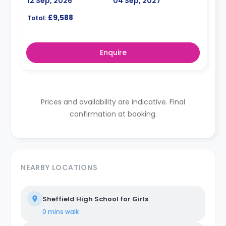
12 Sep, 2026
04 Sep, 2027
£9,588
Total:
Enquire
Prices and availability are indicative. Final
confirmation at booking.
NEARBY LOCATIONS
Sheffield High School for Girls
0 mins
walk