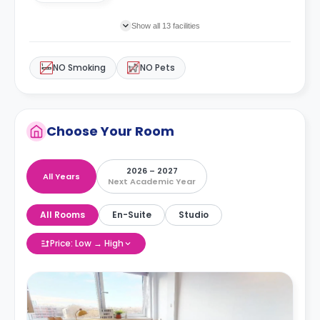
Show all 13 facilities
NO Smoking
NO Pets
Choose Your Room
2026 – 2027
All Years
Next Academic Year
All Rooms
En-Suite
Studio
Price: Low → High