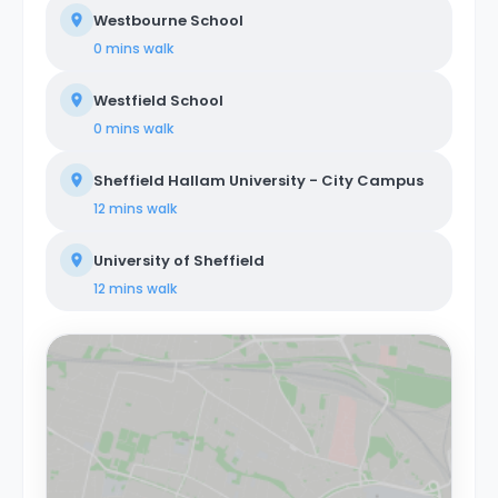
Westbourne School
0 mins
walk
Westfield School
0 mins
walk
Sheffield Hallam University - City Campus
12 mins
walk
University of Sheffield
12 mins
walk