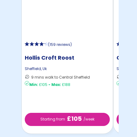
(
159 reviews
)
Hollis Croft Roost
Centra
Sheffield
,
Uk
Sheffield
,
U
9 mins walk to Central Sheffield
13 mins
Min:
£105
-
Max:
£188
Min:
£81
£105
Starting from
/week
S