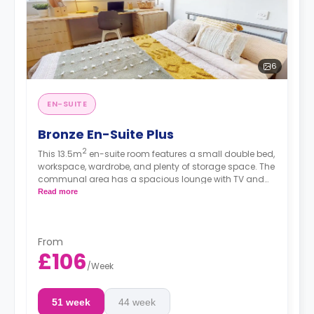
6
EN-SUITE
Bronze En-Suite Plus
2
This 13.5m
en-suite room features a small double bed,
workspace, wardrobe, and plenty of storage space. The
communal area has a spacious lounge with TV and
kitchen with fridge/freezer, oven, and hob. These rooms
Read more
are located on the second floor and above.
From
£106
/
Week
51 week
44 week