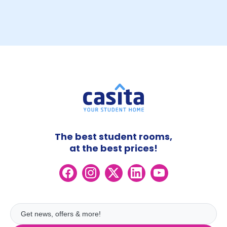
The best student rooms,
at the best prices!