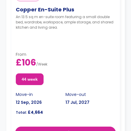
Copper En-Suite Plus
An 13.5 sq m en-suite room featuring a small double
bed, wardrobe, workspace, ample storage, and shared
kitchen and living area.
From
£106
/
Week
44 week
Move-in
Move-out
12 Sep, 2026
17 Jul, 2027
£4,664
Total: