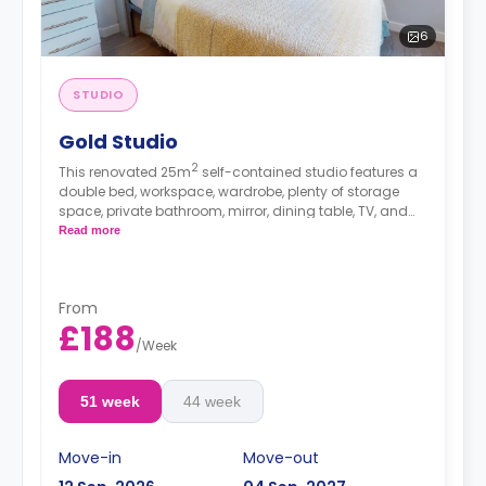
6
STUDIO
Gold Studio
2
This renovated 25m
self-contained studio features a
double bed, workspace, wardrobe, plenty of storage
space, private bathroom, mirror, dining table, TV, and
kitchenette with fridge/freezer, oven, and hob.
Read more
From
£188
/
Week
51 week
44 week
Move-in
Move-out