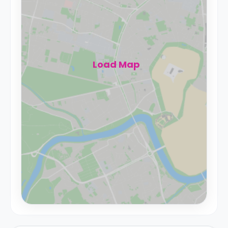
Load Map