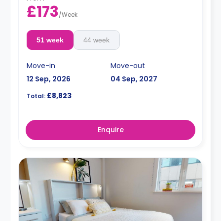
£173
/
Week
51 week
44 week
Move-in
Move-out
12 Sep, 2026
04 Sep, 2027
£8,823
Total:
Enquire