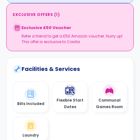
EXCLUSIVE OFFERS
(
1
)
Exclusive £50 Voucher
Refer a friend to get a £50 Amazon voucher. Hurry up!
This offer is exclusive to Casita.
Facilities & Services
Flexible Start
Communal
Bills Included
Dates
Games Room
Laundry