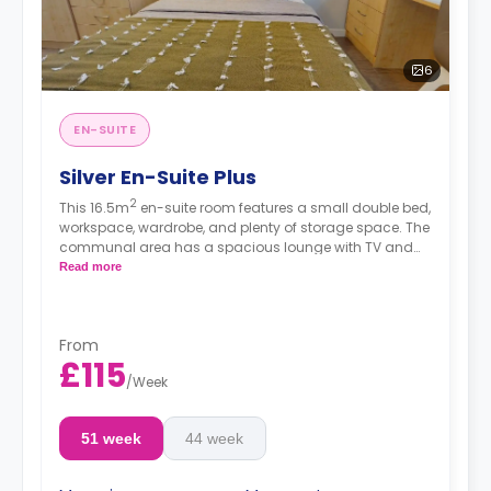
6
EN-SUITE
Silver En-Suite Plus
2
This 16.5m
en-suite room features a small double bed,
workspace, wardrobe, and plenty of storage space. The
communal area has a spacious lounge with TV and
kitchen with fridge/freezer, oven, and hob. These rooms
Read more
are located on the second floor and above.
From
£115
/
Week
51 week
44 week