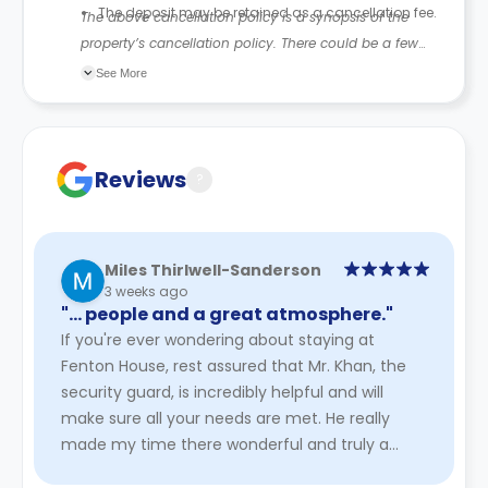
The deposit may be retained as a cancellation fee.
The above cancellation policy is a synopsis of the
property’s cancellation policy. There could be a few
changes incorporated from time to time. Hence, we
See More
recommend you review the full accommodation
contract for a comprehensive understanding of their
cancellation policies.
Reviews
?
Miles Thirlwell-Sanderson
3 weeks ago
"… people and a great atmosphere."
If you're ever wondering about staying at
Fenton House, rest assured that Mr. Khan, the
security guard, is incredibly helpful and will
make sure all your needs are met. He really
made my time there wonderful and truly a
pleasure. It's a lovely place ...
Read More