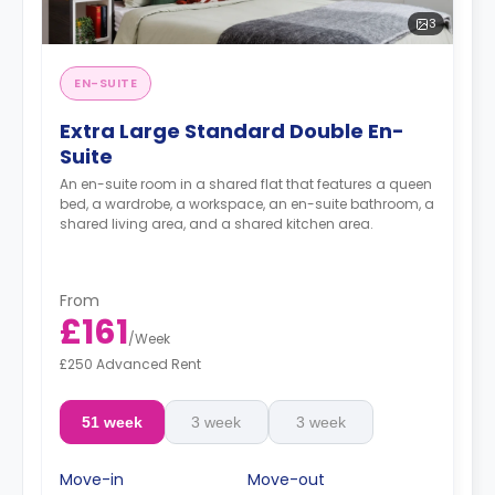
3
EN-SUITE
Extra Large Standard Double En-
Suite
An en-suite room in a shared flat that features a queen
bed, a wardrobe, a workspace, an en-suite bathroom, a
shared living area, and a shared kitchen area.
From
£161
/
Week
£250 Advanced Rent
51 week
3 week
3 week
Move-in
Move-out