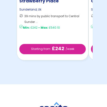
Strawberry Place
Quay P
Sunderland
,
Uk
Sunderlan
39 mins by public transport to Central
45 mins
Sunder ...
Sunder .
Min:
£242
-
Max:
£540.10
Min:
£18
£242
Starting from
/week
St