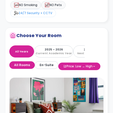
NO Smoking
NO Pets
24/7 Security + CCTV
Choose Your Room
2025 – 2026
2026 – 2027
All Years
Current Academic Year
Next Academic Year
All Rooms
En-Suite
Price: Low → High