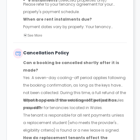
8 instalments
(selected properties only)
Please refer to your tenancy agreement for your
property's payment schedule.
When are rent instalments due?
Payment dates vary by property. Your tenancy
agreement will confirm the exact instalment dates.
See More
Cancellation Policy
Can a booking be cancelled shortly after it is
made?
Yes. A seven-day cooling-off period applies following
the booking confirmation, as long as the keys have
not been collected. During this time, a full refund of the
deposit and advance rent is available. Specific rules
What happens if the cooling-off period has
may differ for tenancies located in Wales.
passed?
The tenant is responsible for all rent payments unless
a replacement student (who meets the provider's
eligibility criteria) is found or a new lease is signed.
How do replacement tenants affect the