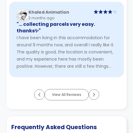
Khaled Animation
2 months ago
"… collecting parcels very easy.
thanks✨"
I have been living in this accommodation for
around 9 months now, and overall I really like it.
The quality is good, the location is convenient,
and my experience here has mostly been
positive. However, there are still a few things
that could be impr ...
Read More
View All Reviews
Frequently Asked Questions