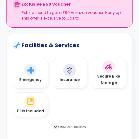
Exclusive £50 Voucher
Refer a friend to get a £50 Amazon voucher. Hurry up!
This offer is exclusive to Casita.
Facilities & Services
Secure Bike
Emergency
Insurance
Storage
Bills Included
Show all 9 facilities