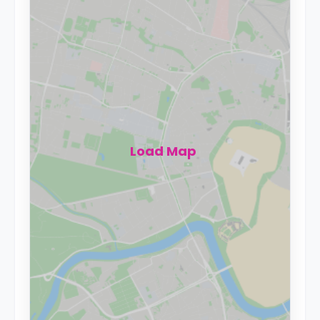
Load Map