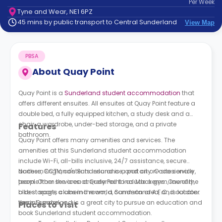
Per
Week
support
Tyne and Wear, NE1 6PZ
Contact
45 mins by public transport to Central Sunderland
View Map
How
It
Works
PBSA
FAQs
About
Quay Point
Quay Point is a
Sunderland student accommodation
that
offers different ensuites. All ensuites at
Quay Point
feature a
double bed, a fully equipped kitchen, a study desk and a
chair, a wardrobe, under-bed storage, and a private
Features
bathroom.
Quay Point
offers many amenities and services. The
amenities at this Sunderland student accommodation
include Wi-Fi, all-bills inclusive, 24/7 assistance, secure
access, CCTV, contents insurance, and an on-site service
Northern England's Sunderland is a port city. Occasionally,
team. Other services at
people from the area are referred to as Mackems. One of the
Quay Point
include a gym, laundry,
bike storage, a cinema room, a common area, and outdoor
oldest sports clubs in the world, Sunderland A.F.C., is located
social space.
there. Sunderland is a great city to pursue an education and
Places to Visit
book Sunderland student accommodation.