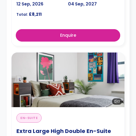
12 Sep, 2026
04 Sep, 2027
£8,211
Total:
Enquire
3
EN-SUITE
Extra Large High Double En-Suite