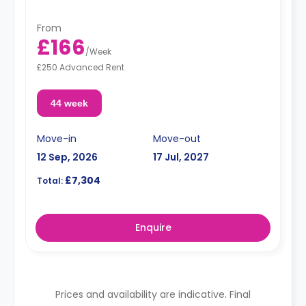
From
£166
/
Week
£250 Advanced Rent
44 week
Move-in
Move-out
12 Sep, 2026
17 Jul, 2027
£7,304
Total:
Enquire
Prices and availability are indicative. Final