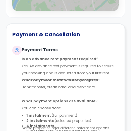
Payment & Cancellation
Payment Terms
Is an advance rent payment required?
Yes. An advance rent payment is required to secure
your booking and is deducted from your first rent
instalment. The amount varies by property.
What payment methods are accepted?
Bank transfer, credit card, and debit card.
What payment options are available?
You can choose from:
1 instalment
(full payment)
2 instalments
(selected properties)
4 instalments
Some properties offer different instalment options.