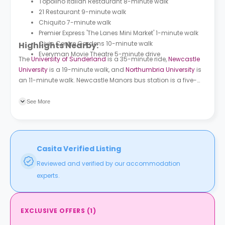
Topolino Italian Restaurant 8-minute walk
21 Restaurant 9-minute walk
Chiquito 7-minute walk
Premier Express 'The Lanes Mini Market' 1-minute walk
Civic Centre Gardens 10-minute walk
Highlights Nearby:
Everyman Movie Theatre 5-minute drive
The
University of Sunderland
is a 35-minute ride,
Newcastle
University
is a 19-minute walk, and
Northumbria University
is
an 11-minute walk. Newcastle Manors bus station is a five-
minute walk from the building and Monument Market Street
bus station is a ten-minute walk.
See More
Casita Verified Listing
Reviewed and verified by our accommodation
experts.
EXCLUSIVE OFFERS
(
1
)