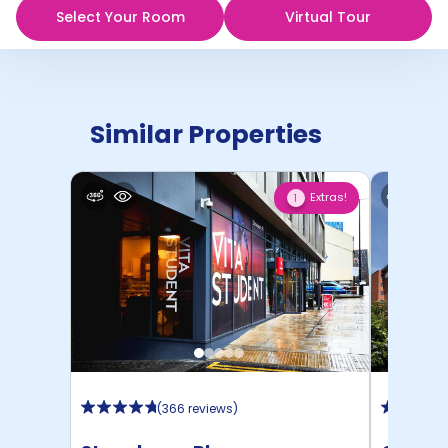
Select Your Room
Virtual Tour
Similar Properties
Extras!
1
(
366 reviews
)