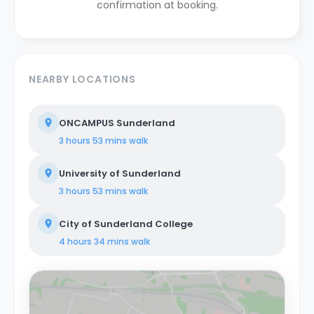
confirmation at booking.
NEARBY LOCATIONS
ONCAMPUS Sunderland
3 hours 53 mins
walk
University of Sunderland
3 hours 53 mins
walk
City of Sunderland College
4 hours 34 mins
walk