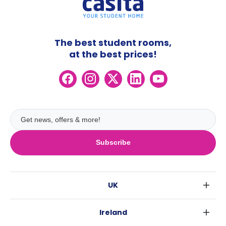
The best student rooms,
at the best prices!
Subscribe
UK
London
Ireland
Birmingham