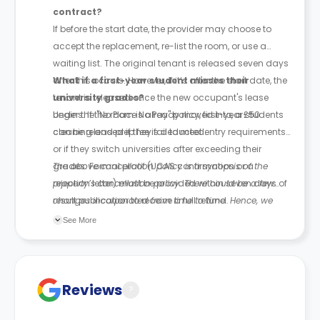
contract?
If before the start date, the provider may choose to
accept the replacement, re-list the room, or use a
waiting list. The original tenant is released seven days
after this occurs. However, if it’s after the start date, the
What if a first-year student misses their
tenant is released once the new occupant's lease
university grades?
begins. If the room is already moved into, a £50
Under the "No Place No Pay" policy, first-year students
cleaning and prep fee is deducted.
can be released if they fail to meet entry requirements
or if they switch universities after exceeding their
grades. Formal proof (UCAS confirmation or a
The above cancellation policy is a synopsis of the
rejection letter) must be provided within seven days of
property’s cancellation policy. There could be a few
result publication to receive a full refund.
changes incorporated from time to time. Hence, we
recommend you review the full Accommodation
See More
Contract for a comprehensive understanding of their
cancellation policies.
Reviews
?