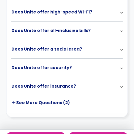
Does Unite offer high-speed Wi-Fi?
Does Unite offer all-inclusive bills?
Does Unite offer a social area?
Does Unite offer security?
Does Unite offer insurance?
See More
Questions (
2
)