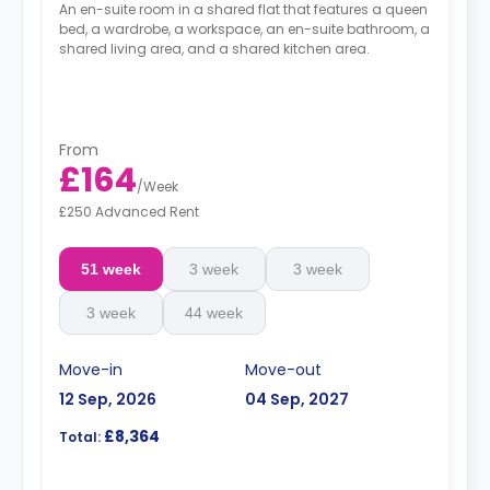
An en-suite room in a shared flat that features a queen
bed, a wardrobe, a workspace, an en-suite bathroom, a
shared living area, and a shared kitchen area.
From
£164
/
Week
£250 Advanced Rent
51 week
3 week
3 week
3 week
44 week
Move-in
Move-out
12 Sep, 2026
04 Sep, 2027
£8,364
Total: