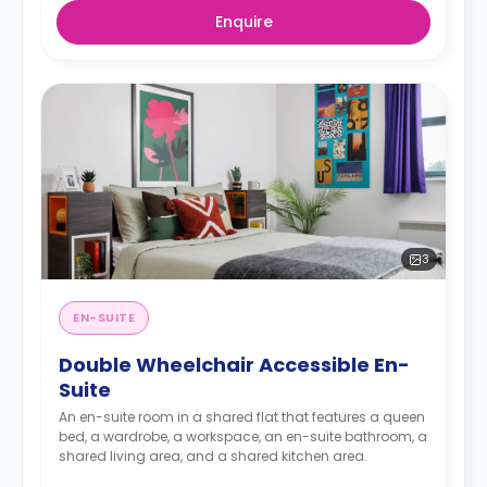
Enquire
3
EN-SUITE
Double Wheelchair Accessible En-
Suite
An en-suite room in a shared flat that features a queen
bed, a wardrobe, a workspace, an en-suite bathroom, a
shared living area, and a shared kitchen area.