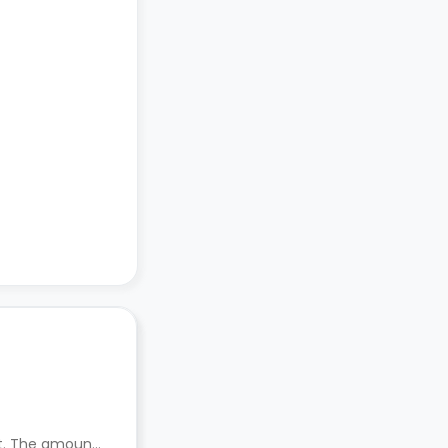
nt. The amount