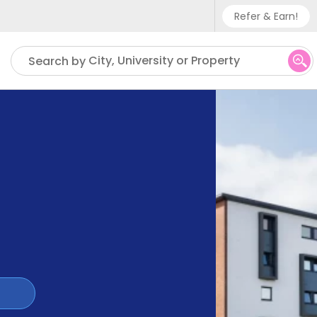
Refer & Earn!
Phone sup
City, University or Property
Search by
UK - +
IN - +9
US - +1