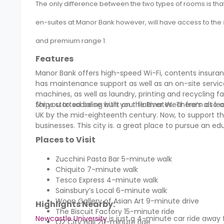
The only difference between the two types of rooms is that
en-suites at
Manor Bank
however, will have access to the 
and premium range 1.
Features
Manor Bank offers high-speed Wi-Fi, contents insur
has maintenance support as well as an on-site service
machines, as well as laundry, printing and recycling
for you to socialise with your flatmates. There’s als
Ships started being built on the River Wear from at l
UK by the mid-eighteenth century. Now, to support t
businesses. This city is. a great place to pursue a
Places to Visit
Zucchini Pasta Bar 5-minute walk
Chiquito 7-minute walk
Tesco Express 4-minute walk
Sainsbury’s Local 6-minute walk
Woon Gallery of Asian Art 9-minute drive
Highlights Nearby:
The Biscuit Factory 15-minute ride
Newcastle University
is just a 4-minute car ride away
O2 City Hall 20-minute ride