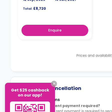
£8,720
Total:
Enquire
Prices and availabili
Payment & Cancellation
Get $25 cashback
on our app!
Payment Terms
Is an advance rent payment required?
Yes. An advance rent payment is required to sec