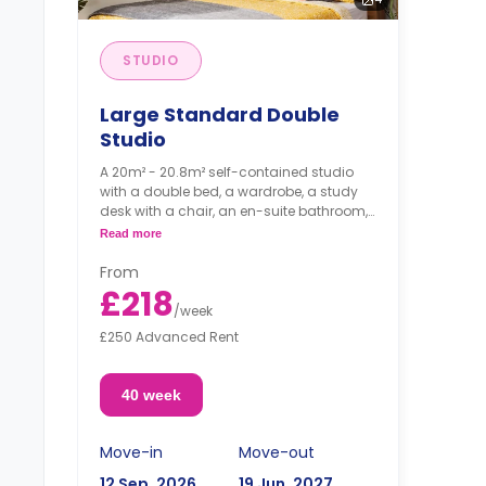
STUDIO
Large Standard Double
Studio
A 20m² - 20.8m² self-contained studio
with a double bed, a wardrobe, a study
desk with a chair, an en-suite bathroom,
and a kitchenette.
Read more
From
£218
/
week
£250 Advanced Rent
40 week
Move-in
Move-out
12 Sep, 2026
19 Jun, 2027