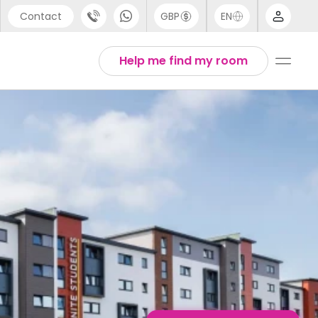
Contact
GBP
EN
port
English
Help me find my room
44 (0) 20 3871 8666
1 (80) 3711 1326
 (646) 718 6172