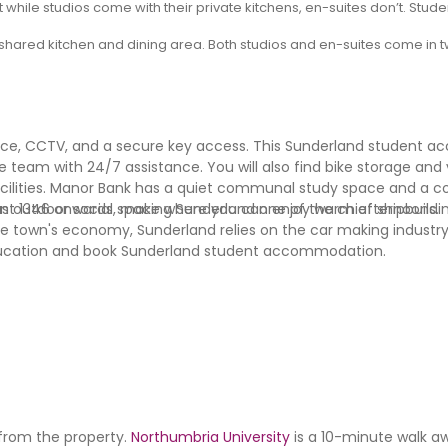
 while studios come with their private kitchens, en-suites don’t. Stu
shared kitchen and dining area. Both studios and en-suites come in tw
ance, CCTV, and a secure key access. This Sunderland student
 team with 24/7 assistance. You will also find bike storage and
 facilities. Manor Bank has a quiet communal study space and 
o an outdoor social space where you can enjoy warm afternoons.
east 1346 onwards, making Sunderland one of the chief shipbuildi
he town's economy, Sunderland relies on the car making indust
n education and book Sunderland student accommodation.
 from the property.
Northumbria University
is a 10-minute walk a