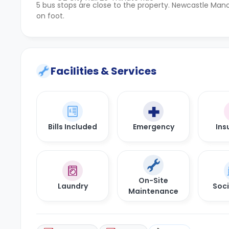
5 bus stops are close to the property. Newcastle Mano
on foot.
Facilities & Services
Bills Included
Emergency
Ins
On-Site
Laundry
Soci
Maintenance