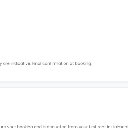
ty are indicative. Final confirmation at booking.
ure your booking and is deducted from your first rent instalme