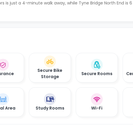
rs is just a 4-minute walk away, while Tyne Bridge North End is
Secure Bike
urance
Secure Rooms
Ce
Storage
al Area
Study Rooms
Wi-Fi