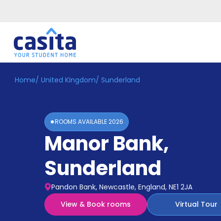
Home
/
United Kingdom
/
Sunderland
Home
EN
GBP
Login
ROOMS AVAILABLE
2026
Booking
Manor Bank
,
Accommodation
About
Us
Sunderland
Blog
Refer
Pandon Bank, Newcastle, England, NE1 2JA
&
Become
Earn!
View & Book rooms
Virtual Tour
a