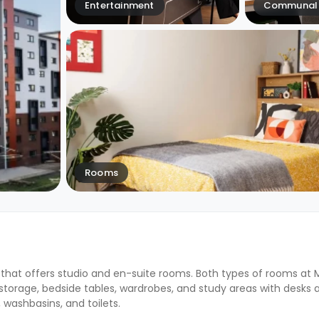
Entertainment
Communal 
Rooms
that offers studio and en-suite rooms. Both types of rooms at
orage, bedside tables, wardrobes, and study areas with desks a
washbasins, and toilets.