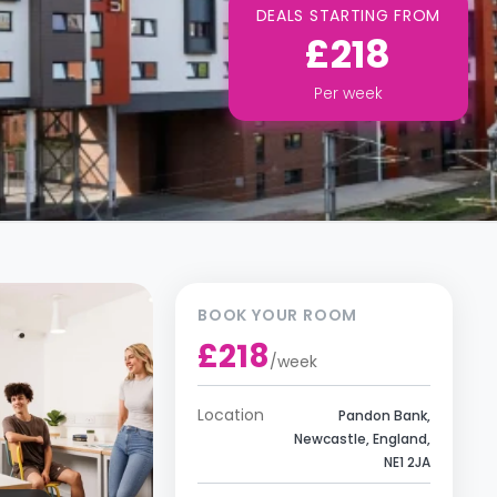
DEALS STARTING FROM
£218
Per
week
BOOK YOUR ROOM
£218
/
week
Location
Pandon Bank,
Newcastle, England,
NE1 2JA