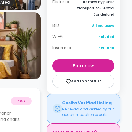
Distance
Area
42 mins by public
transport to Central
Sunderland
Bills
All inclusive
Wi-Fi
Included
Insurance
Included
Book now
Add to Shortlist
PBSA
Casita Verified Listing
Reviewed and verified by our
Manor
accommodation experts.
nd chairs.