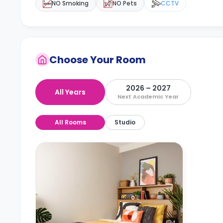
NO Smoking
NO Pets
CCTV
Choose Your Room
2026 – 2027
All Years
Next Academic Year
All Rooms
Studio
4