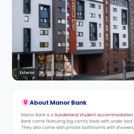
Exterior
About
Manor Bank
Manor Bank is a
Sunderland student accommodation
Bank
come featuring big comfy beds with under bed st
They also come with private bathrooms with showers, 