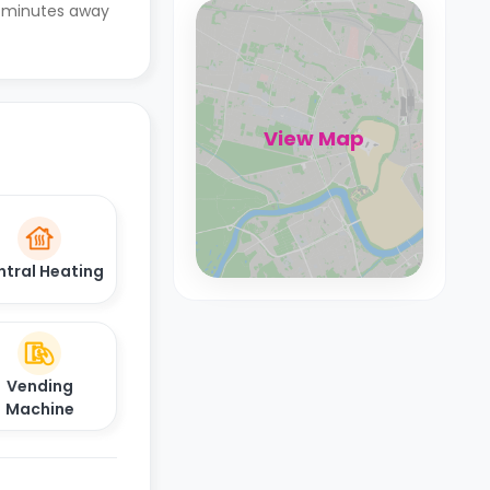
 6 minutes away
View Map
ntral Heating
Vending
Machine