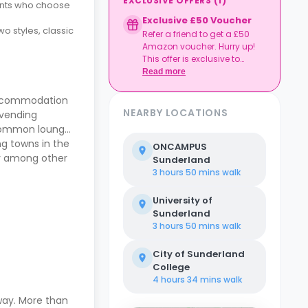
EXCLUSIVE OFFERS
(
1
)
dents who choose
Exclusive £50 Voucher
o styles, classic
Refer a friend to get a £50
Amazon voucher. Hurry up!
This offer is exclusive to
Casita.
Read more
 accommodation
NEARBY LOCATIONS
 vending
a common lounge
ng towns in the
ONCAMPUS
ry among other
Sunderland
3 hours 50 mins
walk
University of
Sunderland
3 hours 50 mins
walk
City of Sunderland
College
4 hours 34 mins
walk
way. More than