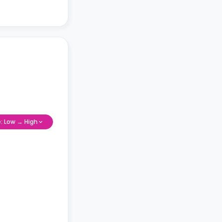
e: Low → High