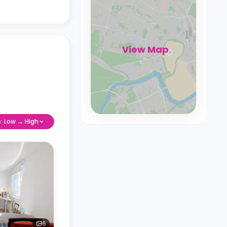
View Map
e: Low → High
6