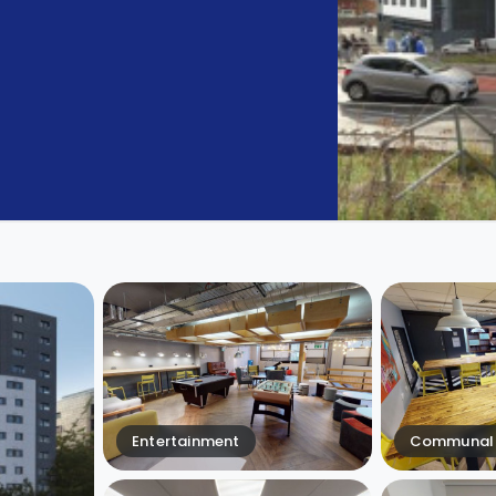
Entertainment
Communal 