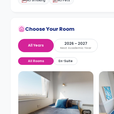
NO Smoking
NO Pets
Choose Your Room
2026 – 2027
All Years
Next Academic Year
All Rooms
En-Suite
10