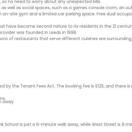
, so no need to worry about any unexpected bills.
, as well as social spaces, such as a games console room, an ou
n on-site gym and a limited car parking space. Free dual occupa
hat have become second nature to its residents in the 21 century
 provider was founded in Leeds in 1998.
hora of restaurants that serve different cuisines are surrounding
 by the Tenant Fees Act. The booking fee is £125, and there is
ms.
n away.
k School is just a 6-minute walk away, while West Street is 9 m