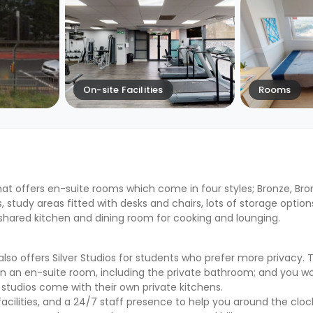
On-site Facilities
Rooms
at offers en-suite rooms which come in four styles; Bronze, Bronz
study areas fitted with desks and chairs, lots of storage options
 shared kitchen and dining room for cooking and lounging.
 offers Silver Studios for students who prefer more privacy. T
in an en-suite room, including the private bathroom; and you w
studios come with their own private kitchens.
acilities, and a 24/7 staff presence to help you around the cloc