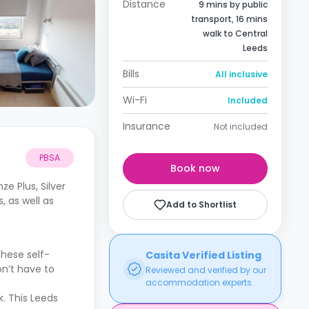
Distance
9 mins by public
transport, 16 mins
walk to Central
Leeds
Bills
All inclusive
Wi-Fi
Included
Insurance
Not included
PBSA
Book now
e Plus, Silver
, as well as
Add to Shortlist
hese self-
Casita Verified Listing
on’t have to
Reviewed and verified by our
accommodation experts.
k. This Leeds