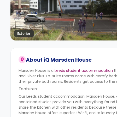
Exterior
About
iQ Marsden House
Marsden House is a
Leeds student accommodation
th
and Silver Plus. En-suite rooms come with comfy beds, 
their private bathrooms. Residents get access to the
Features:
Our Leeds student accommodation, Marsden House, also
contained studios provide you with everything found 
share the kitchen with other residents because these 
Marsden House offers superfast Wi-Fi, onsite laundry f