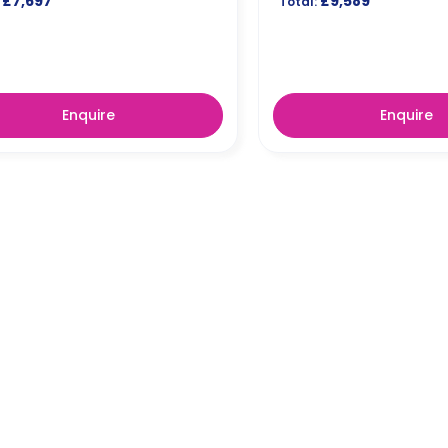
£7,697
£9,589
Total:
Enquire
Enquire