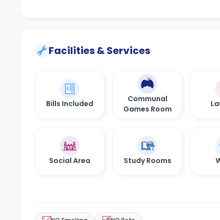
Facilities & Services
Communal
Bills Included
La
Games Room
Social Area
Study Rooms
W