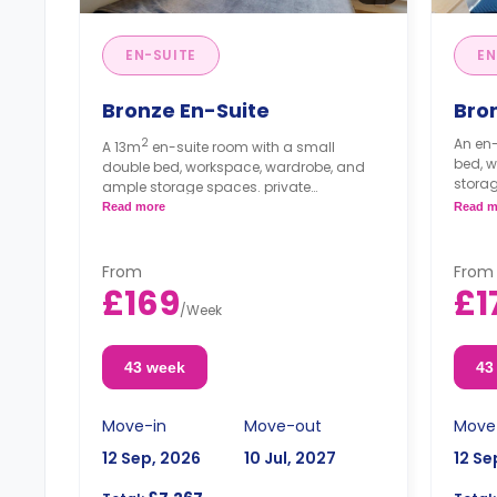
EN-SUITE
EN
Bronze En-Suite
Bro
2
An en-
A 13m
en-suite room with a small
bed, 
double bed, workspace, wardrobe, and
storag
ample storage spaces. private
kitche
bathroom. The kitchen and lounge area
Read more
Read m
are shared.
From
From
£169
£1
/
Week
43 week
43
Move-in
Move-out
Move
12 Sep, 2026
10 Jul, 2027
12 Se