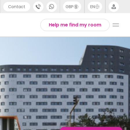
Contact
GBP
EN
port
Arabic
Help me find my room
44 (0) 20 3871 8666
Chinese
1 (80) 3711 1326
English
 (646) 718 6172
Thai