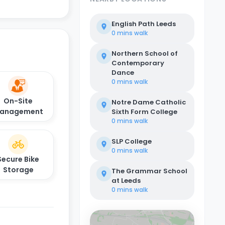
English Path Leeds
0 mins
walk
Northern School of
Contemporary
Dance
0 mins
walk
On-Site
Notre Dame Catholic
anagement
Sixth Form College
0 mins
walk
SLP College
0 mins
walk
Secure Bike
Storage
The Grammar School
at Leeds
0 mins
walk