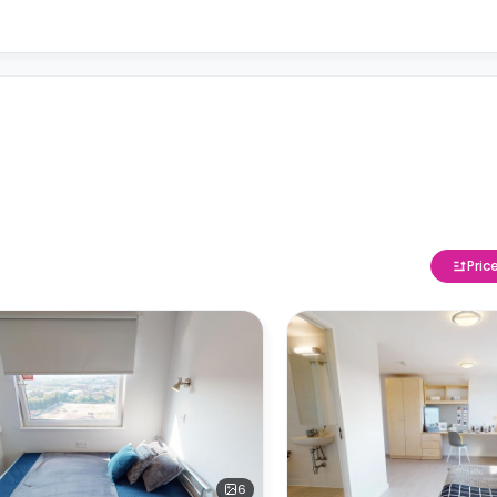
Pric
6