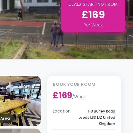
DEALS STARTING FROM
£169
Per
Week
BOOK YOUR ROOM
£169
/
Week
Location
1-3 Burley Road
Leeds LS3 1JZ United
Area
Kingdom