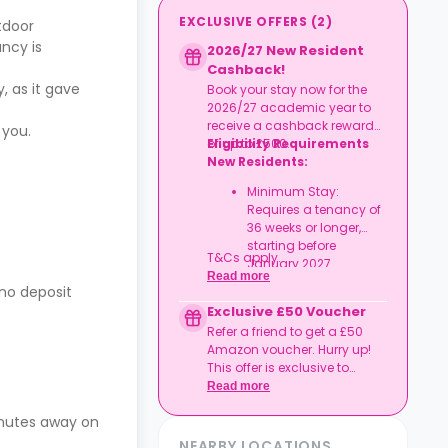
EXCLUSIVE OFFERS
(
2
)
tdoor
ncy is
2026/27 New Resident
Cashback!
, as it gave
Book your stay now for the
2026/27 academic year to
receive a cashback reward
 you.
of up to £500.
Eligibility Requirements
New Residents:
Minimum Stay:
Requires a tenancy of
36 weeks or longer,
starting before
T&Cs apply.
January 2027.
Read more
 no deposit
Exclusive £50 Voucher
Refer a friend to get a £50
Amazon voucher. Hurry up!
This offer is exclusive to
Casita.
Read more
inutes away on
NEARBY LOCATIONS