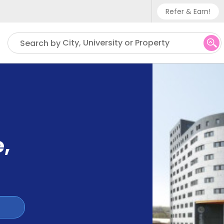
Refer & Earn!
Phone sup
City, University or Property
Search by
UK - +
IN - +9
US - +1
e
,