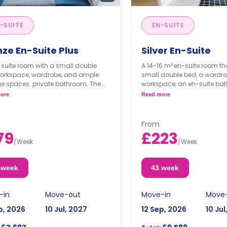
-SUITE
EN-SUITE
nze En-Suite Plus
Silver En-Suite
suite room with a small double
A 14-16 m² en-suite room th
workspace, wardrobe, and ample
small double bed, a wardro
e spaces. private bathroom. The
workspace, an en-suite ba
n and lounge area are shared.
shared living area, and a s
ore
Read more
area.
From
79
£223
/
Week
/
Week
 week
43 week
-in
Move-out
Move-in
Move
p, 2026
10 Jul, 2027
12 Sep, 2026
10 Jul