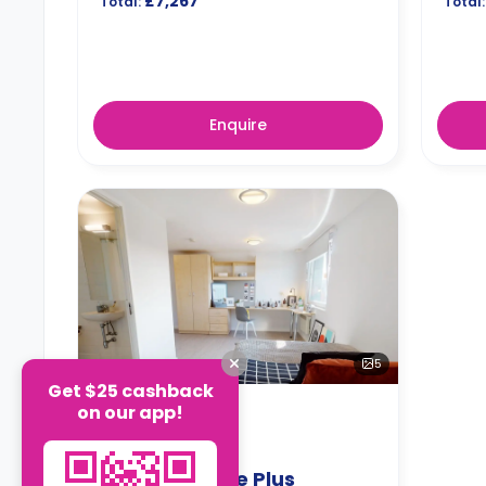
£7,267
Total:
Total:
Enquire
5
Get $25 cashback
on our app!
EN-SUITE
Silver En-Suite Plus