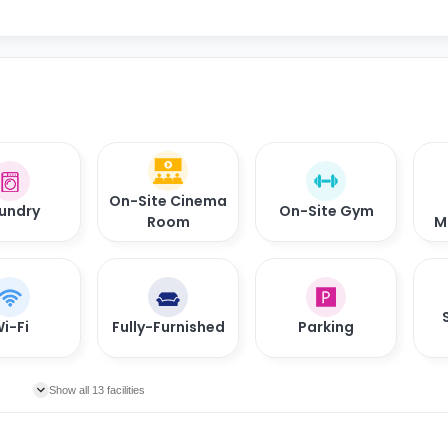
On-Site Cinema
undry
On-Site Gym
Room
M
i-Fi
Fully-Furnished
Parking
Show all 13 facilities