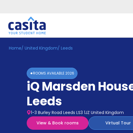
Home
/
United Kingdom
/
Leeds
Home
EN
GBP
Login
ROOMS AVAILABLE
2026
Booking
iQ Marsden Hous
Accommodation
About
Us
Leeds
Blog
Refer
1-3 Burley Road Leeds LS3 1JZ United Kingdom
&
Become
Earn!
View & Book rooms
Virtual Tour
a