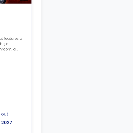
at features a
be, a
throom, a
hared kitchen
-out
, 2027