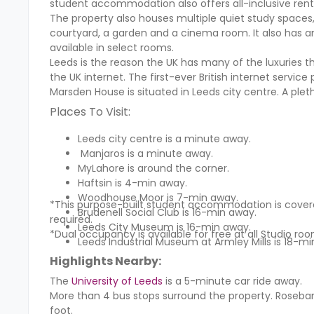
student accommodation also offers all-inclusive rent
The property also houses multiple quiet study spaces
courtyard, a garden and a cinema room. It also has a
available in select rooms.
Leeds is the reason the UK has many of the luxuries t
the UK internet. The first-ever British internet service
Marsden House is situated in Leeds city centre. A plet
Places To Visit:
Leeds city centre is a minute away.
Manjaros is a minute away.
MyLahore is around the corner.
Haftsin is 4-min away.
Woodhouse Moor is 7-min away.
*This purpose-built student accommodation is covered
Brudenell Social Club is 16-min away.
required.
Leeds City Museum is 16-min away.
*Dual occupancy is available for free at all Studio roo
Leeds Industrial Museum at Armley Mills is 18-mi
Highlights Nearby:
The
University of Leeds
is a 5-minute car ride away.
More than 4 bus stops surround the property. Roseban
foot.