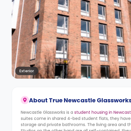
Exterior
About
True Newcastle Glasswork
Newcastle Glassworks is a
student housing in Newcast
suites come in shared 4-bed student flats, they have
storage and private bathrooms. The living area and t
Studios on the other hand are all self-contained, they