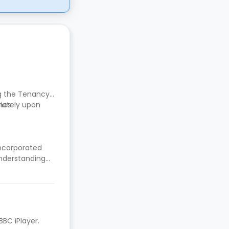
ng the Tenancy
mes
diately upon
incorporated
nderstanding
BBC iPlayer.