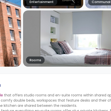
Entertainment
Communal 
Rooms
s
le
that offers studio rooms and en-suite rooms within shared a
 comfy double beds, workspaces that feature desks and their cha
he kitchen are shared between the residents.
 feature everything en-suite rooms offer plus private kitchens, 