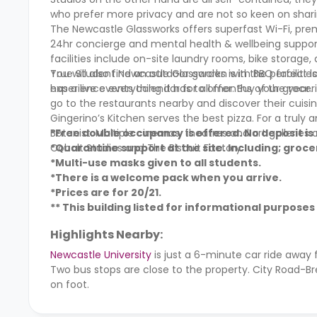
who prefer more privacy and are not so keen on sharin
The Newcastle Glassworks offers superfast Wi-Fi, prem
24hr concierge and mental health & wellbeing support
facilities include on-site laundry rooms, bike storage,
You will also find an outdoor garden with BBQ facilitie
True Student Newcastle Glassworks is in the perfect lo
has a live events calendar for all months of the year.
experience everything it has to offer. Buy your groc
go to the restaurants nearby and discover their cuisin
Gingerino’s Kitchen serves the best pizza. For a truly
Botanist. Multiple cinemas, theatres and art galleries
*Free double occupancy is offered. No deposit is
Cobalt Studios and The Biscuit Factory.
*Quarantine support at the site. Including; grocer
*Multi-use masks given to all students.
*There is a welcome pack when you arrive.
*Prices are for 20/21.
** This building listed for informational purposes 
Highlights Nearby:
Newcastle University
is just a 6-minute car ride away
Two bus stops are close to the property. City Road-Br
on foot.