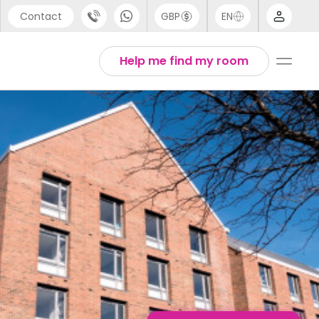
Contact
GBP
EN
port
Arabic
Help me find my room
44 (0) 20 3871 8666
Chinese
1 (80) 3711 1326
English
 (646) 718 6172
Thai