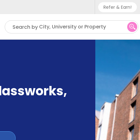
Refer & Earn!
Phone sup
City, University or Property
Search by
UK - +
IN - +9
US - +1
Glassworks
,