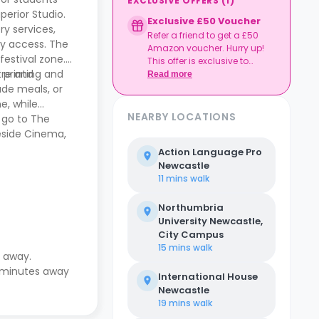
EXCLUSIVE OFFERS
(
1
)
perior Studio.
Exclusive £50 Voucher
y services,
Refer a friend to get a £50
ey access. The
Amazon voucher. Hurry up!
festival zone.
This offer is exclusive to
d printing and
tre and
Casita.
Read more
ade meals, or
e, while
NEARBY LOCATIONS
, go to The
neside Cinema,
Action Language Pro
Newcastle
11 mins
walk
Northumbria
University Newcastle,
City Campus
15 mins
walk
e away.
2 minutes away
International House
Newcastle
19 mins
walk