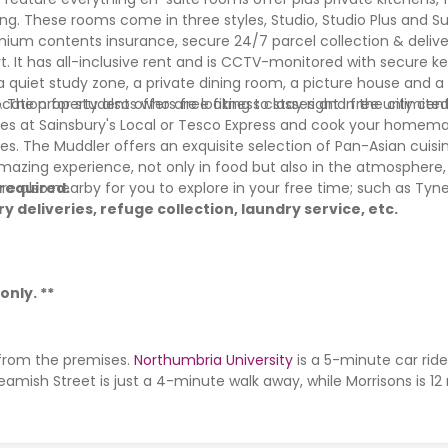
g. These rooms come in three styles, Studio, Studio Plus and Su
ium contents insurance, secure 24/7 parcel collection & deliver
. It has all-inclusive rent and is CCTV-monitored with secure k
 a quiet study zone, a private dining room, a picture house and a 
s. The property also offers free fitness classes and free unlimite
cation for students who are looking to stay right in the city cen
eries at Sainsbury's Local or Tesco Express and cook your homem
es. The Muddler offers an exquisite selection of Pan-Asian cuisin
 amazing experience, not only in food but also in the atmosphere
 are also nearby for you to explore in your free time; such as Ty
 required.
y deliveries, refuge collection, laundry service, etc.
only. **
 from the premises.
Northumbria University
is a 5-minute car rid
eamish Street is just a 4-minute walk away, while Morrisons is 1