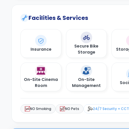
Facilities & Services
Secure Bike
Insurance
Stora
Storage
On-Site Cinema
On-Site
Soci
Room
Management
NO Smoking
NO Pets
24/7 Security + CC