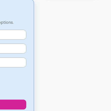
options.