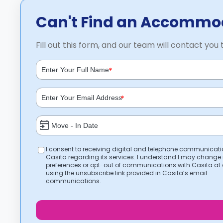
Can't Find an Accommod
Fill out this form, and our team will contact you 
*
*
I consent to receiving digital and telephone communicat
Casita regarding its services. I understand I may change
preferences or opt-out of communications with Casita at
using the unsubscribe link provided in Casita’s email
communications.