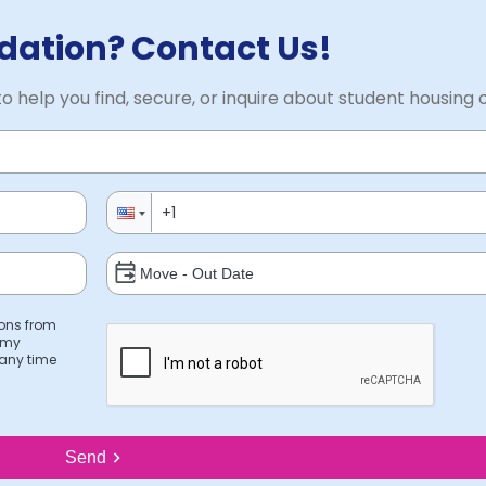
ation? Contact Us!
to help you find, secure, or inquire about student housing 
ions from
 my
 any time
Send