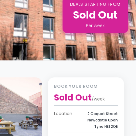
DEALS STARTING FROM
Sold Out
Per
week
BOOK YOUR ROOM
Sold Out
/
week
Location
2 Coquet Street
Newcastle upon
Tyne NE1 2QE