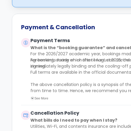
Payment & Cancellation
Payment Terms
What is the “booking guarantee” and cancell
For the 2026/2027 academic year, bookings made 
Agreement, during which the tenant can cancel.
For bookings made on or after 1 August 2025, the
immediately legally binding and the cooling-off 
signing.
Full terms are available in the official docume
The above cancellation policy is a synopsis of t
from time to time. Hence, we recommend you r
of their cancellation policies.
See More
Cancellation Policy
What bills do I need to pay when I stay?
Utilities, Wi-Fi, and contents insurance are includ