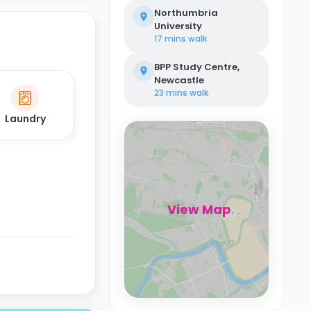
Northumbria
University
17 mins
walk
BPP Study Centre,
Newcastle
23 mins
walk
Laundry
View Map