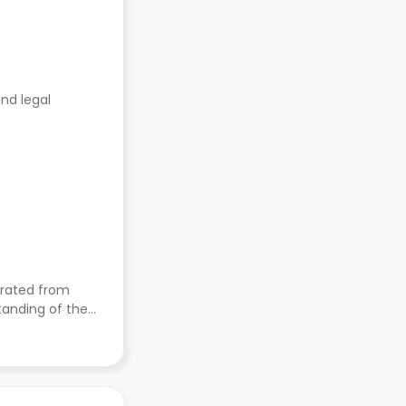
nd legal
orated from
nding of their