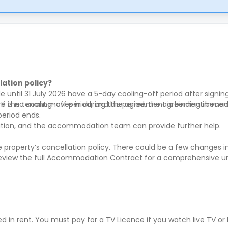
ation policy?
until 31 July 2026 have a 5-day cooling-off period after signi
 If the tenant moves in during this period, the agreement beco
re is no cooling-off period, and the agreement is binding imme
period ends.
ntation, and the accommodation team can provide further help.
he property’s cancellation policy. There could be a few changes 
eview the full Accommodation Contract for a comprehensive u
ed in rent. You must pay for a TV Licence if you watch live TV or 