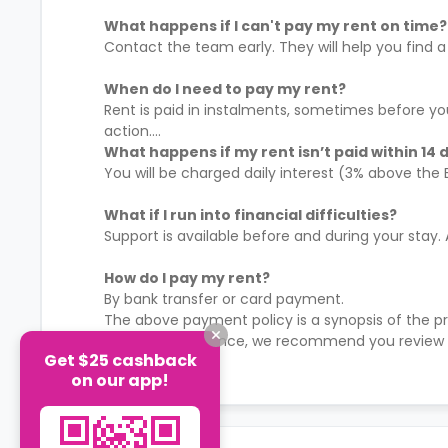
What happens if I can't pay my rent on time?
Contact the team early. They will help you find a 
When do I need to pay my rent?
Rent is paid in instalments, sometimes before yo
action.
What happens if my rent isn’t paid within 14 
You will be charged daily interest (3% above the
What if I run into financial difficulties?
Support is available before and during your stay.
How do I pay my rent?
By bank transfer or card payment.
The above payment policy is a synopsis of the p
time to time. Hence, we recommend you review 
Get $25 cashback
payment policies.
See More
on our app!