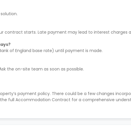
solution.
ur contract starts. Late payment may lead to interest charges a
days?
 Bank of England base rate) until payment is made.
 Ask the on-site team as soon as possible.
roperty’s payment policy. There could be a few changes incorp
the full Accommodation Contract for a comprehensive understa