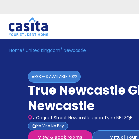
Home
/
United Kingdom
/
Newcastle
Home
EN
GBP
Login
ROOMS AVAILABLE
2022
Booking
True Newcastle 
Accommodation
About
Us
Newcastle
Blog
Refer
2 Coquet Street Newcastle upon Tyne NE1 2QE
&
Become
No Visa No Pay
Earn!
a
View & Book rooms
Virtual Tour