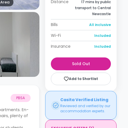
Distance
Area
17 mins by public
transport to Central
Newcastle
Bills
All inclusive
Wi-Fi
Included
Insurance
Included
Sold Out
Add to Shortlist
PBSA
Casita Verified Listing
Reviewed and verified by our
partments. En-
accommodation experts.
irs, plenty of
for students