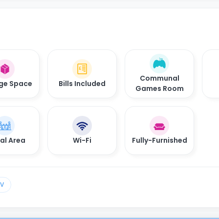
Communal
ge Space
Bills Included
Games Room
al Area
Wi-Fi
Fully-Furnished
TV