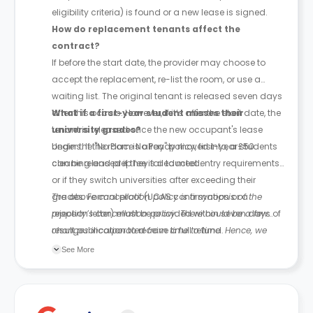
eligibility criteria) is found or a new lease is signed.
How do replacement tenants affect the
contract?
If before the start date, the provider may choose to
accept the replacement, re-list the room, or use a
waiting list. The original tenant is released seven days
after this occurs. However, if it’s after the start date, the
What if a first-year student misses their
tenant is released once the new occupant's lease
university grades?
begins. If the room is already moved into, a £50
Under the "No Place No Pay" policy, first-year students
cleaning and prep fee is deducted.
can be released if they fail to meet entry requirements
or if they switch universities after exceeding their
grades. Formal proof (UCAS confirmation or a
The above cancellation policy is a synopsis of the
rejection letter) must be provided within seven days of
property’s cancellation policy. There could be a few
result publication to receive a full refund.
changes incorporated from time to time. Hence, we
recommend you review the full Accommodation
See More
Contract for a comprehensive understanding of their
cancellation policies.