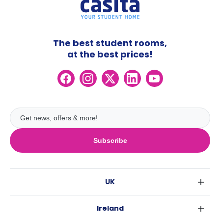
The best student rooms,
at the best prices!
Subscribe
UK
London
Ireland
Birmingham