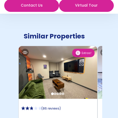
Contact Us
Virtual Tour
Similar Properties
Extras!
1
(
86 reviews
)