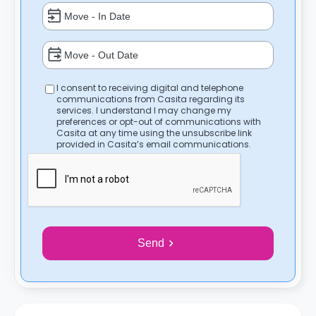
I consent to receiving digital and telephone
communications from Casita regarding its
services. I understand I may change my
preferences or opt-out of communications with
Casita at any time using the unsubscribe link
provided in Casita’s email communications.
Send