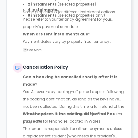
2 instalments
(selected properties)
4 instalments
Some properties offer different instalment options.
8 instalments
(selected properties only)
Please refer to your tenancy agreement for your
property's payment schedule.
When are rent instalments due?
Payment dates vary by property. Your tenancy
agreement will confirm the exact instalment dates.
See More
Cancellation Policy
Can a booking be cancelled shortly after it is
made?
Yes. A seven-day cooling-off period applies following
the booking confirmation, as long as the keys have
not been collected. During this time, a full refund of the
deposit and advance rent is available. Specific rules
What happens if the cooling-off period has
may differ for tenancies located in Wales.
passed?
The tenant is responsible for all rent payments unless
a replacement student (who meets the provider's