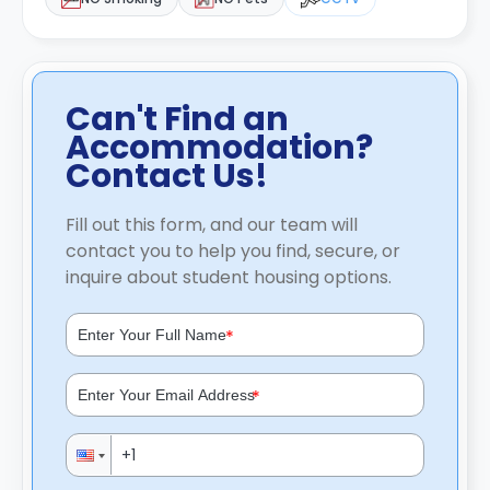
Can't Find an
Accommodation?
Contact Us!
Fill out this form, and our team will
contact you to help you find, secure, or
inquire about student housing options.
*
*