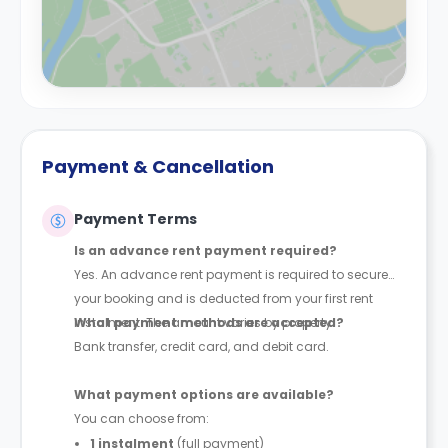
Payment & Cancellation
Payment Terms
Is an advance rent payment required?
Yes. An advance rent payment is required to secure
your booking and is deducted from your first rent
instalment. The amount varies by property.
What payment methods are accepted?
Bank transfer, credit card, and debit card.
What payment options are available?
You can choose from:
1 instalment
(full payment)