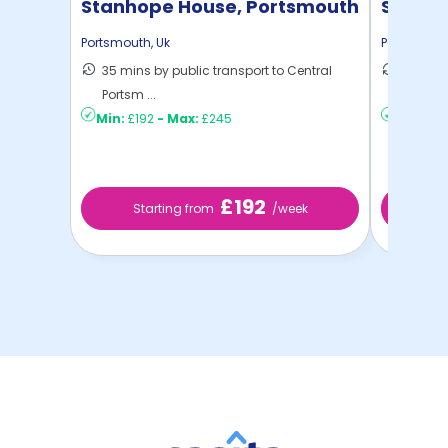
Stanhope House, Portsmouth
Stanle
Portsmouth
,
Uk
Portsmout
35 mins by public transport to Central
26 mins
Portsm ...
Portsm .
Min:
£192
-
Max:
£245
Min:
£2
£192
Starting from
/week
St