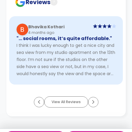
Reviews
?
Bhavika Kothari
4 months ago
"… social rooms, it’s quite affordable."
I think I was lucky enough to get a nice city and
sea view from my studio apartment on the 13th
floor. I’m not sure if the studios on the other
side have a sea view or not, but in my case, I
would honestly say the view and the space are
worth paying ...
Read More
View All Reviews