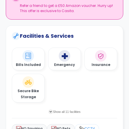
Refer a friend to get a £50 Amazon voucher. Hurry up!
This offer is exclusive to Casita.
Facilities & Services
Bills Included
Emergency
Insurance
Secure Bike
Storage
Show all 11 facilities
NO Smoking
NO Pets
CCTV