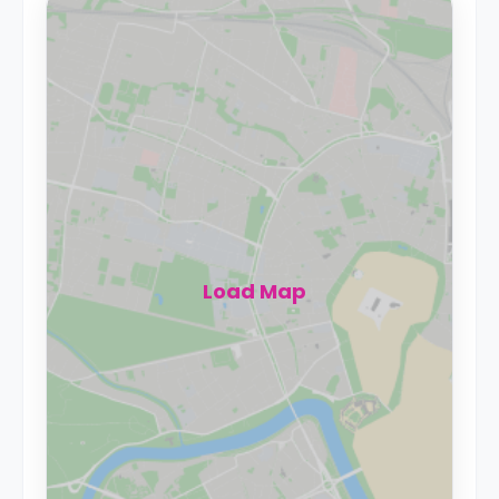
Load Map