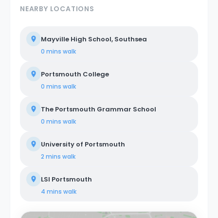
NEARBY LOCATIONS
Mayville High School, Southsea
0 mins
walk
Portsmouth College
0 mins
walk
The Portsmouth Grammar School
0 mins
walk
University of Portsmouth
2 mins
walk
LSI Portsmouth
4 mins
walk