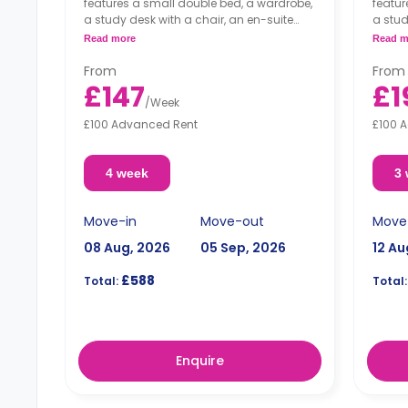
features a small double bed, a wardrobe,
featur
a study desk with a chair, an en-suite
a stud
bathroom, a shared living area and a
bathro
Read more
Read m
kitchen that has a fridge and a
kitche
microwave.
micro
From
From
£147
£1
/
Week
£100 Advanced Rent
£100 
4 week
3
Move-in
Move-out
Move
08 Aug, 2026
05 Sep, 2026
12 Au
£588
Total:
Total:
Enquire