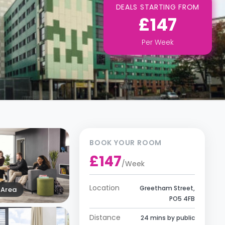
DEALS STARTING FROM
£147
Per
Week
BOOK YOUR ROOM
£147
/
Week
Location
Greetham Street,
Area
PO5 4FB
Distance
24 mins by public