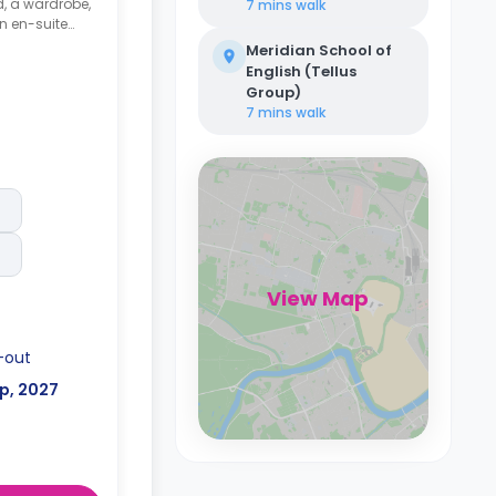
d, a wardrobe,
7 mins
walk
an en-suite
area and a
Meridian School of
nd a
English (Tellus
Group)
7 mins
walk
View Map
-out
p, 2027