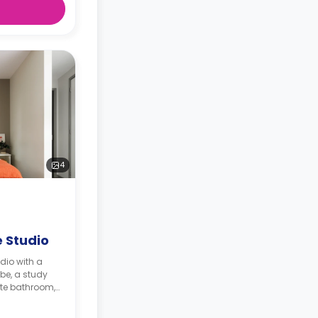
4
 Studio
dio with a
be, a study
ite bathroom,