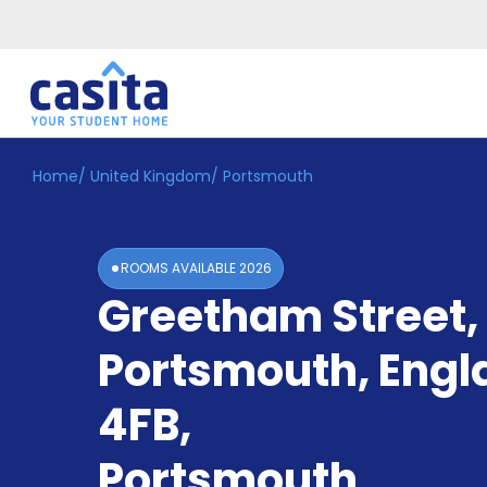
Home
/
United Kingdom
/
Portsmouth
Home
EN
GBP
Login
ROOMS AVAILABLE
2026
Booking
Greetham Street,
Accommodation
About
Us
Portsmouth, Engl
Blog
Refer
4FB
,
&
Become
Earn!
Portsmouth
a