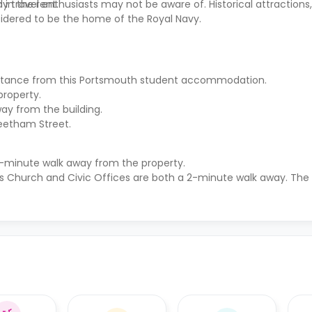
 in the rent.
 travel enthusiasts may not be aware of. Historical attractions
idered to be the home of the Royal Navy.
distance from this Portsmouth student accommodation.
property.
ay from the building.
reetham Street.
10-minute walk away from the property.
s Church and Civic Offices are both a 2-minute walk away. The r