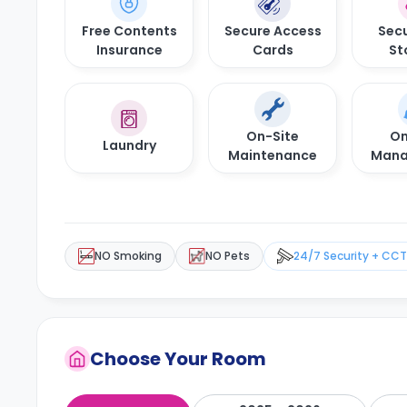
Free Contents
Secure Access
Secu
Insurance
Cards
St
On-Site
On
Laundry
Maintenance
Mana
NO Smoking
NO Pets
24/7 Security + CC
Choose Your Room