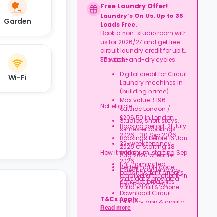
to date
Free Laundry Offer!
Book together, move in
Laundry’s On Us. Up to 35
together, and get
Garden
Loads Free.
rewarded.
Book a non-studio room with
us for 2026/27 and get free
circuit laundry credit for up to
35 wash-and-dry cycles.
The deal:
Digital credit for Circuit
Wi-Fi
Laundry machines in
(building name)
Max value: £196
Not eligible:
outside London /
£206.50 in London
Studios, short stays,
Booking period: 21 July
semester bookings
2026 - 30 Sep 2026
Bookings before 16 Jan
39-week tenancy
2026 or starting 28
How it works:
minimum, starting Sep
Aug 2026 or earlier
2026
Uni-nominated
Redeemable code
Check in on tenancy
bookings, rent arrears,
emailed after check-in
start date, provide a
contract breaches
(by 15 Nov 2026)
valid email & phone
Download Circuit
T&Cs Apply.
Laundry app & create
Read more
an account