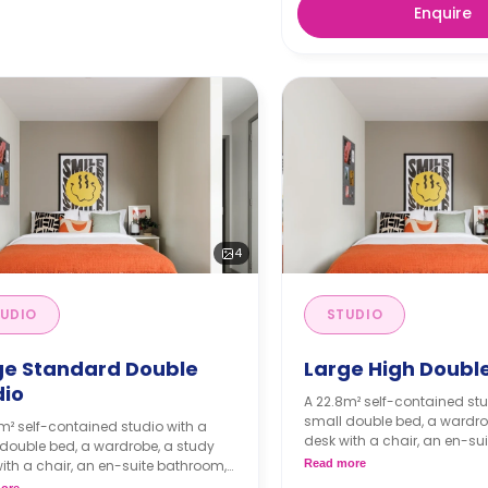
Enquire
4
UDIO
STUDIO
ge Standard Double
Large High Double
dio
A 22.8m² self-contained stu
small double bed, a wardro
m² self-contained studio with a
desk with a chair, an en-su
double bed, a wardrobe, a study
and a kitchenette.
ith a chair, an en-suite bathroom,
Read more
kitchenette.