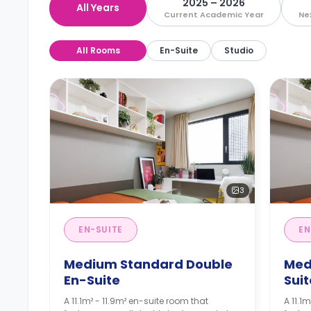
2025 – 2026
All Years
Current Academic Year
Ne
All Rooms
En-Suite
Studio
3
EN-SUITE
EN
Medium Standard Double
Med
En-Suite
Suit
A 11.1m² - 11.9m² en-suite room that
A 11.1