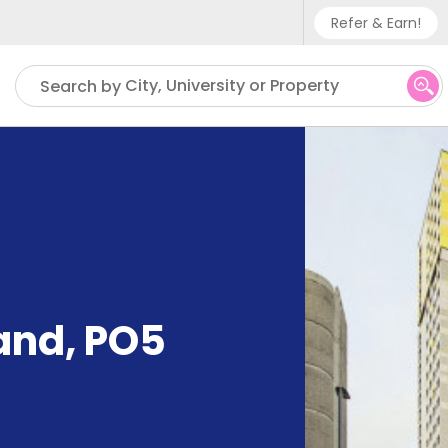
Refer & Earn!
Phone sup
City, University or Property
Search by
UK - +
IN - +9
US - +1
and, PO5