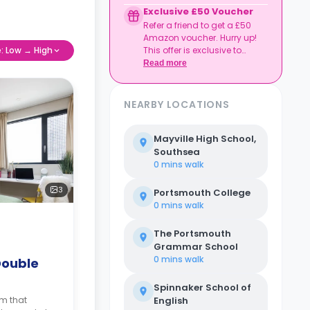
Credit used per cycle
Exclusive £50 Voucher
(£3.50/£2.10 outside
Refer a friend to get a £50
London, £3.70/£2.20 in
Amazon voucher. Hurry up!
London)
e: Low → High
This offer is exclusive to
Expires at tenancy end,
Casita.
Read more
no cash value
Book your room, skip
laundry stress, and
enjoy a year of free
NEARBY LOCATIONS
washes.
Mayville High School,
Southsea
0 mins
walk
3
Portsmouth College
0 mins
walk
The Portsmouth
Grammar School
0 mins
walk
Double
Spinnaker School of
om that
English