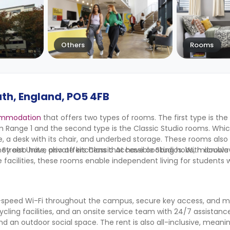
Others
Rooms
th, England, PO5 4FB
ommodation
that offers two types of rooms. The first type is the
m Range 1 and the second type is the Classic Studio rooms. Whi
 a desk with its chair, and underbed storage. These rooms als
They also have private kitchens that have cooking hobs, microwa
et Unite, also offers Classic Accessible Studios. With double
acilities, these rooms enable independent living for students wit
-speed Wi-Fi throughout the campus, secure key access, and 
cycling facilities, and an onsite service team with 24/7 assistance
n outdoor social space. The rent is also all-inclusive, meaning