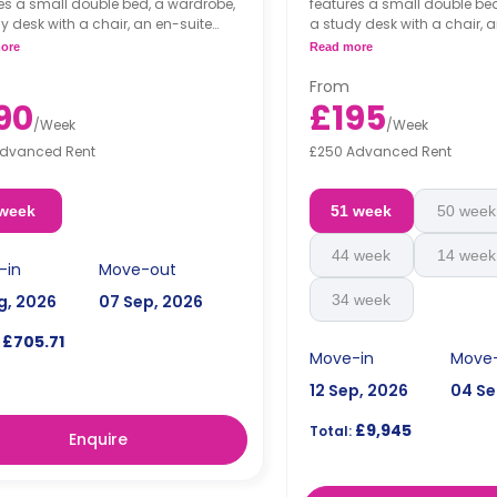
es a small double bed, a wardrobe,
features a small double be
y desk with a chair, an en-suite
a study desk with a chair, 
om, a shared living area and a
bathroom, a shared living 
ore
Read more
n that has a fridge and a
kitchen that has a fridge a
wave.
microwave.
From
90
£195
/
Week
/
Week
Advanced Rent
£250 Advanced Rent
 week
51 week
50 week
44 week
14 week
-in
Move-out
g, 2026
07 Sep, 2026
34 week
£705.71
Move-in
Move
12 Sep, 2026
04 Se
£9,945
Total:
Enquire