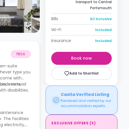
transport to Central
Portsmouth
Bills
All inclusive
Wi-Fi
Included
Insurance
Included
PBSA
Book now
 en-suite
chever type you
Add to Shortlist
o come with
ves, ovens,
 beds instead
h disabilities.
Casita Verified Listing
Reviewed and verified by our
accommodation experts.
maintenance
. The facilities
EXCLUSIVE OFFERS
(
3
)
 electricity,