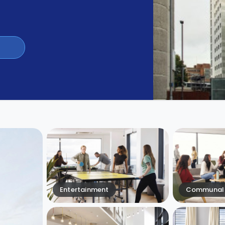
Entertainment
Communal 