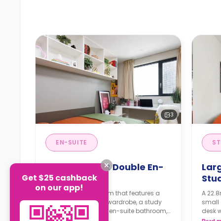
3
EN-SUITE
ST
Large Highest Double En-
Lar
Get $25 cashback
Suite
Stu
on our app!
A 12.6m² en-suite room that features a
A 22.8
small double bed, a wardrobe, a study
small 
desk with a chair, an en-suite bathroom,
desk w
a shared living area and a kitchen that
and a 