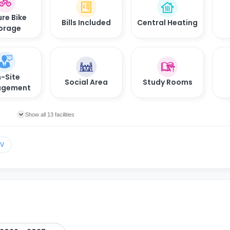
re Bike
Bills Included
Central Heating
orage
-Site
Social Area
Study Rooms
gement
Show all 13 facilities
TV