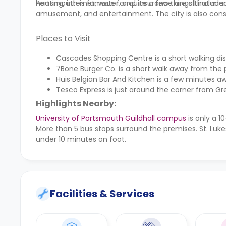
heating, internet, water, and insurance are all included
Portsmouth is famous for quite a few things that many
amusement, and entertainment. The city is also cons
Places to Visit
Cascades Shopping Centre is a short walking 
7Bone Burger Co. is a short walk away from the 
Huis Belgian Bar And Kitchen is a few minutes aw
Tesco Express is just around the corner from G
Highlights Nearby:
University of Portsmouth Guildhall campus
is only a 
More than 5 bus stops surround the premises. St. Luke
under 10 minutes on foot.
Facilities & Services