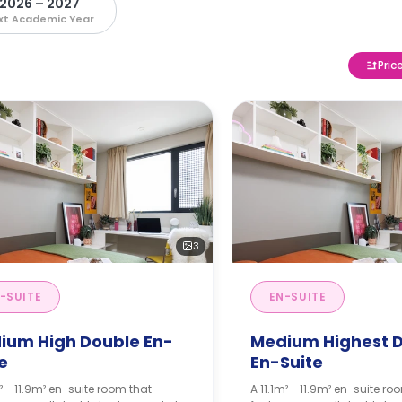
2026 – 2027
xt Academic Year
Pric
3
-SUITE
EN-SUITE
ium High Double En-
Medium Highest 
e
En-Suite
m² - 11.9m² en-suite room that
A 11.1m² - 11.9m² en-suite ro