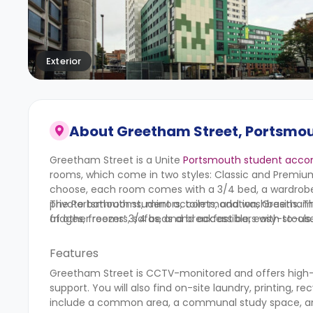
Exterior
About
Greetham Street, Portsmou
Greetham Street is a Unite
Portsmouth student acc
rooms, which come in two styles: Classic and Premiu
choose, each room comes with a 3/4 bed, a wardrobe,
private bathrooms, mirrors, toilets, and washbasins. 
The Portsmouth student accommodation, Greetham Stre
fridges, freezers, sofas, and breakfast bars with stools.
of other rooms’ 3/4 beds and accessible, easy-to-use f
Features
Greetham Street is CCTV-monitored and offers high
support. You will also find on-site laundry, printing, re
include a common area, a communal study space, and a