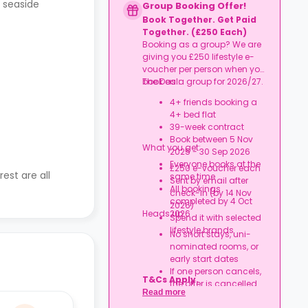
, seaside
Group Booking Offer!
Book Together. Get Paid
Together. (£250 Each)
Booking as a group? We are
giving you £250 lifestyle e-
voucher per person when you
book as a group for 2026/27.
The Deal:
4+ friends booking a
4+ bed flat
39-week contract
Book between 5 Nov
What you get:
2025 - 30 Sep 2026
Everyone books at the
£250 e-voucher each
est are all
same time
Sent by email after
All bookings
check-in (by 14 Nov
completed by 4 Oct
2026)
Heads up:
2026
Spend it with selected
lifestyle brands
No short stays, uni-
nominated rooms, or
early start dates
If one person cancels,
T&Cs Apply.
the offer is cancelled
Read more
Rent must be fully up