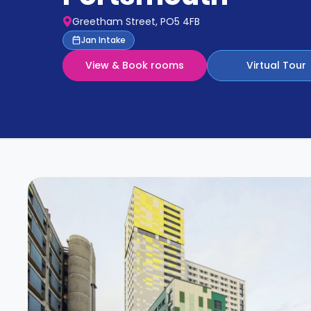
Partner
Help
Greetham Street, PO5 4FB
and
Phone
Jan Intake
Support
support
View & Book rooms
Virtual Tour
Contact
How
It
Works
FAQs