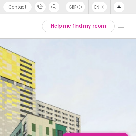
Contact
GBP
EN
port
Arabic
Help me find my room
44 (0) 20 3871 8666
Chinese
1 (80) 3711 1326
English
 (646) 718 6172
Thai