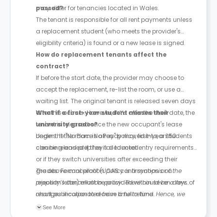
may differ for tenancies located in Wales.
passed?
The tenant is responsible for all rent payments unless
a replacement student (who meets the provider's
eligibility criteria) is found or a new lease is signed.
How do replacement tenants affect the
contract?
If before the start date, the provider may choose to
accept the replacement, re-list the room, or use a
waiting list. The original tenant is released seven days
after this occurs. However, if it’s after the start date, the
What if a first-year student misses their
tenant is released once the new occupant's lease
university grades?
begins. If the room is already moved into, a £50
Under the "No Place No Pay" policy, first-year students
cleaning and prep fee is deducted.
can be released if they fail to meet entry requirements
or if they switch universities after exceeding their
grades. Formal proof (UCAS confirmation or a
The above cancellation policy is a synopsis of the
rejection letter) must be provided within seven days of
property’s cancellation policy. There could be a few
result publication to receive a full refund.
changes incorporated from time to time. Hence, we
recommend you review the full Accommodation
See More