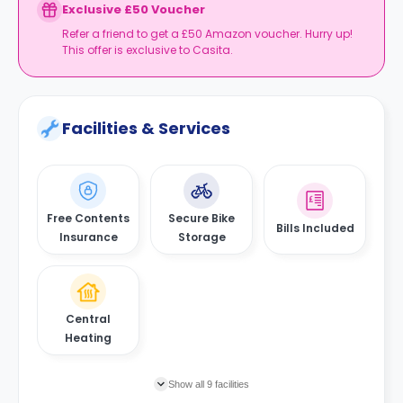
Exclusive £50 Voucher
Refer a friend to get a £50 Amazon voucher. Hurry up!
This offer is exclusive to Casita.
Facilities & Services
Free Contents
Secure Bike
Bills Included
Insurance
Storage
Central
Heating
Show all 9 facilities