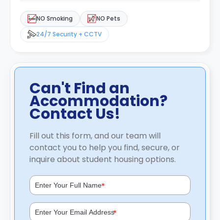
NO Smoking
NO Pets
24/7 Security + CCTV
Can't Find an
Accommodation?
Contact Us!
Fill out this form, and our team will
contact you to help you find, secure, or
inquire about student housing options.
*
*