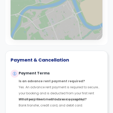
Payment & Cancellation
Payment Terms
Is an advance rent payment required?
Yes. An advance rent payment is required to secure
your booking and is deducted from your first rent
instalment. The amount varies by property.
What payment methods are accepted?
Bank transfer, credit card, and debit card.