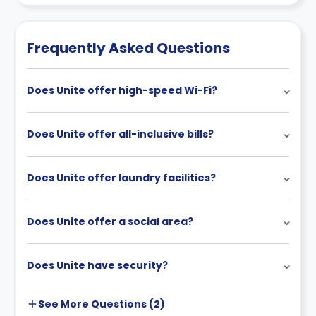
Contract for a comprehensive understanding of their
cancellation policies.
Frequently Asked Questions
Does Unite offer high-speed Wi-Fi?
Does Unite offer all-inclusive bills?
Does Unite offer laundry facilities?
Does Unite offer a social area?
Does Unite have security?
See More
Questions (
2
)