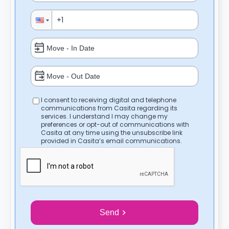
I consent to receiving digital and telephone
communications from Casita regarding its
services. I understand I may change my
preferences or opt-out of communications with
Casita at any time using the unsubscribe link
provided in Casita’s email communications.
Send