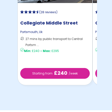
(
28 reviews
)
Collegiate Middle Street
Chauce
Ports
Portsmouth
,
Uk
Portsmout
27 mins by public transport to Central
41 mins
Portsm ...
Portsm .
Min:
£240
-
Max:
£295
Min:
£19
£240
Starting from
/week
St