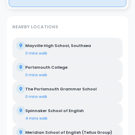
NEARBY LOCATIONS
Mayville High School, Southsea
0 mins
walk
Portsmouth College
0 mins
walk
The Portsmouth Grammar School
0 mins
walk
Spinnaker School of English
4 mins
walk
Meridian School of English (Tellus Group)