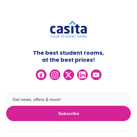
The best student rooms,
at the best prices!
Subscribe