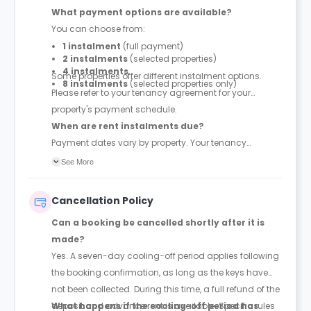
What payment options are available?
You can choose from:
1 instalment
(full payment)
2 instalments
(selected properties)
4 instalments
Some properties offer different instalment options.
8 instalments
(selected properties only)
Please refer to your tenancy agreement for your
property's payment schedule.
When are rent instalments due?
Payment dates vary by property. Your tenancy
agreement will confirm the exact instalment dates.
See More
Cancellation Policy
Can a booking be cancelled shortly after it is
made?
Yes. A seven-day cooling-off period applies following
the booking confirmation, as long as the keys have
not been collected. During this time, a full refund of the
deposit and advance rent is available. Specific rules
What happens if the cooling-off period has