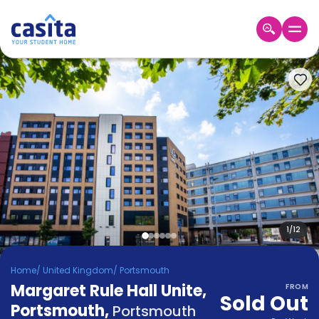
Home
EN
GBP
Login
Booking
Accommodation
About
Us
Blog
Refer
&
1
/
12
Become
Earn!
a
Home
/
United Kingdom
/
Portsmouth
Partner
Margaret Rule Hall Unite,
Help
FROM
Sold Out
and
Portsmouth
,
Phone
Portsmouth
Support