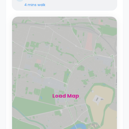
4 mins
walk
Load Map