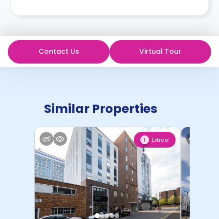
Contact Us
Virtual Tour
Similar Properties
Extras!
1