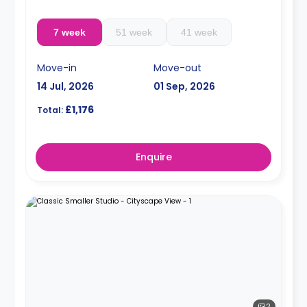
7 week
51 week
41 week
Move-in
Move-out
14 Jul, 2026
01 Sep, 2026
£1,176
Total:
Enquire
2