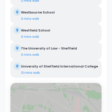
0 mins
walk
Westbourne School
0 mins
walk
Westfield School
0 mins
walk
The University of Law - Sheffield
0 mins
walk
University of Sheffield International College
13 mins
walk