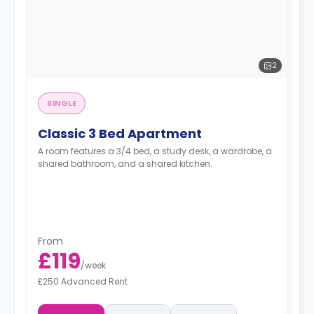
2
SINGLE
Classic 3 Bed Apartment
A room features a 3/4 bed, a study desk, a wardrobe, a
shared bathroom, and a shared kitchen.
From
£119
/
week
£250 Advanced Rent