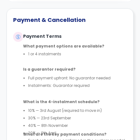
Payment & Cancellation
Payment Terms
What payment options are available?
1 or 4 instalments
Is a guarantor required?
Full payment upfront: No guarantor needed
Instalments: Guarantor required
What is the 4-instalment schedule?
10% — 3rd August (required to move in)
30% — 23rd September
40% — 8th November
20% — 9th April
What are the key payment conditions?