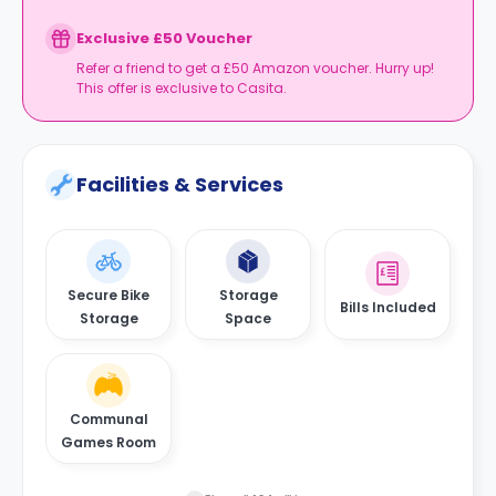
Exclusive £50 Voucher
Refer a friend to get a £50 Amazon voucher. Hurry up!
This offer is exclusive to Casita.
Facilities & Services
Secure Bike
Storage
Bills Included
Storage
Space
Communal
Games Room