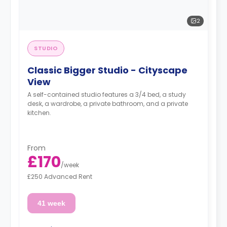
2
STUDIO
Classic Bigger Studio - Cityscape
View
A self-contained studio features a 3/4 bed, a study
desk, a wardrobe, a private bathroom, and a private
kitchen.
From
£170
/
week
£250 Advanced Rent
41 week