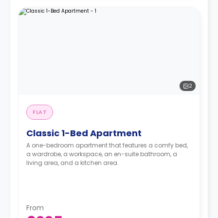
2
FLAT
Classic 1-Bed Apartment
A one-bedroom apartment that features a comfy bed,
a wardrobe, a workspace, an en-suite bathroom, a
living area, and a kitchen area.
From