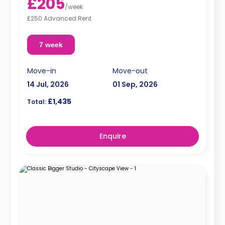
£205
/
week
£250 Advanced Rent
7 week
Move-in
Move-out
14 Jul, 2026
01 Sep, 2026
£1,435
Total:
Enquire