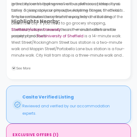
in the city centre that serves various delicious plates. If you
grand indoor shopping mall with a plethora of shops and
fancy a juicy stake or a mouth-watering burger, check out
cafes. To keep up your physique, Anytime Fitness Sheffield is
Smoke restaurant ten minutes away from the building.
only two minutes away from the property and it is one of the
Highlights Nearby:
best in the city. If you need to go grocery shopping,
Sainsbury's is just around the corner and it offers a wide
Sheffield Hallam University
is an 11-minute walk from the
variety of products.
property and
The University of Sheffield
is a 14-minute walk.
West Street/Rockingham Street bus station is a two-minute
walk and Mappin Street/Portobello Lane bus station is a four-
minute walk. City Hall tram stop is a three-minute walk and
Sheffield train station is a 14-minute walk.
See More
Casita Verified Listing
Reviewed and verified by our accommodation
experts.
EXCLUSIVE OFFERS
(
1
)