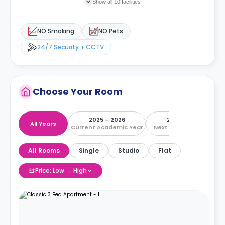
Show all 10 facilities
NO Smoking
NO Pets
24/7 Security + CCTV
Choose Your Room
2025 – 2026
2026 – 2027
All Years
Current Academic Year
Next Academic Year
All Rooms
Single
Studio
Flat
Price: Low → High