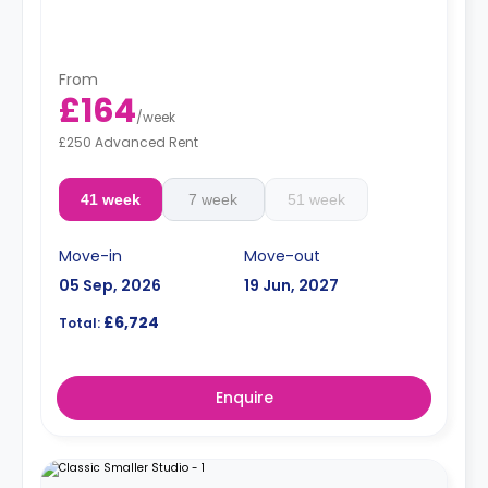
From
£164
/
week
£250 Advanced Rent
41 week
7 week
51 week
Move-in
Move-out
05 Sep, 2026
19 Jun, 2027
£6,724
Total:
Enquire