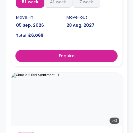
51 week
41 week
7 week
Move-in
Move-out
05 Sep, 2026
28 Aug, 2027
£6,069
Total:
Enquire
2