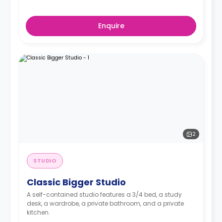
Enquire
2
STUDIO
Classic Bigger Studio
A self-contained studio features a 3/4 bed, a study
desk, a wardrobe, a private bathroom, and a private
kitchen.