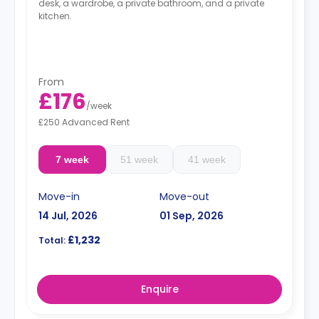
desk, a wardrobe, a private bathroom, and a private
kitchen.
From
£176
/
week
£250 Advanced Rent
7 week
51 week
41 week
Move-in
Move-out
14 Jul, 2026
01 Sep, 2026
£1,232
Total:
Enquire