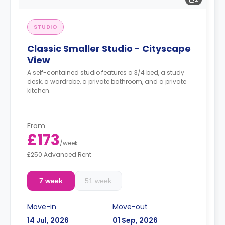
STUDIO
Classic Smaller Studio - Cityscape
View
A self-contained studio features a 3/4 bed, a study
desk, a wardrobe, a private bathroom, and a private
kitchen.
From
£173
/
week
£250 Advanced Rent
7 week
51 week
Move-in
Move-out
14 Jul, 2026
01 Sep, 2026