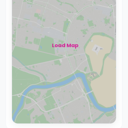
Load Map