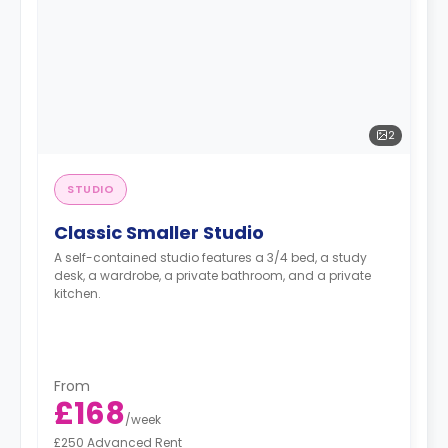
2
STUDIO
Classic Smaller Studio
A self-contained studio features a 3/4 bed, a study
desk, a wardrobe, a private bathroom, and a private
kitchen.
From
£168
/
week
£250 Advanced Rent