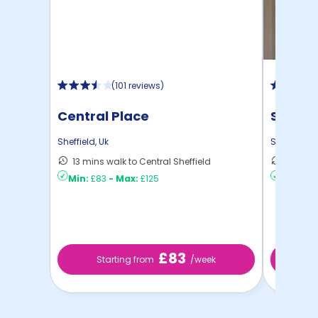
(
101 reviews
)
Central Place
Strait
Sheffield
,
Uk
Sheffield
,
U
13 mins walk to Central Sheffield
4 mins 
Min:
£83
-
Max:
£125
Min:
£10
£83
Starting from
/week
St