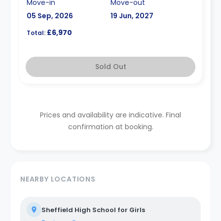
Move-in
Move-out
05 Sep, 2026
19 Jun, 2027
£6,970
Total:
Sold Out
Prices and availability are indicative. Final
confirmation at booking.
NEARBY LOCATIONS
Sheffield High School for Girls