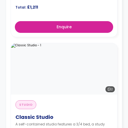
£1,211
Total:
Enquire
2
STUDIO
Classic Studio
A self-contained studio features a 3/4 bed, a study