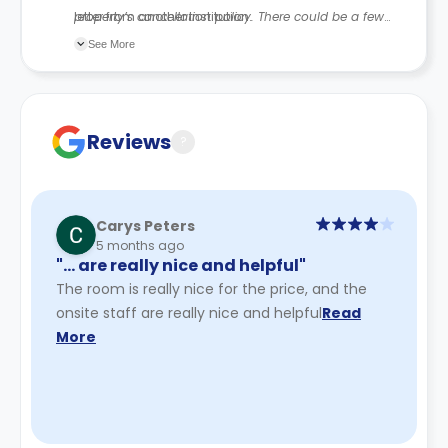
letter from another institution.
property’s cancellation policy. There could be a few
changes incorporated from time to time. Hence, we
See More
recommend you review the full Accommodation
Contract for a comprehensive understanding of their
cancellation policies.
Reviews
?
Carys Peters
5 months ago
"… are really nice and helpful"
The room is really nice for the price, and the
onsite staff are really nice and helpful
Read
More