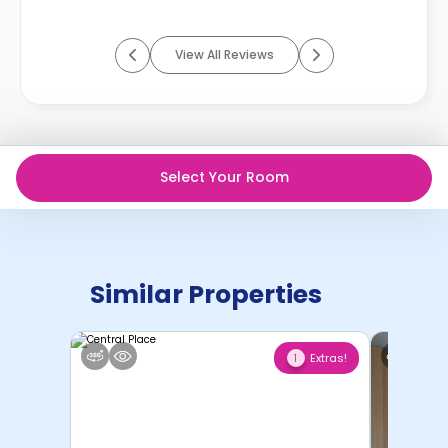
View All Reviews
Select Your Room
Similar Properties
Extras!
1