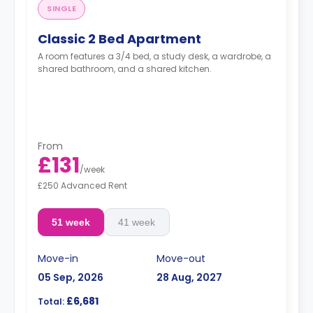
SINGLE
Classic 2 Bed Apartment
A room features a 3/4 bed, a study desk, a wardrobe, a
shared bathroom, and a shared kitchen.
From
£131
/
week
£250 Advanced Rent
51 week
41 week
Move-in
Move-out
05 Sep, 2026
28 Aug, 2027
£6,681
Total: