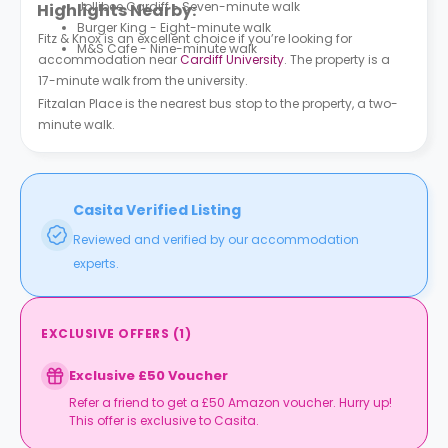
Jollibee Cardiff - Seven-minute walk
Highlights Nearby:
Burger King - Eight-minute walk
Fitz & Knox is an excellent choice if you’re looking for
M&S Cafe - Nine-minute walk
accommodation near
Cardiff University
. The property is a
17-minute walk from the university.
Fitzalan Place is the nearest bus stop to the property, a two-
minute walk.
Casita Verified Listing
Reviewed and verified by our accommodation
experts.
EXCLUSIVE OFFERS
(
1
)
Exclusive £50 Voucher
Refer a friend to get a £50 Amazon voucher. Hurry up!
This offer is exclusive to Casita.