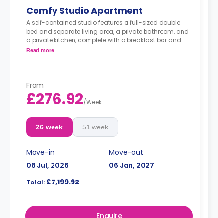
Comfy Studio Apartment
A self-contained studio features a full-sized double
bed and separate living area, a private bathroom, and
a private kitchen, complete with a breakfast bar and
stool, with high-spec appliances including a full-sized
Read more
fridge/freezer and combination washer/dryer.
From
£276.92
/
Week
26 week
51 week
Move-in
Move-out
08 Jul, 2026
06 Jan, 2027
£7,199.92
Total:
Enquire