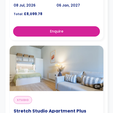
08 Jul, 2026
06 Jan, 2027
£8,099.78
Total:
Enquire
8
STUDIO
Stretch Studio Apartment Plus