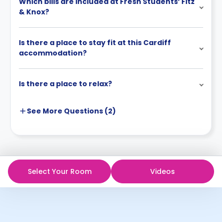
Which bills are included at Fresh Students’ Fitz
& Knox?
Is there a place to stay fit at this Cardiff
accommodation?
Is there a place to relax?
See More
Questions (
2
)
Select Your Room
Videos