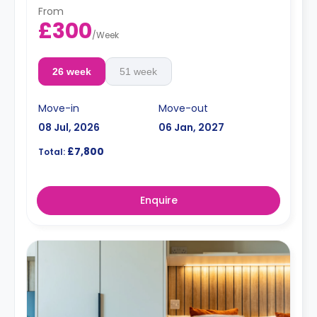
From
£300
/
Week
26 week
51 week
Move-in
Move-out
08 Jul, 2026
06 Jan, 2027
£7,800
Total:
Enquire