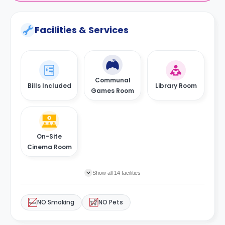
Facilities & Services
Communal
Bills Included
Library Room
Games Room
On-Site
Cinema Room
Show all 14 facilities
NO Smoking
NO Pets