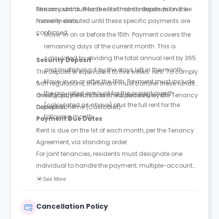
tenancy starts. Please note that contracts will not be
The amount due for the first month depends on the
formally executed until these specific payments are
move-in date:
confirmed.
Move-in on or before the 15th: Payment covers the
remaining days of the current month. This is
calculated by dividing the total annual rent by 365
Security Deposit
and multiplying it by the days left in the month.
The deposit is equivalent to five weeks’ rent. To comply
Move-in on or after the 16th: Payment must include
with regulations, the tenant must transfer these funds
the pro-rated amount for the current month
directly; payments from third parties are not
Once paid, the funds are held securely by the Tenancy
(calculated as above) plus the full rent for the
accepted.
Deposit Scheme (Custodial).
following month.
Payment Due Dates
Rent is due on the 1st of each month, per the Tenancy
Agreement, via standing order.
For joint tenancies, residents must designate one
individual to handle the payment; multiple-account
payments may trigger extra fees.
See More
Cancellation Policy