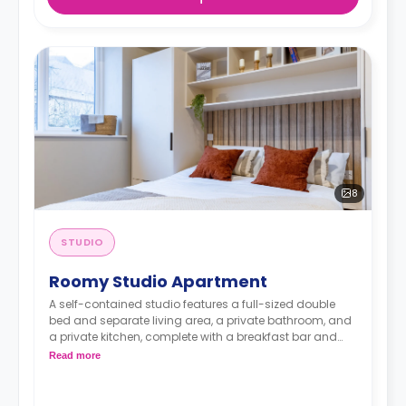
8
STUDIO
Roomy Studio Apartment
A self-contained studio features a full-sized double
bed and separate living area, a private bathroom, and
a private kitchen, complete with a breakfast bar and
stool, with high-spec appliances including a full-sized
Read more
fridge/freezer and combination washer/dryer.