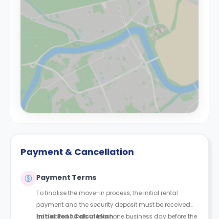
Payment & Cancellation
Payment Terms
To finalise the move-in process, the initial rental
payment and the security deposit must be received
as cleared funds at least one business day before the
Initial Rent Calculation