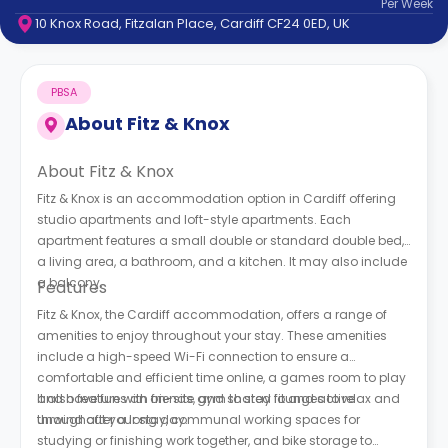
Per
Week
support
10 Knox Road, Fitzalan Place, Cardiff CF24 0ED, UK
Contact
How
It
PBSA
Works
FAQs
About
Fitz & Knox
About Fitz & Knox
Fitz & Knox is an accommodation option in Cardiff offering
studio apartments and loft-style apartments. Each
apartment features a small double or standard double bed,
a living area, a bathroom, and a kitchen. It may also include
a balcony.
Features
Fitz & Knox, the Cardiff accommodation, offers a range of
amenities to enjoy throughout your stay. These amenities
include a high-speed Wi-Fi connection to ensure a
comfortable and efficient time online, a games room to play
and have fun with friends, and shared lounges to relax and
It also features an on-site gym to stay fit and active
unwind after a long day.
throughout your stay, communal working spaces for
studying or finishing work together, and bike storage to