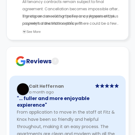
All tenancy contracts remain subject to final
agreement. Cancellation becomes impossible after
signing and executing the Tenancy Agreement, plus
The above cancellation policy is a synopsis of the
payment of the first month's rent.
property’s cancellation policy. There could be a few
changes incorporated from time to time. Hence, we
See More
recommend you review the full Accommodation
Contract for a comprehensive understanding of their
cancellation policies.
Reviews
?
Cait Heffernan
a month ago
"… fuller and more enjoyable
expierence"
From application to move in the staff at Fitz &
Knox have been so friendly and helpful
throughout, making it an easy process. The
apartments are clean and modern with all the