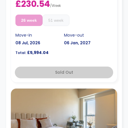
£230.54
/
Week
26 week
51 week
Move-in
Move-out
08 Jul, 2026
06 Jan, 2027
£5,994.04
Total:
Sold Out