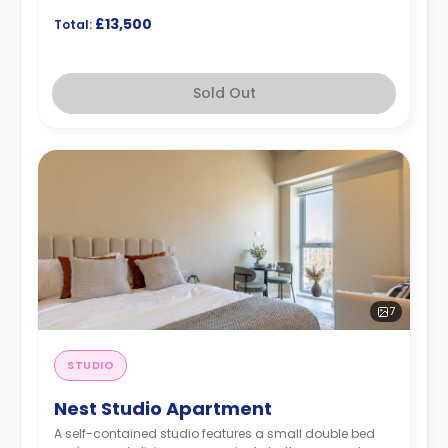
£13,500
Total:
Sold Out
7
STUDIO
Nest Studio Apartment
A self-contained studio features a small double bed