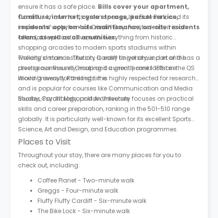
ensure it has a safe place.
Bills cover your apartment,
furniture, internet, cycle storage, parcel service,
Cardiff is known for its green spaces, like Bute Park, and its
residents’ app, on-site maintenance, on-site residents
impressive waterfront at Cardiff Bay. For students, it is an
team, as well as all amenities.
affordable place to live, with everything from historic
shopping arcades to modern sports stadiums within
walking distance. The city is easy to get around in and has a
The city’s main institution, Cardiff University, is part of the
diverse community, making it a great home for those
prestigious Russell Group and currently ranks 181st in the QS
moving away for the first time.
World University Rankings. It is highly respected for research
and is popular for courses like Communication and Media
Studies, Psychology, and Architecture.
Nearby, Cardiff Metropolitan University focuses on practical
skills and career preparation, ranking in the 501-510 range
globally. It is particularly well-known for its excellent Sports
Science, Art and Design, and Education programmes.
Places to Visit
Throughout your stay, there are many places for you to
check out, including:
Coffee Planet - Two-minute walk
Greggs - Four-minute walk
Fluffy Fluffy Cardiff - Six-minute walk
The Bike Lock - Six-minute walk