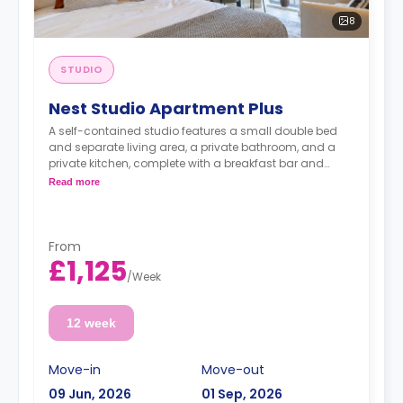
8
STUDIO
Nest Studio Apartment Plus
A self-contained studio features a small double bed
and separate living area, a private bathroom, and a
private kitchen, complete with a breakfast bar and
stool, with high-spec appliances including a full-sized
Read more
fridge/freezer and combination washer/dryer.
From
£1,125
/
Week
12 week
Move-in
Move-out
09 Jun, 2026
01 Sep, 2026