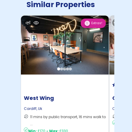
Similar Properties
Extras!
1
West Wing
Colleg
Cardif
Cardiff
,
Uk
Cardiff
,
Uk
11 mins by public transport, 16 mins walk to
10 mins
...
Min:
£17
Min:
£170
-
Max:
£330