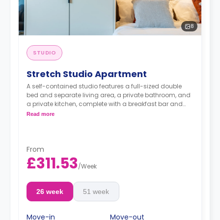
8
STUDIO
Stretch Studio Apartment
A self-contained studio features a full-sized double
bed and separate living area, a private bathroom, and
a private kitchen, complete with a breakfast bar and
stool, with high-spec appliances including a full-sized
Read more
fridge/freezer and combination washer/dryer.
From
£311.53
/
Week
26 week
51 week
Move-in
Move-out