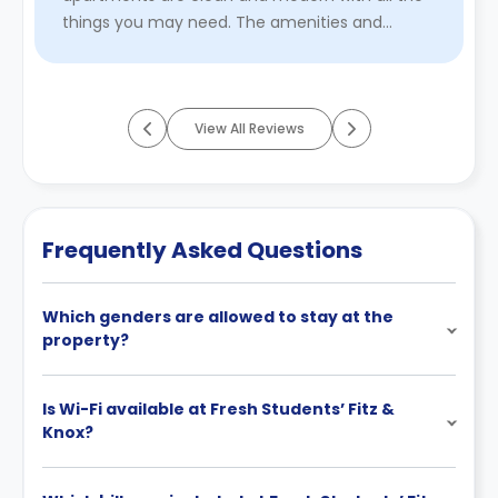
things you may need. The amenities and
communal areas in the building are ...
Read
More
View All Reviews
Frequently Asked Questions
Which genders are allowed to stay at the
property?
Is Wi-Fi available at Fresh Students’ Fitz &
Knox?