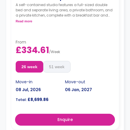
A self-contained studio features a full-sized double
bed and separate living area, a private bathroom, and
a private kitchen, complete with a breakfast bar and
stool, with high-spec appliances including a full-sized
Read more
fridge/freezer and combination washer/dryer. Choose
from your own private balcony or separate kitchen area
for an added plus.
From
£334.61
/
Week
26 week
51 week
Move-in
Move-out
08 Jul, 2026
06 Jan, 2027
£8,699.86
Total:
Enquire