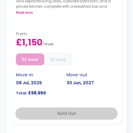
and separate living area, a private bathroom, and a
private kitchen, complete with a breakfast bar and
stool, with high-spec appliances including a full-sized
Read more
fridge/freezer and combination washer/dryer.
From
£1,150
/
Week
51 week
26 week
Move-in
Move-out
08 Jul, 2026
30 Jun, 2027
£58,650
Total:
Sold Out