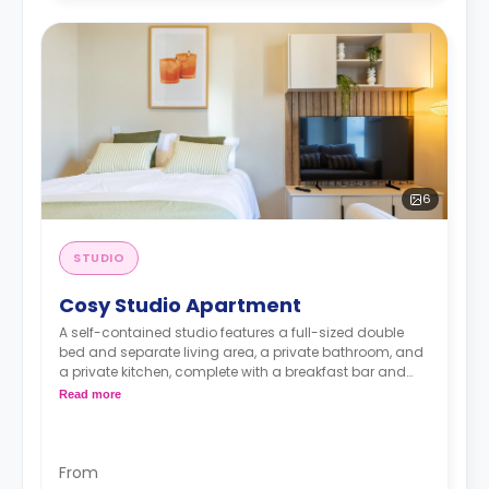
6
STUDIO
Cosy Studio Apartment
A self-contained studio features a full-sized double
bed and separate living area, a private bathroom, and
a private kitchen, complete with a breakfast bar and
stool, with high-spec appliances including a full-sized
Read more
fridge/freezer and combination washer/dryer.
From