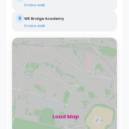
0 mins
walk
WE Bridge Academy
0 mins
walk
Load Map