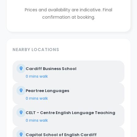
Prices and availability are indicative. Final
confirmation at booking.
NEARBY LOCATIONS
Cardiff Business School
0 mins
walk
Peartree Languages
0 mins
walk
CELT - Centre English Language Teaching
0 mins
walk
Capital School of English Cardiff