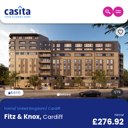
Home
EN
GBP
Login
Booking
Accommodation
About
Us
Blog
Refer
&
1
/
75
5.0
(
16
)
Become
Earn!
a
Home
/
United Kingdom
/
Cardiff
Partner
Fitz & Knox
Help
,
Cardiff
FROM
£276.92
and
Phone
Support