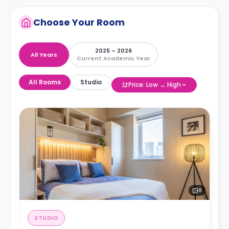
Choose Your Room
2025 – 2026
All Years
Current Academic Year
All Rooms
Studio
Price: Low → High
8
STUDIO